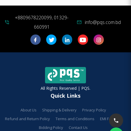
+8809678220099, 01329-
info@pqs.com.bd
phone_in_talk
mail
660991
All Rights Reserved | PQS.
Quick Links
About Us
Shipping & Delivery
Privacy Policy
Refund and Return Policy
Terms and Conditions
EMI Facilities
Bidding Policy
Contact Us