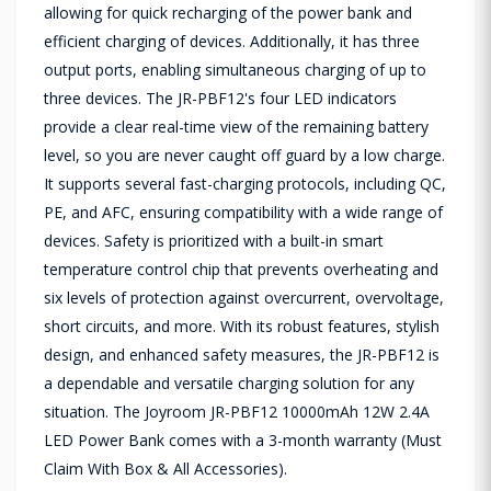
allowing for quick recharging of the power bank and
efficient charging of devices. Additionally, it has three
output ports, enabling simultaneous charging of up to
three devices. The JR-PBF12's four LED indicators
provide a clear real-time view of the remaining battery
level, so you are never caught off guard by a low charge.
It supports several fast-charging protocols, including QC,
PE, and AFC, ensuring compatibility with a wide range of
devices. Safety is prioritized with a built-in smart
temperature control chip that prevents overheating and
six levels of protection against overcurrent, overvoltage,
short circuits, and more. With its robust features, stylish
design, and enhanced safety measures, the JR-PBF12 is
a dependable and versatile charging solution for any
situation. The Joyroom JR-PBF12 10000mAh 12W 2.4A
LED Power Bank comes with a 3-month warranty (Must
Claim With Box & All Accessories).