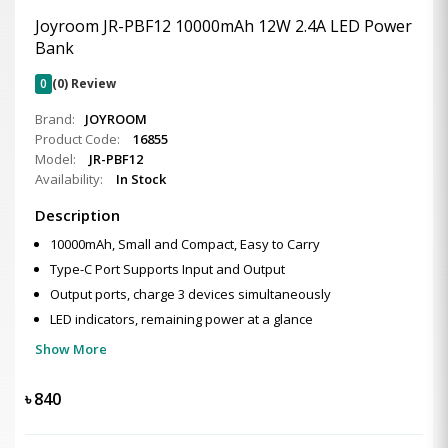
Joyroom JR-PBF12 10000mAh 12W 2.4A LED Power
Bank
0
(0) Review
Brand:
JOYROOM
Product Code:
16855
Model:
JR-PBF12
Availability:
In Stock
Description
10000mAh, Small and Compact, Easy to Carry
Type-C Port Supports Input and Output
Output ports, charge 3 devices simultaneously
LED indicators, remaining power at a glance
Show More
৳
840