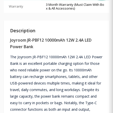
3 Month Warranty (Must Claim With Bo
Warranty
x & All Accessories)
Description
Joyroom JR-PBF12 10000mAh 12W 2.4A LED
Power Bank
The Joyroom JR-PBF12 10000mAh 12W 2.4A LED Power
Bank is an excellent portable charging option for those
who need reliable power on the go. Its 10000mAh
battery can recharge smartphones, tablets, and other
USB-powered devices multiple times, making it ideal for
travel, daily commutes, and long workdays. Despite its
large capacity, the power bank remains compact and
easy to carry in pockets or bags. Notably, the Type-C
connector functions as both an input and output,