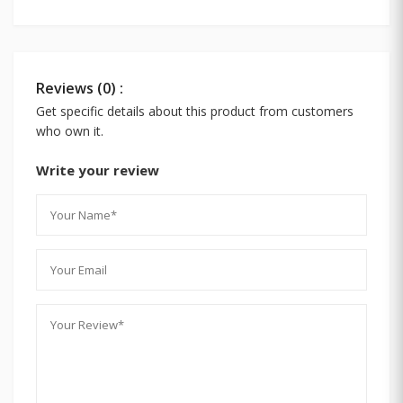
Reviews (0) :
Get specific details about this product from customers
who own it.
Write your review