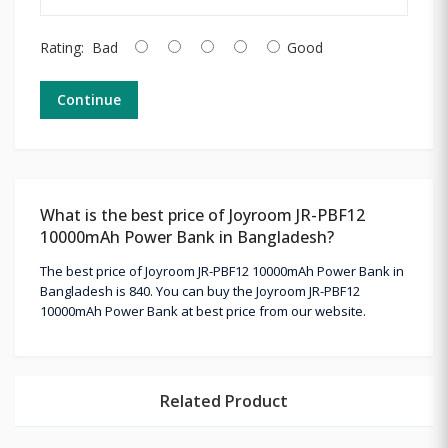
Rating:
Bad
Good
Continue
What is the best price of Joyroom JR-PBF12
10000mAh Power Bank in Bangladesh?
The best price of Joyroom JR-PBF12 10000mAh Power Bank in
Bangladesh is 840. You can buy the Joyroom JR-PBF12
10000mAh Power Bank at best price from our website.
Related Product