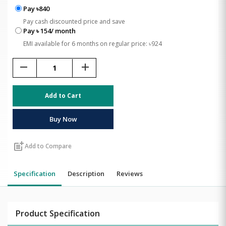
Pay ৳840
Pay cash discounted price and save
Pay ৳ 154/ month
EMI available for 6 months on regular price: ৳924
remove
add
Add to Cart
Buy Now
post_add
Add to Compare
Specification
Description
Reviews
Product Specification