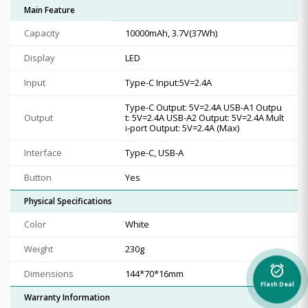
Main Feature
Capacity
10000mAh, 3.7V(37Wh)
Display
LED
Input
Type-C Input:5V=2.4A
Type-C Output: 5V=2.4A USB-A1 Outpu
Output
t: 5V=2.4A USB-A2 Output: 5V=2.4A Mult
i-port Output: 5V=2.4A (Max)
Interface
Type-C, USB-A
Button
Yes
Physical Specifications
Color
White
Weight
230g
alarm_on
Dimensions
144*70*16mm
Flash Deal
Warranty Information