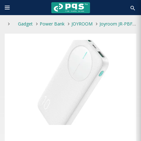
search
Gadget
Power Bank
JOYROOM
Joyroom JR-PBF12 10000mAh 12W 2.4A LED Power Bank