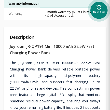
Warranty Information
alarm_on
3-month warranty (Must Claim With Bo
Flash Deal
Warranty
x & All Accessories).
Description
Joyroom JR-QP191 Mini 10000mAh 22.5W Fast
Charging Power Bank
The Joyroom JR-QP191 Mini 10000mAh 22.5W Fast
Charging Power Bank delivers reliable portable power
with its high-capacity Li-polymer battery
(10000mAh/37Wh) and supports fast charging up to
22.5W for phones and devices. This compact mini power
bank features a large digital LED display that monitors
real-time residual power capacity, ensuring you always
know your remaining battery life. It includes 2 input ports