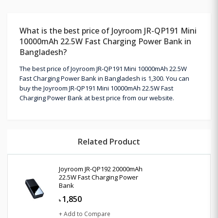
What is the best price of Joyroom JR-QP191 Mini
10000mAh 22.5W Fast Charging Power Bank in
Bangladesh?
The best price of Joyroom JR-QP191 Mini 10000mAh 22.5W
Fast Charging Power Bank in Bangladesh is 1,300. You can
buy the Joyroom JR-QP191 Mini 10000mAh 22.5W Fast
Charging Power Bank at best price from our website.
Related Product
Joyroom JR-QP192 20000mAh
22.5W Fast Charging Power
Bank
1,850
৳
+ Add to Compare