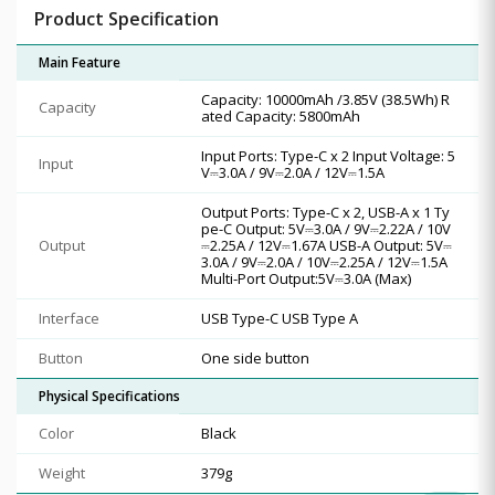
Product Specification
Main Feature
Capacity: 10000mAh /3.85V (38.5Wh) R
Capacity
ated Capacity: 5800mAh
Input Ports: Type-C x 2 Input Voltage: 5
Input
V⎓3.0A / 9V⎓2.0A / 12V⎓1.5A
Output Ports: Type-C x 2, USB-A x 1 Ty
pe-C Output: 5V⎓3.0A / 9V⎓2.22A / 10V
Output
⎓2.25A / 12V⎓1.67A USB-A Output: 5V⎓
3.0A / 9V⎓2.0A / 10V⎓2.25A / 12V⎓1.5A
Multi-Port Output:5V⎓3.0A (Max)
Interface
USB Type-C USB Type A
Button
One side button
Physical Specifications
Color
Black
Weight
379g