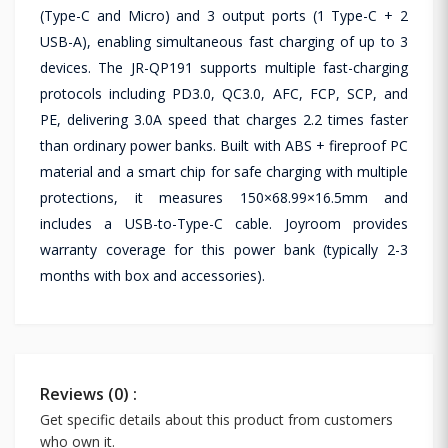
(Type-C and Micro) and 3 output ports (1 Type-C + 2
USB-A), enabling simultaneous fast charging of up to 3
devices. The JR-QP191 supports multiple fast-charging
protocols including PD3.0, QC3.0, AFC, FCP, SCP, and
PE, delivering 3.0A speed that charges 2.2 times faster
than ordinary power banks. Built with ABS + fireproof PC
material and a smart chip for safe charging with multiple
protections, it measures 150×68.99×16.5mm and
includes a USB-to-Type-C cable. Joyroom provides
warranty coverage for this power bank (typically 2-3
months with box and accessories).
Reviews (0) :
Get specific details about this product from customers
who own it.