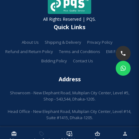
All Rights Reserved | PQS.
Quick Links
About Us
Shipping & Delivery
Privacy Policy
Refund and Return Policy
Terms and Conditions
EMI Facilities
Bidding Policy
Contact Us
Address
Showroom - New Elephant Road, Multiplan City Center, Level #5,
Shop - 543,544, Dhaka-1205.
Head Office - New Elephant Road, Multiplan City Center, Level #14,
Suite #1415, Dhaka-1205.
redeem
sell
important_devices
shopping_basket
person