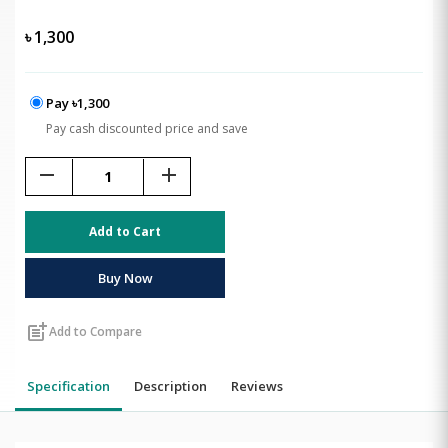
৳
1,300
Pay ৳1,300
Pay cash discounted price and save
remove
add
Add to Cart
Buy Now
post_add
Add to Compare
Specification
Description
Reviews