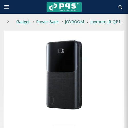
search
Gadget
Power Bank
JOYROOM
Joyroom JR-QP191 Mini 10000mAh 22.5W Fast Charging Power Bank