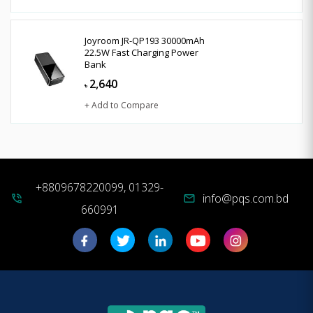
Joyroom JR-QP193 30000mAh
22.5W Fast Charging Power
Bank
2,640
৳
+ Add to Compare
+8809678220099, 01329-
info@pqs.com.bd
phone_in_talk
mail
660991