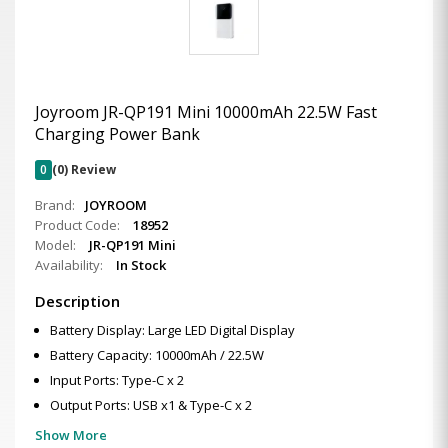
Joyroom JR-QP191 Mini 10000mAh 22.5W Fast
Charging Power Bank
0
(0) Review
Brand:
JOYROOM
Product Code:
18952
Model:
JR-QP191 Mini
Availability:
In Stock
Description
Battery Display: Large LED Digital Display
Battery Capacity: 10000mAh / 22.5W
Input Ports: Type-C x 2
Output Ports: USB x1 & Type-C x 2
Show More