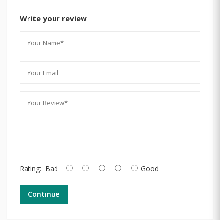
Write your review
Rating:
Bad
Good
Continue