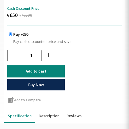
Cash Discount Price
৳
650
৳
1,300
Pay ৳650
Pay cash discounted price and save
remove
add
Add to Cart
Buy Now
post_add
Add to Compare
Specification
Description
Reviews