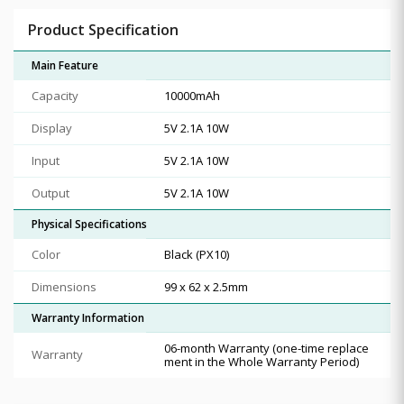
Product Specification
Main Feature
Capacity
10000mAh
Display
5V 2.1A 10W
Input
5V 2.1A 10W
Output
5V 2.1A 10W
Physical Specifications
Color
Black (PX10)
Dimensions
99 x 62 x 2.5mm
Warranty Information
06-month Warranty (one-time replace
Warranty
ment in the Whole Warranty Period)