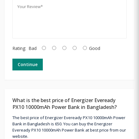
Rating:
Bad
Good
Continue
What is the best price of Energizer Eveready
PX10 10000mAh Power Bank in Bangladesh?
The best price of Energizer Eveready PX10 10000mAh Power
Bank in Bangladesh is 650. You can buy the Energizer
Eveready PX10 10000mAh Power Bank at best price from our
website.