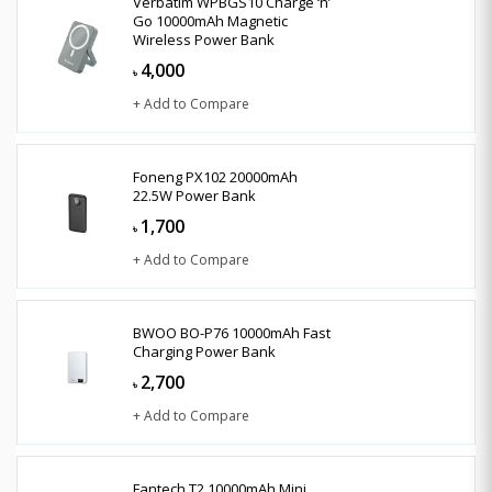
Verbatim WPBGS10 Charge ‘n’
Go 10000mAh Magnetic
Wireless Power Bank
4,000
৳
+ Add to Compare
Foneng PX102 20000mAh
22.5W Power Bank
1,700
৳
+ Add to Compare
BWOO BO-P76 10000mAh Fast
Charging Power Bank
2,700
৳
+ Add to Compare
Fantech T2 10000mAh Mini