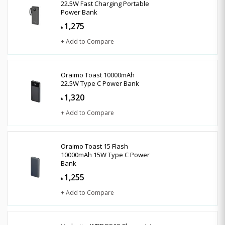
22.5W Fast Charging Portable
Power Bank
1,275
৳
+ Add to Compare
Oraimo Toast 10000mAh
22.5W Type C Power Bank
1,320
৳
+ Add to Compare
Oraimo Toast 15 Flash
10000mAh 15W Type C Power
Bank
1,255
৳
+ Add to Compare