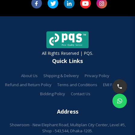
All Rights Reserved | PQS.
Quick Links
About Us
Shipping & Delivery
Privacy Policy
Refund and Return Policy
Terms and Conditions
EMI Facilities
Bidding Policy
Contact Us
Address
Showroom - New Elephant Road, Multiplan City Center, Level #5,
Shop - 543,544, Dhaka-1205.