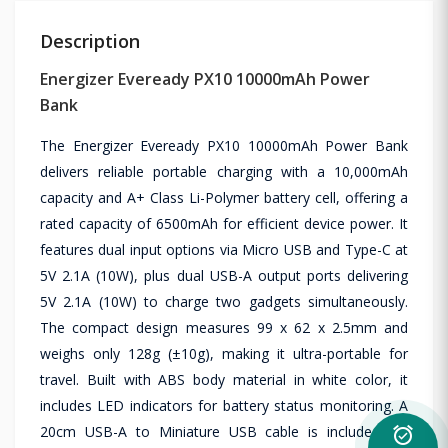
Description
Energizer Eveready PX10 10000mAh Power
Bank
The Energizer Eveready PX10 10000mAh Power Bank
delivers reliable portable charging with a 10,000mAh
capacity and A+ Class Li-Polymer battery cell, offering a
rated capacity of 6500mAh for efficient device power. It
features dual input options via Micro USB and Type-C at
5V 2.1A (10W), plus dual USB-A output ports delivering
5V 2.1A (10W) to charge two gadgets simultaneously.
The compact design measures 99 x 62 x 2.5mm and
weighs only 128g (±10g), making it ultra-portable for
travel. Built with ABS body material in white color, it
includes LED indicators for battery status monitoring. A
20cm USB-A to Miniature USB cable is included for
alarm_on