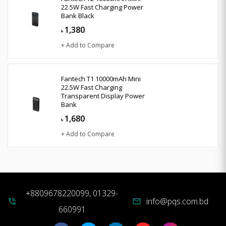
22.5W Fast Charging Power
Bank Black
1,380
৳
+ Add to Compare
Fantech T1 10000mAh Mini
22.5W Fast Charging
Transparent Display Power
Bank
1,680
৳
+ Add to Compare
+8809678220099, 01329-
info@pqs.com.bd
phone_in_talk
mail
660991