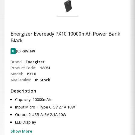
Energizer Eveready PX10 10000mAh Power Bank
Black
0
(0) Review
Brand:
Energizer
Product Code:
18951
Model:
PX10
Availability:
In Stock
Description
Capacity: 10000mAh
Input Micro + Type C: 5V 2.1A 10W
Output 2 USB-A: 5V 2.1A 10W
LED Display
Show More