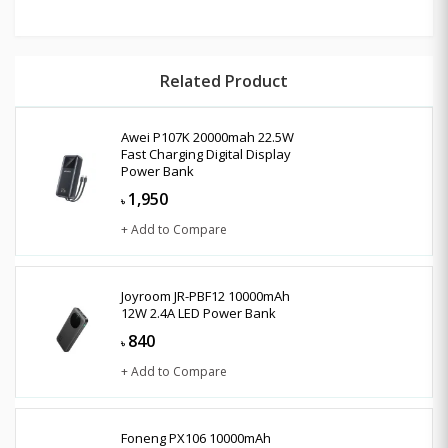
Related Product
Awei P107K 20000mah 22.5W
Fast Charging Digital Display
Power Bank
1,950
৳
+ Add to Compare
Joyroom JR-PBF12 10000mAh
12W 2.4A LED Power Bank
840
৳
+ Add to Compare
Foneng PX106 10000mAh