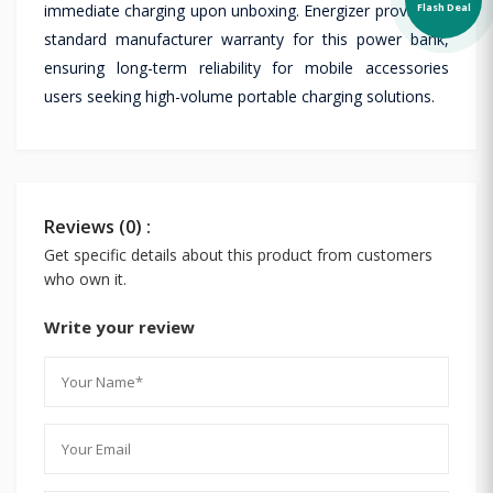
Flash Deal
immediate charging upon unboxing. Energizer provides a
standard manufacturer warranty for this power bank,
ensuring long-term reliability for mobile accessories
users seeking high-volume portable charging solutions.
Reviews (0) :
Get specific details about this product from customers
who own it.
Write your review