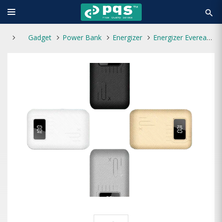
search
Gadget
Power Bank
Energizer
Energizer Eveready PX10 10000mAh Power Bank Black