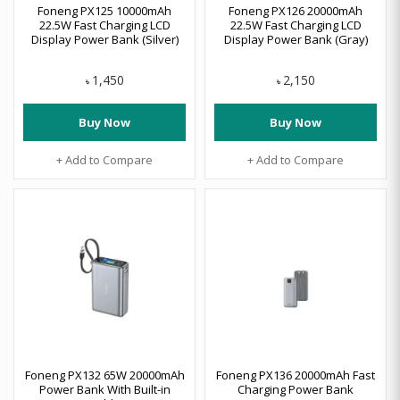
Foneng PX125 10000mAh
Foneng PX126 20000mAh
22.5W Fast Charging LCD
22.5W Fast Charging LCD
Display Power Bank (Silver)
Display Power Bank (Gray)
1,450
2,150
৳
৳
Buy Now
Buy Now
+ Add to Compare
+ Add to Compare
Foneng PX132 65W 20000mAh
Foneng PX136 20000mAh Fast
Power Bank With Built-in
Charging Power Bank