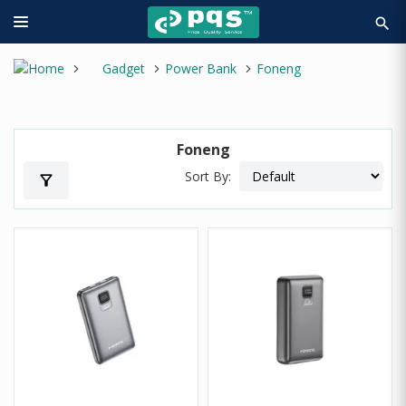
search
Gadget
Power Bank
Foneng
Foneng
Sort By:
filter_alt