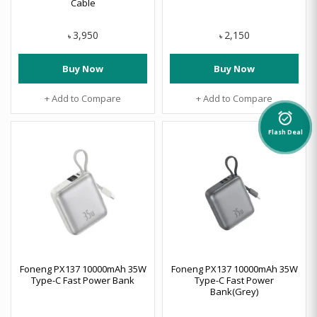
Cable
3,950
2,150
৳
৳
Buy Now
Buy Now
+ Add to Compare
+ Add to Compare
alarm_on
Flash Deal
Foneng PX137 10000mAh 35W
Foneng PX137 10000mAh 35W
Type-C Fast Power Bank
Type-C Fast Power
Bank(Grey)