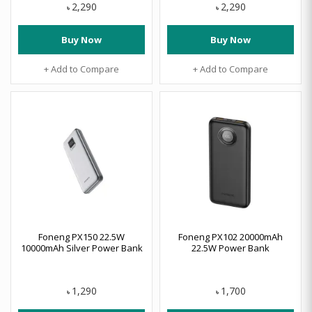
2,290
2,290
৳
৳
Buy Now
Buy Now
+ Add to Compare
+ Add to Compare
Foneng PX150 22.5W
Foneng PX102 20000mAh
10000mAh Silver Power Bank
22.5W Power Bank
1,290
1,700
৳
৳