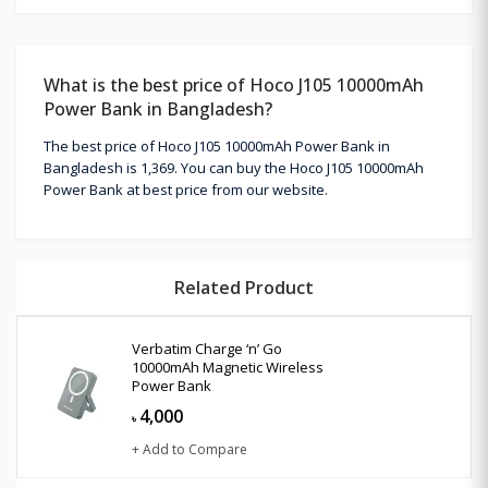
What is the best price of Hoco J105 10000mAh
Power Bank in Bangladesh?
The best price of Hoco J105 10000mAh Power Bank in
Bangladesh is 1,369. You can buy the Hoco J105 10000mAh
Power Bank at best price from our website.
Related Product
Verbatim Charge ‘n’ Go
10000mAh Magnetic Wireless
Power Bank
4,000
৳
+ Add to Compare