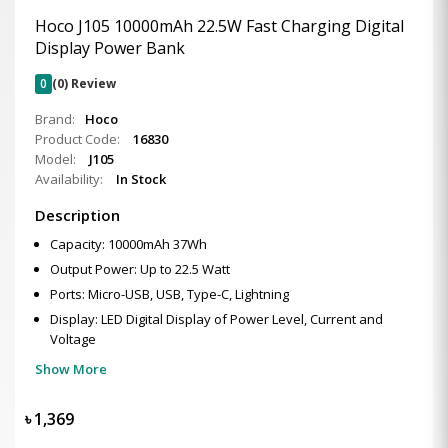
Hoco J105 10000mAh 22.5W Fast Charging Digital
Display Power Bank
0
(0) Review
Brand:
Hoco
Product Code:
16830
Model:
J105
Availability:
In Stock
Description
Capacity: 10000mAh 37Wh
Output Power: Up to 22.5 Watt
Ports: Micro-USB, USB, Type-C, Lightning
Display: LED Digital Display of Power Level, Current and
Voltage
Show More
৳
1,369