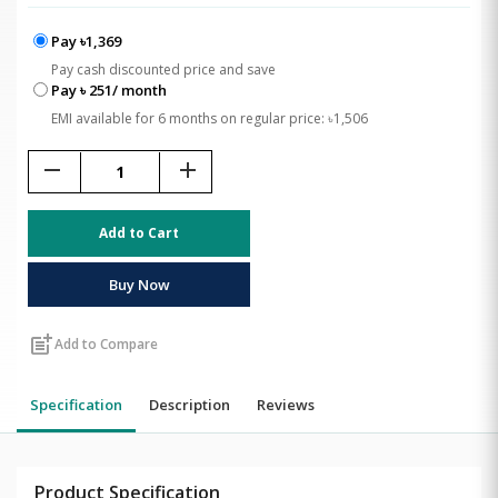
Pay ৳1,369
Pay cash discounted price and save
Pay ৳ 251/ month
EMI available for 6 months on regular price: ৳1,506
remove
add
Add to Cart
Buy Now
post_add
Add to Compare
Specification
Description
Reviews
Product Specification