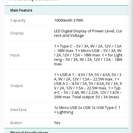
Main Feature
Capacity
10000mAh 37Wh
LED Digital Display of Power Level, Cur
Display
rent and Voltage
1 × Type-C – 5V / 3A, 9V / 2A, 12V / 1.5A
– 18W max. 1 × Micro-USB – 5V / 3A, 9V
Input
/ 2A, 12V / 1.5A – 18W max. 1 × for Light
ning – 5V / 3A, 9V / 2A, 12V / 1.5A – 18W
max.
1 × USB-A 1 – 4.5V / 5A, 5V / 4.5A, 5V / 3
A, 9V / 2A, 12V / 1.5A – 22.5W max. 1 ×
USB-A 2 – 4.5V / 5A, 5V / 4.5A, 5V / 3A, 9
Output
V / 2A, 12V / 1.5A – 22.5W max. 1 × Typ
e-C – 5V / 2.4A, 9V / 2.22A, 12V / 1.67A –
20W max. Total output: 5V / 3A (max).
1x Micro USB 2x USB 1x USB Type-C 1
Interface
× Lightning
Button
Yes
Physical Specifications