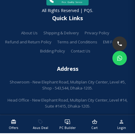
All Rights Reserved | PQS.
Quick Links
About Us
Shipping & Delivery
Privacy Policy
Refund and Return Policy
Terms and Conditions
EMI Facilities
Bidding Policy
Contact Us
Address
Showroom - New Elephant Road, Multiplan City Center, Level #5,
Shop - 543,544, Dhaka-1205.
Head Office - New Elephant Road, Multiplan City Center, Level #14,
Suite #1415, Dhaka-1205.
redeem
sell
important_devices
shopping_basket
person
Offers
Asus Deal
PC Builder
Cart
Login