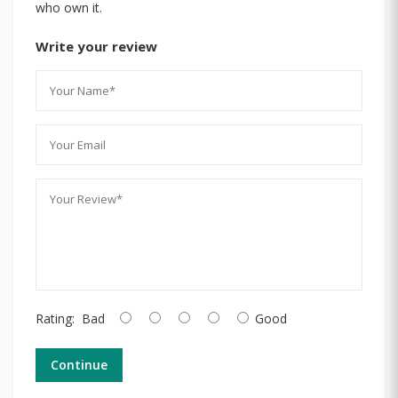
who own it.
Write your review
Rating:
Bad
Good
Continue