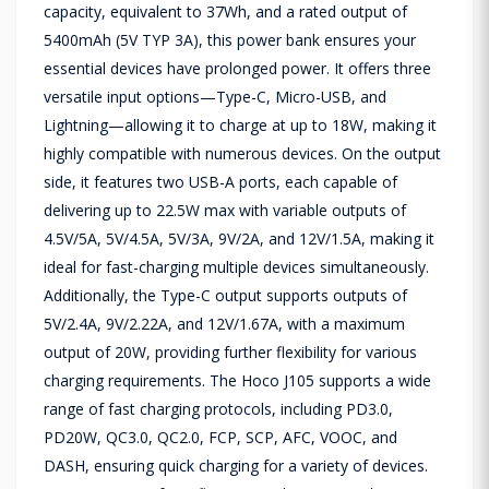
capacity, equivalent to 37Wh, and a rated output of
5400mAh (5V TYP 3A), this power bank ensures your
essential devices have prolonged power. It offers three
versatile input options—Type-C, Micro-USB, and
Lightning—allowing it to charge at up to 18W, making it
highly compatible with numerous devices. On the output
side, it features two USB-A ports, each capable of
delivering up to 22.5W max with variable outputs of
4.5V/5A, 5V/4.5A, 5V/3A, 9V/2A, and 12V/1.5A, making it
ideal for fast-charging multiple devices simultaneously.
Additionally, the Type-C output supports outputs of
5V/2.4A, 9V/2.22A, and 12V/1.67A, with a maximum
output of 20W, providing further flexibility for various
charging requirements. The Hoco J105 supports a wide
range of fast charging protocols, including PD3.0,
PD20W, QC3.0, QC2.0, FCP, SCP, AFC, VOOC, and
DASH, ensuring quick charging for a variety of devices.