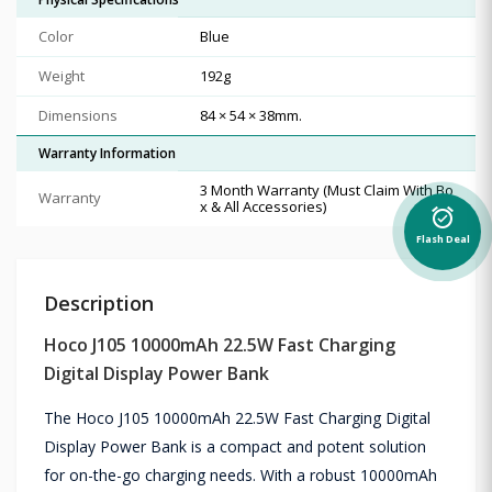
Color
Blue
Weight
192g
Dimensions
84 × 54 × 38mm.
Warranty Information
3 Month Warranty (Must Claim With Bo
Warranty
x & All Accessories)
alarm_on
Flash Deal
Description
Hoco J105 10000mAh 22.5W Fast Charging
Digital Display Power Bank
The Hoco J105 10000mAh 22.5W Fast Charging Digital
Display Power Bank is a compact and potent solution
for on-the-go charging needs. With a robust 10000mAh