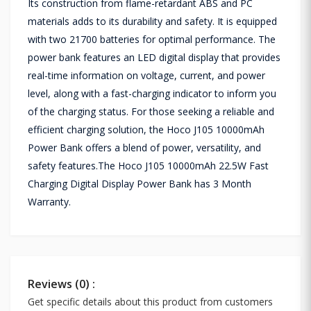
Its construction from flame-retardant ABS and PC
materials adds to its durability and safety. It is equipped
with two 21700 batteries for optimal performance. The
power bank features an LED digital display that provides
real-time information on voltage, current, and power
level, along with a fast-charging indicator to inform you
of the charging status. For those seeking a reliable and
efficient charging solution, the Hoco J105 10000mAh
Power Bank offers a blend of power, versatility, and
safety features.The Hoco J105 10000mAh 22.5W Fast
Charging Digital Display Power Bank has 3 Month
Warranty.
Reviews (0) :
Get specific details about this product from customers