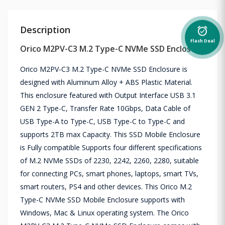
Description
alarm_on
Flash Deal
Orico M2PV-C3 M.2 Type-C NVMe SSD Enclosure
Orico M2PV-C3 M.2 Type-C NVMe SSD Enclosure is
designed with Aluminum Alloy + ABS Plastic Material.
This enclosure featured with Output Interface USB 3.1
GEN 2 Type-C, Transfer Rate 10Gbps, Data Cable of
USB Type-A to Type-C, USB Type-C to Type-C and
supports 2TB max Capacity. This SSD Mobile Enclosure
is Fully compatible Supports four different specifications
of M.2 NVMe SSDs of 2230, 2242, 2260, 2280, suitable
for connecting PCs, smart phones, laptops, smart TVs,
smart routers, PS4 and other devices. This Orico M.2
Type-C NVMe SSD Mobile Enclosure supports with
Windows, Mac & Linux operating system. The Orico