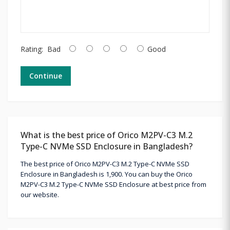
Rating:
Bad
Good
Continue
What is the best price of Orico M2PV-C3 M.2
Type-C NVMe SSD Enclosure in Bangladesh?
The best price of Orico M2PV-C3 M.2 Type-C NVMe SSD
Enclosure in Bangladesh is 1,900. You can buy the Orico
M2PV-C3 M.2 Type-C NVMe SSD Enclosure at best price from
our website.