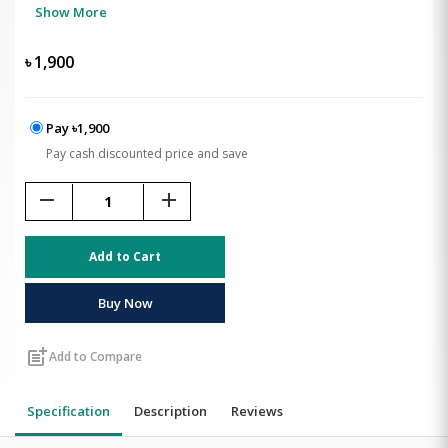
Show More
৳
1,900
Pay ৳1,900
Pay cash discounted price and save
remove
add
Add to Cart
Buy Now
post_add
Add to Compare
Specification
Description
Reviews