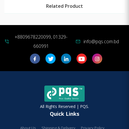
Related Product
+8809678220099, 01329-
info@pqs.com.bd
phone_in_talk
mail
660991
All Rights Reserved | PQS.
Quick Links
About Us
Shipping & Delivery
Privacy Policy