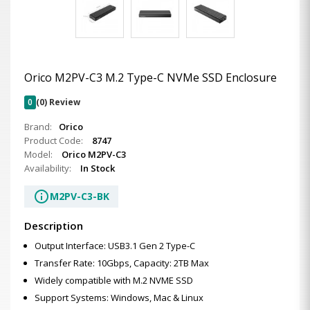
Orico M2PV-C3 M.2 Type-C NVMe SSD Enclosure
0
(0) Review
Brand:
Orico
Product Code:
8747
Model:
Orico M2PV-C3
Availability:
In Stock
info
M2PV-C3-BK
Description
Output Interface: USB3.1 Gen 2 Type-C
Transfer Rate: 10Gbps, Capacity: 2TB Max
Widely compatible with M.2 NVME SSD
Support Systems: Windows, Mac & Linux