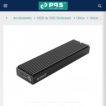
search
Accessories
HDD & SSD Enclosure
Orico
Orico M2PV-C3 M.2 Type-C NVMe SSD Enclosure