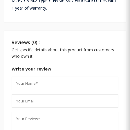
M2PV-C3 M.2 Type-C NVMe SSD Enclosure comes with
1 year of warranty.
Reviews (0) :
Get specific details about this product from customers
who own it.
Write your review