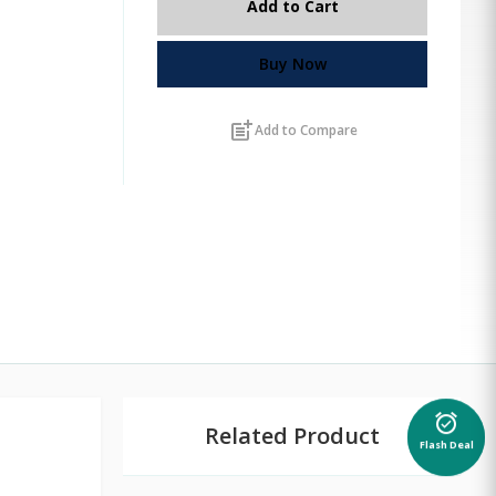
Add to Cart
Buy Now
post_add
Add to Compare
alarm_on
Related Product
Flash Deal