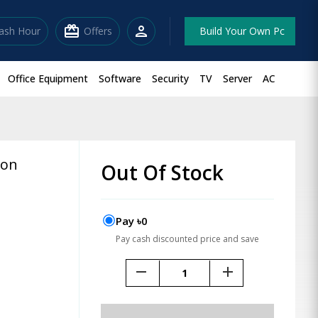
redeem
person
lash Hour
Offers
Build Your Own Pc
Office Equipment
Software
Security
TV
Server
AC
ion
Out Of Stock
Pay ৳0
Pay cash discounted price and save
remove
add