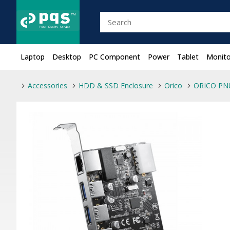
Laptop
Desktop
PC Component
Power
Tablet
Monito
Accessories
HDD & SSD Enclosure
Orico
ORICO PNU