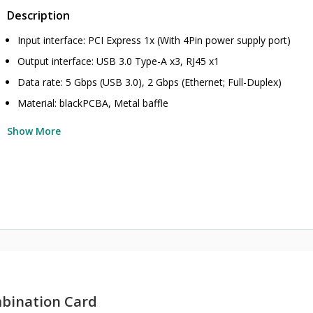
Description
Input interface: PCI Express 1x (With 4Pin power supply port)
Output interface: USB 3.0 Type-A x3, RJ45 x1
Data rate: 5 Gbps (USB 3.0), 2 Gbps (Ethernet; Full-Duplex)
Material: blackPCBA, Metal baffle
Show More
bination Card