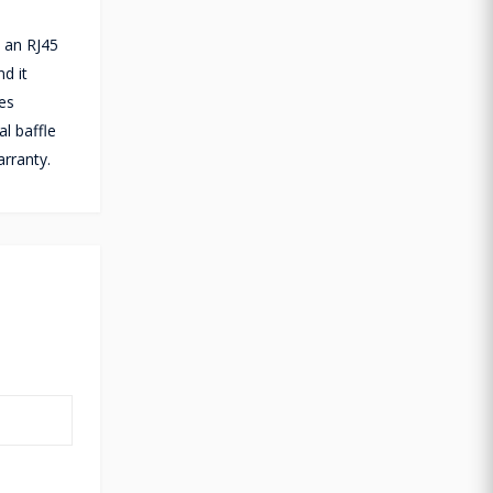
 an RJ45
d it
es
l baffle
rranty.