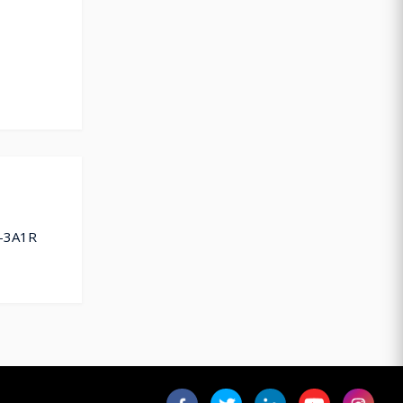
U-3A1R