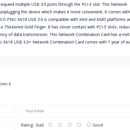
and multiple USB 3.0 ports through the PCI-E slot. This Network
unplugging the device which makes it more convenient. It comes with
RICO PNU-3A1R USB 3.0 is compatible with Intel and AMD platforms an
hickened Gold Finger. It has closer contact with PCI-E slots, reduc
atency of data transmission. This Network Combination Card has a meta
NU-3A1R USB 3.0+ Network Combination Card comes with 1 year of wa
own it.
Rating:
Bad
Good