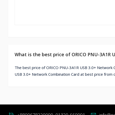
What is the best price of ORICO PNU-3A1R 
The best price of ORICO PNU-3A1R USB 3.0+ Network C
USB 3.0+ Network Combination Card at best price from 