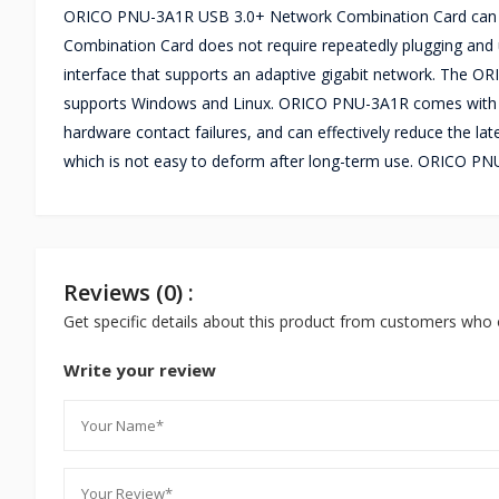
ORICO PNU-3A1R USB 3.0+ Network Combination Card can exp
Combination Card does not require repeatedly plugging and 
interface that supports an adaptive gigabit network. The O
supports Windows and Linux. ORICO PNU-3A1R comes with a T
hardware contact failures, and can effectively reduce the l
which is not easy to deform after long-term use. ORICO P
Reviews (0) :
Get specific details about this product from customers who 
Write your review