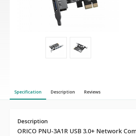
Specification
Description
Reviews
Description
ORICO PNU-3A1R USB 3.0+ Network Com