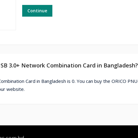
Continue
USB 3.0+ Network Combination Card in Bangladesh?
ombination Card in Bangladesh is 0. You can buy the ORICO PN
our website.