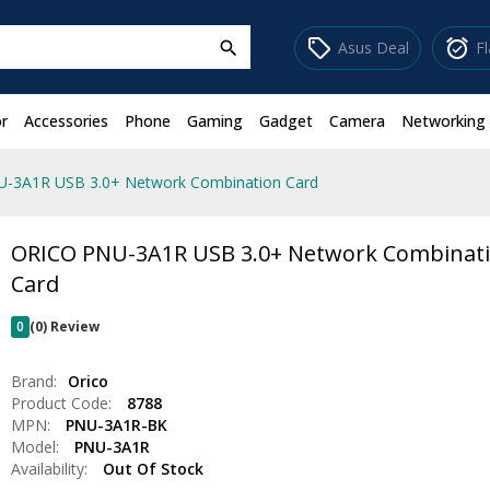
sell
alarm_on
Asus Deal
F
search
r
Accessories
Phone
Gaming
Gadget
Camera
Networking
-3A1R USB 3.0+ Network Combination Card
ORICO PNU-3A1R USB 3.0+ Network Combinat
Card
0
(0) Review
Brand:
Orico
Product Code:
8788
MPN:
PNU-3A1R-BK
Model:
PNU-3A1R
Availability:
Out Of Stock