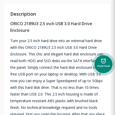
Description
ORICO 2189U3 2.5 inch USB 3.0 Hard Drive
Enclosure
Turn your 2.5 inch hard drive into an external hard drive
with this ORICO 2189U3 2.5 inch USB 3.0 Hard Drive
Enclosure. This chic and elegant hard disk enclosure can
read both HDD and SSD disks via the SATA interface on
alarm_on
Flash Deal
the panel. Simply connect the hard disk enclosure to a
free USB port on your laptop or desktop. With USB 3.0
now you can enjoy a Super Speedspeed of up to 5Gbps
with this hard disk drive. That is no less than 10 times
faster than USB 2.0. This 2.5 inch housing is made of
temperature resistant ABS plastic with brushed black
finish. No technical knowledge required and no tools
required. First you open the housing. After that you place