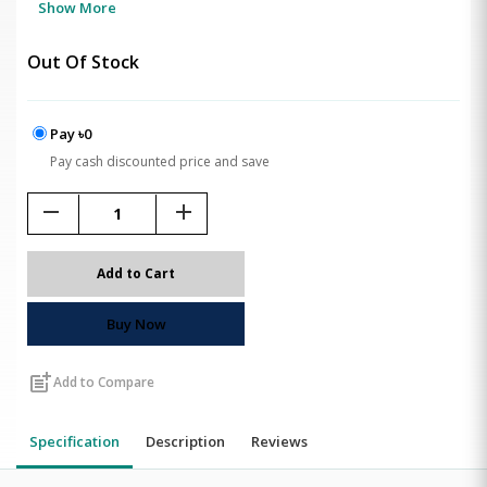
Show More
Out Of Stock
Pay ৳0
Pay cash discounted price and save
remove
add
Add to Cart
Buy Now
post_add
Add to Compare
Specification
Description
Reviews