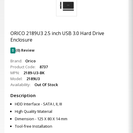
ORICO 2189U3 2.5 inch USB 3.0 Hard Drive
Enclosure
0
(0) Review
Brand:
Orico
Product Code:
8737
MPN:
2189-U3-BK
Model:
2189U3
Availability:
Out Of Stock
Description
HDD Interface - SATA I, II, III
High Quality Material
Dimension - 125 X 80 X 14 mm
Tool-free Installation