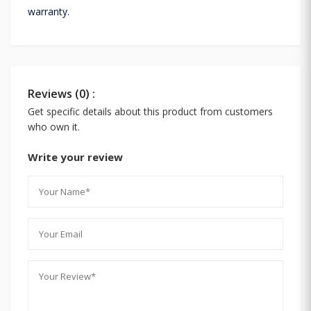
warranty.
Reviews (0) :
Get specific details about this product from customers
who own it.
Write your review