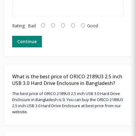
Rating:
Bad
Good
Continue
What is the best price of ORICO 2189U3 2.5 inch
USB 3.0 Hard Drive Enclosure in Bangladesh?
The best price of ORICO 2189U3 2.5 inch USB 3.0 Hard Drive
Enclosure in Bangladesh is 0. You can buy the ORICO 2189U3
2.5 inch USB 3.0 Hard Drive Enclosure at best price from our
website.