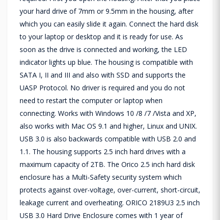
your hard drive of 7mm or 9.5mm in the housing, after
which you can easily slide it again. Connect the hard disk
to your laptop or desktop and it is ready for use. As
soon as the drive is connected and working, the LED
indicator lights up blue. The housing is compatible with
SATA I, II and III and also with SSD and supports the
UASP Protocol. No driver is required and you do not
need to restart the computer or laptop when
connecting. Works with Windows 10 /8 /7 /Vista and XP,
also works with Mac OS 9.1 and higher, Linux and UNIX.
USB 3.0 is also backwards compatible with USB 2.0 and
1.1. The housing supports 2.5 inch hard drives with a
maximum capacity of 2TB. The Orico 2.5 inch hard disk
enclosure has a Multi-Safety security system which
protects against over-voltage, over-current, short-circuit,
leakage current and overheating. ORICO 2189U3 2.5 inch
USB 3.0 Hard Drive Enclosure comes with 1 year of