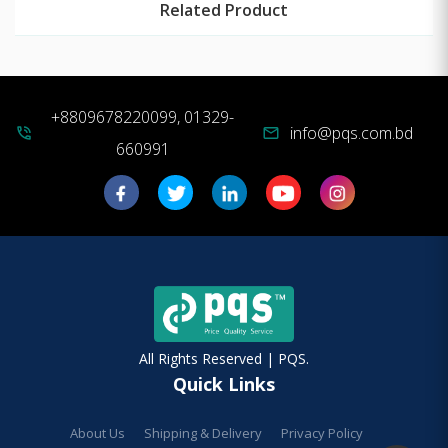
Related Product
+8809678220099, 01329-
info@pqs.com.bd
phone_in_talk
mail
660991
All Rights Reserved | PQS.
Quick Links
About Us
Shipping & Delivery
Privacy Policy