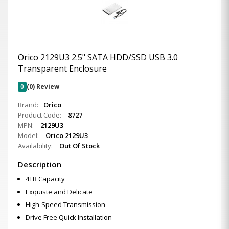
Orico 2129U3 2.5" SATA HDD/SSD USB 3.0
Transparent Enclosure
0
(0) Review
Brand:
Orico
Product Code:
8727
MPN:
2129U3
Model:
Orico 2129U3
Availability:
Out Of Stock
Description
4TB Capacity
Exquiste and Delicate
High-Speed Transmission
Drive Free Quick Installation