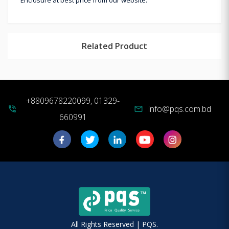
Related Product
+8809678220099, 01329-
info@pqs.com.bd
phone_in_talk
mail
660991
All Rights Reserved | PQS.