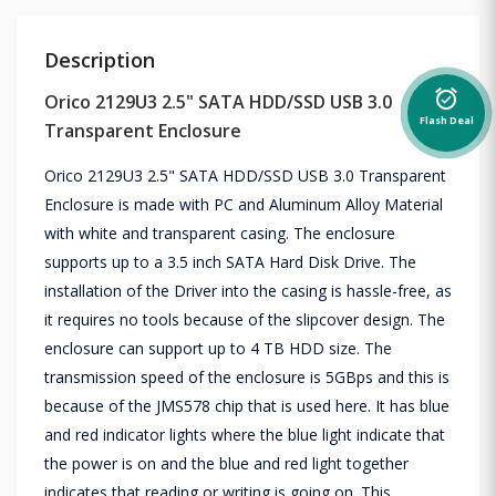
Description
alarm_on
Orico 2129U3 2.5" SATA HDD/SSD USB 3.0
Flash Deal
Transparent Enclosure
Orico 2129U3 2.5" SATA HDD/SSD USB 3.0 Transparent
Enclosure is made with PC and Aluminum Alloy Material
with white and transparent casing. The enclosure
supports up to a 3.5 inch SATA Hard Disk Drive. The
installation of the Driver into the casing is hassle-free, as
it requires no tools because of the slipcover design. The
enclosure can support up to 4 TB HDD size. The
transmission speed of the enclosure is 5GBps and this is
because of the JMS578 chip that is used here. It has blue
and red indicator lights where the blue light indicate that
the power is on and the blue and red light together
indicates that reading or writing is going on. This