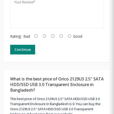
Rating:
Bad
Good
Continue
What is the best price of Orico 2129U3 2.5" SATA
HDD/SSD USB 3.0 Transparent Enclosure in
Bangladesh?
The best price of Orico 2129U3 2.5" SATA HDD/SSD USB 3.0
Transparent Enclosure in Bangladesh is 0. You can buy the
Orico 2129U3 2.5" SATA HDD/SSD USB 3.0 Transparent
Enclosure at best price from our website.