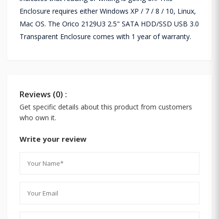
Enclosure requires either Windows XP / 7 / 8 / 10, Linux,
Mac OS. The Orico 2129U3 2.5" SATA HDD/SSD USB 3.0
Transparent Enclosure comes with 1 year of warranty.
Reviews (0) :
Get specific details about this product from customers
who own it.
Write your review