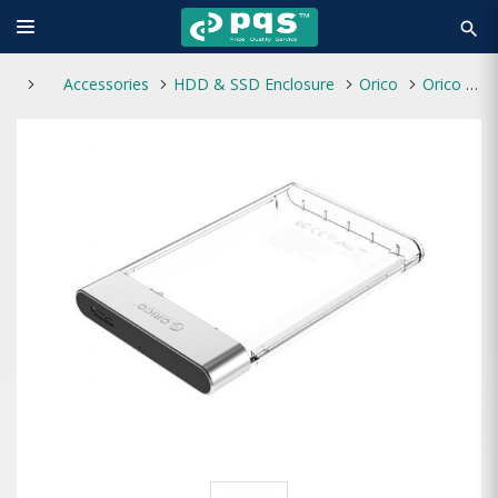
search
Accessories
HDD & SSD Enclosure
Orico
Orico 2129U3 2.5" SATA HDD/SSD USB 3.0 Transparent Enclosure