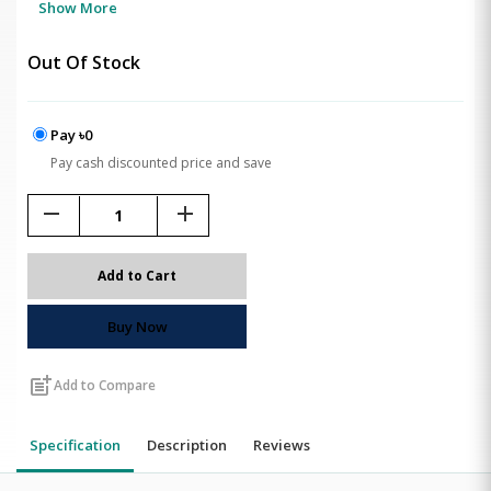
Show More
Out Of Stock
Pay ৳0
Pay cash discounted price and save
remove
add
Add to Cart
Buy Now
post_add
Add to Compare
Specification
Description
Reviews