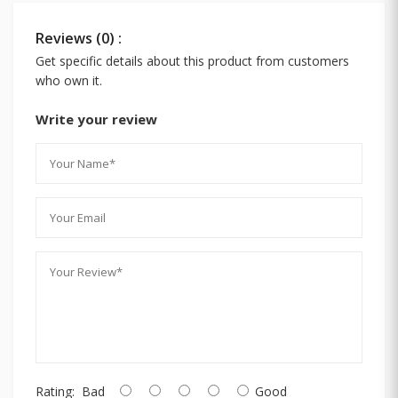
Reviews (0) :
Get specific details about this product from customers
who own it.
Write your review
Rating:
Bad
Good