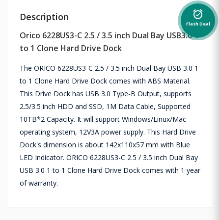
alarm_on
Description
Flash Deal
Orico 6228US3-C 2.5 / 3.5 inch Dual Bay USB3.0 1
to 1 Clone Hard Drive Dock
The ORICO 6228US3-C 2.5 / 3.5 inch Dual Bay USB 3.0 1
to 1 Clone Hard Drive Dock comes with ABS Material.
This Drive Dock has USB 3.0 Type-B Output, supports
2.5/3.5 inch HDD and SSD, 1M Data Cable, Supported
10TB*2 Capacity. It will support Windows/Linux/Mac
operating system, 12V3A power supply. This Hard Drive
Dock's dimension is about 142x110x57 mm with Blue
LED Indicator. ORICO 6228US3-C 2.5 / 3.5 inch Dual Bay
USB 3.0 1 to 1 Clone Hard Drive Dock comes with 1 year
of warranty.