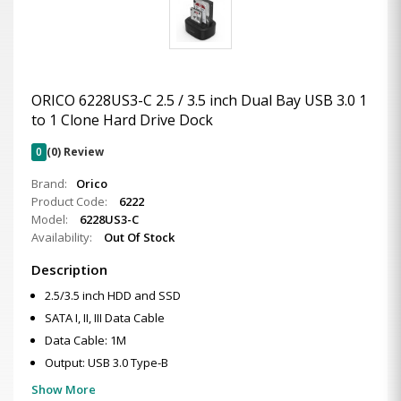
ORICO 6228US3-C 2.5 / 3.5 inch Dual Bay USB 3.0 1
to 1 Clone Hard Drive Dock
0
(0) Review
Brand:
Orico
Product Code:
6222
Model:
6228US3-C
Availability:
Out Of Stock
Description
2.5/3.5 inch HDD and SSD
SATA I, II, III Data Cable
Data Cable: 1M
Output: USB 3.0 Type-B
Show More