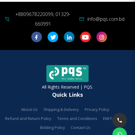
+8809678220099, 01329-
info@pqs.com.bd
phone_in_talk
mail
660991
All Rights Reserved | PQS.
Quick Links
About Us
Shipping & Delivery
Privacy Policy
Refund and Return Policy
Terms and Conditions
EMI Facilities
Bidding Policy
Contact Us