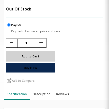
Out Of Stock
Pay ৳0
Pay cash discounted price and save
remove
add
Add to Cart
Buy Now
post_add
Add to Compare
Specification
Description
Reviews