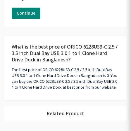
Continue
What is the best price of ORICO 6228US3-C 2.5 /
3.5 inch Dual Bay USB 3.0 1 to 1 Clone Hard
Drive Dock in Bangladesh?
The best price of ORICO 6228US3-C 2.5 / 3.5 inch Dual Bay
USB 3.0 1 to 1 Clone Hard Drive Dock in Bangladesh is 0. You
can buy the ORICO 6228US3-C 2.5 / 3.5 inch Dual Bay USB 3.0
1 to 1 Clone Hard Drive Dock at best price from our website.
Related Product