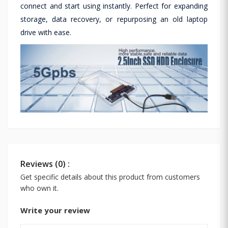
connect and start using instantly. Perfect for expanding
storage, data recovery, or repurposing an old laptop
drive with ease.
Reviews (0) :
Get specific details about this product from customers
who own it.
Write your review