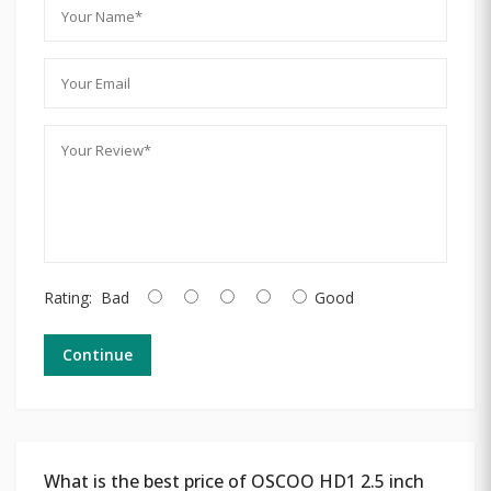
Rating:
Bad
Good
Continue
What is the best price of OSCOO HD1 2.5 inch