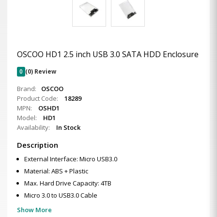
OSCOO HD1 2.5 inch USB 3.0 SATA HDD Enclosure
0
(0) Review
Brand:
OSCOO
Product Code:
18289
MPN:
OSHD1
Model:
HD1
Availability:
In Stock
Description
External Interface: Micro USB3.0
Material: ABS + Plastic
Max. Hard Drive Capacity: 4TB
Micro 3.0 to USB3.0 Cable
Show More