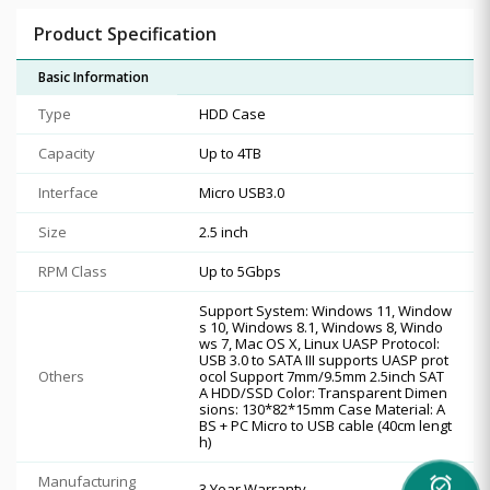
Product Specification
Basic Information
Type
HDD Case
Capacity
Up to 4TB
Interface
Micro USB3.0
Size
2.5 inch
RPM Class
Up to 5Gbps
Support System: Windows 11, Window
s 10, Windows 8.1, Windows 8, Windo
ws 7, Mac OS X, Linux UASP Protocol:
USB 3.0 to SATA III supports UASP prot
Others
ocol Support 7mm/9.5mm 2.5inch SAT
A HDD/SSD Color: Transparent Dimen
sions: 130*82*15mm Case Material: A
BS + PC Micro to USB cable (40cm lengt
h)
Manufacturing
alarm_on
3 Year Warranty