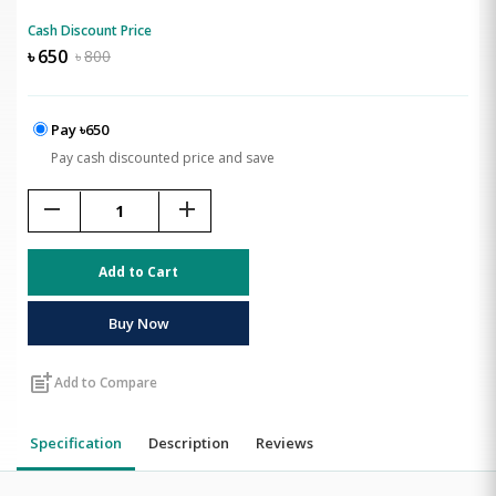
Cash Discount Price
৳
650
৳
800
Pay ৳650
Pay cash discounted price and save
remove
add
Add to Cart
Buy Now
post_add
Add to Compare
Specification
Description
Reviews