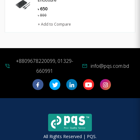
650
৳
800
৳
+ Add to Compare
+8809678220099, 01329-
info@pqs.com.bd
phone_in_talk
mail
660991
All Rights Reserved | PQS.