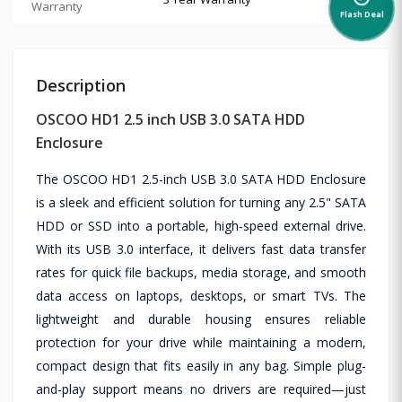
Warranty
Flash Deal
Description
OSCOO HD1 2.5 inch USB 3.0 SATA HDD
Enclosure
The OSCOO HD1 2.5-inch USB 3.0 SATA HDD Enclosure
is a sleek and efficient solution for turning any 2.5" SATA
HDD or SSD into a portable, high-speed external drive.
With its USB 3.0 interface, it delivers fast data transfer
rates for quick file backups, media storage, and smooth
data access on laptops, desktops, or smart TVs. The
lightweight and durable housing ensures reliable
protection for your drive while maintaining a modern,
compact design that fits easily in any bag. Simple plug-
and-play support means no drivers are required—just