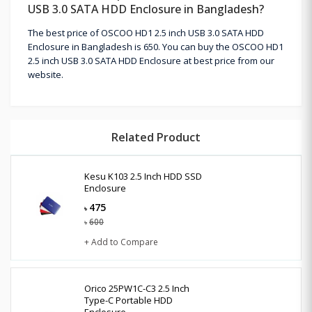
USB 3.0 SATA HDD Enclosure in Bangladesh?
The best price of OSCOO HD1 2.5 inch USB 3.0 SATA HDD
Enclosure in Bangladesh is 650. You can buy the OSCOO HD1
2.5 inch USB 3.0 SATA HDD Enclosure at best price from our
website.
Related Product
Kesu K103 2.5 Inch HDD SSD
Enclosure
475
৳
600
৳
+ Add to Compare
Orico 25PW1C-C3 2.5 Inch
Type-C Portable HDD
Enclosure