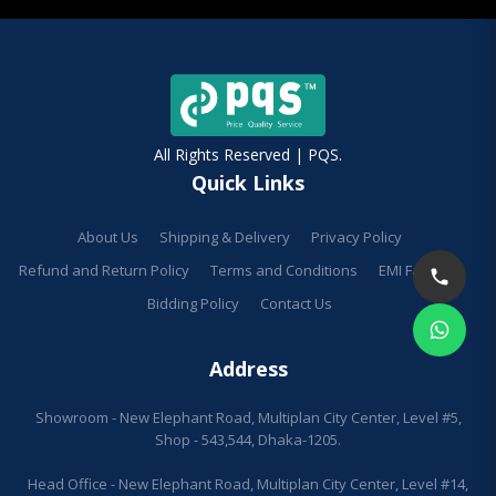
All Rights Reserved | PQS.
Quick Links
About Us
Shipping & Delivery
Privacy Policy
Refund and Return Policy
Terms and Conditions
EMI Facilities
Bidding Policy
Contact Us
Address
Showroom - New Elephant Road, Multiplan City Center, Level #5,
Shop - 543,544, Dhaka-1205.
Head Office - New Elephant Road, Multiplan City Center, Level #14,