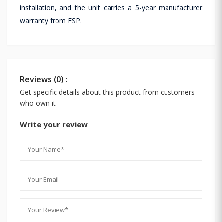
installation, and the unit carries a 5-year manufacturer
warranty from FSP.
Reviews (0) :
Get specific details about this product from customers
who own it.
Write your review