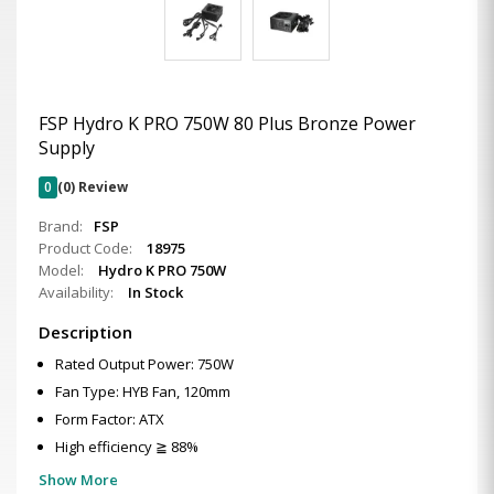
FSP Hydro K PRO 750W 80 Plus Bronze Power
Supply
0
(0) Review
Brand:
FSP
Product Code:
18975
Model:
Hydro K PRO 750W
Availability:
In Stock
Description
Rated Output Power: 750W
Fan Type: HYB Fan, 120mm
Form Factor: ATX
High efficiency ≧ 88%
Show More