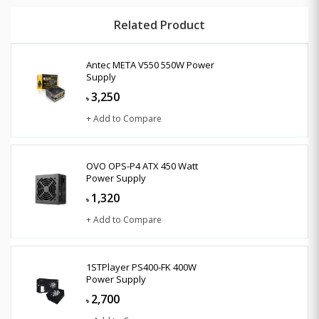
Related Product
Antec META V550 550W Power
Supply
3,250
৳
+ Add to Compare
OVO OPS-P4 ATX 450 Watt
Power Supply
1,320
৳
+ Add to Compare
1STPlayer PS400-FK 400W
Power Supply
2,700
৳