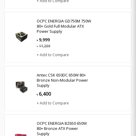
+ Add to Compare
OCPC ENERGIA GD750M 750W
80+ Gold Full Modular ATX
Power Supply
9,999
৳
11,200
৳
+ Add to Compare
Antec CSK 650DC 650W 80+
Bronze Non-Modular Power
Supply
6,400
৳
+ Add to Compare
OCPC ENERGIA BZ650 650W
80+ Bronze ATX Power
Supply