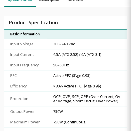
Product Specification
Basic Information
Input Voltage
200–240 Vac
Input Current
4.5A (ATX 2.52) / 6A (ATX 3.1)
Input Frequency
50–60 Hz
PFC
Active PFC ($\ge 0.9$)
Efficiency
>80% Active PFC ($\ge 0.9$)
OCP, OVP, SCP, OPP (Over Current, Ov
Protection
er Voltage, Short Circuit, Over Power)
Output Power
750W
Maximum Power
750W (Continuous)