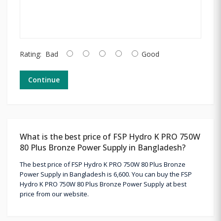
Rating:
Bad
Good
Continue
What is the best price of FSP Hydro K PRO 750W
80 Plus Bronze Power Supply in Bangladesh?
The best price of FSP Hydro K PRO 750W 80 Plus Bronze
Power Supply in Bangladesh is 6,600. You can buy the FSP
Hydro K PRO 750W 80 Plus Bronze Power Supply at best
price from our website.