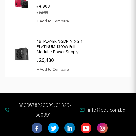
4,900
৳
5,500
৳
+ Add to Compare
1STPLAYER NGDP ATX 3.1
PLATINUM 1300W Full
Modular Power Supply
26,400
৳
+ Add to Compare
+8809678220099, 01329-
info@pqs.com.bd
phone_in_talk
mail
660991