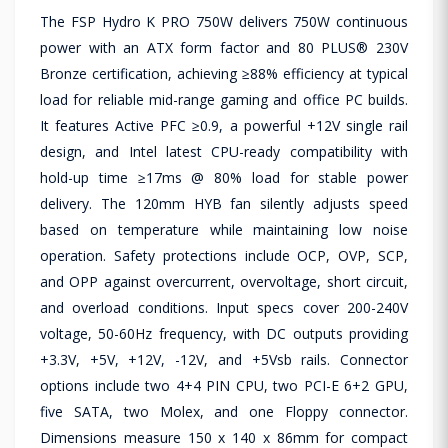
The FSP Hydro K PRO 750W delivers 750W continuous
power with an ATX form factor and 80 PLUS® 230V
Bronze certification, achieving ≥88% efficiency at typical
load for reliable mid-range gaming and office PC builds.
It features Active PFC ≥0.9, a powerful +12V single rail
design, and Intel latest CPU-ready compatibility with
hold-up time ≥17ms @ 80% load for stable power
delivery. The 120mm HYB fan silently adjusts speed
based on temperature while maintaining low noise
operation. Safety protections include OCP, OVP, SCP,
and OPP against overcurrent, overvoltage, short circuit,
and overload conditions. Input specs cover 200-240V
voltage, 50-60Hz frequency, with DC outputs providing
+3.3V, +5V, +12V, -12V, and +5Vsb rails. Connector
options include two 4+4 PIN CPU, two PCI-E 6+2 GPU,
five SATA, two Molex, and one Floppy connector.
Dimensions measure 150 x 140 x 86mm for compact