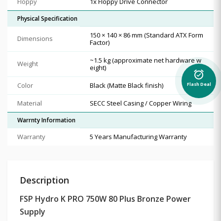
Floppy
1x Floppy Drive Connector
Physical Specification
150 × 140 × 86 mm (Standard ATX Form
Dimensions
Factor)
~1.5 kg (approximate net hardware w
Weight
eight)
alarm_on
Color
Black (Matte Black finish)
Flash Deal
Material
SECC Steel Casing / Copper Wiring
Warrnty Information
Warranty
5 Years Manufacturing Warranty
Description
FSP Hydro K PRO 750W 80 Plus Bronze Power
Supply