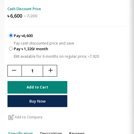
Cash Discount Price
৳
6,600
৳
7,200
Pay ৳6,600
Pay cash discounted price and save
Pay ৳ 1,320/ month
EMI available for 6 months on regular price: ৳7,920
remove
add
Add to Cart
Buy Now
post_add
Add to Compare
Specification
Description
Reviews