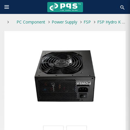
search
PC Component
Power Supply
FSP
FSP Hydro K PRO 750W 80 Plus Bronze Power Supply