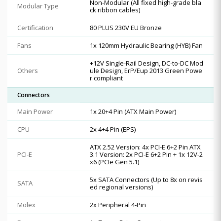
Non-Modular (All fixed high-grade bla
Modular Type
ck ribbon cables)
Certification
80 PLUS 230V EU Bronze
Fans
1x 120mm Hydraulic Bearing (HYB) Fan
+12V Single-Rail Design, DC-to-DC Mod
Others
ule Design, ErP/Eup 2013 Green Powe
r compliant
Connectors
Main Power
1x 20+4 Pin (ATX Main Power)
CPU
2x 4+4 Pin (EPS)
ATX 2.52 Version: 4x PCI-E 6+2 Pin ATX
PCI-E
3.1 Version: 2x PCI-E 6+2 Pin + 1x 12V-2
x6 (PCIe Gen 5.1)
5x SATA Connectors (Up to 8x on revis
SATA
ed regional versions)
Molex
2x Peripheral 4-Pin