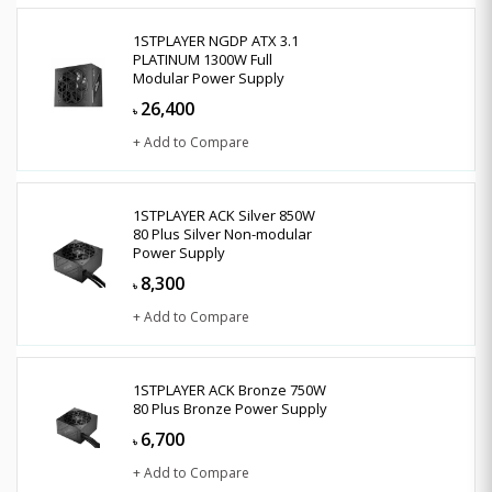
1STPLAYER NGDP ATX 3.1
PLATINUM 1300W Full
Modular Power Supply
26,400
৳
+ Add to Compare
1STPLAYER ACK Silver 850W
80 Plus Silver Non-modular
Power Supply
8,300
৳
+ Add to Compare
1STPLAYER ACK Bronze 750W
80 Plus Bronze Power Supply
6,700
৳
+ Add to Compare