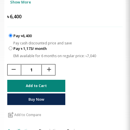
Show More
৳
6,400
Pay ৳6,400
Pay cash discounted price and save
Pay ৳ 1,173/ month
EMI available for 6 months on regular price: ৳7,040
remove
add
Add to Cart
Buy Now
post_add
Add to Compare