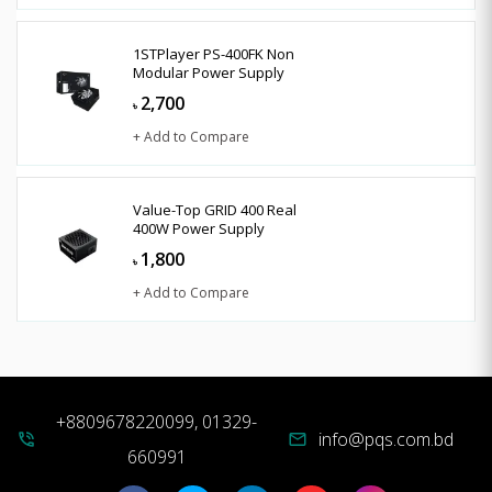
1STPlayer PS-400FK Non
Modular Power Supply
2,700
৳
+ Add to Compare
Value-Top GRID 400 Real
400W Power Supply
1,800
৳
+ Add to Compare
+8809678220099, 01329-
info@pqs.com.bd
phone_in_talk
mail
660991