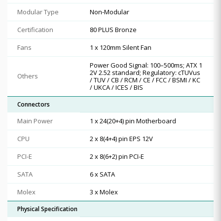
Modular Type
Non-Modular
Certification
80 PLUS Bronze
Fans
1 x 120mm Silent Fan
Power Good Signal: 100–500ms; ATX 1
2V 2.52 standard; Regulatory: cTUVus
Others
/ TUV / CB / RCM / CE / FCC / BSMI / KC
/ UKCA / ICES / BIS
Connectors
Main Power
1 x 24(20+4) pin Motherboard
CPU
2 x 8(4+4) pin EPS 12V
PCI-E
2 x 8(6+2) pin PCI-E
SATA
6 x SATA
Molex
3 x Molex
Physical Specification