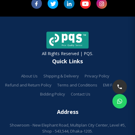
All Rights Reserved | PQS.
Quick Links
About Us
Shipping & Delivery
Privacy Policy
Refund and Return Policy
Terms and Conditions
EMI Facilities
Bidding Policy
Contact Us
Address
Showroom - New Elephant Road, Multiplan City Center, Level #5,
Shop - 543,544, Dhaka-1205.