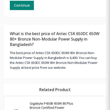
Continue
What is the best price of Antec CSK 650DC 650W
80+ Bronze Non-Modular Power Supply in
Bangladesh?
The best price of Antec CSK 650DC 650W 80+ Bronze Non-
Modular Power Supply in Bangladesh is 6,400. You can buy
the Antec CSK 650DC 650W 80+ Bronze Non-Modular Power
Supply at best price from our website.
Related Product
Gigabyte P450B 450W 80 Plus
Bronze Certified Power