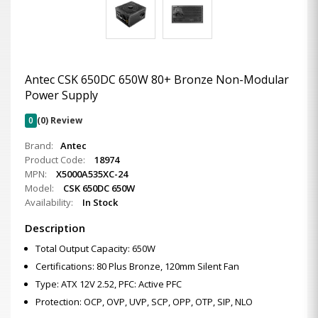
Antec CSK 650DC 650W 80+ Bronze Non-Modular
Power Supply
0
(0) Review
Brand:
Antec
Product Code:
18974
MPN:
X5000A535XC-24
Model:
CSK 650DC 650W
Availability:
In Stock
Description
Total Output Capacity: 650W
Certifications: 80 Plus Bronze, 120mm Silent Fan
Type: ATX 12V 2.52, PFC: Active PFC
Protection: OCP, OVP, UVP, SCP, OPP, OTP, SIP, NLO