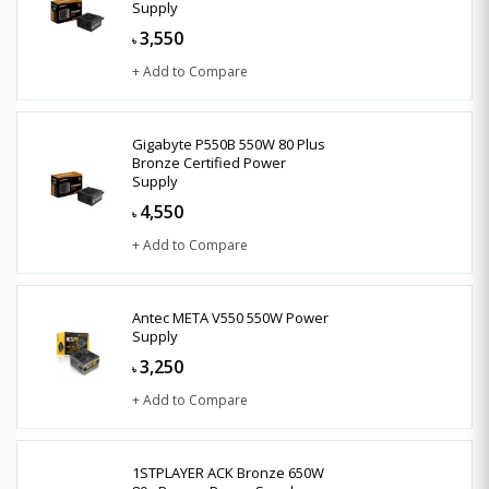
Supply
3,550
৳
+ Add to Compare
Gigabyte P550B 550W 80 Plus
Bronze Certified Power
Supply
4,550
৳
+ Add to Compare
Antec META V550 550W Power
Supply
3,250
৳
+ Add to Compare
1STPLAYER ACK Bronze 650W