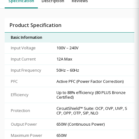
Specification
Description
Reviews
Product Specification
Basic Information
Input Voltage
100V – 240V
Input Current
12A Max
Input Frequency
50Hz – 60Hz
PFC
Active PFC (Power Factor Correction)
Up to 88% efficiency (80 PLUS Bronze
Efficiency
Certified)
CircuitShield™ Suite: OCP, OVP, UVP, S
Protection
CP, OPP, OTP, SIP, NLO
Output Power
650W (Continuous Power)
Maximum Power
650W