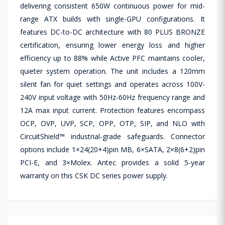
delivering consistent 650W continuous power for mid-
range ATX builds with single-GPU configurations. It
features DC-to-DC architecture with 80 PLUS BRONZE
certification, ensuring lower energy loss and higher
efficiency up to 88% while Active PFC maintains cooler,
quieter system operation. The unit includes a 120mm
silent fan for quiet settings and operates across 100V-
240V input voltage with 50Hz-60Hz frequency range and
12A max input current. Protection features encompass
OCP, OVP, UVP, SCP, OPP, OTP, SIP, and NLO with
CircuitShield™ industrial-grade safeguards. Connector
options include 1×24(20+4)pin MB, 6×SATA, 2×8(6+2)pin
PCI-E, and 3×Molex. Antec provides a solid 5-year
warranty on this CSK DC series power supply.