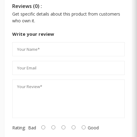
Reviews (0) :
Get specific details about this product from customers
who own it.
Write your review
Rating:
Bad
Good