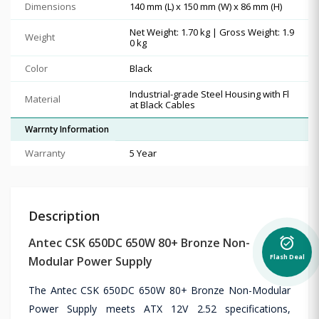
Dimensions
140 mm (L) x 150 mm (W) x 86 mm (H)
Net Weight: 1.70 kg | Gross Weight: 1.9
Weight
0 kg
Color
Black
Industrial-grade Steel Housing with Fl
Material
at Black Cables
Warrnty Information
Warranty
5 Year
Description
alarm_on
Antec CSK 650DC 650W 80+ Bronze Non-
Flash Deal
Modular Power Supply
The Antec CSK 650DC 650W 80+ Bronze Non-Modular
Power Supply meets ATX 12V 2.52 specifications,