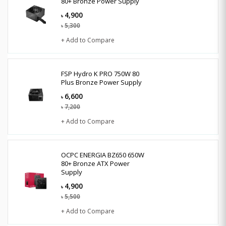
80+ Bronze Power Supply
4,900
৳
5,300
৳
+ Add to Compare
FSP Hydro K PRO 750W 80
Plus Bronze Power Supply
6,600
৳
7,200
৳
+ Add to Compare
OCPC ENERGIA BZ650 650W
80+ Bronze ATX Power
Supply
4,900
৳
5,500
৳
+ Add to Compare