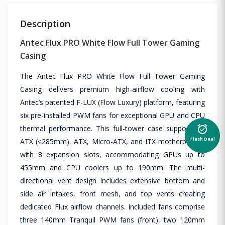
Description
Antec Flux PRO White Flow Full Tower Gaming
Casing
The Antec Flux PRO White Flow Full Tower Gaming
Casing delivers premium high-airflow cooling with
Antec’s patented F-LUX (Flow Luxury) platform, featuring
six pre-installed PWM fans for exceptional GPU and CPU
alarm_on
thermal performance. This full-tower case supports E-
Flash Deal
ATX (≤285mm), ATX, Micro-ATX, and ITX motherboards
with 8 expansion slots, accommodating GPUs up to
455mm and CPU coolers up to 190mm. The multi-
directional vent design includes extensive bottom and
side air intakes, front mesh, and top vents creating
dedicated Flux airflow channels. Included fans comprise
three 140mm Tranquil PWM fans (front), two 120mm