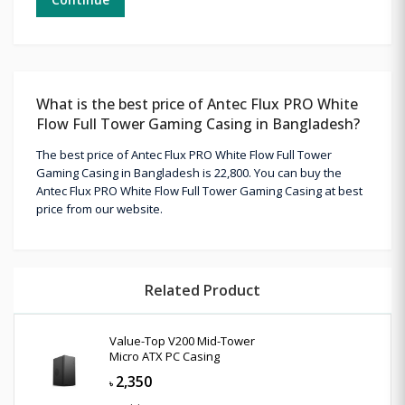
What is the best price of Antec Flux PRO White
Flow Full Tower Gaming Casing in Bangladesh?
The best price of Antec Flux PRO White Flow Full Tower
Gaming Casing in Bangladesh is 22,800. You can buy the
Antec Flux PRO White Flow Full Tower Gaming Casing at best
price from our website.
Related Product
Value-Top V200 Mid-Tower
Micro ATX PC Casing
2,350
৳