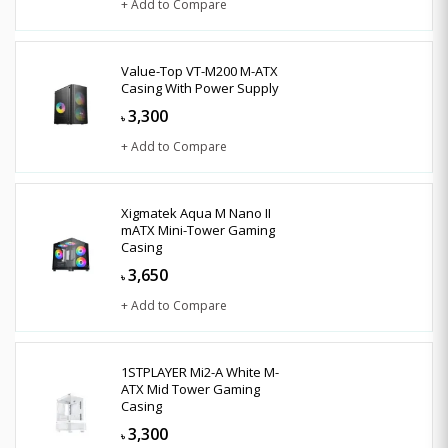
+ Add to Compare
Value-Top VT-M200 M-ATX
Casing With Power Supply
3,300
৳
+ Add to Compare
Xigmatek Aqua M Nano II
mATX Mini-Tower Gaming
Casing
3,650
৳
+ Add to Compare
1STPLAYER Mi2-A White M-
ATX Mid Tower Gaming
Casing
3,300
৳