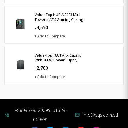
Value-Top NUBIA 21F3 Mini
Tower mATX Gaming Casing
3,550
৳
+ Add to Compare
Value-Top T881 ATX Casing
With 200W Power Supply
2,700
৳
+ Add to Compare
+8809678220099, 01329-
info@pqs.com.bd
phone_in_talk
mail
660991