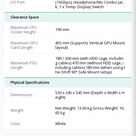
I/O Port
(10Gbps), Headphone/Mic Combo Jac
k, 1 x Temp. Display Switch
Clearance Space
Maximum CPU
190 mm
Cooler Height
Maximum GPU
455 mm (Supports Vertical GPU Mount
Card Length
layout)
180 / 300 mm (with HDD cage, includin
Maximum PSU
g cables) 470 mm (without HDD cage, i
Length
ncluding cables) 180 mm (when using t
he iShift 90° Side Mount setup)
Physical Specifications
530 x 245 x 545 mm (Depth x Width x H
Dimensions
eight)
Net Weight: 13.60 kg Gross Weight: 16.
Weight
65 kg
Color
White