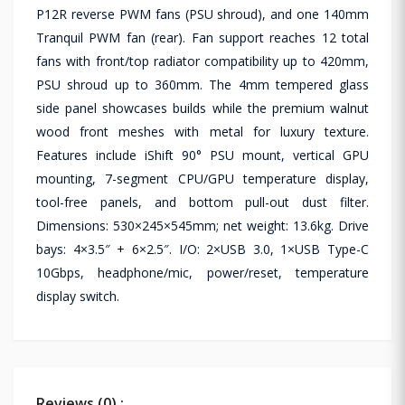
P12R reverse PWM fans (PSU shroud), and one 140mm
Tranquil PWM fan (rear). Fan support reaches 12 total
fans with front/top radiator compatibility up to 420mm,
PSU shroud up to 360mm. The 4mm tempered glass
side panel showcases builds while the premium walnut
wood front meshes with metal for luxury texture.
Features include iShift 90° PSU mount, vertical GPU
mounting, 7-segment CPU/GPU temperature display,
tool-free panels, and bottom pull-out dust filter.
Dimensions: 530×245×545mm; net weight: 13.6kg. Drive
bays: 4×3.5″ + 6×2.5″. I/O: 2×USB 3.0, 1×USB Type-C
10Gbps, headphone/mic, power/reset, temperature
display switch.
Reviews (0) :