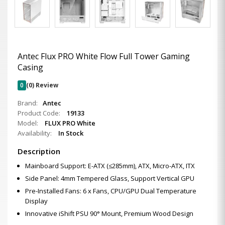
Antec Flux PRO White Flow Full Tower Gaming
Casing
0
(0) Review
Brand:
Antec
Product Code:
19133
Model:
FLUX PRO White
Availability:
In Stock
Description
Mainboard Support: E-ATX (≤285mm), ATX, Micro-ATX, ITX
Side Panel: 4mm Tempered Glass, Support Vertical GPU
Pre-Installed Fans: 6 x Fans, CPU/GPU Dual Temperature
Display
Innovative iShift PSU 90° Mount, Premium Wood Design