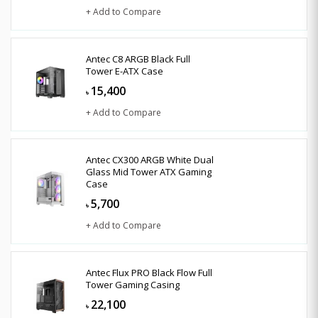
+ Add to Compare
Antec C8 ARGB Black Full
Tower E-ATX Case
15,400
৳
+ Add to Compare
Antec CX300 ARGB White Dual
Glass Mid Tower ATX Gaming
Case
5,700
৳
+ Add to Compare
Antec Flux PRO Black Flow Full
Tower Gaming Casing
22,100
৳