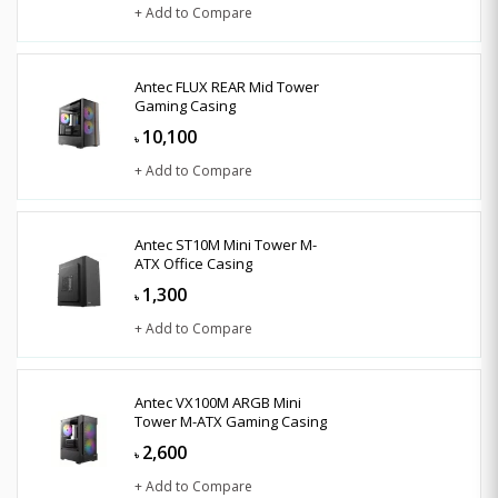
+ Add to Compare
Antec FLUX REAR Mid Tower
Gaming Casing
10,100
৳
+ Add to Compare
Antec ST10M Mini Tower M-
ATX Office Casing
1,300
৳
+ Add to Compare
Antec VX100M ARGB Mini
Tower M-ATX Gaming Casing
2,600
৳
+ Add to Compare