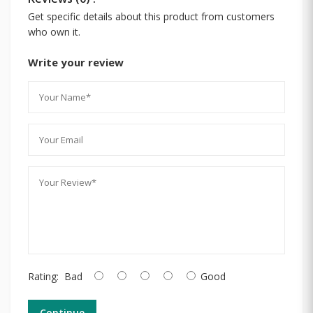
Get specific details about this product from customers
who own it.
Write your review
Rating:
Bad
Good
Continue