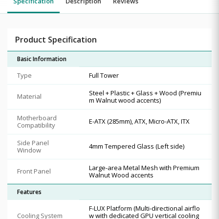
Specification
Description
Reviews
Product Specification
Basic Information
Type
Full Tower
Steel + Plastic + Glass + Wood (Premiu
Material
m Walnut wood accents)
Motherboard
E-ATX (285mm), ATX, Micro-ATX, ITX
Compatibility
Side Panel
4mm Tempered Glass (Left side)
Window
Large-area Metal Mesh with Premium
Front Panel
Walnut Wood accents
Features
F-LUX Platform (Multi-directional airflo
Cooling System
w with dedicated GPU vertical cooling