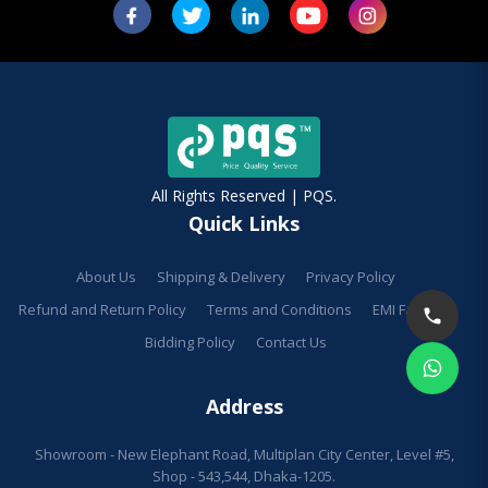
All Rights Reserved | PQS.
Quick Links
About Us
Shipping & Delivery
Privacy Policy
Refund and Return Policy
Terms and Conditions
EMI Facilities
Bidding Policy
Contact Us
Address
Showroom - New Elephant Road, Multiplan City Center, Level #5,
Shop - 543,544, Dhaka-1205.