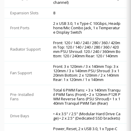
channel)
Expansion Slots
8
2 x USB 3.0, 1 x Type-C 10Gbps, Headp
Front Ports
hone/Mic Combo Jack, 1 x Temperatur
e Display Switch
Front: 120 / 140 / 240 / 280 / 360 / 420m
m Top: 120 / 140 / 240 / 280 / 360 / 420
Radiator Support
mm PSU Shroud: 120 / 240 / 360mm Bo
ttom: 120 / 240mm Rear: 120 / 140mm
Front: 3 x 120mm / 3 x 140mm Top: 3 x
120mm / 3 x 140mm PSU Shroud: 3 x 1
Fan Support
20mm Bottom: 2 x 120mm / 2 x 140mm
Rear: 1 x 120mm / 1 x 140mm
Total 6 PWM Fans: • 3 x 140mm Tranqu
Pre- Installed
il PWM fans (Front) • 2 x 120mm P12R P
Fans
WM Reverse fans (PSU Shroud) • 1 x 1
40mm Tranquil PWM fan (Rear)
• 4 x 3.5" / 2.5" (Modular Hard Drive Ca
Drive Bays
ge) • 2 x 2.5" (Dedicated SSD brackets)
Power, Reset, 2 x USB 3.0, 1 x Type-C