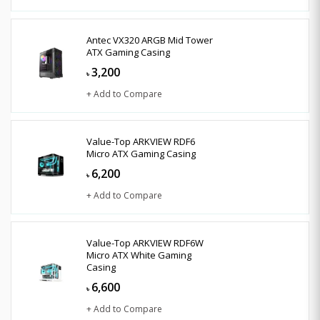
Antec VX320 ARGB Mid Tower
ATX Gaming Casing
3,200
৳
+ Add to Compare
Value-Top ARKVIEW RDF6
Micro ATX Gaming Casing
6,200
৳
+ Add to Compare
Value-Top ARKVIEW RDF6W
Micro ATX White Gaming
Casing
6,600
৳
+ Add to Compare