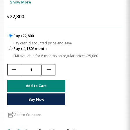
Show More
৳
22,800
Pay ৳22,800
Pay cash discounted price and save
Pay ৳ 4,180/ month
EMI available for 6 months on regular price: ৳25,080
remove
add
Add to Cart
Buy Now
post_add
Add to Compare