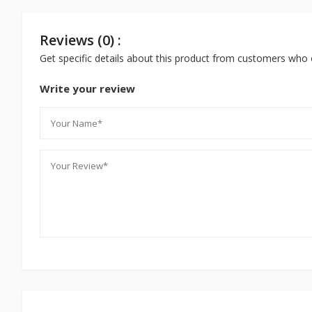
Reviews (0) :
Get specific details about this product from customers who 
Write your review