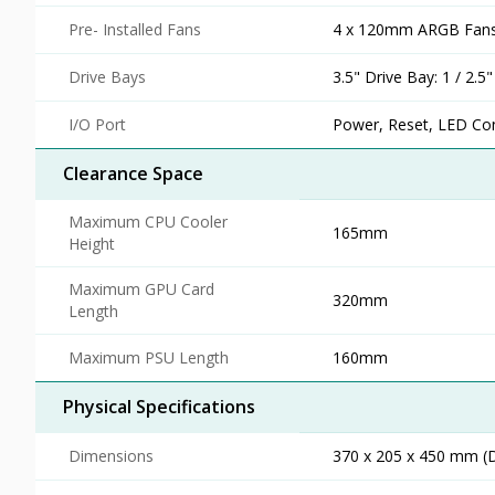
Pre- Installed Fans
4 x 120mm ARGB Fans 
Drive Bays
3.5" Drive Bay: 1 / 2.5
I/O Port
Power, Reset, LED Con
Clearance Space
Maximum CPU Cooler
165mm
Height
Maximum GPU Card
320mm
Length
Maximum PSU Length
160mm
Physical Specifications
Dimensions
370 x 205 x 450 mm (D