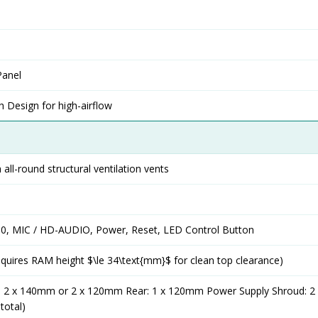
Panel
 Design for high-airflow
 all-round structural ventilation vents
2.0, MIC / HD-AUDIO, Power, Reset, LED Control Button
uires RAM height $\le 34\text{mm}$ for clean top clearance)
: 2 x 140mm or 2 x 120mm Rear: 1 x 120mm Power Supply Shroud: 
total)