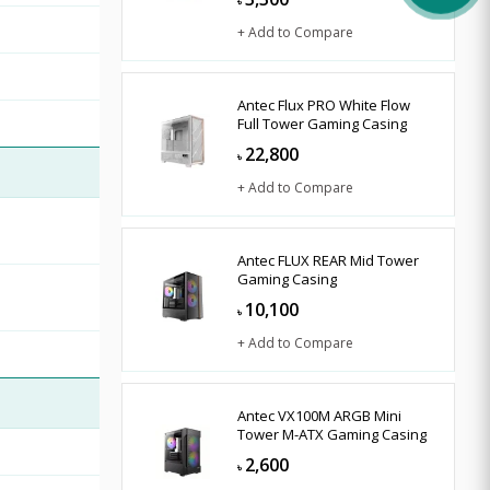
৳
+ Add to Compare
Antec Flux PRO White Flow
Full Tower Gaming Casing
22,800
৳
+ Add to Compare
Antec FLUX REAR Mid Tower
Gaming Casing
10,100
৳
+ Add to Compare
Antec VX100M ARGB Mini
Tower M-ATX Gaming Casing
2,600
৳