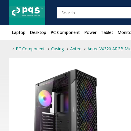
Laptop
Desktop
PC Component
Power
Tablet
Monito
PC Component
Casing
Antec
Antec VX320 ARGB Mi