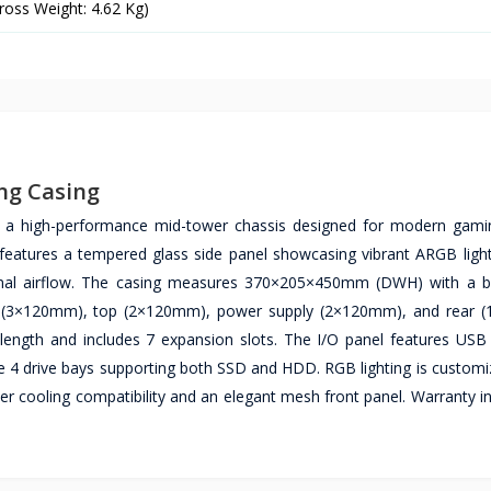
ross Weight: 4.62 Kg)
ng Casing
 high-performance mid-tower chassis designed for modern gamin
features a tempered glass side panel showcasing vibrant ARGB light
imal airflow. The casing measures 370×205×450mm (DWH) with a bl
ront (3×120mm), top (2×120mm), power supply (2×120mm), and rear
ngth and includes 7 expansion slots. The I/O panel features USB
ude 4 drive bays supporting both SSD and HDD. RGB lighting is customi
r cooling compatibility and an elegant mesh front panel. Warranty i