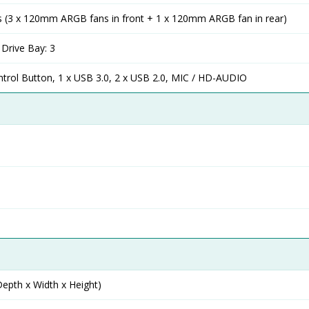
(3 x 120mm ARGB fans in front + 1 x 120mm ARGB fan in rear)
" Drive Bay: 3
trol Button, 1 x USB 3.0, 2 x USB 2.0, MIC / HD-AUDIO
epth x Width x Height)