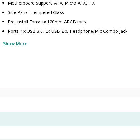
Motherboard Support: ATX, Micro-ATX, ITX
Side Panel: Tempered Glass
Pre-Install Fans: 4x 120mm ARGB fans
Ports: 1x USB 3.0, 2x USB 2.0, Headphone/Mic Combo Jack
Show More