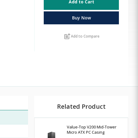
Add to Cart
Buy Now
post_add
Add to Compare
Related Product
Value-Top V200 Mid-Tower
Micro ATX PC Casing