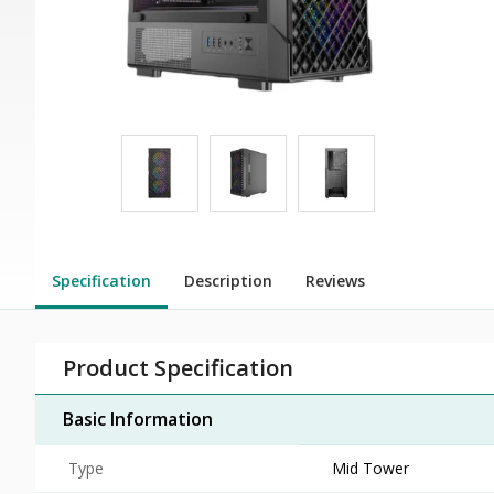
Specification
Description
Reviews
Product Specification
Basic Information
Type
Mid Tower