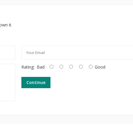
own it.
Rating:
Bad
Good
Continue