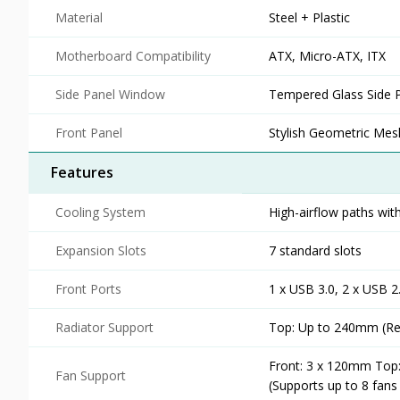
Material
Steel + Plastic
Motherboard Compatibility
ATX, Micro-ATX, ITX
Side Panel Window
Tempered Glass Side 
Front Panel
Stylish Geometric Mesh
Features
Cooling System
High-airflow paths with
Expansion Slots
7 standard slots
Front Ports
1 x USB 3.0, 2 x USB 
Radiator Support
Top: Up to 240mm (Req
Front: 3 x 120mm Top
Fan Support
(Supports up to 8 fans 