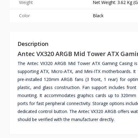
Weight
Net Weight: 3.62 Kg (G
Color
Black
Description
Antec VX320 ARGB Mid Tower ATX Gami
The Antec VX320 ARGB Mid Tower ATX Gaming Casing is a
supporting ATX, Micro-ATX, and Mini-ITX motherboards. It 
pre-installed 120mm ARGB fans (3 front, 1 rear) for opt
plastic, and glass construction. Fan support includes f
mounting. It accommodates graphics cards up to 320mm le
ports for fast peripheral connectivity. Storage options incl
dedicated control button. The Antec VX320 ARGB offers wate
should be verified with the manufacturer directly.