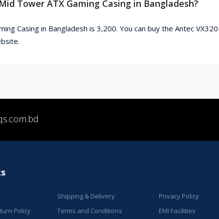
B Mid Tower ATX Gaming Casing in Bangladesh?
ing Casing in Bangladesh is 3,200. You can buy the Antec VX32
bsite.
qs.com.bd
ks
Shipping & Delivery
Privacy Policy
urn Policy
Terms and Conditions
EMI Facilities