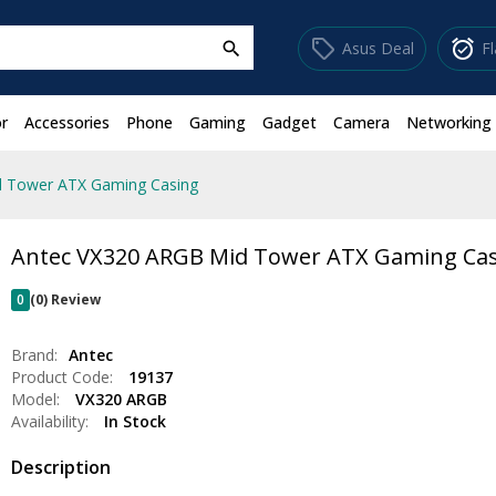
sell
alarm_on
Asus Deal
F
search
r
Accessories
Phone
Gaming
Gadget
Camera
Networking
d Tower ATX Gaming Casing
Antec VX320 ARGB Mid Tower ATX Gaming Ca
0
(0) Review
Brand:
Antec
Product Code:
19137
Model:
VX320 ARGB
Availability:
In Stock
Description