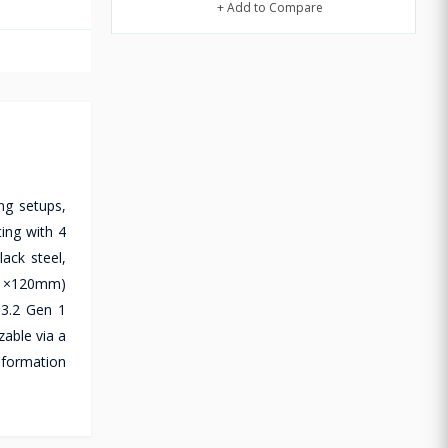
+ Add to Compare
g setups,
ing with 4
ack steel,
 (1×120mm)
 3.2 Gen 1
zable via a
nformation