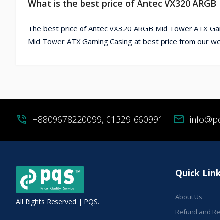
What is the best price of Antec VX320 ARG
The best price of Antec VX320 ARGB Mid Tower ATX Gam
Mid Tower ATX Gaming Casing at best price from our we
phone_in_talk
+8809678220099, 01329-660991
mail
info@p
Quick Lin
About Us
All Rights Reserved | PQS.
Refund and Ret