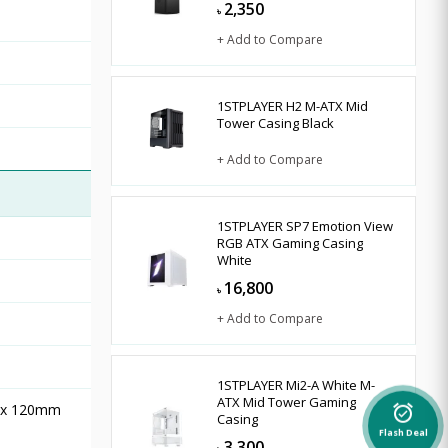
2,350
৳
+ Add to Compare
1STPLAYER H2 M-ATX Mid
Tower Casing Black
+ Add to Compare
1STPLAYER SP7 Emotion View
RGB ATX Gaming Casing
White
16,800
৳
+ Add to Compare
1STPLAYER Mi2-A White M-
ATX Mid Tower Gaming
2 x 120mm
alarm_on
Casing
Flash Deal
3,300