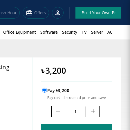
redeem
person
lash Hour
Offers
Build Your Own Pc
Office Equipment
Software
Security
TV
Server
AC
sing
৳
3,200
Pay ৳3,200
Pay cash discounted price and save
remove
add