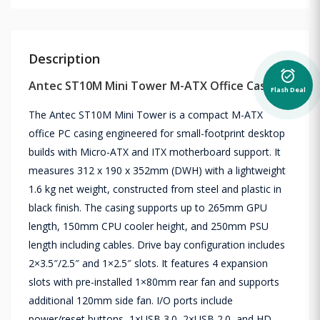
Description
alarm_on
Antec ST10M Mini Tower M-ATX Office Casing
Flash Deal
The Antec ST10M Mini Tower is a compact M-ATX
office PC casing engineered for small-footprint desktop
builds with Micro-ATX and ITX motherboard support. It
measures 312 x 190 x 352mm (DWH) with a lightweight
1.6 kg net weight, constructed from steel and plastic in
black finish. The casing supports up to 265mm GPU
length, 150mm CPU cooler height, and 250mm PSU
length including cables. Drive bay configuration includes
2×3.5″/2.5″ and 1×2.5″ slots. It features 4 expansion
slots with pre-installed 1×80mm rear fan and supports
additional 120mm side fan. I/O ports include
power/reset buttons, 1×USB 3.0, 2×USB 2.0, and HD-