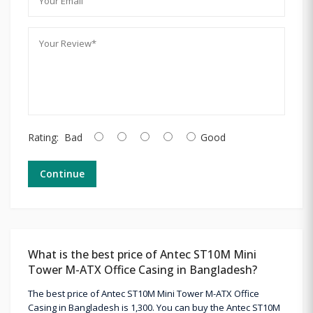
Rating:
Bad
Good
Continue
What is the best price of Antec ST10M Mini
Tower M-ATX Office Casing in Bangladesh?
The best price of Antec ST10M Mini Tower M-ATX Office
Casing in Bangladesh is 1,300. You can buy the Antec ST10M