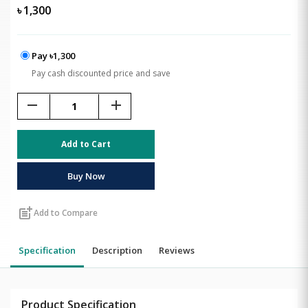
৳
1,300
Pay ৳1,300
Pay cash discounted price and save
remove
add
Add to Cart
Buy Now
post_add
Add to Compare
Specification
Description
Reviews
Product Specification