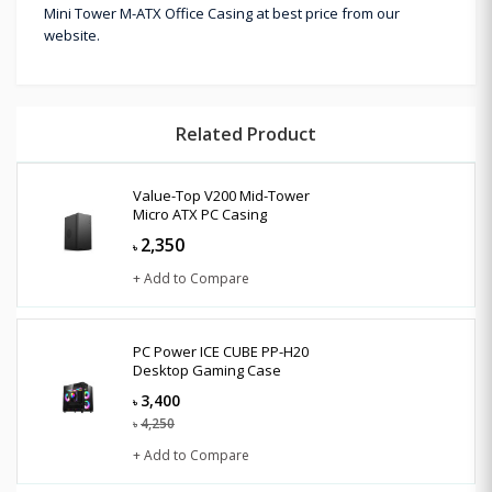
Mini Tower M-ATX Office Casing at best price from our
website.
Related Product
Value-Top V200 Mid-Tower
Micro ATX PC Casing
2,350
৳
+ Add to Compare
PC Power ICE CUBE PP-H20
Desktop Gaming Case
3,400
৳
4,250
৳
+ Add to Compare