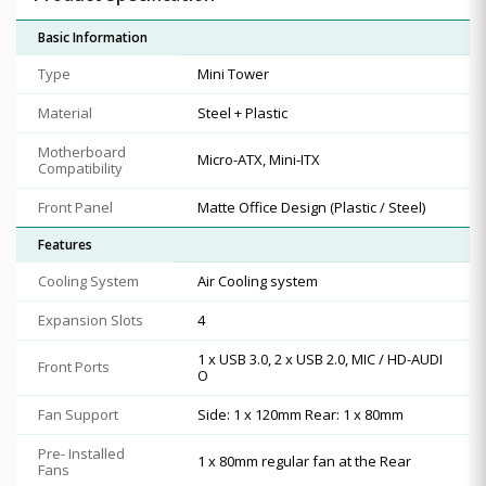
Basic Information
Type
Mini Tower
Material
Steel + Plastic
Motherboard
Micro-ATX, Mini-ITX
Compatibility
Front Panel
Matte Office Design (Plastic / Steel)
Features
Cooling System
Air Cooling system
Expansion Slots
4
1 x USB 3.0, 2 x USB 2.0, MIC / HD-AUDI
Front Ports
O
Fan Support
Side: 1 x 120mm Rear: 1 x 80mm
Pre- Installed
1 x 80mm regular fan at the Rear
Fans