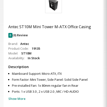
Antec ST10M Mini Tower M-ATX Office Casing
0
(0) Review
Brand:
Antec
Product Code:
19135
Model:
ST10M
Availability:
In Stock
Description
Mainboard Support: Micro-ATX, ITX
Form Factor: Mini Tower, Side Panel: Solid Side Panel
Pre-installed Fan: 1x 80mm regular fan in Rear
Ports: 1 x USB 3.0 , 2 x USB 2.0 , MIC / HD-AUDIO
Show More