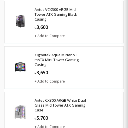
Antec VCX300 ARGB Mid
Tower ATX Gaming Black
Casing
3,600
৳
+ Add to Compare
Xigmatek Aqua M Nano II
mATX Mini-Tower Gaming
Casing
3,650
৳
+ Add to Compare
Antec CX300 ARGB White Dual
Glass Mid Tower ATX Gaming
Case
5,700
৳
+ Add to Compare