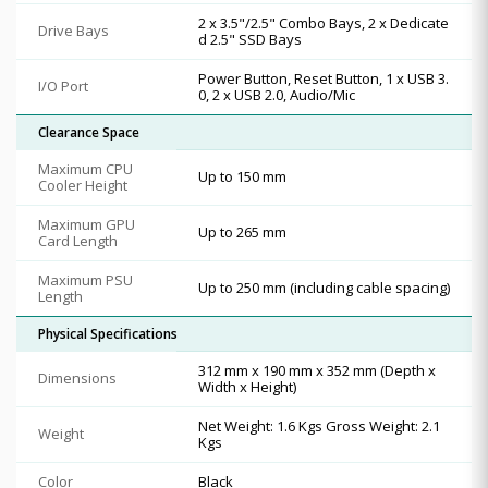
2 x 3.5"/2.5" Combo Bays, 2 x Dedicate
Drive Bays
d 2.5" SSD Bays
Power Button, Reset Button, 1 x USB 3.
I/O Port
0, 2 x USB 2.0, Audio/Mic
Clearance Space
Maximum CPU
Up to 150 mm
Cooler Height
Maximum GPU
Up to 265 mm
Card Length
Maximum PSU
Up to 250 mm (including cable spacing)
Length
Physical Specifications
312 mm x 190 mm x 352 mm (Depth x
Dimensions
Width x Height)
Net Weight: 1.6 Kgs Gross Weight: 2.1
Weight
Kgs
Color
Black