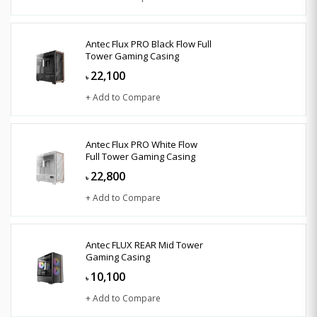
Antec Flux PRO Black Flow Full
Tower Gaming Casing
22,100
৳
+ Add to Compare
Antec Flux PRO White Flow
Full Tower Gaming Casing
22,800
৳
+ Add to Compare
Antec FLUX REAR Mid Tower
Gaming Casing
10,100
৳
+ Add to Compare