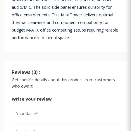
audio/MIC. The solid side panel ensures durability for
office environments. This Mini Tower delivers optimal
thermal clearance and component compatibility for
budget M-ATX office computing setups requiring reliable
performance in minimal space.
Reviews (0) :
Get specific details about this product from customers
who own it.
Write your review