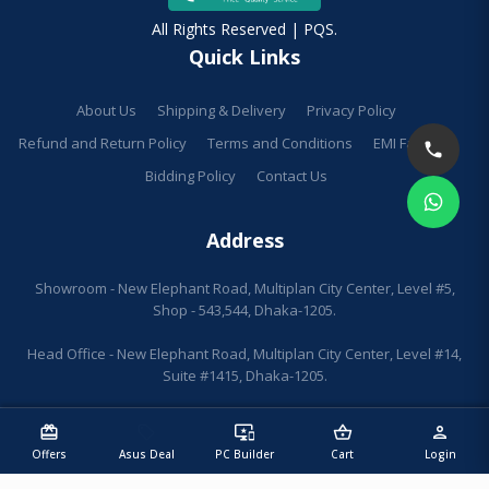
All Rights Reserved | PQS.
Quick Links
About Us
Shipping & Delivery
Privacy Policy
Refund and Return Policy
Terms and Conditions
EMI Facilities
Bidding Policy
Contact Us
Address
Showroom - New Elephant Road, Multiplan City Center, Level #5,
Shop - 543,544, Dhaka-1205.
Head Office - New Elephant Road, Multiplan City Center, Level #14,
Suite #1415, Dhaka-1205.
redeem
sell
important_devices
shopping_basket
person
Offers
Asus Deal
PC Builder
Cart
Login