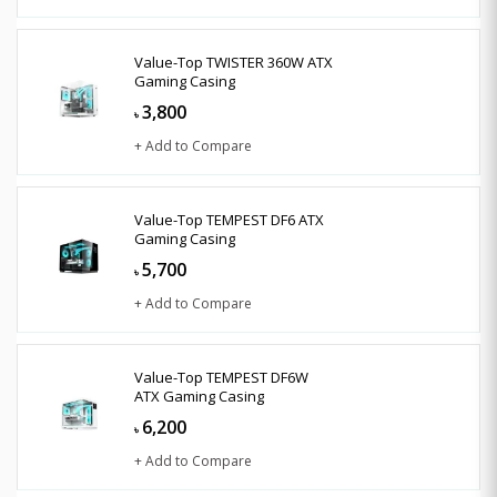
Value-Top TWISTER 360W ATX
Gaming Casing
3,800
৳
+ Add to Compare
Value-Top TEMPEST DF6 ATX
Gaming Casing
5,700
৳
+ Add to Compare
Value-Top TEMPEST DF6W
ATX Gaming Casing
6,200
৳
+ Add to Compare