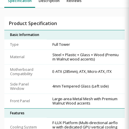
Specification
Description
Reviews
Product Specification
Basic Information
Type
Full Tower
Steel + Plastic + Glass + Wood (Premiu
Material
m Walnut wood accents)
Motherboard
E-ATX (285mm), ATX, Micro-ATX, ITX
Compatibility
Side Panel
4mm Tempered Glass (Left side)
Window
Large-area Metal Mesh with Premium
Front Panel
Walnut Wood accents
Features
F-LUX Platform (Multi-directional airflo
Cooling System
w with dedicated GPU vertical cooling