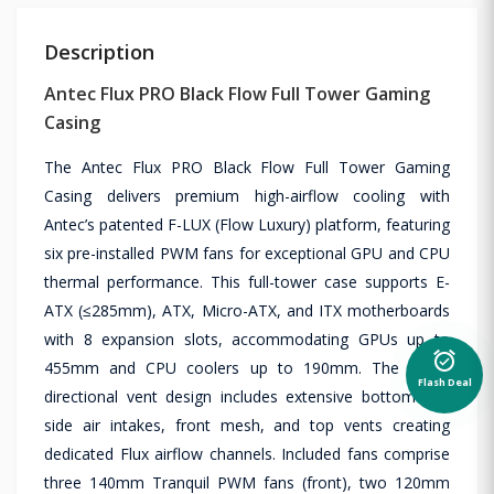
Description
Antec Flux PRO Black Flow Full Tower Gaming
Casing
The Antec Flux PRO Black Flow Full Tower Gaming
Casing delivers premium high-airflow cooling with
Antec’s patented F-LUX (Flow Luxury) platform, featuring
six pre-installed PWM fans for exceptional GPU and CPU
thermal performance. This full-tower case supports E-
ATX (≤285mm), ATX, Micro-ATX, and ITX motherboards
with 8 expansion slots, accommodating GPUs up to
alarm_on
455mm and CPU coolers up to 190mm. The multi-
Flash Deal
directional vent design includes extensive bottom and
side air intakes, front mesh, and top vents creating
dedicated Flux airflow channels. Included fans comprise
three 140mm Tranquil PWM fans (front), two 120mm