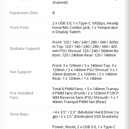
channel)
Expansion Slots
8
2 x USB 3.0, 1 x Type-C 10Gbps, Headp
Front Ports
hone/Mic Combo Jack, 1 x Temperatur
e Display Switch
Front: 120 / 140 / 240 / 280 / 360 / 420m
m Top: 120 / 140 / 240 / 280 / 360 / 420
Radiator Support
mm PSU Shroud: 120 / 240 / 360mm Bo
ttom: 120 / 240mm Rear: 120 / 140mm
Front: 3 x 120mm / 3 x 140mm Top: 3 x
120mm / 3 x 140mm PSU Shroud: 3 x 1
Fan Support
20mm Bottom: 2 x 120mm / 2 x 140mm
Rear: 1 x 120mm / 1 x 140mm
Total 6 PWM Fans: • 3 x 140mm Tranqu
Pre- Installed
il PWM fans (Front) • 2 x 120mm P12R P
Fans
WM Reverse fans (PSU Shroud) • 1 x 1
40mm Tranquil PWM fan (Rear)
• 4 x 3.5" / 2.5" (Modular Hard Drive Ca
Drive Bays
ge) • 2 x 2.5" (Dedicated SSD brackets)
Power, Reset, 2 x USB 3.0, 1 x Type-C