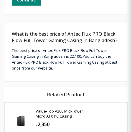
What is the best price of Antec Flux PRO Black
Flow Full Tower Gaming Casing in Bangladesh?
The best price of Antec Flux PRO Black Flow Full Tower
Gaming Casing in Bangladesh is 22,100. You can buy the
Antec Flux PRO Black Flow Full Tower Gaming Casing at best
price from our website.
Related Product
Value-Top V200 Mid-Tower
Micro ATX PC Casing
2,350
৳