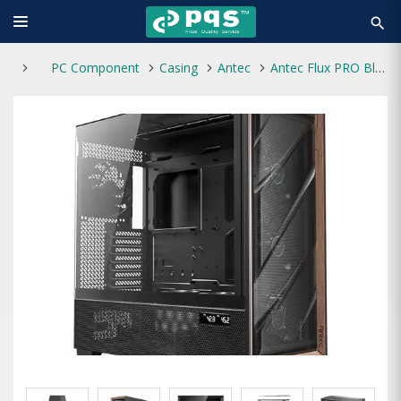
search
PC Component
Casing
Antec
Antec Flux PRO Black Flow Full Tower Gaming Casing