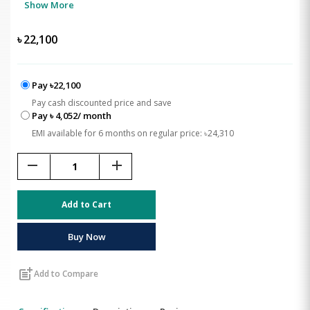
Show More
৳
22,100
Pay ৳22,100
Pay cash discounted price and save
Pay ৳ 4,052/ month
EMI available for 6 months on regular price: ৳24,310
remove
add
Add to Cart
Buy Now
post_add
Add to Compare