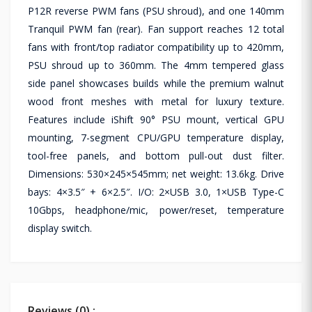
P12R reverse PWM fans (PSU shroud), and one 140mm
Tranquil PWM fan (rear). Fan support reaches 12 total
fans with front/top radiator compatibility up to 420mm,
PSU shroud up to 360mm. The 4mm tempered glass
side panel showcases builds while the premium walnut
wood front meshes with metal for luxury texture.
Features include iShift 90° PSU mount, vertical GPU
mounting, 7-segment CPU/GPU temperature display,
tool-free panels, and bottom pull-out dust filter.
Dimensions: 530×245×545mm; net weight: 13.6kg. Drive
bays: 4×3.5″ + 6×2.5″. I/O: 2×USB 3.0, 1×USB Type-C
10Gbps, headphone/mic, power/reset, temperature
display switch.
Reviews (0) :