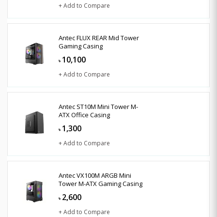
+ Add to Compare
Antec FLUX REAR Mid Tower
Gaming Casing
10,100
৳
+ Add to Compare
Antec ST10M Mini Tower M-
ATX Office Casing
1,300
৳
+ Add to Compare
Antec VX100M ARGB Mini
Tower M-ATX Gaming Casing
2,600
৳
+ Add to Compare