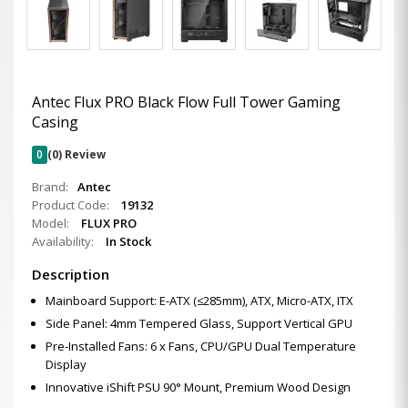
Antec Flux PRO Black Flow Full Tower Gaming
Casing
0
(0) Review
Brand:
Antec
Product Code:
19132
Model:
FLUX PRO
Availability:
In Stock
Description
Mainboard Support: E-ATX (≤285mm), ATX, Micro-ATX, ITX
Side Panel: 4mm Tempered Glass, Support Vertical GPU
Pre-Installed Fans: 6 x Fans, CPU/GPU Dual Temperature
Display
Innovative iShift PSU 90° Mount, Premium Wood Design