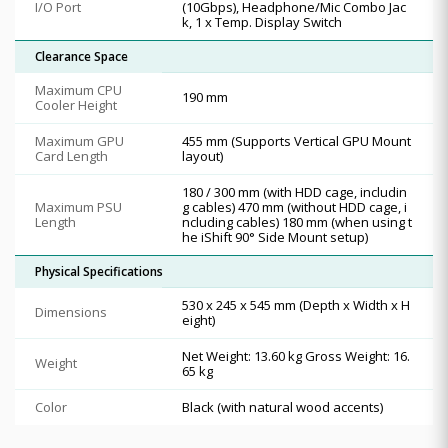
I/O Port
(10Gbps), Headphone/Mic Combo Jac
k, 1 x Temp. Display Switch
Clearance Space
Maximum CPU
190 mm
Cooler Height
Maximum GPU
455 mm (Supports Vertical GPU Mount
Card Length
layout)
180 / 300 mm (with HDD cage, includin
Maximum PSU
g cables) 470 mm (without HDD cage, i
Length
ncluding cables) 180 mm (when using t
he iShift 90° Side Mount setup)
Physical Specifications
530 x 245 x 545 mm (Depth x Width x H
Dimensions
eight)
Net Weight: 13.60 kg Gross Weight: 16.
Weight
65 kg
Color
Black (with natural wood accents)