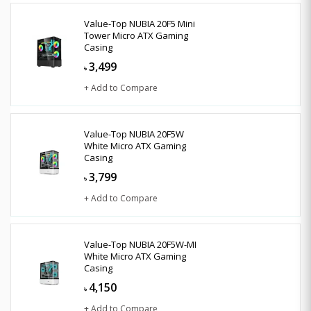
Value-Top NUBIA 20F5 Mini
Tower Micro ATX Gaming
Casing
3,499
৳
+ Add to Compare
Value-Top NUBIA 20F5W
White Micro ATX Gaming
Casing
3,799
৳
+ Add to Compare
Value-Top NUBIA 20F5W-MI
White Micro ATX Gaming
Casing
4,150
৳
+ Add to Compare