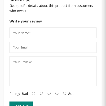
Get specific details about this product from customers
who own it.
Write your review
Rating:
Bad
Good
Continue