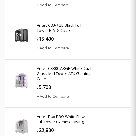
+ Add to Compare
Antec C8 ARGB Black Full
Tower E-ATX Case
15,400
৳
+ Add to Compare
Antec CX300 ARGB White Dual
Glass Mid Tower ATX Gaming
Case
5,700
৳
+ Add to Compare
Antec Flux PRO White Flow
Full Tower Gaming Casing
22,800
৳