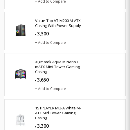
+ Add to Compare
Value-Top VT-M200 M-ATX
Casing With Power Supply
3,300
৳
+ Add to Compare
Xigmatek Aqua M Nano II
mATX Mini-Tower Gaming
Casing
3,650
৳
+ Add to Compare
1STPLAYER Mi2-A White M-
ATX Mid Tower Gaming
Casing
3,300
৳