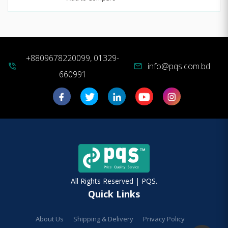
+8809678220099, 01329-
info@pqs.com.bd
phone_in_talk
mail
660991
All Rights Reserved | PQS.
Quick Links
About Us
Shipping & Delivery
Privacy Policy