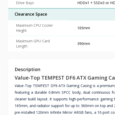
Drive Bays
HDDx1 + SSDx3 or H
Clearance Space
Maximum CPU Cooler
165mm
Height
Maximum GPU Card
390mm
Length
Description
Value-Top TEMPEST DF6 ATX Gaming Ca
Value-Top TEMPEST DF6 ATX Gaming Casing is a premium m
featuring a durable 0.8mm SPCC body, dual continuous fr
cleaner build layout. It supports high-performance gaming
165mm, and radiator support for up to 360mm on top and
pre-installed 120mm Infinite Mirror ARGB fans, a 10-port co