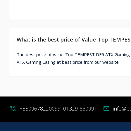
What is the best price of Value-Top TEMPE
The best price of Value-Top TEMPEST DF6 ATX Gaming C
ATX Gaming Casing at best price from our website.
phone_in_talk
+8809678220099, 01329-660991
mail
info@p