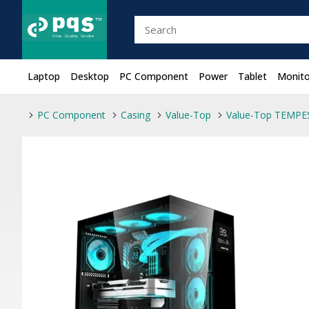
Laptop
Desktop
PC Component
Power
Tablet
Monito
PC Component
Casing
Value-Top
Value-Top TEMPE