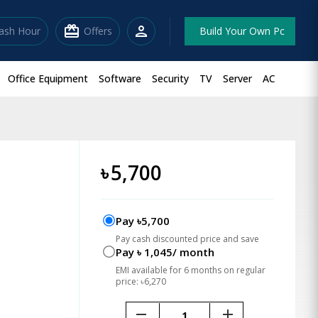
redeem
person
lash Hour
Offers
Build Your Own Pc
Office Equipment
Software
Security
TV
Server
AC
৳
5,700
Pay ৳5,700
Pay cash discounted price and save
Pay ৳ 1,045/ month
EMI available for 6 months on regular
price: ৳6,270
remove
add