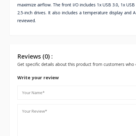
maximize airflow. The front I/O includes 1x USB 3.0, 1x USB 
2.5-inch drives. It also includes a temperature display and
reviewed.
Reviews (0) :
Get specific details about this product from customers who 
Write your review