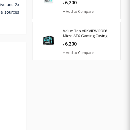
6,200
৳
rive and 2x
+ Add to Compare
the sources
Value-Top ARKVIEW RDF6
Micro ATX Gaming Casing
6,200
৳
+ Add to Compare