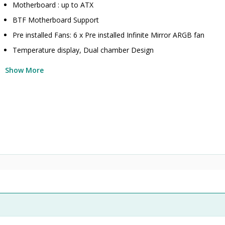
Motherboard : up to ATX
BTF Motherboard Support
Pre installed Fans: 6 x Pre installed Infinite Mirror ARGB fan
Temperature display, Dual chamber Design
Show More