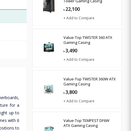
Tower Gaming Casing
22,100
৳
+ Add to Compare
Value-Top TWISTER 360 ATX
Gaming Casing
3,490
৳
+ Add to Compare
Value-Top TWISTER 360W ATX
Gaming Casing
3,800
৳
herboards,
+ Add to Compare
ture for a
ight up to
mes with 6
Value-Top TEMPEST DF6W
ATX Gaming Casing
ositions to