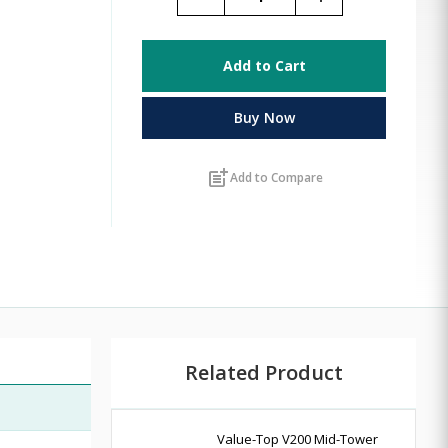
Add to Cart
Buy Now
post_add
Add to Compare
Related Product
Value-Top V200 Mid-Tower