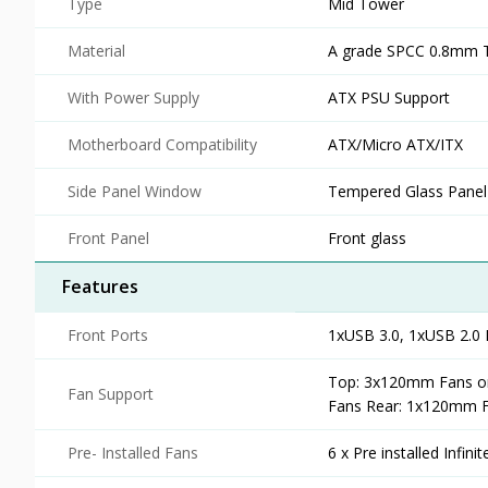
Type
Mid Tower
Material
A grade SPCC 0.8mm T
With Power Supply
ATX PSU Support
Motherboard Compatibility
ATX/Micro ATX/ITX
Side Panel Window
Tempered Glass Panel
Front Panel
Front glass
Features
Front Ports
1xUSB 3.0, 1xUSB 2.0 
Top: 3x120mm Fans o
Fan Support
Fans Rear: 1x120mm 
Pre- Installed Fans
6 x Pre installed Infin