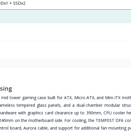
DDx1 + SSDx2
sing
id tower gaming case built for ATX, Micro-ATX, and Mini-ITX mot
ameless tempered glass panels, and a dual-chamber modular struc
 hardware with graphics card clearance up to 390mm, CPU cooler he
 240mm on the motherboard side. For cooling, the TEMPEST DF6 co
ntrol board, Aurora cable, and support for additional fan mounting p