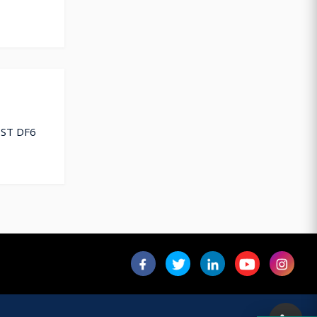
EST DF6