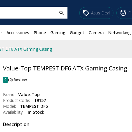
sell
alarm_on
Asus Deal
F
search
r
Accessories
Phone
Gaming
Gadget
Camera
Networking
ST DF6 ATX Gaming Casing
Value-Top TEMPEST DF6 ATX Gaming Casing
0
(0) Review
Brand:
Value-Top
Product Code:
19157
Model:
TEMPEST DF6
Availability:
In Stock
Description