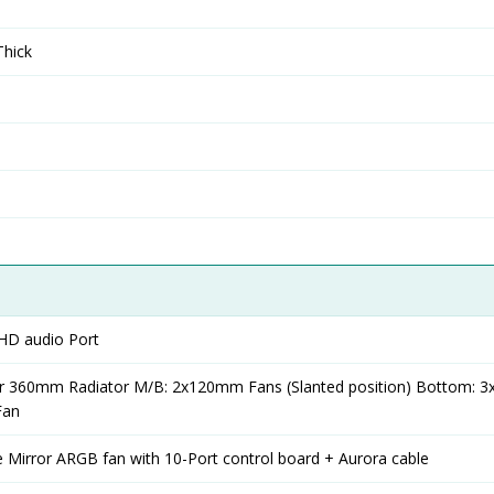
hick
HD audio Port
r 360mm Radiator M/B: 2x120mm Fans (Slanted position) Bottom:
Fan
ite Mirror ARGB fan with 10-Port control board + Aurora cable