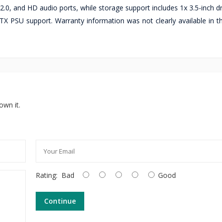
2.0, and HD audio ports, while storage support includes 1x 3.5-inch d
 ATX PSU support. Warranty information was not clearly available in 
own it.
Rating:
Bad
Good
Continue