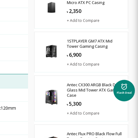
Micro ATX PC Casing
2,350
৳
+ Add to Compare
1STPLAYER GM7 ATX Mid
Tower Gaming Casing
6,900
৳
+ Add to Compare
Antec CX300 ARGB Black Dual
alarm_on
Glass Mid Tower ATX Gaming
Flash Deal
Case
5,300
৳
 3x120mm
+ Add to Compare
Antec Flux PRO Black Flow Full