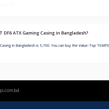
ST DF6 ATX Gaming Casing in Bangladesh?
asing in Bangladesh is 5,700. You can buy the Value-Top TEMP
qs.com.bd