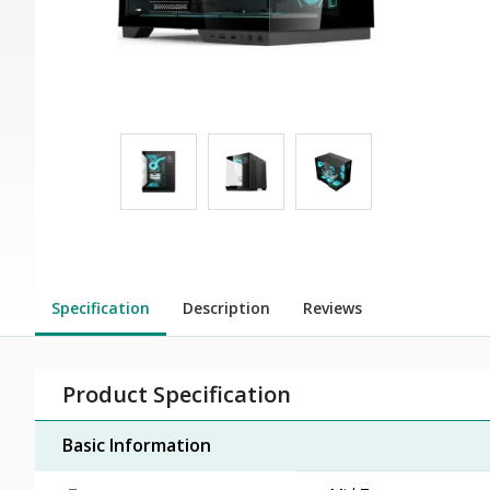
Specification
Description
Reviews
Product Specification
Basic Information