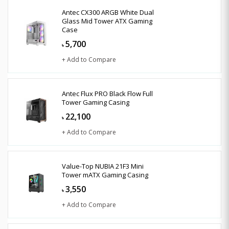
Antec CX300 ARGB White Dual
Glass Mid Tower ATX Gaming
Case
5,700
৳
+ Add to Compare
Antec Flux PRO Black Flow Full
Tower Gaming Casing
22,100
৳
+ Add to Compare
Value-Top NUBIA 21F3 Mini
Tower mATX Gaming Casing
3,550
৳
+ Add to Compare