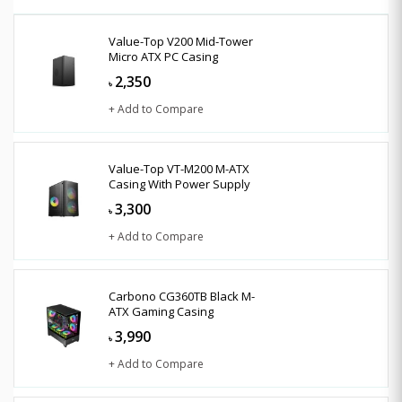
Value-Top V200 Mid-Tower
Micro ATX PC Casing
2,350
৳
+ Add to Compare
Value-Top VT-M200 M-ATX
Casing With Power Supply
3,300
৳
+ Add to Compare
Carbono CG360TB Black M-
ATX Gaming Casing
3,990
৳
+ Add to Compare