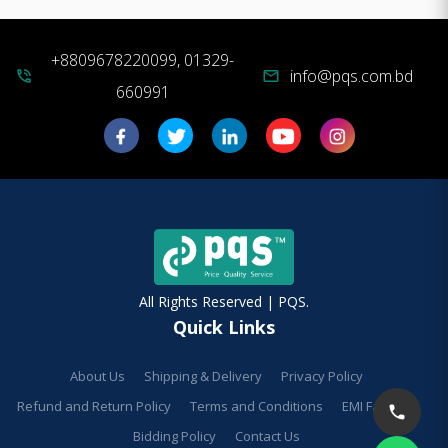
+8809678220099, 01329-
info@pqs.com.bd
phone_in_talk
mail
660991
All Rights Reserved | PQS.
Quick Links
About Us
Shipping & Delivery
Privacy Policy
Refund and Return Policy
Terms and Conditions
EMI Facilities
Bidding Policy
Contact Us