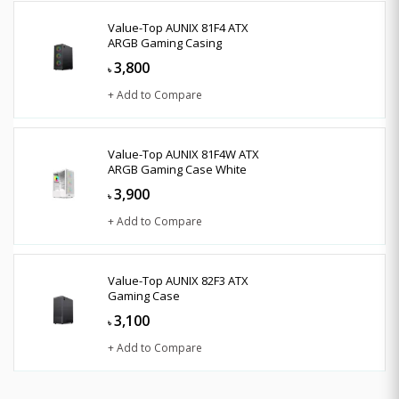
Value-Top AUNIX 81F4 ATX
ARGB Gaming Casing
3,800
৳
+ Add to Compare
Value-Top AUNIX 81F4W ATX
ARGB Gaming Case White
3,900
৳
+ Add to Compare
Value-Top AUNIX 82F3 ATX
Gaming Case
3,100
৳
+ Add to Compare