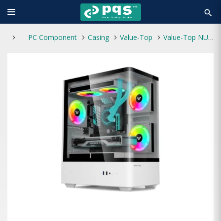
search
PC Component
Casing
Value-Top
Value-Top NUBIA 20F5W White Micro ATX Gaming Casing