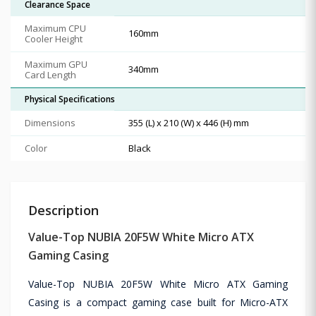
Clearance Space
Maximum CPU
160mm
Cooler Height
Maximum GPU
340mm
Card Length
Physical Specifications
Dimensions
355 (L) x 210 (W) x 446 (H) mm
Color
Black
Description
Value-Top NUBIA 20F5W White Micro ATX
Gaming Casing
Value-Top NUBIA 20F5W White Micro ATX Gaming
Casing is a compact gaming case built for Micro-ATX