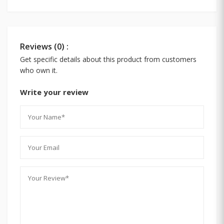
Reviews (0) :
Get specific details about this product from customers
who own it.
Write your review