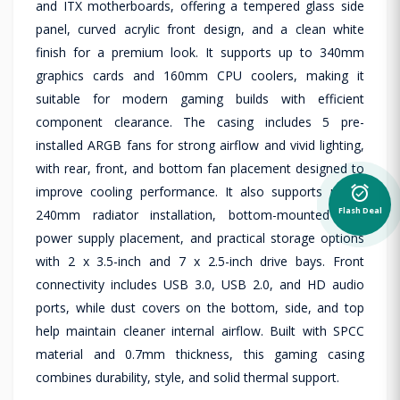
and ITX motherboards, offering a tempered glass side
panel, curved acrylic front design, and a clean white
finish for a premium look. It supports up to 340mm
graphics cards and 160mm CPU coolers, making it
suitable for modern gaming builds with efficient
component clearance. The casing includes 5 pre-
installed ARGB fans for strong airflow and vivid lighting,
with rear, front, and bottom fan placement designed to
alarm_on
improve cooling performance. It also supports up to
Flash Deal
240mm radiator installation, bottom-mounted ATX
power supply placement, and practical storage options
with 2 x 3.5-inch and 7 x 2.5-inch drive bays. Front
connectivity includes USB 3.0, USB 2.0, and HD audio
ports, while dust covers on the bottom, side, and top
help maintain cleaner internal airflow. Built with SPCC
material and 0.7mm thickness, this gaming casing
combines durability, style, and solid thermal support.