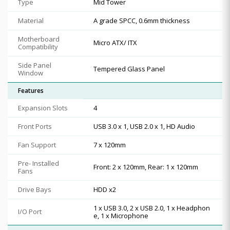
Type
Mid Tower
Material
A grade SPCC, 0.6mm thickness
Motherboard
Micro ATX/ ITX
Compatibility
Side Panel
Tempered Glass Panel
Window
Features
Expansion Slots
4
Front Ports
USB 3.0 x 1, USB 2.0 x 1, HD Audio
Fan Support
7 x 120mm
Pre- Installed
Front: 2 x 120mm, Rear: 1 x 120mm
Fans
Drive Bays
HDD x2
1 x USB 3.0, 2 x USB 2.0, 1 x Headphon
I/O Port
e, 1 x Microphone