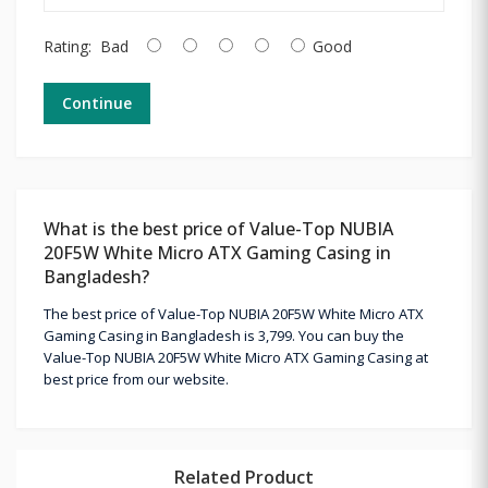
Rating:
Bad
Good
Continue
What is the best price of Value-Top NUBIA
20F5W White Micro ATX Gaming Casing in
Bangladesh?
The best price of Value-Top NUBIA 20F5W White Micro ATX
Gaming Casing in Bangladesh is 3,799. You can buy the
Value-Top NUBIA 20F5W White Micro ATX Gaming Casing at
best price from our website.
Related Product