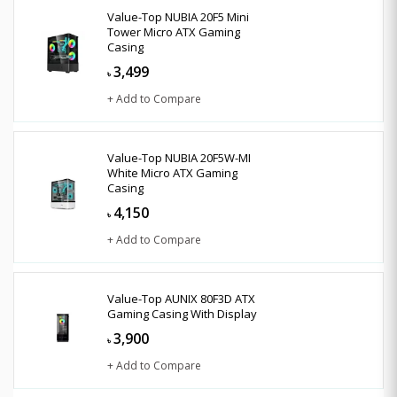
Value-Top NUBIA 20F5 Mini
Tower Micro ATX Gaming
Casing
3,499
৳
+ Add to Compare
Value-Top NUBIA 20F5W-MI
White Micro ATX Gaming
Casing
4,150
৳
+ Add to Compare
Value-Top AUNIX 80F3D ATX
Gaming Casing With Display
3,900
৳
+ Add to Compare