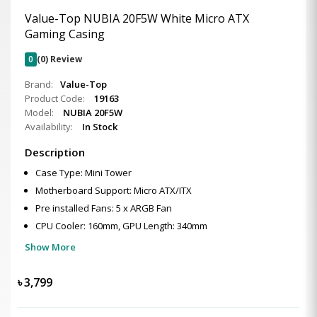
Value-Top NUBIA 20F5W White Micro ATX
Gaming Casing
0
(0) Review
Brand:
Value-Top
Product Code:
19163
Model:
NUBIA 20F5W
Availability:
In Stock
Description
Case Type: Mini Tower
Motherboard Support: Micro ATX/ITX
Pre installed Fans: 5 x ARGB Fan
CPU Cooler: 160mm, GPU Length: 340mm
Show More
৳
3,799