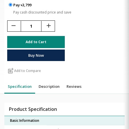
Pay ৳3,799
Pay cash discounted price and save
remove
add
Add to Cart
Buy Now
post_add
Add to Compare
Specification
Description
Reviews
Product Specification
Basic Information