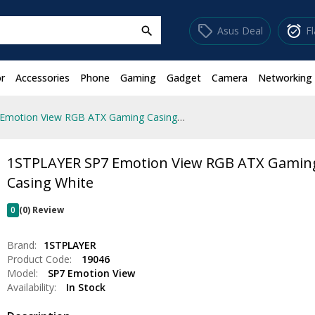
sell
alarm_on
Asus Deal
F
search
r
Accessories
Phone
Gaming
Gadget
Camera
Networking
1STPLAYER SP7 Emotion View RGB ATX Gaming Casing White
1STPLAYER SP7 Emotion View RGB ATX Gamin
Casing White
0
(0) Review
Brand:
1STPLAYER
Product Code:
19046
Model:
SP7 Emotion View
Availability:
In Stock