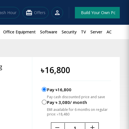
redeem
person
lash Hour
Offers
Build Your Own Pc
Office Equipment
Software
Security
TV
Server
AC
g
৳
16,800
Pay ৳16,800
Pay cash discounted price and save
Pay ৳ 3,080/ month
EMI available for 6 months on regular
price: ৳18,480
remove
add