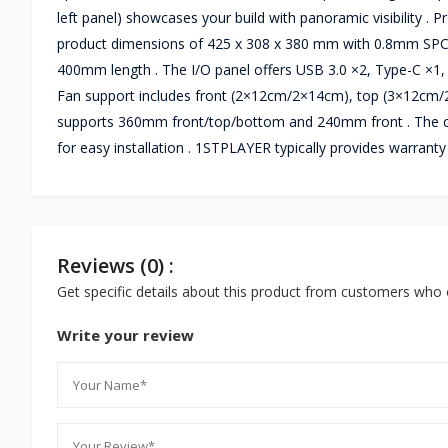
left panel) showcases your build with panoramic visibility .
product dimensions of 425 x 308 x 380 mm with 0.8mm SPCC
400mm length . The I/O panel offers USB 3.0 ×2, Type-C ×1
Fan support includes front (2×12cm/2×14cm), top (3×12cm/
supports 360mm front/top/bottom and 240mm front . The cas
for easy installation . 1STPLAYER typically provides warran
Reviews (0) :
Get specific details about this product from customers who 
Write your review