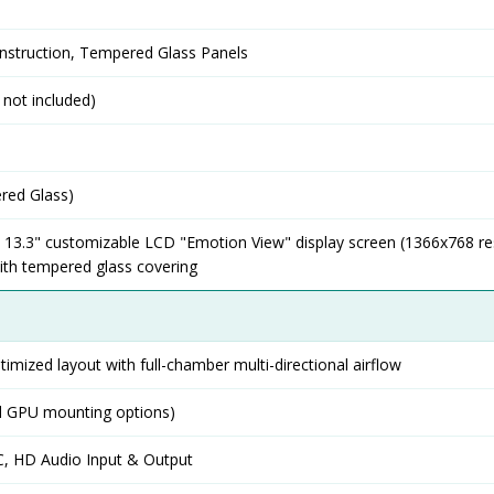
nstruction, Tempered Glass Panels
 not included)
red Glass)
d 13.3" customizable LCD "Emotion View" display screen (1366x768 re
with tempered glass covering
timized layout with full-chamber multi-directional airflow
al GPU mounting options)
-C, HD Audio Input & Output