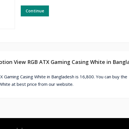
Continue
motion View RGB ATX Gaming Casing White in Bangl
Gaming Casing White in Bangladesh is 16,800. You can buy the
te at best price from our website.