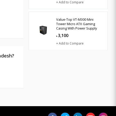
+ Add to Compare
Value-Top VT-M300 Mini
Tower Micro ATX Gaming
Casing With Power Supply
3,100
৳
+ Add to Compare
adesh?