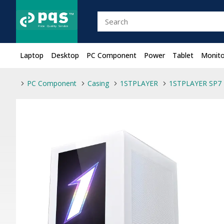
Laptop
Desktop
PC Component
Power
Tablet
Monito
PC Component
Casing
1STPLAYER