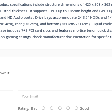
 Product specifications include structure dimensions of 425 x 308 x 36
 steel thickness . It supports CPUs up to 185mm height and GPUs u
, and HD Audio ports . Drive bays accommodate 2× 3.5″ HDDs and 1× 
2×14cm), rear (1×12cm), and bottom (3×12cm/2×14cm) . Liquid cooli
e includes 7+3 PCI card slots and features mortise-tenon quick di
ty on gaming casings; check manufacturer documentation for specific 
own it.
Rating:
Bad
Good