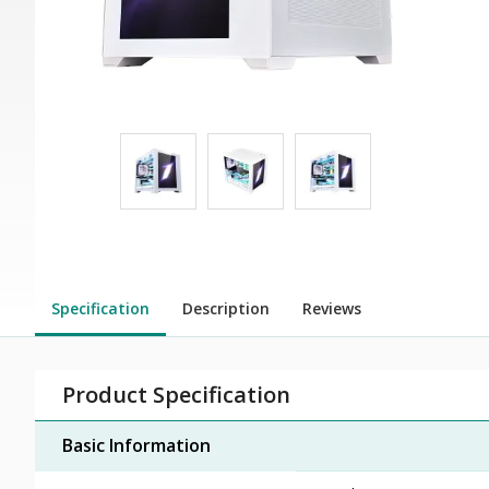
Specification
Description
Reviews
Product Specification
Basic Information