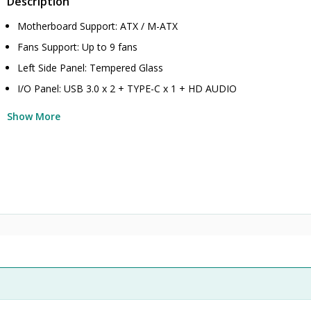
Description
Motherboard Support: ATX / M-ATX
Fans Support: Up to 9 fans
Left Side Panel: Tempered Glass
I/O Panel: USB 3.0 x 2 + TYPE-C x 1 + HD AUDIO
Show More