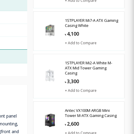
+ Add to Compare
1STPLAYER Mi7-A ATX Gaming
Casing White
4,100
৳
+ Add to Compare
1STPLAYER Mi2-A White M-
ATX Mid Tower Gaming
Casing
3,300
৳
+ Add to Compare
Antec VX100M ARGB Mini
Tower M-ATX Gaming Casing
ont panel
2,600
 mounting,
৳
(front and
+ Add to Compare