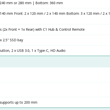
: 240 mm or 280 mm | Bottom: 360 mm
x 140 mm Front: 2 x 120 mm / 2 x 140 mm Bottom: 3 x 120 mm / 2 x
 (2x Front + 1x Rear) with C1 Hub & Control Remote
 x 2.5" SSD bay
utton, 2 x USB 3.0, 1 x Type-C, HD Audio
supports up to 200 mm