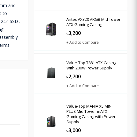
2 mm and
p to
Antec VX320 ARGB Mid Tower
2.5″ SSD .
ATX Gaming Casing
ng
3,200
৳
sassembly
+ Add to Compare
terms.
Value-Top T881 ATX Casing
With 200W Power Supply
2,700
৳
+ Add to Compare
Value-Top MANIA X5 MINI
PLUS Mid Tower mATX
Gaming Casing with Power
Supply
3,000
৳