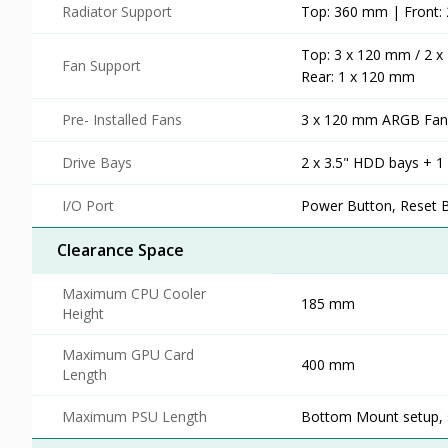
Radiator Support
Top: 360 mm | Front
Top: 3 x 120 mm / 2 
Fan Support
Rear: 1 x 120 mm
Pre- Installed Fans
3 x 120 mm ARGB Fans
Drive Bays
2 x 3.5" HDD bays + 1
I/O Port
Power Button, Reset B
Clearance Space
Maximum CPU Cooler
185 mm
Height
Maximum GPU Card
400 mm
Length
Maximum PSU Length
Bottom Mount setup, 