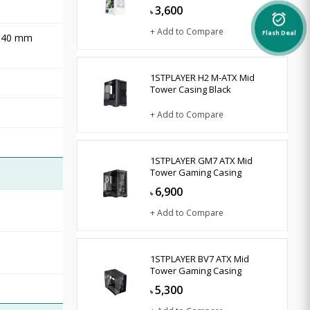
3,600
৳
alarm_on
+ Add to Compare
Flash Deal
 140 mm
1STPLAYER H2 M-ATX Mid
Tower Casing Black
+ Add to Compare
1STPLAYER GM7 ATX Mid
Tower Gaming Casing
6,900
৳
+ Add to Compare
1STPLAYER BV7 ATX Mid
Tower Gaming Casing
5,300
৳