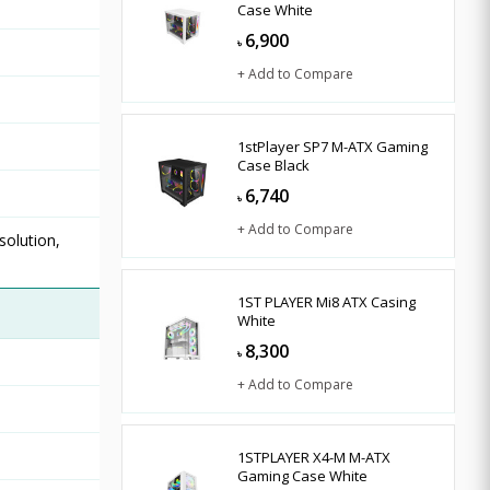
Case White
6,900
৳
+ Add to Compare
1stPlayer SP7 M-ATX Gaming
Case Black
6,740
৳
+ Add to Compare
solution,
1ST PLAYER Mi8 ATX Casing
White
8,300
৳
+ Add to Compare
1STPLAYER X4-M M-ATX
Gaming Case White