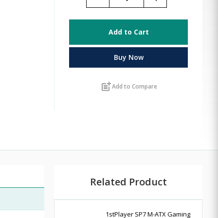
Add to Cart
Buy Now
post_add
Add to Compare
Related Product
1stPlayer SP7 M-ATX Gaming