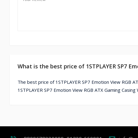
What is the best price of 1STPLAYER SP7 E
The best price of 1STPLAYER SP7 Emotion View RGB ATX 
1STPLAYER SP7 Emotion View RGB ATX Gaming Casing Whi