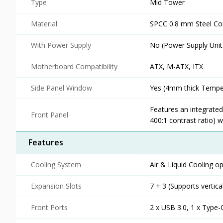
Type
Mid Tower
Material
SPCC 0.8 mm Steel Co
With Power Supply
No (Power Supply Unit
Motherboard Compatibility
ATX, M-ATX, ITX
Side Panel Window
Yes (4mm thick Tempe
Features an integrate
Front Panel
400:1 contrast ratio) 
Features
Cooling System
Air & Liquid Cooling op
Expansion Slots
7 + 3 (Supports vertic
Front Ports
2 x USB 3.0, 1 x Type