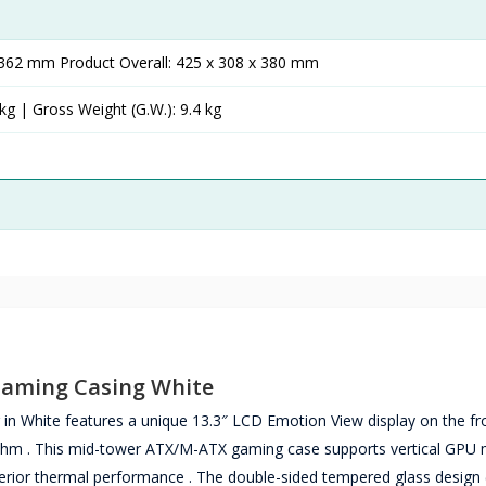
x 362 mm Product Overall: 425 x 308 x 380 mm
kg | Gross Weight (G.W.): 9.4 kg
Gaming Casing White
White features a unique 13.3″ LCD Emotion View display on the fr
hythm . This mid-tower ATX/M-ATX gaming case supports vertical GPU
erior thermal performance . The double-sided tempered glass design 