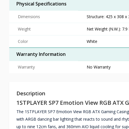
Physical Specifications
Dimensions
Structure: 425 x 308 
Weight
Net Weight (N.W.): 7.9 
Color
White
Warranty Information
Warranty
No Warranty
Description
1STPLAYER SP7 Emotion View RGB ATX 
The 1STPLAYER SP7 Emotion View RGB ATX Gaming Casing in 
with ARGB dancing bar lighting that reacts to sound and r
up to nine 12cm fans, and 360mm AIO liquid cooling for sup