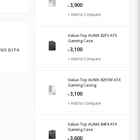
3,900
৳
+ Add to Compare
Value-Top AUNIX 82F3 ATX
Gaming Case
3,100
UNIX 81F4
৳
+ Add to Compare
Value-Top AUNIX 82F3W ATX
Gaming Casing
3,100
৳
+ Add to Compare
Value-Top AUNIX 84F4 ATX
Gaming Case
3,600
৳