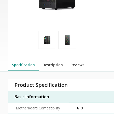
Specification
Description
Reviews
Product Specification
Basic Information
Motherboard Compatibility
ATX