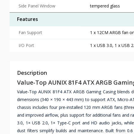
Side Panel Window
tempered glass
Features
Fan Support
1 x 12CM ARGB fan on 
I/O Port
1 x USB 3.0, 1 x USB 2
Description
Value-Top AUNIX 81F4 ATX ARGB Gamin
Value-Top AUNIX 81F4 ATX ARGB Gaming Casing blends dur
dimensions (340 × 190 × 443 mm) to support ATX, Micro-ATX
chassis includes four pre‑installed 120 mm ARGB fans (thre
and improved airflow, plus support for additional fans and r
3.0, 1× USB 2.0, 1× Type‑C port and HD audio jacks, wh
dust filters simplify builds and maintenance. Built from 0.