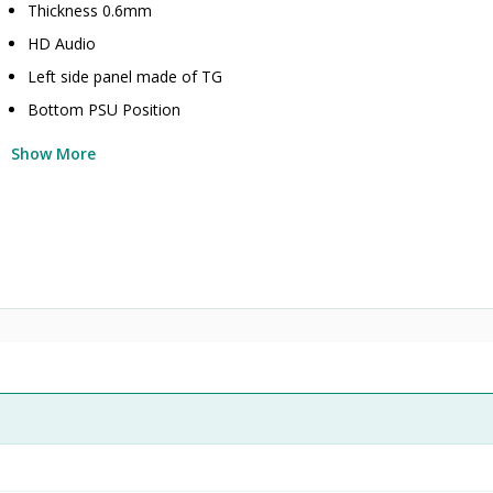
Thickness 0.6mm
HD Audio
Left side panel made of TG
Bottom PSU Position
Show More