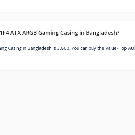
 81F4 ATX ARGB Gaming Casing in Bangladesh?
g Casing in Bangladesh is 3,800. You can buy the Value-Top A
.