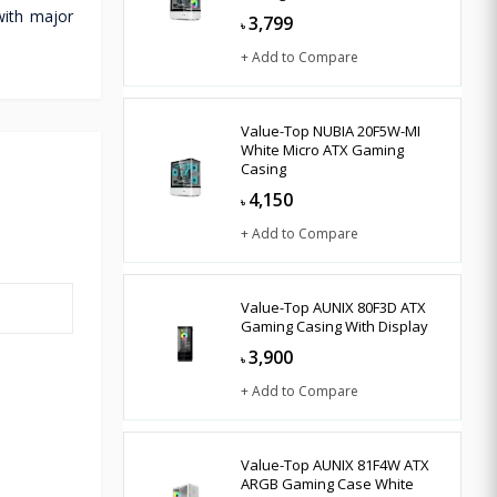
with major
3,799
৳
+ Add to Compare
Value-Top NUBIA 20F5W-MI
White Micro ATX Gaming
Casing
4,150
৳
+ Add to Compare
Value-Top AUNIX 80F3D ATX
Gaming Casing With Display
3,900
৳
+ Add to Compare
Value-Top AUNIX 81F4W ATX
ARGB Gaming Case White