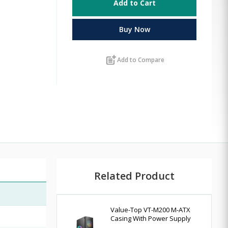
Add to Cart
Buy Now
post_add
Add to Compare
Related Product
Value-Top VT-M200 M-ATX
Casing With Power Supply