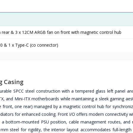
rear & 3 x 12CM ARGB fan on front with magnetic control hub
.0 & 1 x Type-C (co connector)
g Casing
able SPCC steel construction with a tempered glass left panel a
, and Mini-ITX motherboards while maintaining a sleek gaming aest
e front, one rear) managed by a magnetic control hub for synchronize
adiators for enhanced cooling. Front I/O offers modern connectivity 
ile a bottom-mounted PSU position, cable management routes, and
6 mm steel for rigidity, the interior layout accommodates full‑lengt