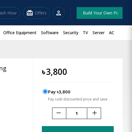
redeem
person
lash Hour
Offers
Build Your Own Pc
Office Equipment
Software
Security
TV
Server
AC
ing
৳
3,800
Pay ৳3,800
Pay cash discounted price and save
remove
add