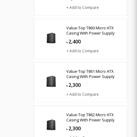
+ Add to Compare
Value-Top T860 Micro ATX
Casing With Power Supply
2,400
৳
+ Add to Compare
Value-Top T861 Micro ATX
Casing With Power Supply
2,300
৳
+ Add to Compare
Value-Top T862 Micro ATX
Casing With Power Supply
2,300
৳