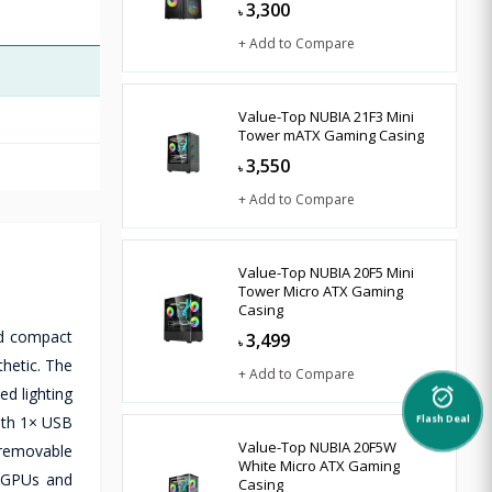
3,300
৳
+ Add to Compare
Value-Top NUBIA 21F3 Mini
Tower mATX Gaming Casing
3,550
৳
+ Add to Compare
Value-Top NUBIA 20F5 Mini
Tower Micro ATX Gaming
Casing
nd compact
3,499
৳
hetic. The
+ Add to Compare
d lighting
alarm_on
with 1× USB
Flash Deal
Value-Top NUBIA 20F5W
 removable
White Micro ATX Gaming
h GPUs and
Casing