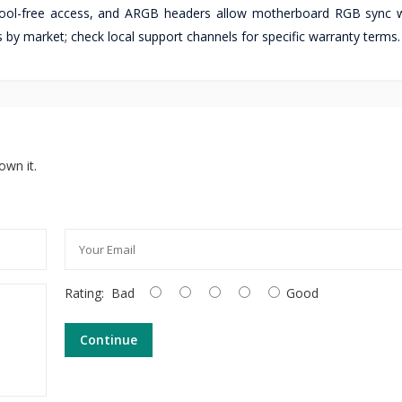
 tool-free access, and ARGB headers allow motherboard RGB sync 
 by market; check local support channels for specific warranty terms.
own it.
Rating:
Bad
Good
Continue