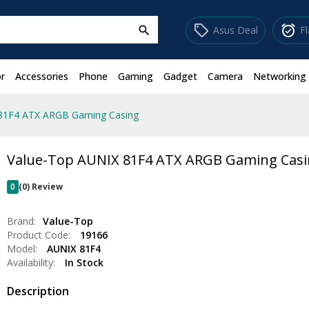
sell
alarm_on
Asus Deal
F
search
r
Accessories
Phone
Gaming
Gadget
Camera
Networking
81F4 ATX ARGB Gaming Casing
Value-Top AUNIX 81F4 ATX ARGB Gaming Cas
0
(0) Review
Brand:
Value-Top
Product Code:
19166
Model:
AUNIX 81F4
Availability:
In Stock
Description