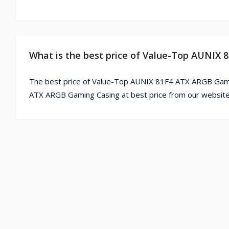
What is the best price of Value-Top AUNIX
The best price of Value-Top AUNIX 81F4 ATX ARGB Gamin
ATX ARGB Gaming Casing at best price from our website