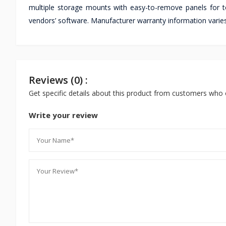
multiple storage mounts with easy-to-remove panels for
vendors’ software. Manufacturer warranty information varies
Reviews (0) :
Get specific details about this product from customers who 
Write your review