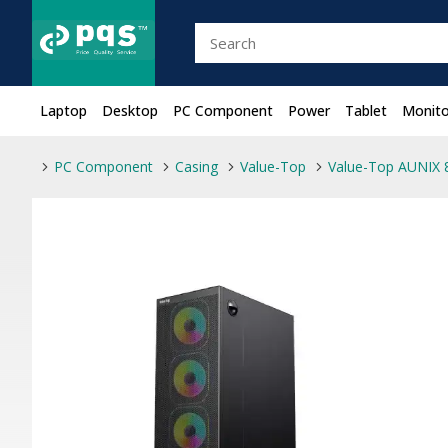
Laptop
Desktop
PC Component
Power
Tablet
Monito
PC Component
Casing
Value-Top
Value-Top AUNIX 