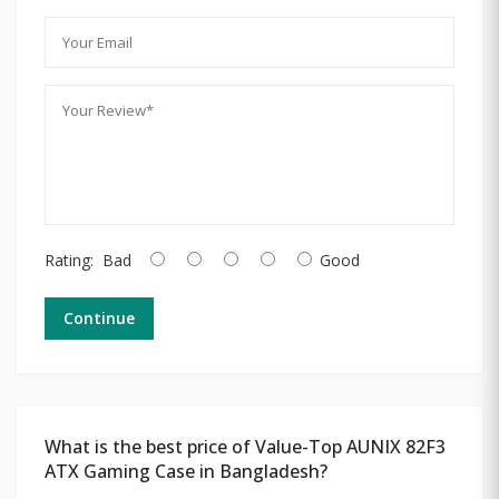
Rating:
Bad
Good
Continue
What is the best price of Value-Top AUNIX 82F3
ATX Gaming Case in Bangladesh?