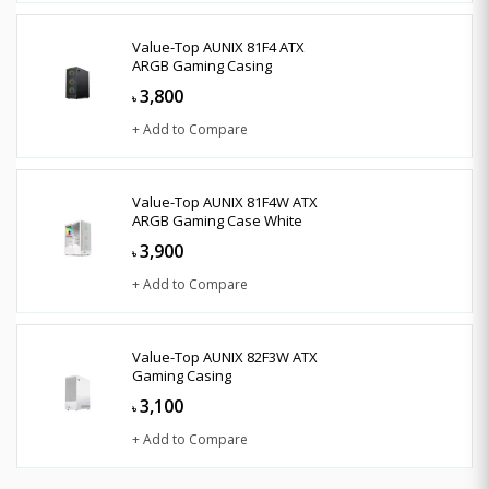
Value-Top AUNIX 81F4 ATX
ARGB Gaming Casing
3,800
৳
+ Add to Compare
Value-Top AUNIX 81F4W ATX
ARGB Gaming Case White
3,900
৳
+ Add to Compare
Value-Top AUNIX 82F3W ATX
Gaming Casing
3,100
৳
+ Add to Compare