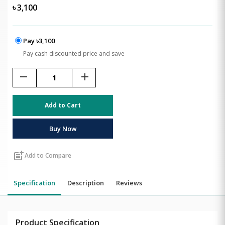
৳
3,100
Pay ৳3,100
Pay cash discounted price and save
remove
add
Add to Cart
Buy Now
post_add
Add to Compare
Specification
Description
Reviews
Product Specification