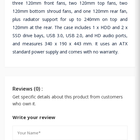
three 120mm front fans, two 120mm top fans, two
120mm bottom shroud fans, and one 120mm rear fan,
plus radiator support for up to 240mm on top and
120mm at the rear. The case includes 1 x HDD and 2 x
SSD drive bays, USB 3.0, USB 2.0, and HD audio ports,
and measures 340 x 190 x 443 mm. It uses an ATX
standard power supply and comes with no warranty.
Reviews (0) :
Get specific details about this product from customers
who own it.
Write your review