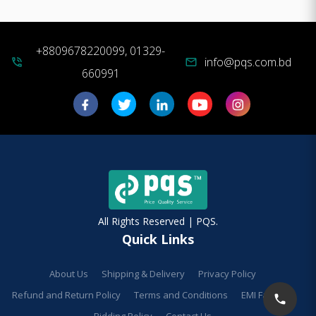
+8809678220099, 01329-
info@pqs.com.bd
phone_in_talk
mail
660991
All Rights Reserved | PQS.
Quick Links
About Us
Shipping & Delivery
Privacy Policy
Refund and Return Policy
Terms and Conditions
EMI Facilities
Bidding Policy
Contact Us