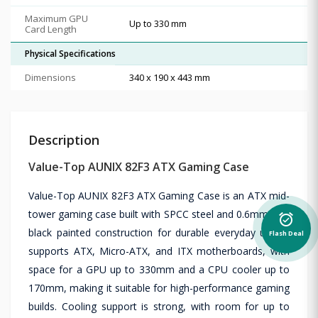
Maximum GPU
Up to 330 mm
Card Length
Physical Specifications
Dimensions
340 x 190 x 443 mm
Description
Value-Top AUNIX 82F3 ATX Gaming Case
Value-Top AUNIX 82F3 ATX Gaming Case is an ATX mid-
tower gaming case built with SPCC steel and 0.6mm fully
alarm_on
black painted construction for durable everyday use. It
Flash Deal
supports ATX, Micro-ATX, and ITX motherboards, with
space for a GPU up to 330mm and a CPU cooler up to
170mm, making it suitable for high-performance gaming
builds. Cooling support is strong, with room for up to