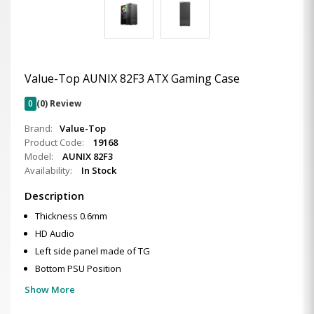
Value-Top AUNIX 82F3 ATX Gaming Case
0
(0) Review
Brand:
Value-Top
Product Code:
19168
Model:
AUNIX 82F3
Availability:
In Stock
Description
Thickness 0.6mm
HD Audio
Left side panel made of TG
Bottom PSU Position
Show More