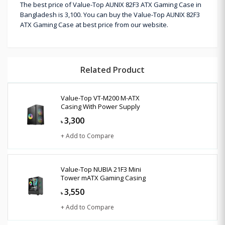
The best price of Value-Top AUNIX 82F3 ATX Gaming Case in
Bangladesh is 3,100. You can buy the Value-Top AUNIX 82F3
ATX Gaming Case at best price from our website.
Related Product
Value-Top VT-M200 M-ATX
Casing With Power Supply
3,300
৳
+ Add to Compare
Value-Top NUBIA 21F3 Mini
Tower mATX Gaming Casing
3,550
৳
+ Add to Compare