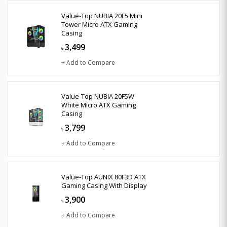
Value-Top NUBIA 20F5 Mini
Tower Micro ATX Gaming
Casing
3,499
৳
+ Add to Compare
Value-Top NUBIA 20F5W
White Micro ATX Gaming
Casing
3,799
৳
+ Add to Compare
Value-Top AUNIX 80F3D ATX
Gaming Casing With Display
3,900
৳
+ Add to Compare