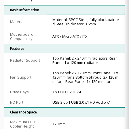
Basic Information
Material: SPCC Steel, fully black painte
Material
d Steel Thickness: 0.6mm
Motherboard
ATX / Micro ATX / ITX
Compatibility
Features
Top Panel: 2 x 240 mm radiators Rear
Radiator Support
Panel: 1 x 120 mm radiator
Top Panel: 2 x 120 mm Front Panel: 3 x
Fan Support
120 mm fans Bottom Shroud: 2x 120 m
m fans Rear Panel: 1x 120 mm fan
Drive Bays
1 x HDD + 2 × SSD
I/O Port
USB 3.0 x1 USB 2.0 x1 HD Audio x1
Clearance Space
Maximum CPU
170 mm
Cooler Height