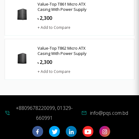
Value-Top T861 Micro ATX
Casing With Power Supply
2,300
৳
+ Add to Compare
Value-Top T862 Micro ATX
Casing With Power Supply
2,300
৳
+ Add to Compare
+8809678220099, 01329-
info@pqs.com.bd
phone_in_talk
mail
660991