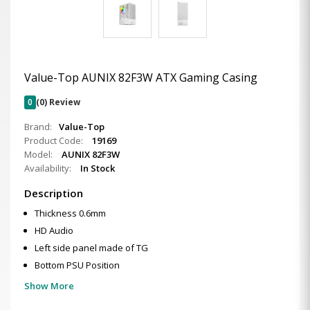
Value-Top AUNIX 82F3W ATX Gaming Casing
0
(0) Review
Brand:
Value-Top
Product Code:
19169
Model:
AUNIX 82F3W
Availability:
In Stock
Description
Thickness 0.6mm
HD Audio
Left side panel made of TG
Bottom PSU Position
Show More