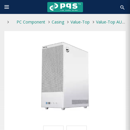
search
PC Component
Casing
Value-Top
Value-Top AUNIX 82F3W ATX Gaming Casing