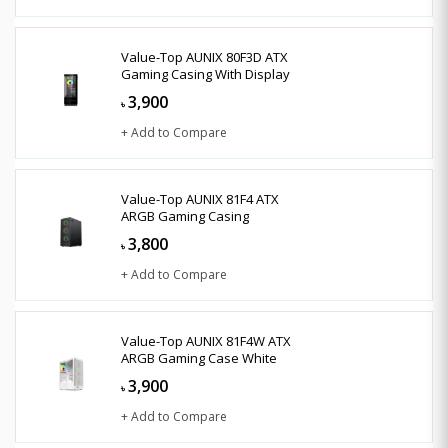
Value-Top AUNIX 80F3D ATX
Gaming Casing With Display
3,900
৳
+ Add to Compare
Value-Top AUNIX 81F4 ATX
ARGB Gaming Casing
3,800
৳
+ Add to Compare
Value-Top AUNIX 81F4W ATX
ARGB Gaming Case White
3,900
৳
+ Add to Compare