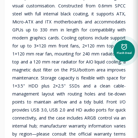
visual customisation. Constructed from 0.6mm SPCC
steel with full internal black coating, it supports ATX,
Micro-ATX and ITX motherboards and accommodates
GPUs up to 330 mm in length for compatibility with
modern graphics cards. Cooling options include support
for up to 3×120 mm front fans, 2×120 mm top fans,
alarm_on
1×120 mm rear fan, mounting for 240 mm radiators on
Flash Deal
top and a 120 mm rear radiator for AIO liquid cooling; a
magnetic dust filter on the PSU/bottom area improves
maintenance. Storage capacity is flexible with space for
1×3.5" HDD plus 2×2.5" SSDs and a clean cable-
management layout with routing holes and tie-down
points to maintain airflow and a tidy build. Front I/O
provides USB 3.0, USB 2.0 and HD audio ports for quick
connectivity, and the case includes ARGB control via an
internal hub; manufacturer warranty information varies
by region—please consult the official warranty terms