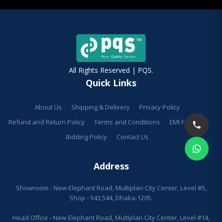
All Rights Reserved | PQS.
Quick Links
About Us
Shipping & Delivery
Privacy Policy
Refund and Return Policy
Terms and Conditions
EMI Facilities
Bidding Policy
Contact Us
Address
Showroom - New Elephant Road, Multiplan City Center, Level #5,
Shop - 543,544, Dhaka-1205.
Head Office - New Elephant Road, Multiplan City Center, Level #14,