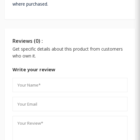
where purchased.
Reviews (0) :
Get specific details about this product from customers
who own it.
Write your review