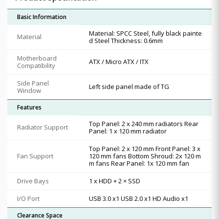
Basic Information
Material: SPCC Steel, fully black painte
Material
d Steel Thickness: 0.6mm
Motherboard
ATX / Micro ATX / ITX
Compatibility
Side Panel
Left side panel made of TG
Window
Features
Top Panel: 2 x 240 mm radiators Rear
Radiator Support
Panel: 1 x 120 mm radiator
Top Panel: 2 x 120 mm Front Panel: 3 x
Fan Support
120 mm fans Bottom Shroud: 2x 120 m
m fans Rear Panel: 1x 120 mm fan
Drive Bays
1 x HDD + 2 × SSD
I/O Port
USB 3.0 x1 USB 2.0 x1 HD Audio x1
Clearance Space