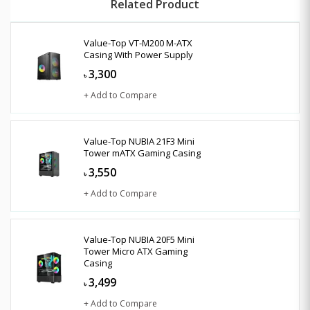
Related Product
Value-Top VT-M200 M-ATX
Casing With Power Supply
3,300
৳
+ Add to Compare
Value-Top NUBIA 21F3 Mini
Tower mATX Gaming Casing
3,550
৳
+ Add to Compare
Value-Top NUBIA 20F5 Mini
Tower Micro ATX Gaming
Casing
3,499
৳
+ Add to Compare