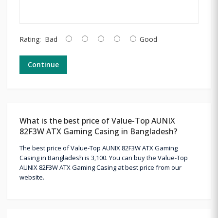
Rating:
Bad
Good
Continue
What is the best price of Value-Top AUNIX
82F3W ATX Gaming Casing in Bangladesh?
The best price of Value-Top AUNIX 82F3W ATX Gaming
Casing in Bangladesh is 3,100. You can buy the Value-Top
AUNIX 82F3W ATX Gaming Casing at best price from our
website.