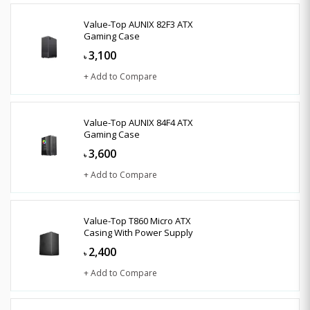
Value-Top AUNIX 82F3 ATX
Gaming Case
3,100
৳
+ Add to Compare
Value-Top AUNIX 84F4 ATX
Gaming Case
3,600
৳
+ Add to Compare
Value-Top T860 Micro ATX
Casing With Power Supply
2,400
৳
+ Add to Compare