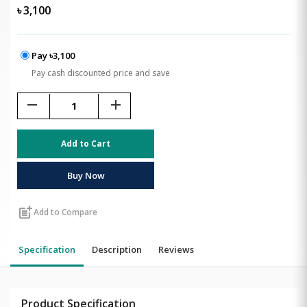
৳
3,100
Pay ৳3,100
Pay cash discounted price and save
remove
add
Add to Cart
Buy Now
post_add
Add to Compare
Specification
Description
Reviews
Product Specification