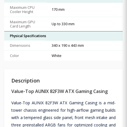
Maximum CPU
170 mm
Cooler Height
Maximum GPU
Up to 330 mm
Card Length
Physical Specifications
Dimensions
340 x 190 x 443 mm
Color
White
Description
Value-Top AUNIX 82F3W ATX Gaming Casing
Value-Top AUNIX 82F3W ATX Gaming Casing is a mid-
tower chassis engineered for high-airflow gaming builds
with a tempered glass side panel, front mesh intake and
three preinstalled ARGB fans for optimized cooling and