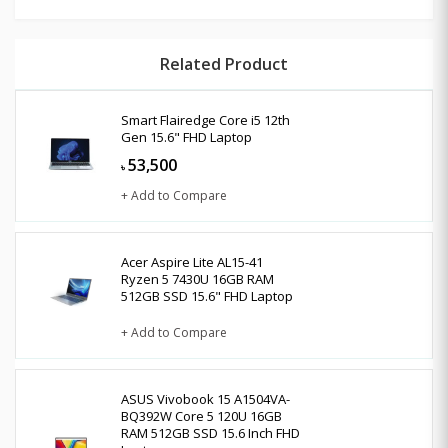
Related Product
Smart Flairedge Core i5 12th
Gen 15.6" FHD Laptop
53,500
৳
+ Add to Compare
Acer Aspire Lite AL15-41
Ryzen 5 7430U 16GB RAM
512GB SSD 15.6" FHD Laptop
+ Add to Compare
ASUS Vivobook 15 A1504VA-
BQ392W Core 5 120U 16GB
RAM 512GB SSD 15.6 Inch FHD