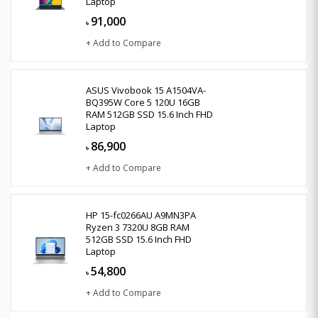
Laptop
91,000
৳
+ Add to Compare
ASUS Vivobook 15 A1504VA-
BQ395W Core 5 120U 16GB
RAM 512GB SSD 15.6 Inch FHD
Laptop
86,900
৳
+ Add to Compare
HP 15-fc0266AU A9MN3PA
Ryzen 3 7320U 8GB RAM
512GB SSD 15.6 Inch FHD
Laptop
54,800
৳
+ Add to Compare