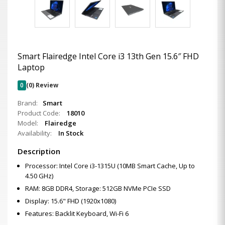
Smart Flairedge Intel Core i3 13th Gen 15.6″ FHD
Laptop
0
(0) Review
Brand:
Smart
Product Code:
18010
Model:
Flairedge
Availability:
In Stock
Description
Processor: Intel Core i3-1315U (10MB Smart Cache, Up to
4.50 GHz)
RAM: 8GB DDR4, Storage: 512GB NVMe PCIe SSD
Display: 15.6" FHD (1920x1080)
Features: Backlit Keyboard, Wi-Fi 6