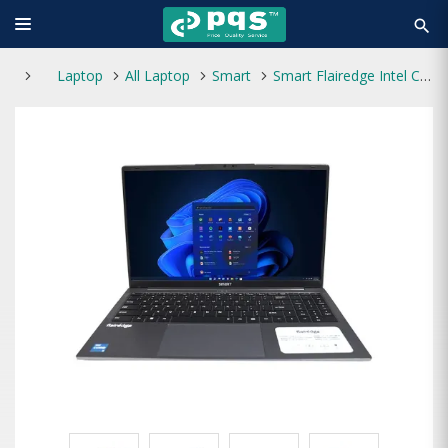
search
Laptop
All Laptop
Smart
Smart Flairedge Intel Core i3 13th Gen 15.6″ FHD Laptop