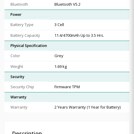
Bluetooth
Bluetooth V5.2
Power
Battery Type
3 Cell
Battery Capacity
11.4/4700mAh Up to 3.5 Hrs.
Physical Specification
Color
Grey
Weight
1.69 kg
Security
Security Chip
Firmware TPM
Warranty
Warranty
2 Years Warranty (1 Year for Battery)
Description