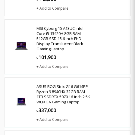
+ Add to Compare
MSI Cyborg 15 A13UC Intel
Core i5 13420H 8GB RAM
512GB SSD 15.6 Inch FHD
Display Translucent Black
Gaming Laptop
101,900
৳
+ Add to Compare
ASUS ROG Strix G16 G614PP
Ryzen 9 8940HX 32GB RAM
1TB SSDRTX 5070 16-inch 2.5K
WQXGA Gaming Laptop
337,000
৳
+ Add to Compare