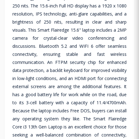
250 nits. The 15.6-inch Full HD display has a 1920 x 1080
resolution, IPS technology, anti-glare capabilities, and a
brightness of 250 nits, resulting in clear and sharp
visuals. This Smart Flairedge 15.6" laptop includes a 2MP
camera for crystal-clear video conferencing and
discussions. Bluetooth 5.2 and WIFI 6 offer seamless
connectivity, ensuring stable and fast wireless
communication. An FTPM security chip for enhanced
data protection, a backlit keyboard for improved visibility
in low-light conditions, and an HDMI port for connecting
external screens are among the additional features. It
has a good battery life for work while on the road, due
to its 3-cell battery with a capacity of 11.4/4700mAh.
Because the laptop includes Free DOS, buyers can install
any operating system they like. The Smart Flairedge
Core i3 13th Gen Laptop is an excellent choice for those
seeking a well-balanced combination of connectivity,