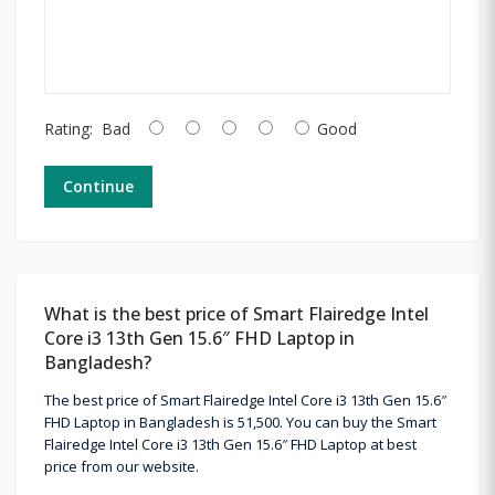
Rating:
Bad
Good
Continue
What is the best price of Smart Flairedge Intel
Core i3 13th Gen 15.6″ FHD Laptop in
Bangladesh?
The best price of Smart Flairedge Intel Core i3 13th Gen 15.6″
FHD Laptop in Bangladesh is 51,500. You can buy the Smart
Flairedge Intel Core i3 13th Gen 15.6″ FHD Laptop at best
price from our website.