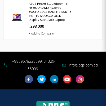
ASUS ProArt StudioBook 16
H5600QR AMD Ryzen 9
5900HX 32GB RAM 1TB SSD 16
Inch 4K WQUXGA OLED
Display Star Black Laptop
298,000
৳
+ Add to Compare
+8809678220099, 01329-
info@pqs.com.bd
phone_in_talk
mail
660991