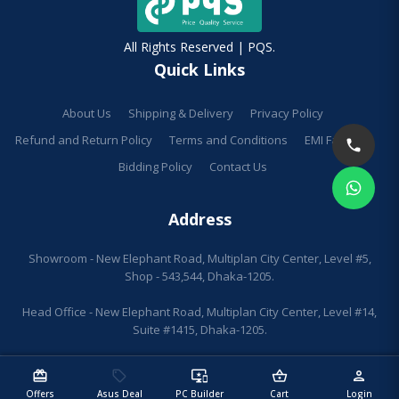
All Rights Reserved | PQS.
Quick Links
About Us
Shipping & Delivery
Privacy Policy
Refund and Return Policy
Terms and Conditions
EMI Facilities
Bidding Policy
Contact Us
Address
Showroom - New Elephant Road, Multiplan City Center, Level #5,
Shop - 543,544, Dhaka-1205.
Head Office - New Elephant Road, Multiplan City Center, Level #14,
Suite #1415, Dhaka-1205.
redeem
sell
important_devices
shopping_basket
person
Offers
Asus Deal
PC Builder
Cart
Login