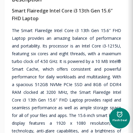
Smart Flairedge Intel Core i3 13th Gen 15.6″
FHD Laptop
The Smart Flairedge Intel Core i3 13th Gen 15.6″ FHD
Laptop provides an amazing balance of performance
and portability. Its processor is an Intel Core i3-1215U,
featuring six cores and eight threads, with a maximum
turbo clock of 4.50 GHz. It is powered by a 10 MB Intel®
Smart Cache, which offers consistent and powerful
performance for daily workloads and multitasking. With
a spacious 512GB NVMe PCIe SSD and 8GB of DDR4
RAM clocked at 3200 MHz, the Smart Flairedge Intel
Core i3 13th Gen 15.6″ FHD Laptop provides rapid and
seamless performance as well as ample storage space
alarm_on
for all of your files and apps. The 15.6-inch smart laptop
Flash Deal
display features a 1920 x 1080 resolution, IPS
technology, anti-glare capabilities, and a brightness of