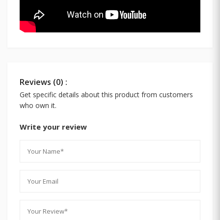
Reviews (0) :
Get specific details about this product from customers
who own it.
Write your review