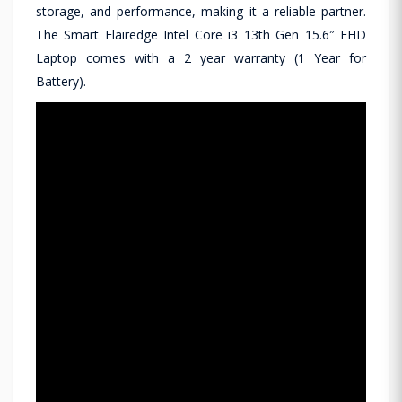
storage, and performance, making it a reliable partner.
The Smart Flairedge Intel Core i3 13th Gen 15.6″ FHD
Laptop comes with a 2 year warranty (1 Year for
Battery).