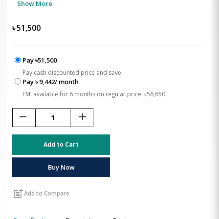
Show More
৳
51,500
Pay ৳51,500
Pay cash discounted price and save
Pay ৳ 9,442/ month
EMI available for 6 months on regular price: ৳56,650
remove
add
Add to Cart
Buy Now
post_add
Add to Compare