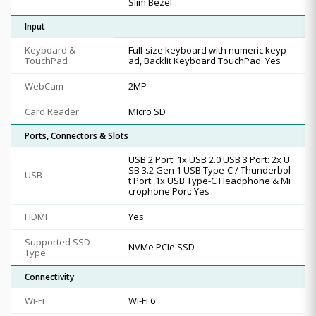
Slim Bezel
Input
Keyboard &
Full-size keyboard with numeric keyp
TouchPad
ad, Backlit Keyboard TouchPad: Yes
WebCam
2MP
Card Reader
MIcro SD
Ports, Connectors & Slots
USB 2 Port: 1x USB 2.0 USB 3 Port: 2x U
SB 3.2 Gen 1 USB Type-C / Thunderbol
USB
t Port: 1x USB Type-C Headphone & Mi
crophone Port: Yes
HDMI
Yes
Supported SSD
NVMe PCIe SSD
Type
Connectivity
Wi-Fi
Wi-Fi 6