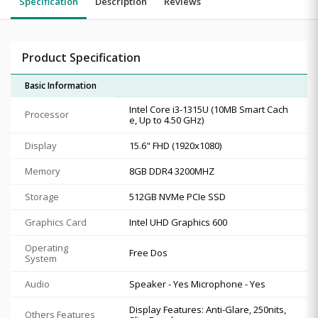
Specification
Description
Reviews
Product Specification
Basic Information
Intel Core i3-1315U (10MB Smart Cach
Processor
e, Up to 4.50 GHz)
Display
15.6" FHD (1920x1080)
Memory
8GB DDR4 3200MHZ
Storage
512GB NVMe PCIe SSD
Graphics Card
Intel UHD Graphics 600
Operating
Free Dos
System
Audio
Speaker - Yes Microphone - Yes
Display Features: Anti-Glare, 250nits,
Others Features