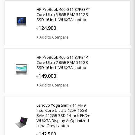
HP ProBook 460 G11 B7PE3PT
Core Ultra 5 8GB RAM 512GB
SSD 16 Inch WUXGA Laptop
124,900
৳
+ Add to Compare
HP ProBook 460 G11 B7PE4PT
Core Ultra 7 8GB RAM 512GB
SSD 16 Inch WUXGA Laptop
149,000
৳
+ Add to Compare
Lenovo Yoga Slim 7 14IMH9
Intel Core Ultra 5 125H 16GB
RAM 512GB SSD 14 Inch FHD+
WUXGA Display AI Optimized
Luna Grey Laptop
142,500
৳