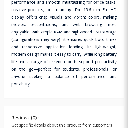
performance and smooth multitasking for office tasks,
creative projects, or streaming. The 15.6-inch Full HD
display offers crisp visuals and vibrant colors, making
movies, presentations, and web browsing more
enjoyable. With ample RAM and high-speed SSD storage
(configurations may vary), it ensures quick boot times
and responsive application loading. Its lightweight,
modern design makes it easy to carry, while long battery
life and a range of essential ports support productivity
on the go—perfect for students, professionals, or
anyone seeking a balance of performance and
portability.
Reviews (0) :
Get specific details about this product from customers