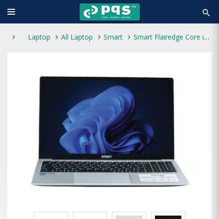
search
Laptop
All Laptop
Smart
Smart Flairedge Core i5 12th Gen 15.6" FHD Laptop