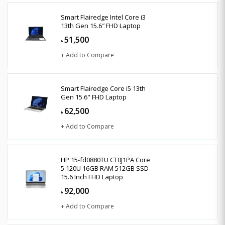
Smart Flairedge Intel Core i3
13th Gen 15.6″ FHD Laptop
51,500
৳
+ Add to Compare
Smart Flairedge Core i5 13th
Gen 15.6" FHD Laptop
62,500
৳
+ Add to Compare
HP 15-fd0880TU CT0J1PA Core
5 120U 16GB RAM 512GB SSD
15.6 Inch FHD Laptop
92,000
৳
+ Add to Compare