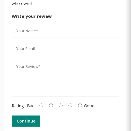
who own it.
Write your review
Rating:
Bad
Good
Continue