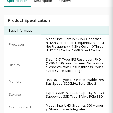
Specification
Description
Reviews
Product Specification
Basic Information
Model: Intel Core i5-1235U Generatio
n: 12th Generation Frequency: Max Tu
Processor
rbo Frequency 4.4 GHz Core: 10 Threa
d: 12 CPU Cache: 12MB Smart Cache
Size: 15.6" Type: IPS Resolution: FHD
(1920x1080) Touch Screen: No Feature
Display
s: Aspect Ratio: 16:9 Brightness: 250nit
s Anti-Glare, Micro-edge
RAM: 8GB Type: DDR4 Removable: Yes
Memory
Bus Speed: 3200MHz Total Slot: 2
Type: NVMe PCIe SSD Capacity: 512GB
Storage
Supported SSD Type: NVMe PCIe SSD
Model: Intel UHD Graphics 600 Memor
Graphics Card
y: Shared Type: Integrated