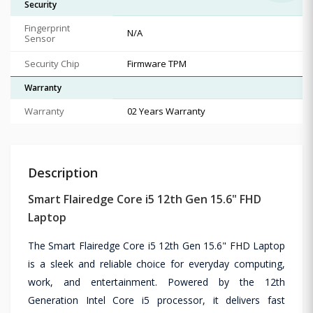
Security
Fingerprint
N/A
Sensor
Security Chip
Firmware TPM
Warranty
Warranty
02 Years Warranty
Description
Smart Flairedge Core i5 12th Gen 15.6" FHD
Laptop
The Smart Flairedge Core i5 12th Gen 15.6" FHD Laptop
is a sleek and reliable choice for everyday computing,
work, and entertainment. Powered by the 12th
Generation Intel Core i5 processor, it delivers fast