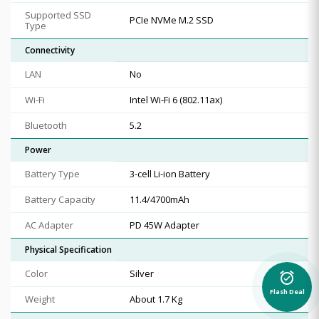
Supported SSD
PCIe NVMe M.2 SSD
Type
Connectivity
LAN
No
Wi-Fi
Intel Wi-Fi 6 (802.11ax)
Bluetooth
5.2
Power
Battery Type
3-cell Li-ion Battery
Battery Capacity
11.4/4700mAh
AC Adapter
PD 45W Adapter
Physical Specification
Color
Silver
alarm_on
Flash Deal
Weight
About 1.7 Kg