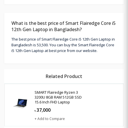
What is the best price of Smart Flairedge Core i5
12th Gen Laptop in Bangladesh?
The best price of Smart Flairedge Core i5 12th Gen Laptop in
Bangladesh is 53,500. You can buy the Smart Flairedge Core
i5 12th Gen Laptop at best price from our website.
Related Product
SMART Flairedge Ryzen 3
3200U 8GB RAM 512GB SSD
15.6 Inch FHD Laptop
37,000
৳
+ Add to Compare