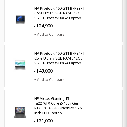
HP ProBook 460 G11 B7PE3PT
Core Ultra 5 8GB RAM 512GB
SSD 16 Inch WUXGA Laptop
124,900
৳
+ Add to Compare
HP ProBook 460 G11 B7PE4PT
Core Ultra 7 8GB RAM 512GB
SSD 16 Inch WUXGA Laptop
149,000
৳
+ Add to Compare
HP Victus Gaming 15-
fa2276TX Core i5 13th Gen
RTX 3050 6GB Graphics 15.6
Inch FHD Laptop
121,000
৳