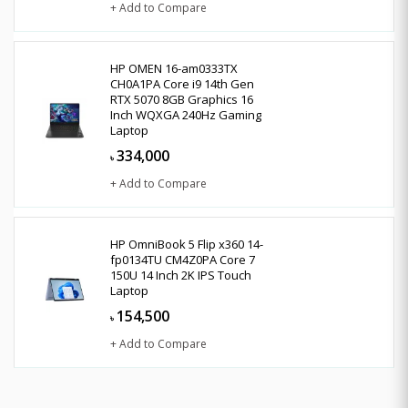
+ Add to Compare
HP OMEN 16-am0333TX
CH0A1PA Core i9 14th Gen
RTX 5070 8GB Graphics 16
Inch WQXGA 240Hz Gaming
Laptop
334,000
৳
+ Add to Compare
HP OmniBook 5 Flip x360 14-
fp0134TU CM4Z0PA Core 7
150U 14 Inch 2K IPS Touch
Laptop
154,500
৳
+ Add to Compare