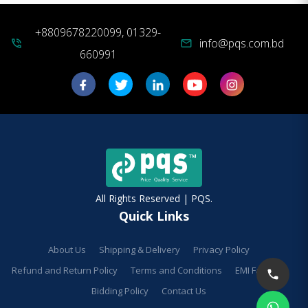
+8809678220099, 01329-
info@pqs.com.bd
phone_in_talk
mail
660991
All Rights Reserved | PQS.
Quick Links
About Us
Shipping & Delivery
Privacy Policy
Refund and Return Policy
Terms and Conditions
EMI Facilities
Bidding Policy
Contact Us