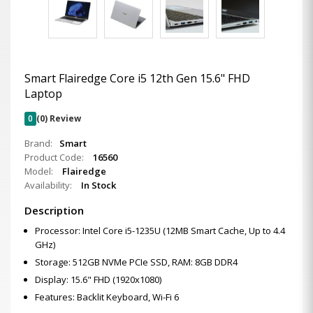
Smart Flairedge Core i5 12th Gen 15.6" FHD
Laptop
0
(0) Review
Brand:
Smart
Product Code:
16560
Model:
Flairedge
Availability:
In Stock
Description
Processor: Intel Core i5-1235U (12MB Smart Cache, Up to 4.4
GHz)
Storage: 512GB NVMe PCIe SSD, RAM: 8GB DDR4
Display: 15.6" FHD (1920x1080)
Features: Backlit Keyboard, Wi-Fi 6