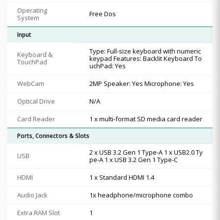
Operating
Free Dos
System
Input
Type: Full-size keyboard with numeric
Keyboard &
keypad Features: Backlit Keyboard To
TouchPad
uchPad: Yes
WebCam
2MP Speaker: Yes Microphone: Yes
Optical Drive
N/A
Card Reader
1 x multi-format SD media card reader
Ports, Connectors & Slots
2 x USB 3.2 Gen 1 Type-A 1 x USB2.0 Ty
USB
pe-A 1 x USB 3.2 Gen 1 Type-C
HDMI
1 x Standard HDMI 1.4
Audio Jack
1x headphone/microphone combo
Extra RAM Slot
1