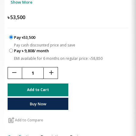
Show More
৳
53,500
Pay ৳53,500
Pay cash discounted price and save
Pay ৳ 9,808/ month
EMI available for 6 months on regular price: ৳58,850
remove
add
Add to Cart
Buy Now
post_add
Add to Compare