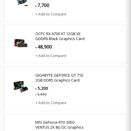
7,700
৳
+ Add to Compare
OCPC RX 6700 XT 12GB XE
GDDR6 Black Graphics Card
48,900
৳
+ Add to Compare
GIGABYTE GEFORCE GT 710
2GB DDR5 Graphics Card
5,200
৳
5,900
৳
+ Add to Compare
MSI GeForce RTX 3050
VENTUS 2X 8G OC Graphics