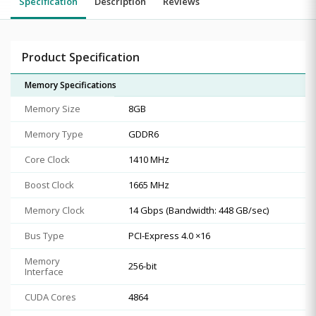
Specification
Description
Reviews
Product Specification
Memory Specifications
Memory Size
8GB
Memory Type
GDDR6
Core Clock
1410 MHz
Boost Clock
1665 MHz
Memory Clock
14 Gbps (Bandwidth: 448 GB/sec)
Bus Type
PCI-Express 4.0 ×16
Memory
256-bit
Interface
CUDA Cores
4864