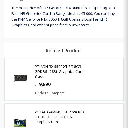
The best price of PNY GeForce RTX 3060 Ti 8GB Uprising Dual
Fan LHR Graphics Card in Bangladesh is 45,000. You can buy
the PNY GeForce RTX 3060 Ti 8GB Uprising Dual Fan LHR
Graphics Card at best price from our website.
Related Product
PELADN RX 5500 XT 8G 8GB
GDDR6 128Bit Graphics Card
Black
19,890
৳
+ Add to Compare
ZOTAC GAMING GeForce RTX
3050 ECO 8GB GDDR6
Graphics Card