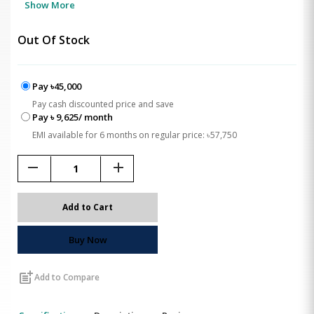
Show More
Out Of Stock
Pay ৳45,000
Pay cash discounted price and save
Pay ৳ 9,625/ month
EMI available for 6 months on regular price: ৳57,750
remove
add
Add to Cart
Buy Now
post_add
Add to Compare