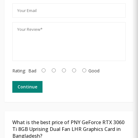
Rating:
Bad
Good
Continue
What is the best price of PNY GeForce RTX 3060
Ti 8GB Uprising Dual Fan LHR Graphics Card in
Bangladesh?