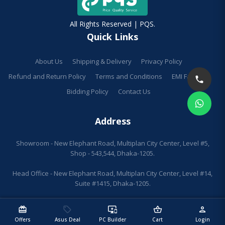
All Rights Reserved | PQS.
Quick Links
About Us
Shipping & Delivery
Privacy Policy
Refund and Return Policy
Terms and Conditions
EMI Facilities
Bidding Policy
Contact Us
Address
Showroom - New Elephant Road, Multiplan City Center, Level #5,
Shop - 543,544, Dhaka-1205.
Head Office - New Elephant Road, Multiplan City Center, Level #14,
Suite #1415, Dhaka-1205.
redeem
sell
important_devices
shopping_basket
person
Offers
Asus Deal
PC Builder
Cart
Login