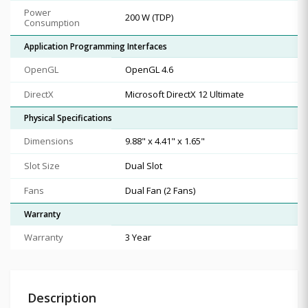
Power
200 W (TDP)
Consumption
Application Programming Interfaces
OpenGL
OpenGL 4.6
DirectX
Microsoft DirectX 12 Ultimate
Physical Specifications
Dimensions
9.88" x 4.41" x 1.65"
Slot Size
Dual Slot
Fans
Dual Fan (2 Fans)
Warranty
Warranty
3 Year
Description