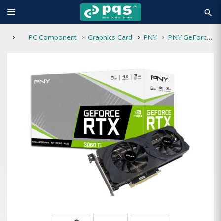
search
PC Component
Graphics Card
PNY
PNY GeForce RTX 3060 Ti 8GB Uprising Dual Fan LHR Graphics Card