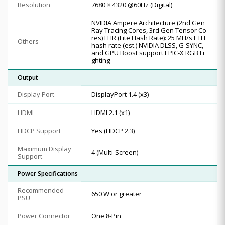
Resolution
7680 × 4320 @60Hz (Digital)
NVIDIA Ampere Architecture (2nd Gen
Ray Tracing Cores, 3rd Gen Tensor Co
res) LHR (Lite Hash Rate): 25 MH/s ETH
Others
hash rate (est.) NVIDIA DLSS, G-SYNC,
and GPU Boost support EPIC-X RGB Li
ghting
Output
Display Port
DisplayPort 1.4 (x3)
HDMI
HDMI 2.1 (x1)
HDCP Support
Yes (HDCP 2.3)
Maximum Display
4 (Multi-Screen)
Support
Power Specifications
Recommended
650 W or greater
PSU
Power Connector
One 8-Pin