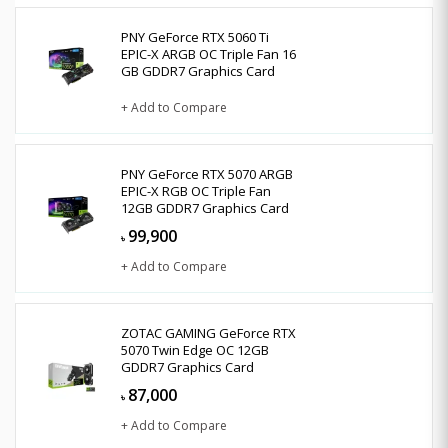
PNY GeForce RTX 5060 Ti
EPIC-X ARGB OC Triple Fan 16
GB GDDR7 Graphics Card
+ Add to Compare
PNY GeForce RTX 5070 ARGB
EPIC-X RGB OC Triple Fan
12GB GDDR7 Graphics Card
99,900
৳
+ Add to Compare
ZOTAC GAMING GeForce RTX
5070 Twin Edge OC 12GB
GDDR7 Graphics Card
87,000
৳
+ Add to Compare