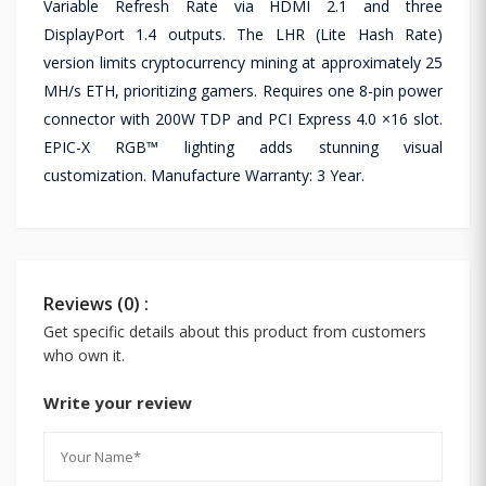
Variable Refresh Rate via HDMI 2.1 and three
DisplayPort 1.4 outputs. The LHR (Lite Hash Rate)
version limits cryptocurrency mining at approximately 25
MH/s ETH, prioritizing gamers. Requires one 8-pin power
connector with 200W TDP and PCI Express 4.0 ×16 slot.
EPIC-X RGB™ lighting adds stunning visual
customization. Manufacture Warranty: 3 Year.
Reviews (0) :
Get specific details about this product from customers
who own it.
Write your review