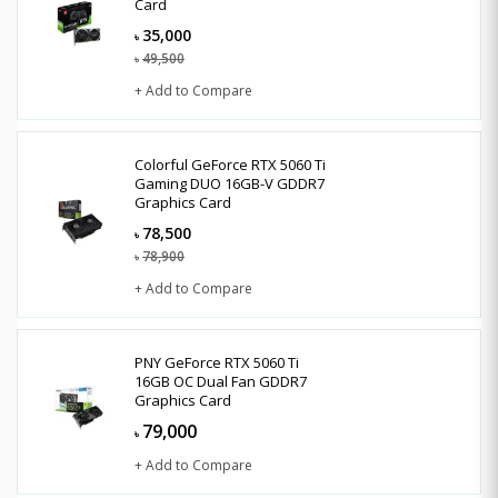
Card
35,000
৳
49,500
৳
+ Add to Compare
Colorful GeForce RTX 5060 Ti
Gaming DUO 16GB-V GDDR7
Graphics Card
78,500
৳
78,900
৳
+ Add to Compare
PNY GeForce RTX 5060 Ti
16GB OC Dual Fan GDDR7
Graphics Card
79,000
৳
+ Add to Compare