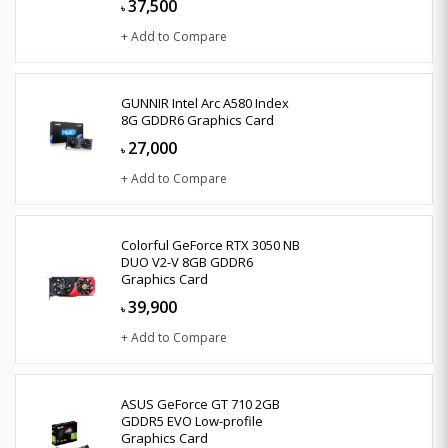
37,500
৳
+ Add to Compare
GUNNIR Intel Arc A580 Index
8G GDDR6 Graphics Card
27,000
৳
+ Add to Compare
Colorful GeForce RTX 3050 NB
DUO V2-V 8GB GDDR6
Graphics Card
39,900
৳
+ Add to Compare
ASUS GeForce GT 710 2GB
GDDR5 EVO Low-profile
Graphics Card