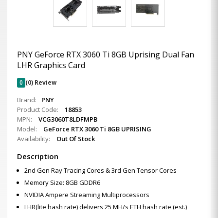
PNY GeForce RTX 3060 Ti 8GB Uprising Dual Fan
LHR Graphics Card
0
(0) Review
Brand:
PNY
Product Code:
18853
MPN:
VCG3060T8LDFMPB
Model:
GeForce RTX 3060 Ti 8GB UPRISING
Availability:
Out Of Stock
Description
2nd Gen Ray Tracing Cores & 3rd Gen Tensor Cores
Memory Size: 8GB GDDR6
NVIDIA Ampere Streaming Multiprocessors
LHR(lite hash rate) delivers 25 MH/s ETH hash rate (est.)