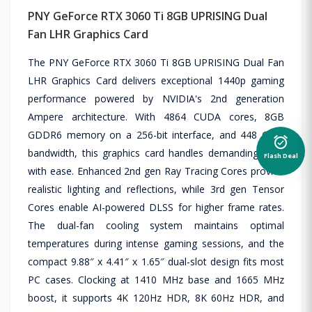
PNY GeForce RTX 3060 Ti 8GB UPRISING Dual
Fan LHR Graphics Card
The PNY GeForce RTX 3060 Ti 8GB UPRISING Dual Fan
LHR Graphics Card delivers exceptional 1440p gaming
performance powered by NVIDIA's 2nd generation
Ampere architecture. With 4864 CUDA cores, 8GB
GDDR6 memory on a 256-bit interface, and 448 GB/s
alarm_on
bandwidth, this graphics card handles demanding titles
Flash Deal
with ease. Enhanced 2nd gen Ray Tracing Cores provide
realistic lighting and reflections, while 3rd gen Tensor
Cores enable AI-powered DLSS for higher frame rates.
The dual-fan cooling system maintains optimal
temperatures during intense gaming sessions, and the
compact 9.88″ x 4.41″ x 1.65″ dual-slot design fits most
PC cases. Clocking at 1410 MHz base and 1665 MHz
boost, it supports 4K 120Hz HDR, 8K 60Hz HDR, and