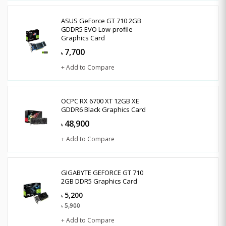
ASUS GeForce GT 710 2GB
GDDR5 EVO Low-profile
Graphics Card
7,700
৳
+ Add to Compare
OCPC RX 6700 XT 12GB XE
GDDR6 Black Graphics Card
48,900
৳
+ Add to Compare
GIGABYTE GEFORCE GT 710
2GB DDR5 Graphics Card
5,200
৳
5,900
৳
+ Add to Compare