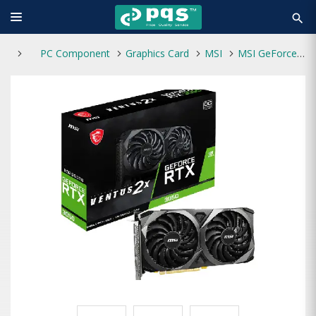
search
PC Component
Graphics Card
MSI
MSI GeForce RTX 3050 VENTUS 2X 8G OC Graphics Card