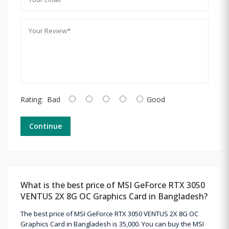
Rating:
Bad
Good
Continue
What is the best price of MSI GeForce RTX 3050
VENTUS 2X 8G OC Graphics Card in Bangladesh?
The best price of MSI GeForce RTX 3050 VENTUS 2X 8G OC
Graphics Card in Bangladesh is 35,000. You can buy the MSI