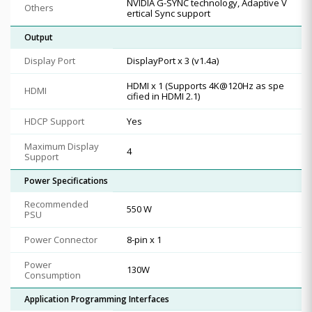
NVIDIA G-SYNC technology, Adaptive V
Others
ertical Sync support
Output
Display Port
DisplayPort x 3 (v1.4a)
HDMI x 1 (Supports 4K@120Hz as spe
HDMI
cified in HDMI 2.1)
HDCP Support
Yes
Maximum Display
4
Support
Power Specifications
Recommended
550 W
PSU
Power Connector
8-pin x 1
Power
130W
Consumption
Application Programming Interfaces