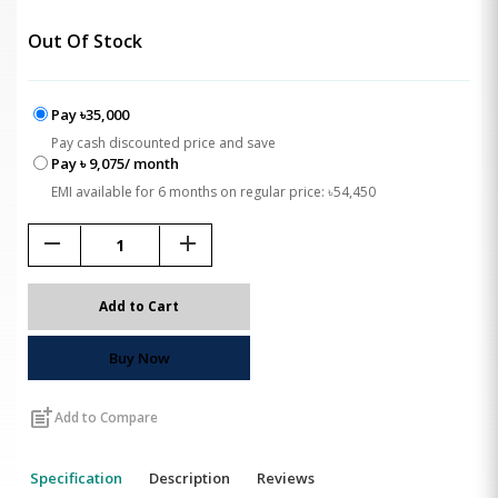
Out Of Stock
Pay ৳35,000
Pay cash discounted price and save
Pay ৳ 9,075/ month
EMI available for 6 months on regular price: ৳54,450
remove
add
Add to Cart
Buy Now
post_add
Add to Compare
Specification
Description
Reviews