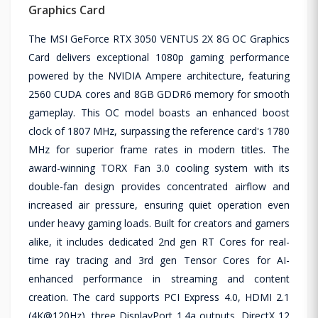
Graphics Card
The MSI GeForce RTX 3050 VENTUS 2X 8G OC Graphics
Card delivers exceptional 1080p gaming performance
powered by the NVIDIA Ampere architecture, featuring
2560 CUDA cores and 8GB GDDR6 memory for smooth
gameplay. This OC model boasts an enhanced boost
clock of 1807 MHz, surpassing the reference card's 1780
MHz for superior frame rates in modern titles. The
award-winning TORX Fan 3.0 cooling system with its
double-fan design provides concentrated airflow and
increased air pressure, ensuring quiet operation even
under heavy gaming loads. Built for creators and gamers
alike, it includes dedicated 2nd gen RT Cores for real-
time ray tracing and 3rd gen Tensor Cores for AI-
enhanced performance in streaming and content
creation. The card supports PCI Express 4.0, HDMI 2.1
(4K@120Hz), three DisplayPort 1.4a outputs, DirectX 12