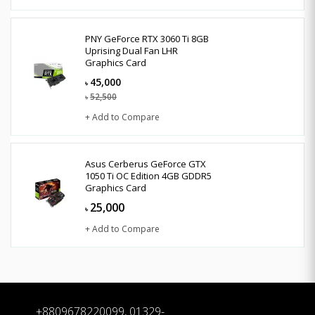
PNY GeForce RTX 3060 Ti 8GB
Uprising Dual Fan LHR
Graphics Card
45,000
৳
52,500
৳
+ Add to Compare
Asus Cerberus GeForce GTX
1050 Ti OC Edition 4GB GDDR5
Graphics Card
25,000
৳
+ Add to Compare
+8809678220099, 01329-