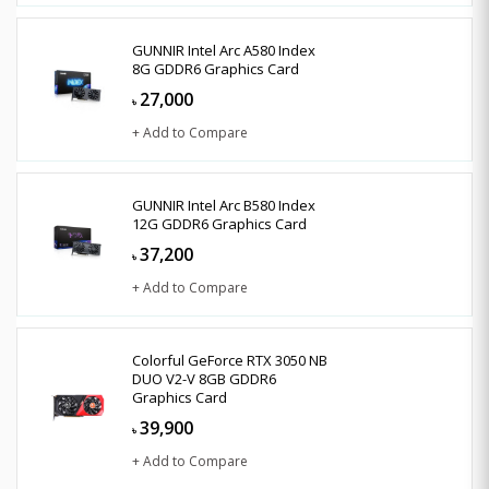
GUNNIR Intel Arc A580 Index
8G GDDR6 Graphics Card
27,000
৳
+ Add to Compare
GUNNIR Intel Arc B580 Index
12G GDDR6 Graphics Card
37,200
৳
+ Add to Compare
Colorful GeForce RTX 3050 NB
DUO V2-V 8GB GDDR6
Graphics Card
39,900
৳
+ Add to Compare