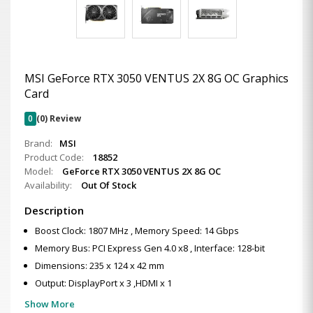
MSI GeForce RTX 3050 VENTUS 2X 8G OC Graphics
Card
0
(0) Review
Brand:
MSI
Product Code:
18852
Model:
GeForce RTX 3050 VENTUS 2X 8G OC
Availability:
Out Of Stock
Description
Boost Clock: 1807 MHz , Memory Speed: 14 Gbps
Memory Bus: PCI Express Gen 4.0 x8 , Interface: 128-bit
Dimensions: 235 x 124 x 42 mm
Output: DisplayPort x 3 ,HDMI x 1
Show More