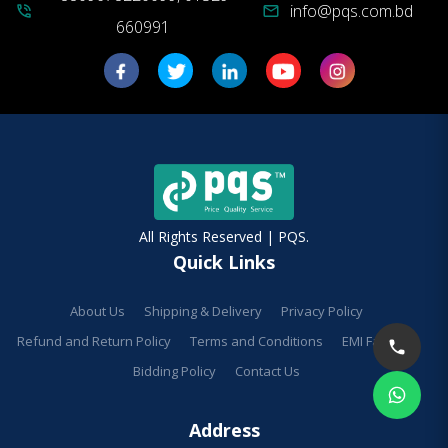
info@pqs.com.bd
phone_in_talk
mail
660991
All Rights Reserved | PQS.
Quick Links
About Us
Shipping & Delivery
Privacy Policy
Refund and Return Policy
Terms and Conditions
EMI Facilities
Bidding Policy
Contact Us
Address