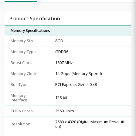
Product Specification
Memory Specifications
Memory Size
8GB
Memory Type
GDDR6
Boost Clock
1807 MHz
Memory Clock
14 Gbps (Memory Speed)
Bus Type
PCI Express Gen 4.0 x8
Memory
128-bit
Interface
CUDA Cores
2560 Units
7680 x 4320 (Digital Maximum Resoluti
Resolution
on)