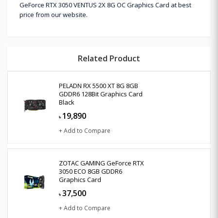
GeForce RTX 3050 VENTUS 2X 8G OC Graphics Card at best
price from our website.
Related Product
PELADN RX 5500 XT 8G 8GB
GDDR6 128Bit Graphics Card
Black
19,890
৳
+ Add to Compare
ZOTAC GAMING GeForce RTX
3050 ECO 8GB GDDR6
Graphics Card
37,500
৳
+ Add to Compare