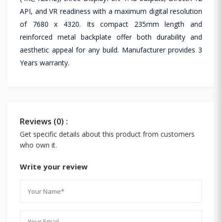
API, and VR readiness with a maximum digital resolution
of 7680 x 4320. Its compact 235mm length and
reinforced metal backplate offer both durability and
aesthetic appeal for any build. Manufacturer provides 3
Years warranty.
Reviews (0) :
Get specific details about this product from customers
who own it.
Write your review