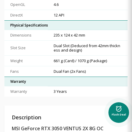
OpenGL
4.6
DirectX
12 API
Physical Specifications
Dimensions
235 x 124 x 42 mm
Dual Slot (Deduced from 42mm thickn
Slot Size
ess and design)
Weight
661 g (Card) / 1070 g (Package)
Fans
Dual Fan (2x Fans)
Warranty
Warranty
3 Years
alarm_on
Flash Deal
Description
MSI GeForce RTX 3050 VENTUS 2X 8G OC