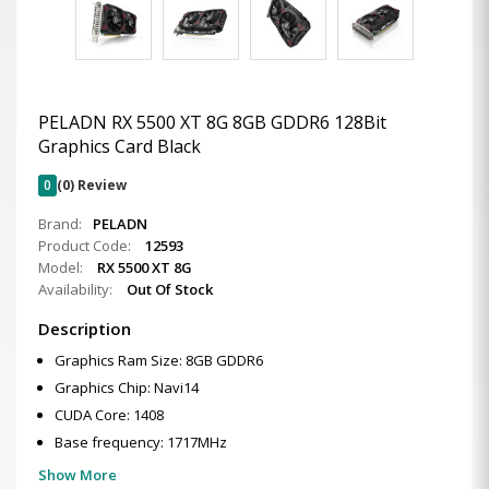
PELADN RX 5500 XT 8G 8GB GDDR6 128Bit
Graphics Card Black
0
(0) Review
Brand:
PELADN
Product Code:
12593
Model:
RX 5500 XT 8G
Availability:
Out Of Stock
Description
Graphics Ram Size: 8GB GDDR6
Graphics Chip: Navi14
CUDA Core: 1408
Base frequency: 1717MHz
Show More