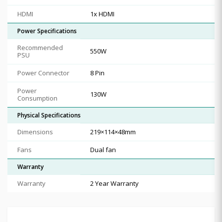
HDMI
1x HDMI
Power Specifications
Recommended
550W
PSU
Power Connector
8 Pin
Power
130W
Consumption
Physical Specifications
Dimensions
219×114×48mm
Fans
Dual fan
Warranty
Warranty
2 Year Warranty