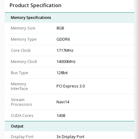
Product Specification
Memory Specifications
Memory Size
8GB
Memory Type
GDDR6
Core Clock
1717MHz
Memory Clock
14000MHz
Bus Type
128bit
Memory
PCI Express 3.0
Interface
Stream
Navi14
Processors
CUDA Cores
1408
Output
Display Port
3x Display Port