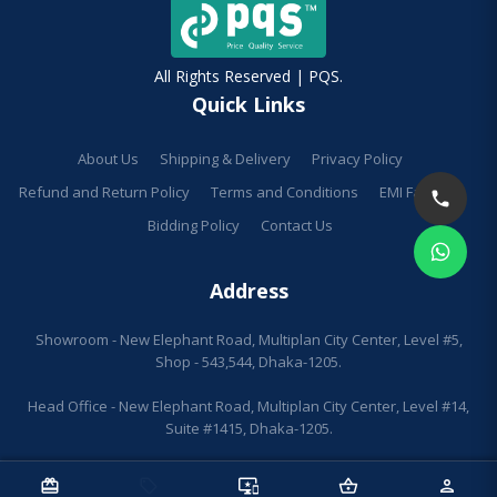
All Rights Reserved | PQS.
Quick Links
About Us
Shipping & Delivery
Privacy Policy
Refund and Return Policy
Terms and Conditions
EMI Facilities
Bidding Policy
Contact Us
Address
Showroom - New Elephant Road, Multiplan City Center, Level #5,
Shop - 543,544, Dhaka-1205.
Head Office - New Elephant Road, Multiplan City Center, Level #14,
Suite #1415, Dhaka-1205.
redeem
sell
important_devices
shopping_basket
person