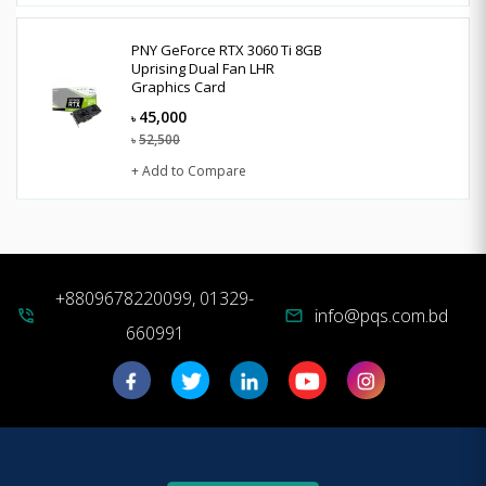
PNY GeForce RTX 3060 Ti 8GB
Uprising Dual Fan LHR
Graphics Card
45,000
৳
52,500
৳
+ Add to Compare
+8809678220099, 01329-
info@pqs.com.bd
phone_in_talk
mail
660991