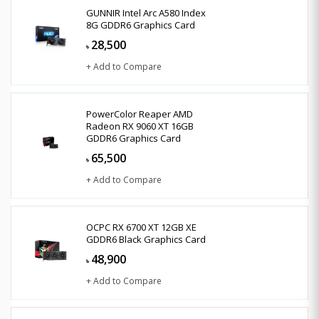
GUNNIR Intel Arc A580 Index
8G GDDR6 Graphics Card
28,500
৳
+ Add to Compare
PowerColor Reaper AMD
Radeon RX 9060 XT 16GB
GDDR6 Graphics Card
65,500
৳
+ Add to Compare
OCPC RX 6700 XT 12GB XE
GDDR6 Black Graphics Card
48,900
৳
+ Add to Compare