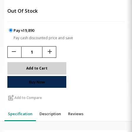
Out Of Stock
Pay ৳19,890
Pay cash discounted price and save
remove
add
Add to Cart
Buy Now
post_add
Add to Compare
Specification
Description
Reviews