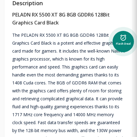
Description
PELADN RX 5500 XT 8G 8GB GDDR6 128Bit
Graphics Card Black
The PELADN RX 5500 XT 8G 8GB GDDR6 128Bit
alarm_on
Graphics Card Black is a potent and effective graphics
Flash Deal
card made for gamers. It includes the well-known Navi14
graphics processor, which is known for its high
performance and speed. This graphics card can easily
handle even the most demanding games thanks to its
1408 Cuda cores. The 8GB of GDDR6 RAM that comes
with the graphics card offers plenty of room for storing
and retrieving complicated graphical data. It can provide
fluid and high-quality gaming experiences thanks to its
1717 MHz core frequency and 14000 MHz memory
clock speed. Fast data transfer speeds are guaranteed
by the 128-bit memory bus width, and the 130W power