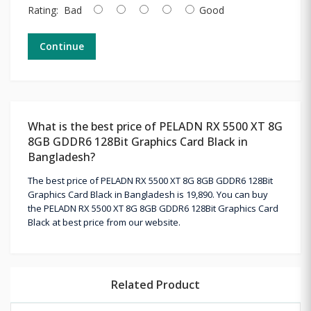
Rating:
Bad
Good
Continue
What is the best price of PELADN RX 5500 XT 8G
8GB GDDR6 128Bit Graphics Card Black in
Bangladesh?
The best price of PELADN RX 5500 XT 8G 8GB GDDR6 128Bit
Graphics Card Black in Bangladesh is 19,890. You can buy
the PELADN RX 5500 XT 8G 8GB GDDR6 128Bit Graphics Card
Black at best price from our website.
Related Product