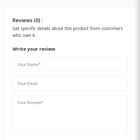
Reviews (0) :
Get specific details about this product from customers
who own it.
Write your review