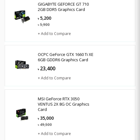
GIGABYTE GEFORCE GT 710
2GB DDR5 Graphics Card
5,200
৳
5,900
৳
+ Add to Compare
OCPC GeForce GTX 1660 Ti XE
6GB GDDR6 Graphics Card
23,400
৳
+ Add to Compare
MSI GeForce RTX 3050
VENTUS 2X 8G OC Graphics
Card
35,000
৳
49,500
৳
+ Add to Compare