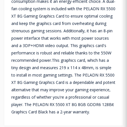
consumption makes it an energy-efficient choice. A dual-
fan cooling system is included with the PELADN RX 5500
XT 8G Gaming Graphics Card to ensure optimal cooling
and keep the graphics card from overheating during
strenuous gaming sessions. Additionally, it has an 8-pin
power interface that works with most power sources
and a 3DP+HDMI video output. This graphics card's
performance is robust and reliable thanks to the 550W
recommended power.This graphics card, which has a
tiny design and measures 219 x 114 x 48mm, is simple
to install in most gaming settings. The PELADN RX 5500
XT 8G Gaming Graphics Card is a dependable and potent
alternative that may improve your gaming experience,
regardless of whether you're a professional or casual
player. The PELADN RX 5500 XT 8G 8GB GDDR6 128Bit
Graphics Card Black has a 2-year warranty.