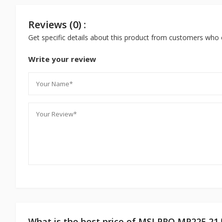
Reviews (0) :
Get specific details about this product from customers who 
Write your review
What is the best price of MSI PRO MP225 21