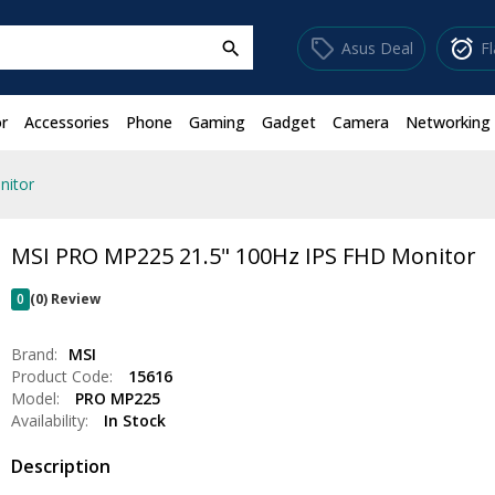
sell
alarm_on
Asus Deal
F
search
r
Accessories
Phone
Gaming
Gadget
Camera
Networking
nitor
MSI PRO MP225 21.5" 100Hz IPS FHD Monitor
0
(0) Review
Brand:
MSI
Product Code:
15616
Model:
PRO MP225
Availability:
In Stock
Description