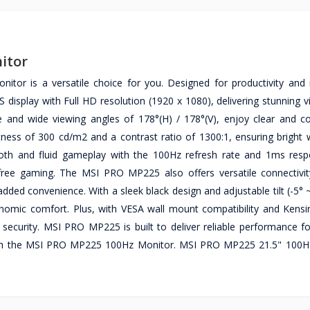
itor
r is a versatile choice for you. Designed for productivity and
 display with Full HD resolution (1920 x 1080), delivering stunning v
ace and wide viewing angles of 178°(H) / 178°(V), enjoy clear and c
tness of 300 cd/m2 and a contrast ratio of 1300:1, ensuring bright 
mooth and fluid gameplay with the 100Hz refresh rate and 1ms res
free gaming. The MSI PRO MP225 also offers versatile connectivit
dded convenience. With a sleek black design and adjustable tilt (-5° ~
omic comfort. Plus, with VESA wall mount compatibility and Kensi
d security. MSI PRO MP225 is built to deliver reliable performance f
with the MSI PRO MP225 100Hz Monitor. MSI PRO MP225 21.5" 100