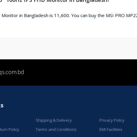
Monitor in Bangladesh is 11,600. You can buy the MSI PRO MP2
qs.com.bd
ks
Shipping & Delivery
Privacy Policy
urn Policy
Terms and Conditions
EMI Facilities