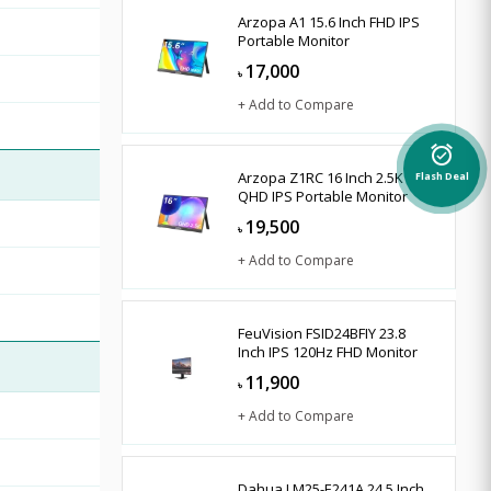
Arzopa A1 15.6 Inch FHD IPS
Portable Monitor
17,000
৳
+ Add to Compare
alarm_on
Arzopa Z1RC 16 Inch 2.5K
Flash Deal
QHD IPS Portable Monitor
19,500
৳
+ Add to Compare
FeuVision FSID24BFIY 23.8
Inch IPS 120Hz FHD Monitor
11,900
৳
+ Add to Compare
Dahua LM25-E241A 24.5 Inch