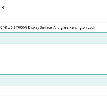
TG)
95(H) x 0.24795(V) Display Surface: Anti-glare Kensington Lock