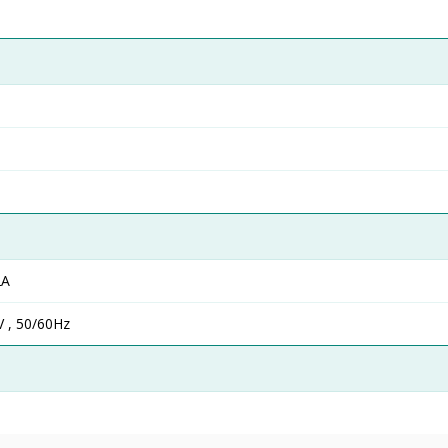
2A
 , 50/60Hz