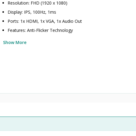
Resolution: FHD (1920 x 1080)
Display: IPS, 100Hz, 1ms
Ports: 1x HDMI, 1x VGA, 1x Audio Out
Features: Anti-Flicker Technology
Show More