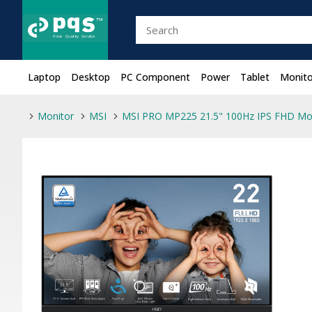
Laptop
Desktop
PC Component
Power
Tablet
Monito
Monitor
MSI
MSI PRO MP225 21.5" 100Hz IPS FHD Mo