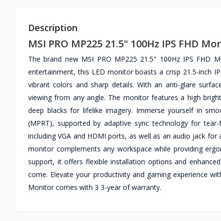
Description
MSI PRO MP225 21.5" 100Hz IPS FHD Mon
The brand new MSI PRO MP225 21.5" 100Hz IPS FHD Monito
entertainment, this LED monitor boasts a crisp 21.5-inch IPS
vibrant colors and sharp details. With an anti-glare surf
viewing from any angle. The monitor features a high brigh
deep blacks for lifelike imagery. Immerse yourself in s
(MPRT), supported by adaptive sync technology for tear-
including VGA and HDMI ports, as well as an audio jack for a
monitor complements any workspace while providing ergon
support, it offers flexible installation options and enhance
come. Elevate your productivity and gaming experience 
Monitor comes with 3 3-year of warranty.