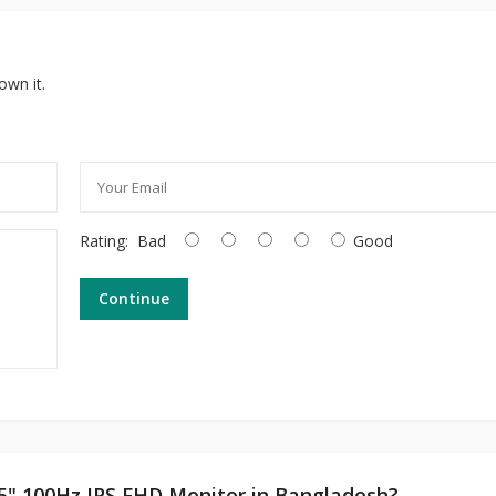
own it.
Rating:
Bad
Good
Continue
.5" 100Hz IPS FHD Monitor in Bangladesh?