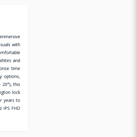
 immersive
isuals with
omfortable
whites and
ponse time
y options,
 20°), this
ngton lock
or years to
Hz IPS FHD