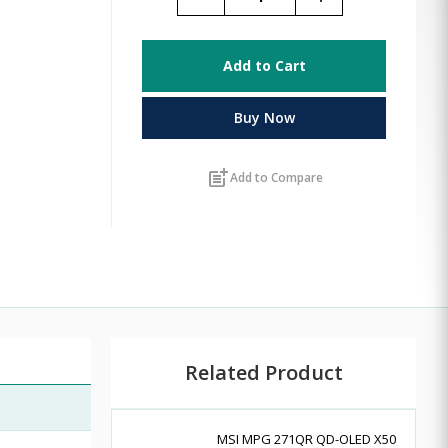
Add to Cart
Buy Now
post_add
Add to Compare
Related Product
MSI MPG 271QR QD-OLED X50