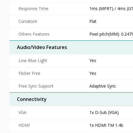
Response Time
1ms (MPRT) / 4ms (G
Curvature
Flat
Others Features
Pixel pitch(MM): 0.247
Audio/Video Features
Low Blue Light
Yes
Flicker Free
Yes
Free Sync Support
Adaptive Sync
Connectivity
VGA
1x D-Sub (VGA)
HDMI
1x HDMI TM 1.4b