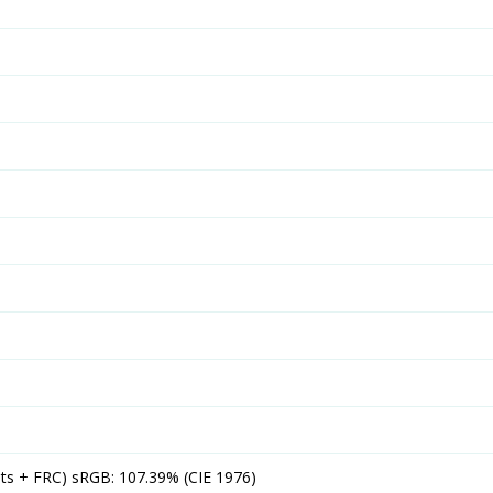
its + FRC) sRGB: 107.39% (CIE 1976)