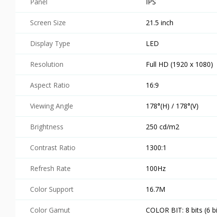
Panel
IPS
Screen Size
21.5 inch
Display Type
LED
Resolution
Full HD (1920 x 1080)
Aspect Ratio
16:9
Viewing Angle
178°(H) / 178°(V)
Brightness
250 cd/m2
Contrast Ratio
1300:1
Refresh Rate
100Hz
Color Support
16.7M
Color Gamut
COLOR BIT: 8 bits (6 b