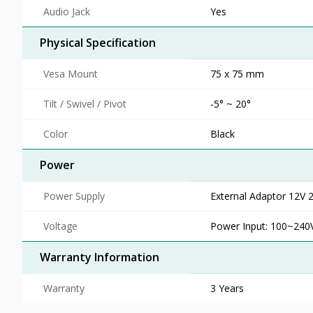
Audio Jack
Yes
Physical Specification
Vesa Mount
75 x 75 mm
Tilt / Swivel / Pivot
-5° ~ 20°
Color
Black
Power
Power Supply
External Adaptor 12V 
Voltage
Power Input: 100~240V
Warranty Information
Warranty
3 Years