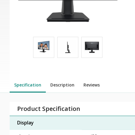
Specification
Description
Reviews
Product Specification
Display