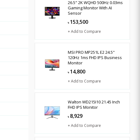
26.5" 2K WQHD 500Hz 0.03ms
Gaming Monitor With AI
Sensor
153,500
৳
+ Add to Compare
MSI PRO MP251L E2 24.5"
120Hz 1ms FHD IPS Business
Monitor
14,800
৳
+ Add to Compare
Walton WD215I10 21.45 Inch
FHD IPS Monitor
8,929
৳
+ Add to Compare