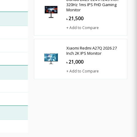
320Hz 1ms IPS FHD Gaming
Monitor
21,500
৳
+ Add to Compare
Xiaomi Redmi A27Q 2026 27
Inch 2K IPS Monitor
21,000
৳
+ Add to Compare