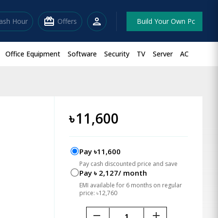
redeem
person
lash Hour
Offers
Build Your Own Pc
Office Equipment
Software
Security
TV
Server
AC
৳
11,600
Pay ৳11,600
Pay cash discounted price and save
Pay ৳ 2,127/ month
EMI available for 6 months on regular
price: ৳12,760
remove
add