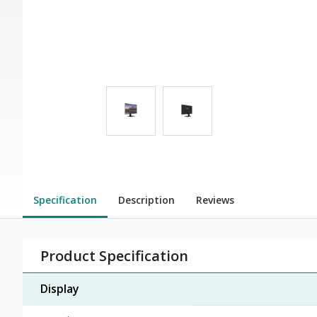
Specification
Description
Reviews
Product Specification
Display