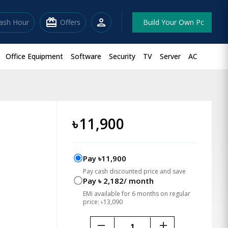
redeem
person
lash Hour
Offers
Build Your Own Pc
Office Equipment
Software
Security
TV
Server
AC
৳
11,900
Pay ৳11,900
Pay cash discounted price and save
Pay ৳ 2,182/ month
EMI available for 6 months on regular
price: ৳13,090
remove
add