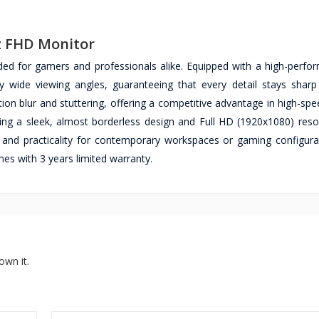
Hz FHD Monitor
ded for gamers and professionals alike. Equipped with a high-perfo
lly wide viewing angles, guaranteeing that every detail stays shar
ion blur and stuttering, offering a competitive advantage in high-sp
ring a sleek, almost borderless design and Full HD (1920x1080) resol
 and practicality for contemporary workspaces or gaming configura
s with 3 years limited warranty.
own it.