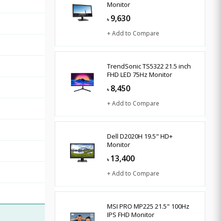
Monitor
9,630
৳
+ Add to Compare
TrendSonic TS5322 21.5 inch
FHD LED 75Hz Monitor
8,450
৳
+ Add to Compare
Dell D2020H 19.5" HD+
Monitor
13,400
৳
+ Add to Compare
MSI PRO MP225 21.5" 100Hz
IPS FHD Monitor