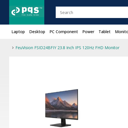
Laptop
Desktop
PC Component
Power
Tablet
Monito
FeuVision FSID24BFIY 23.8 Inch IPS 120Hz FHD Monitor