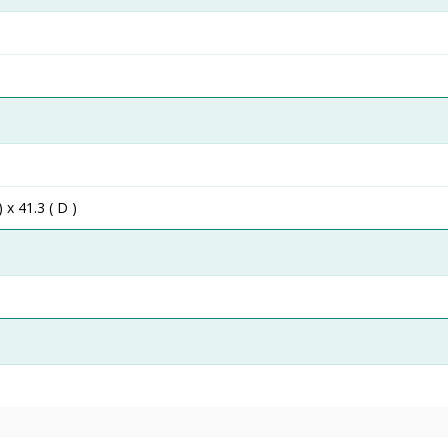
) x 41.3 ( D )