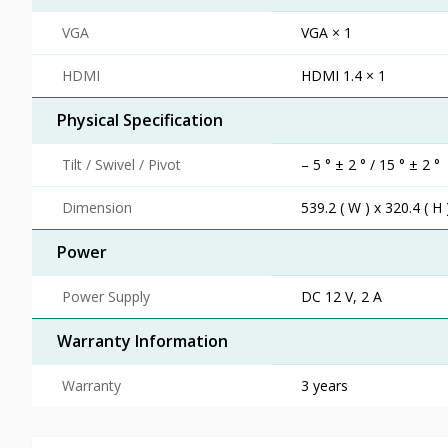
VGA
VGA × 1
HDMI
HDMI 1.4 × 1
Physical Specification
Tilt / Swivel / Pivot
– 5 ° ± 2 ° / 15 ° ± 2 °
Dimension
539.2 ( W ) x 320.4 ( H 
Power
Power Supply
DC 12 V, 2 A
Warranty Information
Warranty
3 years