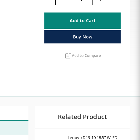
Add to Cart
Buy Now
post_add
Add to Compare
Related Product
Lenovo D19-10 18.5" WLED