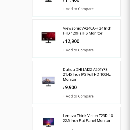
11,400
৳
+ Add to Compare
Viewsonic VA240A-H 24 Inch
FHD 120Hz IPS Monitor
12,900
৳
+ Add to Compare
Dahua DHI-LM22-A201YFS
21.45 Inch IPS Full HD 100Hz
Monitor
9,900
৳
+ Add to Compare
Lenovo Think Vision T23D-10
22.5 Inch Flat Panel Monitor