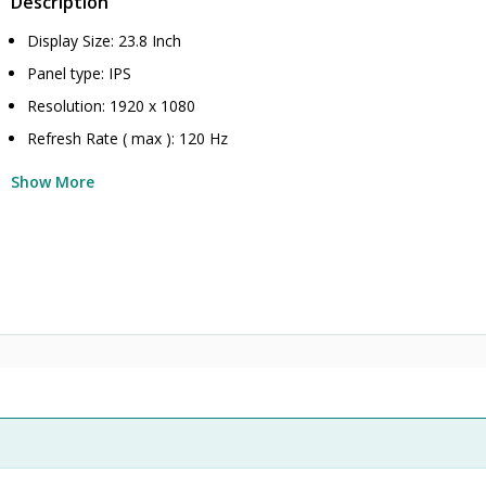
Description
Display Size: 23.8 Inch
Panel type: IPS
Resolution: 1920 x 1080
Refresh Rate ( max ): 120 Hz
Show More