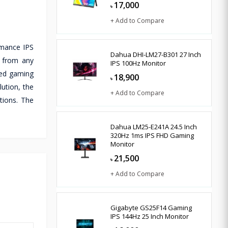
17,000
৳
+ Add to Compare
rmance IPS
Dahua DHI-LM27-B301 27 Inch
p from any
IPS 100Hz Monitor
eed gaming
18,900
৳
ution, the
+ Add to Compare
tions. The
Dahua LM25-E241A 24.5 Inch
320Hz 1ms IPS FHD Gaming
Monitor
21,500
৳
+ Add to Compare
Gigabyte GS25F14 Gaming
IPS 144Hz 25 Inch Monitor