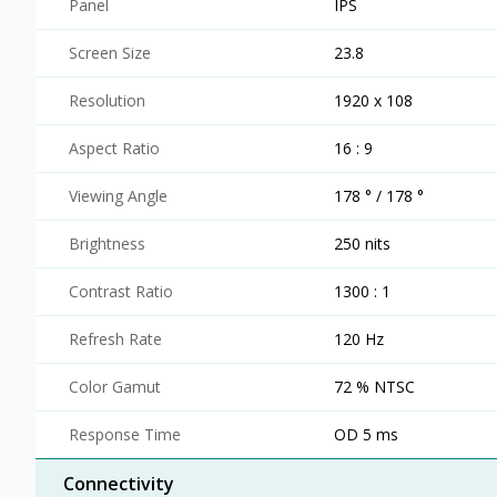
Panel
IPS
Screen Size
23.8
Resolution
1920 x 108
Aspect Ratio
16 : 9
Viewing Angle
178 ° / 178 °
Brightness
250 nits
Contrast Ratio
1300 : 1
Refresh Rate
120 Hz
Color Gamut
72 % NTSC
Response Time
OD 5 ms
Connectivity