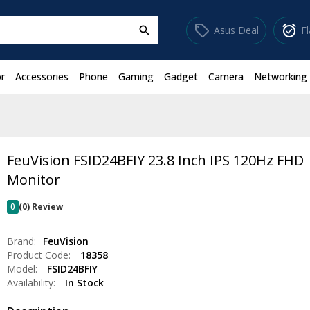
sell
alarm_on
Asus Deal
F
search
r
Accessories
Phone
Gaming
Gadget
Camera
Networking
FeuVision FSID24BFIY 23.8 Inch IPS 120Hz FHD
Monitor
0
(0) Review
Brand:
FeuVision
Product Code:
18358
Model:
FSID24BFIY
Availability:
In Stock