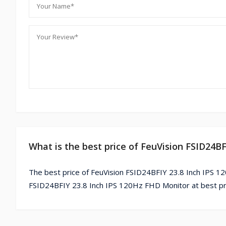
What is the best price of FeuVision FSID24B
The best price of FeuVision FSID24BFIY 23.8 Inch IPS 1
FSID24BFIY 23.8 Inch IPS 120Hz FHD Monitor at best pr