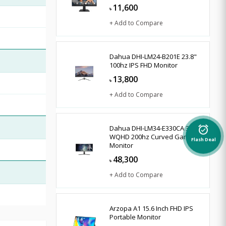
11,600
৳
+ Add to Compare
Dahua DHI-LM24-B201E 23.8"
100hz IPS FHD Monitor
13,800
৳
+ Add to Compare
Dahua DHI-LM34-E330CA 34"
alarm_on
WQHD 200hz Curved Gaming
Flash Deal
Monitor
48,300
৳
+ Add to Compare
Arzopa A1 15.6 Inch FHD IPS
Portable Monitor