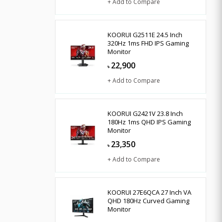
+ Add to Compare
KOORUI G2511E 24.5 Inch
320Hz 1ms FHD IPS Gaming
Monitor
22,900
৳
+ Add to Compare
KOORUI G2421V 23.8 Inch
180Hz 1ms QHD IPS Gaming
Monitor
23,350
৳
+ Add to Compare
KOORUI 27E6QCA 27 Inch VA
QHD 180Hz Curved Gaming
Monitor