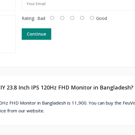
Rating:
Bad
Good
Continue
FIY 23.8 Inch IPS 120Hz FHD Monitor in Bangladesh?
20Hz FHD Monitor in Bangladesh is 11,900. You can buy the FeuVi
ice from our website.