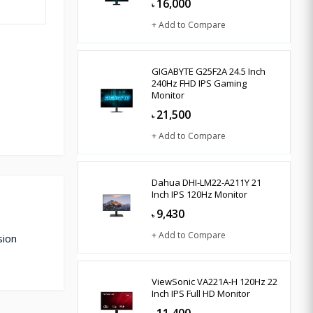
16,000
৳
+ Add to Compare
GIGABYTE G25F2A 24.5 Inch
240Hz FHD IPS Gaming
Monitor
21,500
৳
+ Add to Compare
Dahua DHI-LM22-A211Y 21
Inch IPS 120Hz Monitor
9,430
৳
+ Add to Compare
sion
ViewSonic VA221A-H 120Hz 22
Inch IPS Full HD Monitor