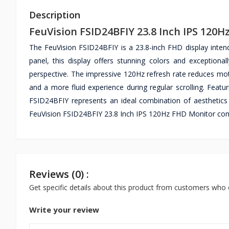
Description
FeuVision FSID24BFIY 23.8 Inch IPS 120
The FeuVision FSID24BFIY is a 23.8-inch FHD display inten
panel, this display offers stunning colors and exceptiona
perspective. The impressive 120Hz refresh rate reduces mot
and a more fluid experience during regular scrolling. Featu
FSID24BFIY represents an ideal combination of aesthetics
FeuVision FSID24BFIY 23.8 Inch IPS 120Hz FHD Monitor come
Reviews (0) :
Get specific details about this product from customers who 
Write your review