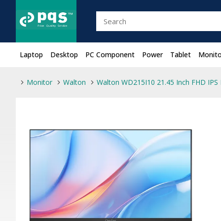
Laptop
Desktop
PC Component
Power
Tablet
Monito
Monitor
Walton
Walton WD215I10 21.45 Inch FHD IPS 