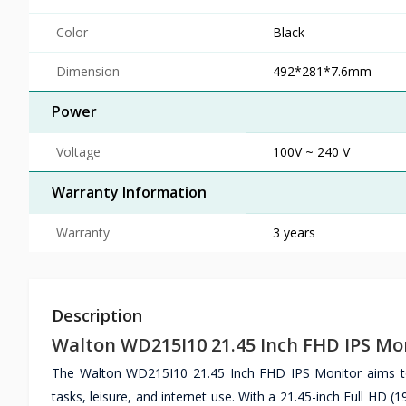
Color
Black
Dimension
492*281*7.6mm
Power
Voltage
100V ~ 240 V
Warranty Information
Warranty
3 years
Description
Walton WD215I10 21.45 Inch FHD IPS Mo
The Walton WD215I10 21.45 Inch FHD IPS Monitor aims to 
tasks, leisure, and internet use. With a 21.45-inch Full HD (