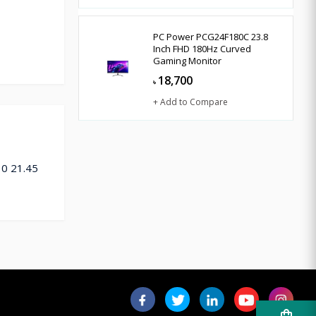
PC Power PCG24F180C 23.8
Inch FHD 180Hz Curved
Gaming Monitor
18,700
৳
+ Add to Compare
10 21.45