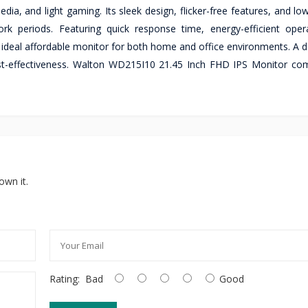
ia, and light gaming. Its sleek design, flicker-free features, and low
rk periods. Featuring quick response time, energy-efficient oper
deal affordable monitor for both home and office environments. A 
d cost-effectiveness. Walton WD215I10 21.45 Inch FHD IPS Monitor co
own it.
Rating:
Bad
Good