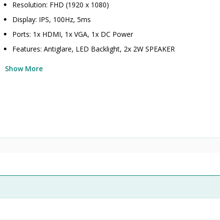
Resolution: FHD (1920 x 1080)
Display: IPS, 100Hz, 5ms
Ports: 1x HDMI, 1x VGA, 1x DC Power
Features: Antiglare, LED Backlight, 2x 2W SPEAKER
Show More