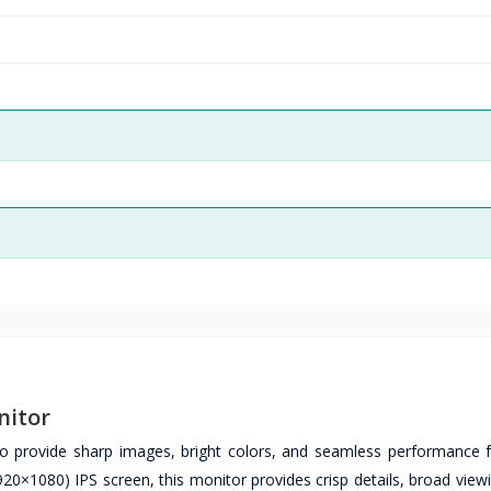
nitor
provide sharp images, bright colors, and seamless performance f
1920×1080) IPS screen, this monitor provides crisp details, broad view