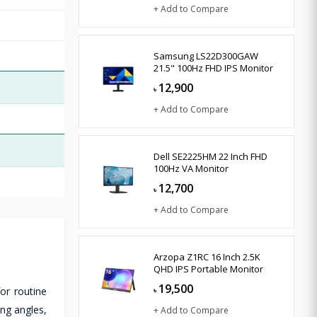
+ Add to Compare
Samsung LS22D300GAW
21.5" 100Hz FHD IPS Monitor
12,900
৳
+ Add to Compare
Dell SE2225HM 22 Inch FHD
100Hz VA Monitor
12,700
৳
+ Add to Compare
Arzopa Z1RC 16 Inch 2.5K
QHD IPS Portable Monitor
19,500
or routine
৳
ing angles,
+ Add to Compare