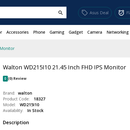
sell
alarm_on
Asus Deal
F
search
r
Accessories
Phone
Gaming
Gadget
Camera
Networking
Monitor
Walton WD215I10 21.45 Inch FHD IPS Monitor
0
(0) Review
Brand:
walton
Product Code:
18327
Model:
WD215I10
Availability:
In Stock
Description