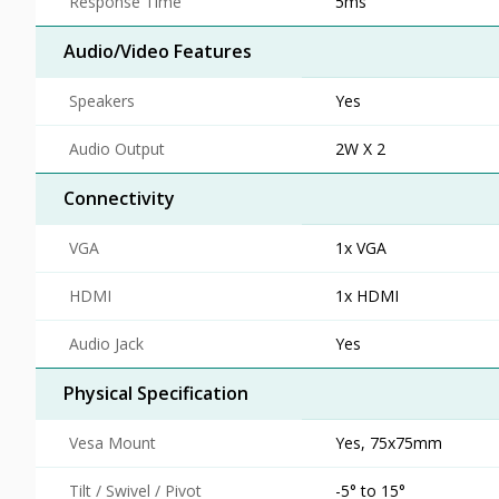
Response Time
5ms
Audio/Video Features
Speakers
Yes
Audio Output
2W X 2
Connectivity
VGA
1x VGA
HDMI
1x HDMI
Audio Jack
Yes
Physical Specification
Vesa Mount
Yes, 75x75mm
Tilt / Swivel / Pivot
-5° to 15°