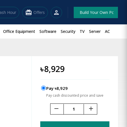
redeem
person
lash Hour
Offers
Build Your Own Pc
Office Equipment
Software
Security
TV
Server
AC
৳
8,929
Pay ৳8,929
Pay cash discounted price and save
remove
add