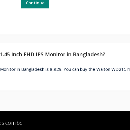
Continue
1.45 Inch FHD IPS Monitor in Bangladesh?
Monitor in Bangladesh is 8,929. You can buy the Walton WD215I
qs.com.bd