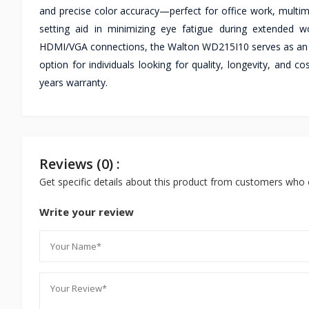
and precise color accuracy—perfect for office work, multimed
setting aid in minimizing eye fatigue during extended wo
HDMI/VGA connections, the Walton WD215I10 serves as an i
option for individuals looking for quality, longevity, an
years warranty.
Reviews (0) :
Get specific details about this product from customers who 
Write your review