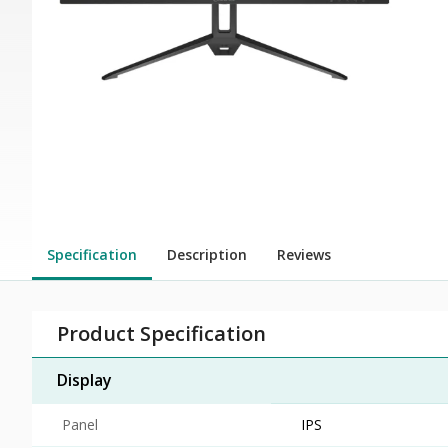
Specification
Description
Reviews
Product Specification
Display
Panel
IPS