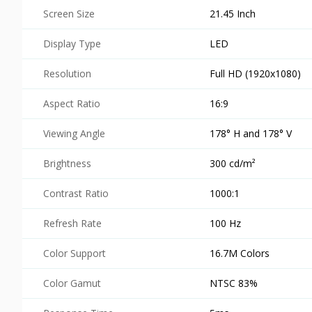
Screen Size
21.45 Inch
Display Type
LED
Resolution
Full HD (1920x1080)
Aspect Ratio
16:9
Viewing Angle
178° H and 178° V
Brightness
300 cd/m²
Contrast Ratio
1000:1
Refresh Rate
100 Hz
Color Support
16.7M Colors
Color Gamut
NTSC 83%