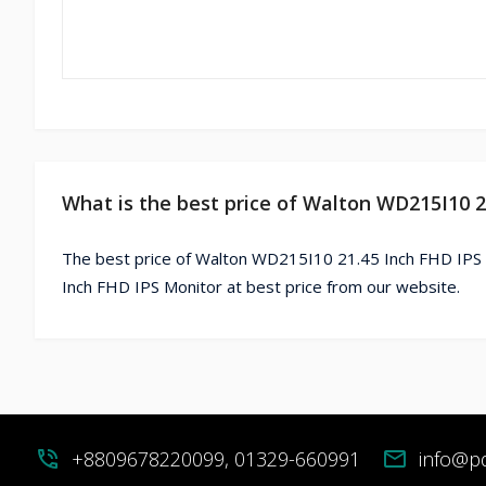
What is the best price of Walton WD215I10 2
The best price of Walton WD215I10 21.45 Inch FHD IPS 
Inch FHD IPS Monitor at best price from our website.
phone_in_talk
+8809678220099, 01329-660991
mail
info@p