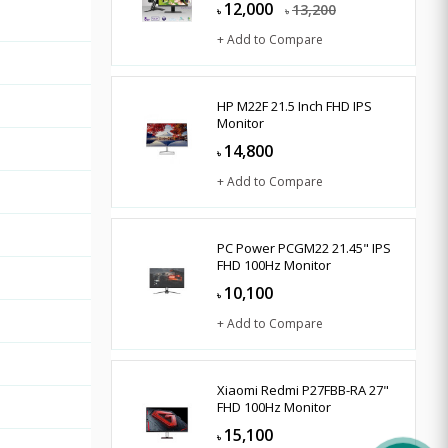
12,000
13,200
৳
৳
+ Add to Compare
HP M22F 21.5 Inch FHD IPS
Monitor
14,800
৳
+ Add to Compare
PC Power PCGM22 21.45" IPS
FHD 100Hz Monitor
10,100
৳
+ Add to Compare
Xiaomi Redmi P27FBB-RA 27"
FHD 100Hz Monitor
15,100
৳