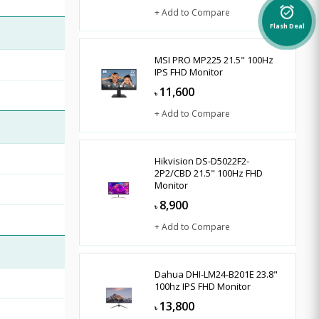
alarm_on
+ Add to Compare
Flash Deal
MSI PRO MP225 21.5" 100Hz
IPS FHD Monitor
11,600
৳
+ Add to Compare
Hikvision DS-D5022F2-
2P2/CBD 21.5" 100Hz FHD
Monitor
8,900
৳
+ Add to Compare
Dahua DHI-LM24-B201E 23.8"
100hz IPS FHD Monitor
13,800
৳