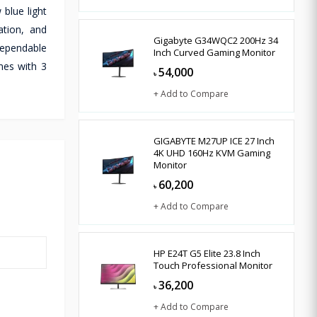
 blue light
ation, and
Gigabyte G34WQC2 200Hz 34
dependable
Inch Curved Gaming Monitor
mes with 3
54,000
৳
+ Add to Compare
GIGABYTE M27UP ICE 27 Inch
4K UHD 160Hz KVM Gaming
Monitor
60,200
৳
+ Add to Compare
HP E24T G5 Elite 23.8 Inch
Touch Professional Monitor
36,200
৳
+ Add to Compare