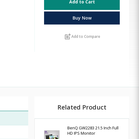
Add to Cart
Buy Now
post_add
Add to Compare
Related Product
BenQ GW2283 21.5 Inch Full
HD IPS Monitor