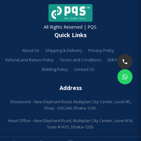
All Rights Reserved | PQS.
Quick Links
About Us
Shipping & Delivery
Privacy Policy
Refund and Return Policy
Terms and Conditions
EMI Facilities
Bidding Policy
Contact Us
Address
Showroom - New Elephant Road, Multiplan City Center, Level #5,
Shop - 543,544, Dhaka-1205.
Head Office - New Elephant Road, Multiplan City Center, Level #14,
Suite #1415, Dhaka-1205.