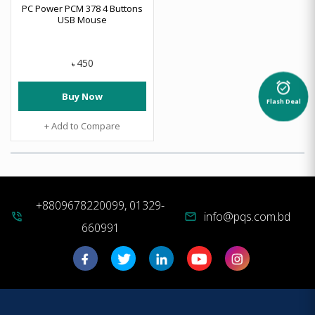
PC Power PCM 378 4 Buttons
USB Mouse
450
৳
alarm_on
Buy Now
Flash Deal
+ Add to Compare
+8809678220099, 01329-
info@pqs.com.bd
phone_in_talk
mail
660991