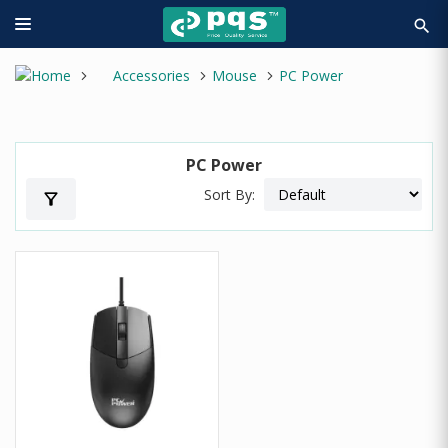
search
Accessories
Mouse
PC Power
PC Power
Sort By:
filter_alt