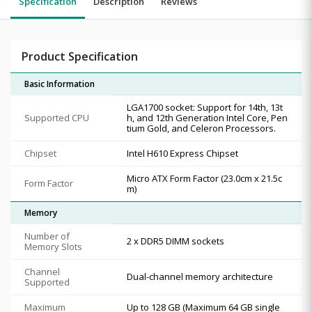
Specification
Description
Reviews
Product Specification
Basic Information
LGA1700 socket: Support for 14th, 13t
Supported CPU
h, and 12th Generation Intel Core, Pen
tium Gold, and Celeron Processors.
Chipset
Intel H610 Express Chipset
Micro ATX Form Factor (23.0cm x 21.5c
Form Factor
m)
Memory
Number of
2 x DDR5 DIMM sockets
Memory Slots
Channel
Dual-channel memory architecture
Supported
Maximum
Up to 128 GB (Maximum 64 GB single