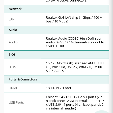
2 x SATA 6Gb/s connectors
Network
Realtek GbE LAN chip (1 Gbps / 100 M
LAN
bps / 10 Mbps)
Audio
Realtek Audio CODEC, High Definition
Audio
Audio (2/4/5.1/7.1-channel), support fo
r S/PDIF Out
BIOS
1 x 128 Mbit flash; Licensed AMI UEFI BI
BIOS
OS; PnP 1.0a, DMI 2.7, WfM 2.0, SM BIO
S 2.7, ACPI 5.0
Ports & Connectors
HDMI
1 x HDMI 2.1 port
Chipset: • 4 x USB 3.2 Gen 1 ports (2 o
n back panel, 2 via internal header) • 6
USB Ports
x USB 2.0/1.1 ports (4 on back panel, 2
via internal header)