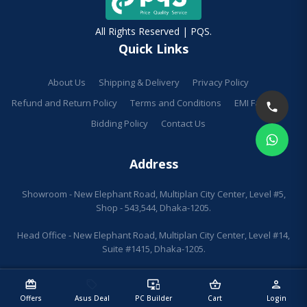
All Rights Reserved | PQS.
Quick Links
About Us
Shipping & Delivery
Privacy Policy
Refund and Return Policy
Terms and Conditions
EMI Facilities
Bidding Policy
Contact Us
Address
Showroom - New Elephant Road, Multiplan City Center, Level #5,
Shop - 543,544, Dhaka-1205.
Head Office - New Elephant Road, Multiplan City Center, Level #14,
Suite #1415, Dhaka-1205.
redeem
sell
important_devices
shopping_basket
person
Offers
Asus Deal
PC Builder
Cart
Login