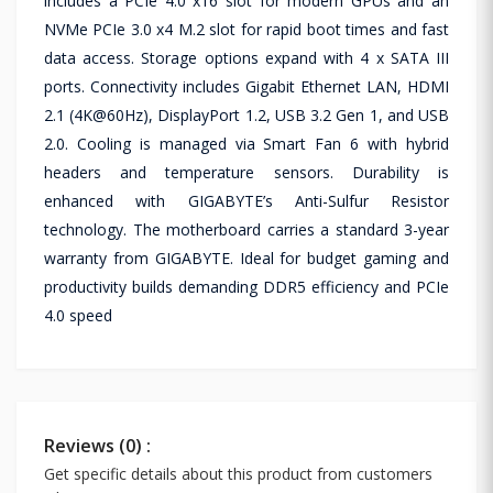
includes a PCIe 4.0 x16 slot for modern GPUs and an
NVMe PCIe 3.0 x4 M.2 slot for rapid boot times and fast
data access. Storage options expand with 4 x SATA III
ports. Connectivity includes Gigabit Ethernet LAN, HDMI
2.1 (4K@60Hz), DisplayPort 1.2, USB 3.2 Gen 1, and USB
2.0. Cooling is managed via Smart Fan 6 with hybrid
headers and temperature sensors. Durability is
enhanced with GIGABYTE’s Anti-Sulfur Resistor
technology. The motherboard carries a standard 3-year
warranty from GIGABYTE. Ideal for budget gaming and
productivity builds demanding DDR5 efficiency and PCIe
4.0 speed
Reviews (0) :
Get specific details about this product from customers