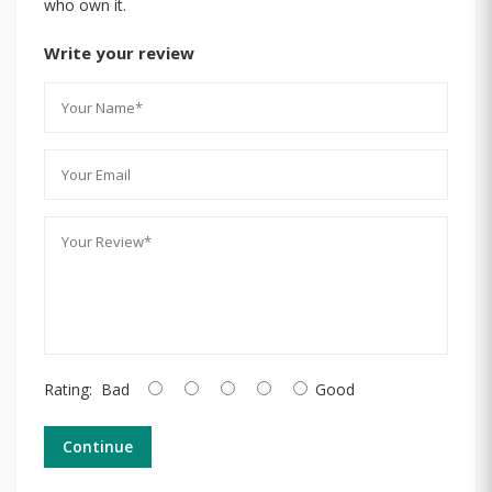
who own it.
Write your review
Rating:
Bad
Good
Continue