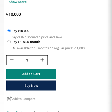
Show More
৳
10,000
Pay ৳10,000
Pay cash discounted price and save
Pay ৳ 1,833/ month
EMI available for 6 months on regular price: ৳11,000
remove
add
Add to Cart
Buy Now
post_add
Add to Compare