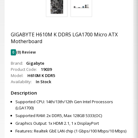
GIGABYTE H610M K DDR5 LGA1700 Micro ATX
Motherboard
0
(0) Review
Brand:
Gigabyte
Product Code:
19039
Model:
H610M K DDR5
Availability:
In Stock
Description
Supported CPU: 14th/13th/12th Gen Intel Processors
(LGA1700)
Supported RAM: 2x DDR5, Max 128GB 5333(OC)
Graphics Output: 1x HDMI 2.1, 1 x DisplayPort
Features: Realtek GbE LAN chip (1 Gbps/100 Mbps/10 Mbps)