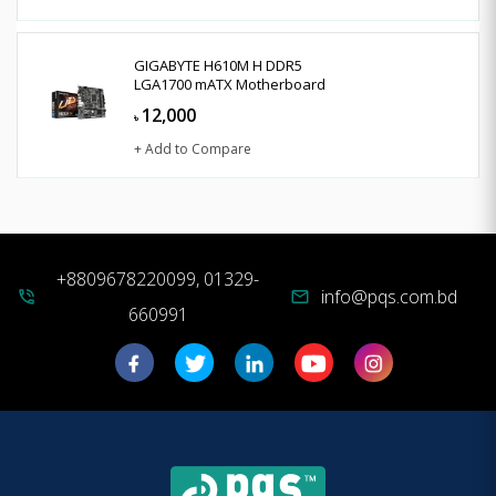
GIGABYTE H610M H DDR5
LGA1700 mATX Motherboard
12,000
৳
+ Add to Compare
+8809678220099, 01329-
info@pqs.com.bd
phone_in_talk
mail
660991