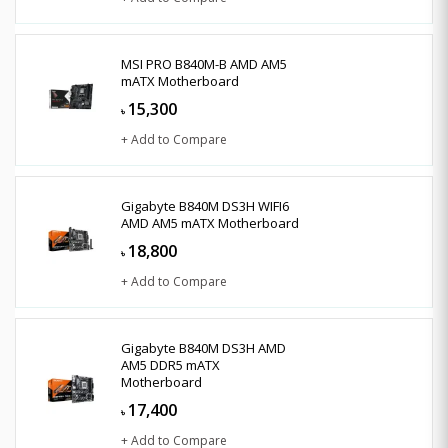
MSI PRO B840M-B AMD AM5
mATX Motherboard
15,300
৳
+ Add to Compare
Gigabyte B840M DS3H WIFI6
AMD AM5 mATX Motherboard
18,800
৳
+ Add to Compare
Gigabyte B840M DS3H AMD
AM5 DDR5 mATX
Motherboard
17,400
৳
+ Add to Compare