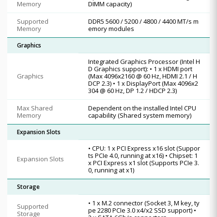
Memory
DIMM capacity)
Supported
DDR5 5600 / 5200 / 4800 / 4400 MT/s m
Memory
emory modules
Graphics
Integrated Graphics Processor (Intel H
D Graphics support): • 1 x HDMI port
Graphics
(Max 4096x2160 @ 60 Hz, HDMI 2.1 / H
DCP 2.3) • 1 x DisplayPort (Max 4096x2
304 @ 60 Hz, DP 1.2 / HDCP 2.3)
Max Shared
Dependent on the installed Intel CPU
Memory
capability (Shared system memory)
Expansion Slots
• CPU: 1 x PCI Express x16 slot (Suppor
ts PCIe 4.0, running at x16) • Chipset: 1
Expansion Slots
x PCI Express x1 slot (Supports PCIe 3.
0, running at x1)
Storage
• 1 x M.2 connector (Socket 3, M key, ty
Supported
pe 2280 PCIe 3.0 x4/x2 SSD support) •
Storage