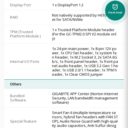
Display Port
1 x DisplayPort 1.2
alarm_on
Flash Deal
Not natively supported by H610 Chips
RAID
et for SATA/NVMe
1 x Trusted Platform Module header
TPM (Trusted
(For the GC-TPM2.0 SPI V2 module onl
Platform Module )
y)
1x 24-pin main power, 1x 8-pin 12V po
wer, 1x CPU fan header, 1x system fa
n header, 1x M.2 Socket 3, 2x SATA 6G
Internal I/O Ports
b/s, 1x front panel header, 1x front pa
nel audio header, 1x USB 3.2 Gen 1 he
ader, 1x USB 2.0/1.1 header, 1x TPM h
eader, 1x Clear CMOS jumper
Others
GIGABYTE APP Center (Norton Internet
Bundled
Security, LAN bandwidth management
Software
software)
Smart Fan 6 (multiple temperature se
nsors, hybrid fan headers with FAN ST
Special feature
OP), Audio Noise Guard with high-qual
ity audio capacitors, Anti-Sulfur desig