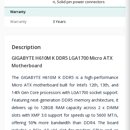
n, Solid pin power connectors
Warranty
Warranty
3 Years
Description
GIGABYTE H610M K DDR5 LGA1700 Micro ATX
Motherboard
The GIGABYTE H610M K DDR5 is a high-performance
Micro ATX motherboard built for Intel’s 12th, 13th, and
14th Gen Core processors with LGA1700 socket support.
Featuring next-generation DDR5 memory architecture, it
delivers up to 128GB RAM capacity across 2 x DIMM
slots with XMP 3.0 support for speeds up to 5600 MT/s,
offering 50% more bandwidth than DDR4. The board