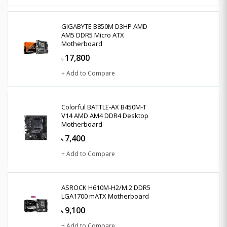
GIGABYTE B850M D3HP AMD
AM5 DDR5 Micro ATX
Motherboard
17,800
৳
+ Add to Compare
Colorful BATTLE-AX B450M-T
V14 AMD AM4 DDR4 Desktop
Motherboard
7,400
৳
+ Add to Compare
ASROCK H610M-H2/M.2 DDR5
LGA1700 mATX Motherboard
9,100
৳
+ Add to Compare