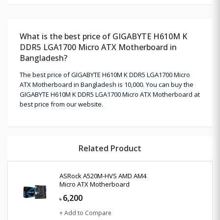
What is the best price of GIGABYTE H610M K
DDR5 LGA1700 Micro ATX Motherboard in
Bangladesh?
The best price of GIGABYTE H610M K DDR5 LGA1700 Micro
ATX Motherboard in Bangladesh is 10,000. You can buy the
GIGABYTE H610M K DDR5 LGA1700 Micro ATX Motherboard at
best price from our website.
Related Product
ASRock A520M-HVS AMD AM4
Micro ATX Motherboard
6,200
৳
+ Add to Compare