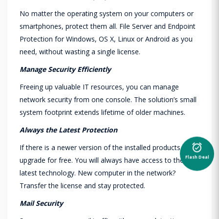
No matter the operating system on your computers or
smartphones, protect them all. File Server and Endpoint
Protection for Windows, OS X, Linux or Android as you
need, without wasting a single license.
Manage Security Efficiently
Freeing up valuable IT resources, you can manage
network security from one console. The solution’s small
system footprint extends lifetime of older machines.
Always the Latest Protection
If there is a newer version of the installed products,
alarm_on
Flash Deal
upgrade for free. You will always have access to the
latest technology. New computer in the network?
Transfer the license and stay protected.
Mail Security