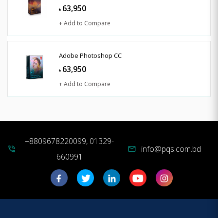
63,950
৳
+ Add to Compare
Adobe Photoshop CC
63,950
৳
+ Add to Compare
+8809678220099, 01329-
info@pqs.com.bd
phone_in_talk
mail
660991