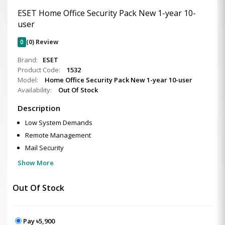
ESET Home Office Security Pack New 1-year 10-
user
0
(0) Review
Brand:
ESET
Product Code:
1532
Model:
Home Office Security Pack New 1-year 10-user
Availability:
Out Of Stock
Description
Low System Demands
Remote Management
Mail Security
Show More
Out Of Stock
Pay ৳5,900