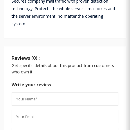
Secures company mail traffic with proven detection
technology. Protects the whole server – mailboxes and
the server environment, no matter the operating
system.
Reviews (0) :
Get specific details about this product from customers
who own it.
Write your review