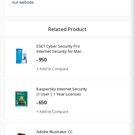
our website.
Related Product
ESET Cyber Security Pro
Internet Security for Mac
950
৳
+ Add to Compare
Kaspersky Internet Security
(1 User | 1 Year License)
650
৳
+ Add to Compare
Adobe Illustrator CC