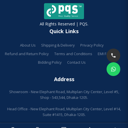
All Rights Reserved | PQS.
Quick Links
About Us
Shipping & Delivery
Privacy Policy
Refund and Return Policy
Terms and Conditions
EMI Facilities
Bidding Policy
Contact Us
Address
Showroom - New Elephant Road, Multiplan City Center, Level #5,
Shop - 543,544, Dhaka-1205.
Head Office - New Elephant Road, Multiplan City Center, Level #14,
Suite #1415, Dhaka-1205.