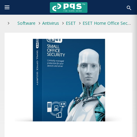
search
Software
Antivirus
ESET
ESET Home Office Security Pack New 1-year 10-user