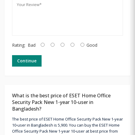
Rating:
Bad
Good
Continue
What is the best price of ESET Home Office
Security Pack New 1-year 10-user in
Bangladesh?
The best price of ESET Home Office Security Pack New 1-year
10-user in Bangladesh is 5,900. You can buy the ESET Home
Office Security Pack New 1-year 10-user at best price from