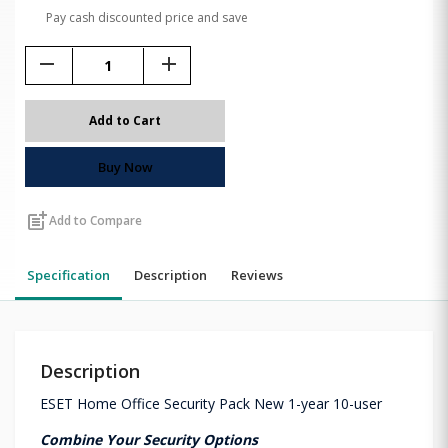
Pay cash discounted price and save
remove
add
Add to Cart
Buy Now
post_add
Add to Compare
Specification
Description
Reviews
Description
ESET Home Office Security Pack New 1-year 10-user
Combine Your Security Options