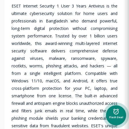
ESET Internet Security 1 User 3 Years Antivirus is the
ultimate cybersecurity solution for home users and
professionals in Bangladesh who demand powerful,
long-term digital protection without compromising
system performance. Trusted by over 1 billion users
worldwide, this award-winning multi-layered internet
security software delivers comprehensive defense
against viruses, malware, ransomware, spyware,
rootkits, worms, phishing attacks, and hackers — all
from a single intelligent platform. Compatible with
Windows 11/10, macOS, and Android, it offers true
cross-platform protection for your PC, laptop, and
smartphone from one license. The built-in advanced
firewall and antispam engine blocks unauthorized access
and filters junk emails in real time, while the anti-
alarm_on
phishing module shields your banking credentials and
Flash Deal
sensitive data from fraudulent websites. ESET's unique