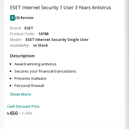
ESET Internet Security 1 User 3 Years Antivirus
0
(0) Review
Brand:
ESET
Product Code:
18788
Model:
ESET Internet Security Single User
Availability:
In Stock
Description
Award-winning antivirus
Secures your financial transactions
Prevents malware
Personal firewall
Show More
Cash Discount Price
৳
650
৳
1,300