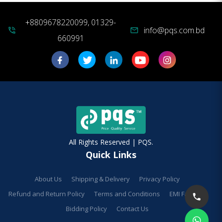
+8809678220099, 01329-
info@pqs.com.bd
phone_in_talk
mail
660991
All Rights Reserved | PQS.
Quick Links
About Us
Shipping & Delivery
Privacy Policy
Refund and Return Policy
Terms and Conditions
EMI Facilities
Bidding Policy
Contact Us