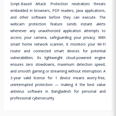
Script-Based Attack Protection neutralizes threats
embedded in browsers, PDF readers, Java applications,
and other software before they can execute. The
webcam protection feature sends instant alerts
whenever any unauthorized application attempts to
access your camera, safeguarding your privacy. With
smart home network scanner, it monitors your Wi-Fi
router and connected smart devices for potential
vulnerabilities. Its lightweight cloud-powered engine
ensures zero slowdowns, maximum detection speed,
and smooth gaming or streaming without interruption. A
3-year valid license for 1 device means worry-free,
uninterrupted protection — making it the best value
antivirus software in Bangladesh for personal and
professional cybersecurity.