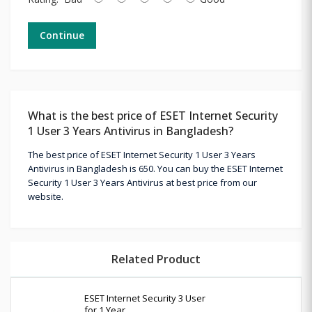
Continue
What is the best price of ESET Internet Security
1 User 3 Years Antivirus in Bangladesh?
The best price of ESET Internet Security 1 User 3 Years
Antivirus in Bangladesh is 650. You can buy the ESET Internet
Security 1 User 3 Years Antivirus at best price from our
website.
Related Product
ESET Internet Security 3 User
for 1 Year