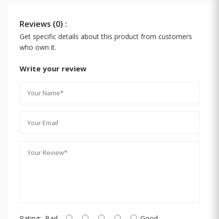
Reviews (0) :
Get specific details about this product from customers
who own it.
Write your review
Rating:
Bad
Good