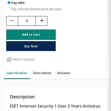
Pay ৳650
Pay cash discounted price and save
remove
add
Add to Cart
Buy Now
post_add
Add to Compare
Specification
Description
Reviews
Description
ESET Internet Security 1 User 3 Years Antivirus