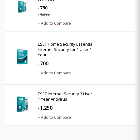
750
৳
1,300
৳
+ Add to Compare
ESET Home Security Essential
Internet Security for 1 User 1
Year
700
৳
+ Add to Compare
ESET Internet Security 3 User
1 Year Antivirus
1,250
৳
+ Add to Compare