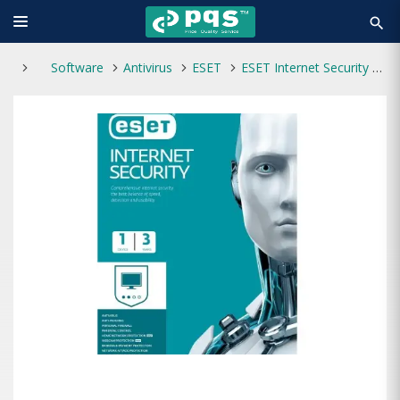
search
Software
Antivirus
ESET
ESET Internet Security 1 User 3 Years Antivirus