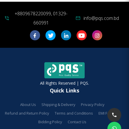
+8809678220099, 01329-
info@pqs.com.bd
phone_in_talk
mail
660991
All Rights Reserved | PQS.
Quick Links
About Us
Shipping & Delivery
Privacy Policy
Refund and Return Policy
Terms and Conditions
EMI Facilities
Bidding Policy
Contact Us