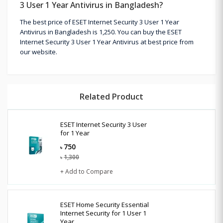
3 User 1 Year Antivirus in Bangladesh?
The best price of ESET Internet Security 3 User 1 Year
Antivirus in Bangladesh is 1,250. You can buy the ESET
Internet Security 3 User 1 Year Antivirus at best price from
our website.
Related Product
ESET Internet Security 3 User
for 1 Year
750
৳
1,300
৳
+ Add to Compare
ESET Home Security Essential
Internet Security for 1 User 1
Year