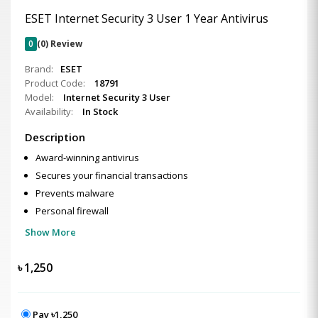
ESET Internet Security 3 User 1 Year Antivirus
0
(0) Review
Brand:
ESET
Product Code:
18791
Model:
Internet Security 3 User
Availability:
In Stock
Description
Award-winning antivirus
Secures your financial transactions
Prevents malware
Personal firewall
Show More
৳
1,250
Pay ৳1,250