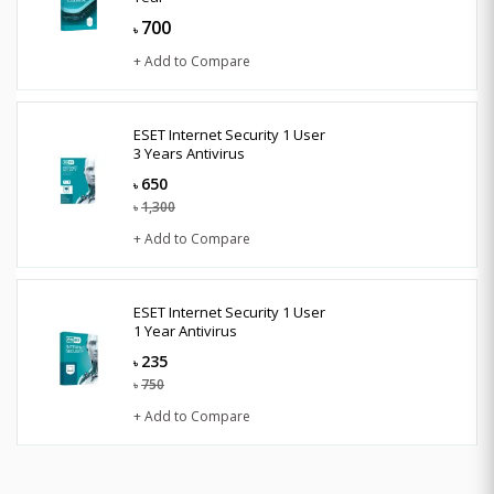
700
৳
+ Add to Compare
ESET Internet Security 1 User
3 Years Antivirus
650
৳
1,300
৳
+ Add to Compare
ESET Internet Security 1 User
1 Year Antivirus
235
৳
750
৳
+ Add to Compare