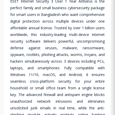
ESET Internet Security 3 User 1 Year Antivirus is the
perfect family and small business cybersecurity package
for smart users in Bangladesh who want comprehensive
digital protection across multiple devices under one
affordable annual license. Trusted by over 1 billion users
worldwide, this industry-leading multi-device internet
security software delivers powerful, uncompromising
defense against viruses, malware, ransomware,
spyware, rootkits, phishing attacks, worms, trojans, and
hackers simultaneously across 3 devices including PCs,
laptops, and smartphones. Fully compatible with
Windows 11/10, macOS, and Android, it ensures
seamless cross-platform security for your entire
household or small office team from a single license
key. The advanced firewall and antispam engine blocks
unauthorized network intrusions and eliminates
unsolicited junk emails in real time, while the anti-
phishing module actively protects online banking