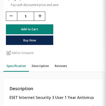
Pay cash discounted price and save
remove
add
Add to Cart
Buy Now
post_add
Add to Compare
Specification
Description
Reviews
Description
ESET Internet Security 3 User 1 Year Antivirus