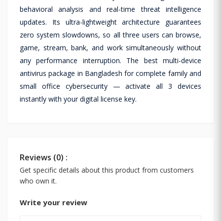
behavioral analysis and real-time threat intelligence
updates. Its ultra-lightweight architecture guarantees
zero system slowdowns, so all three users can browse,
game, stream, bank, and work simultaneously without
any performance interruption. The best multi-device
antivirus package in Bangladesh for complete family and
small office cybersecurity — activate all 3 devices
instantly with your digital license key.
Reviews (0) :
Get specific details about this product from customers
who own it.
Write your review