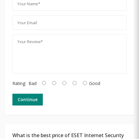
Rating:
Bad
Good
Continue
What is the best price of ESET Internet Security