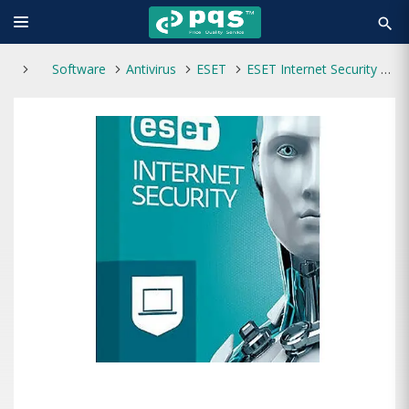
search
Software
Antivirus
ESET
ESET Internet Security 3 User 1 Year Antivirus