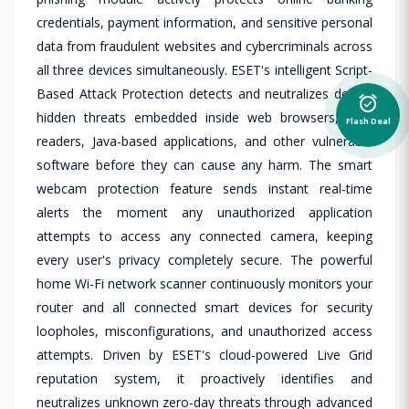
credentials, payment information, and sensitive personal
data from fraudulent websites and cybercriminals across
all three devices simultaneously. ESET's intelligent Script-
Based Attack Protection detects and neutralizes deeply
alarm_on
hidden threats embedded inside web browsers, PDF
Flash Deal
readers, Java-based applications, and other vulnerable
software before they can cause any harm. The smart
webcam protection feature sends instant real-time
alerts the moment any unauthorized application
attempts to access any connected camera, keeping
every user's privacy completely secure. The powerful
home Wi-Fi network scanner continuously monitors your
router and all connected smart devices for security
loopholes, misconfigurations, and unauthorized access
attempts. Driven by ESET's cloud-powered Live Grid
reputation system, it proactively identifies and
neutralizes unknown zero-day threats through advanced