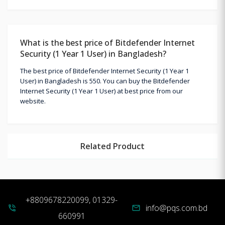
What is the best price of Bitdefender Internet
Security (1 Year 1 User) in Bangladesh?
The best price of Bitdefender Internet Security (1 Year 1
User) in Bangladesh is 550. You can buy the Bitdefender
Internet Security (1 Year 1 User) at best price from our
website.
Related Product
+8809678220099, 01329-
info@pqs.com.bd
phone_in_talk
mail
660991