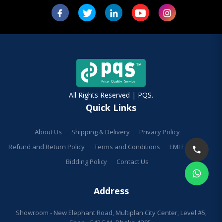
All Rights Reserved | PQS.
Quick Links
About Us
Shipping & Delivery
Privacy Policy
Refund and Return Policy
Terms and Conditions
EMI Facilities
Bidding Policy
Contact Us
Address
Showroom - New Elephant Road, Multiplan City Center, Level #5,