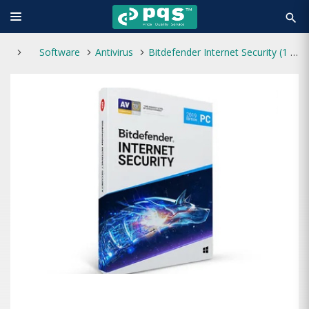
search
Software
Antivirus
Bitdefender Internet Security (1 Year 1 User)