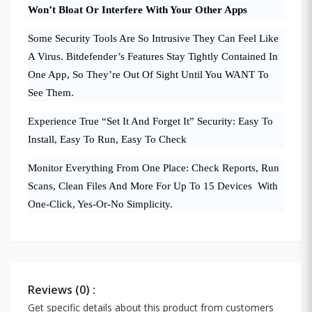
Won’t Bloat Or Interfere With Your Other Apps
Some Security Tools Are So Intrusive They Can Feel Like
A Virus. Bitdefender’s Features Stay Tightly Contained In
One App, So They’re Out Of Sight Until You WANT To
See Them.
Experience True “Set It And Forget It” Security: Easy To
Install, Easy To Run, Easy To Check
Monitor Everything From One Place: Check Reports, Run
Scans, Clean Files And More For Up To 15 Devices With
One-Click, Yes-Or-No Simplicity.
Reviews (0) :
Get specific details about this product from customers