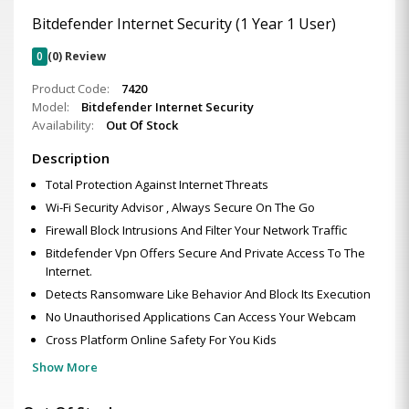
Bitdefender Internet Security (1 Year 1 User)
0
(0) Review
Product Code:
7420
Model:
Bitdefender Internet Security
Availability:
Out Of Stock
Description
Total Protection Against Internet Threats
Wi-Fi Security Advisor , Always Secure On The Go
Firewall Block Intrusions And Filter Your Network Traffic
Bitdefender Vpn Offers Secure And Private Access To The
Internet.
Detects Ransomware Like Behavior And Block Its Execution
No Unauthorised Applications Can Access Your Webcam
Cross Platform Online Safety For You Kids
Show More