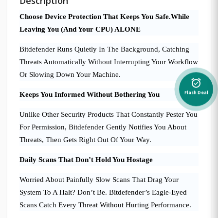
Description
Choose Device Protection That Keeps You Safe.While
Leaving You (And Your CPU) ALONE
Bitdefender Runs Quietly In The Background, Catching
Threats Automatically Without Interrupting Your Workflow
Or Slowing Down Your Machine.
alarm_on
Flash Deal
Keeps You Informed Without Bothering You
Unlike Other Security Products That Constantly Pester You
For Permission, Bitdefender Gently Notifies You About
Threats, Then Gets Right Out Of Your Way.
Daily Scans That Don’t Hold You Hostage
Worried About Painfully Slow Scans That Drag Your
System To A Halt? Don’t Be. Bitdefender’s Eagle-Eyed
Scans Catch Every Threat Without Hurting Performance.