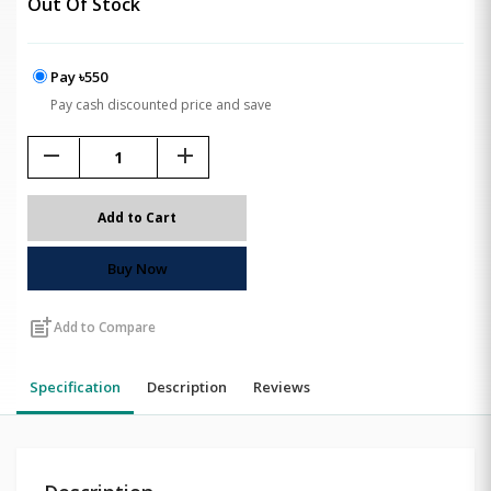
Out Of Stock
Pay ৳550
Pay cash discounted price and save
remove
add
Add to Cart
Buy Now
post_add
Add to Compare
Specification
Description
Reviews