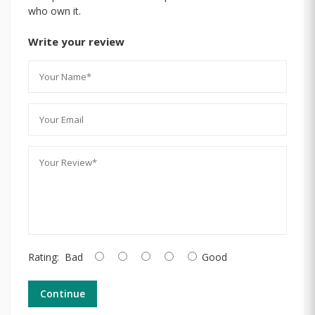
who own it.
Write your review
Rating:
Bad
Good
Continue