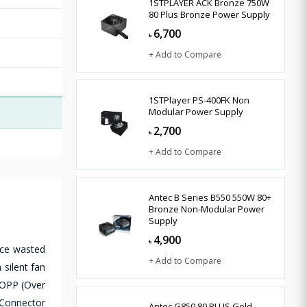
1STPLAYER ACK Bronze 750W
80 Plus Bronze Power Supply
6,700
৳
+ Add to Compare
1STPlayer PS-400FK Non
Modular Power Supply
2,700
৳
+ Add to Compare
Antec B Series B550 550W 80+
Bronze Non-Modular Power
Supply
4,900
৳
uce wasted
+ Add to Compare
silent fan
 OPP (Over
 Connector
Antec G850 80 PLUS Gold