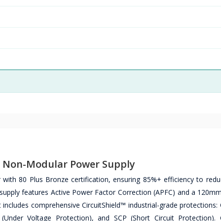
ze Non-Modular Power Supply
with 80 Plus Bronze certification, ensuring 85%+ efficiency to red
 supply features Active Power Factor Correction (APFC) and a 120mm 
 includes comprehensive CircuitShield™ industrial-grade protections:
(Under Voltage Protection), and SCP (Short Circuit Protection).