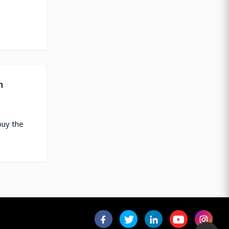
n
buy the