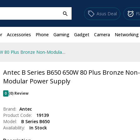
sell
alarm_on
Asus Deal
F
search
r
Accessories
Phone
Gaming
Gadget
Camera
Networking
Antec B Series B650 650W 80 Plus Bronze Non-Modular Power Supply
Antec B Series B650 650W 80 Plus Bronze Non
Modular Power Supply
0
(0) Review
Brand:
Antec
Product Code:
19139
Model:
B Series B650
Availability:
In Stock