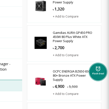
Power Supply
1,320
৳
+ Add to Compare
Gamdias AURA GP450 PRO
450W 80 Plus White ATX
Power Supply
2,700
৳
+ Add to Compare
nager -
alarm_on
tion
OCPC ENERGIA BZ650 650W
Flash Deal
80+ Bronze ATX Power
Supply
4,900
5,500
৳
৳
+ Add to Compare