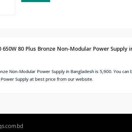
50 650W 80 Plus Bronze Non-Modular Power Supply i
onze Non-Modular Power Supply in Bangladesh is 5,900. You can 
ower Supply at best price from our website.
qs.com.bd