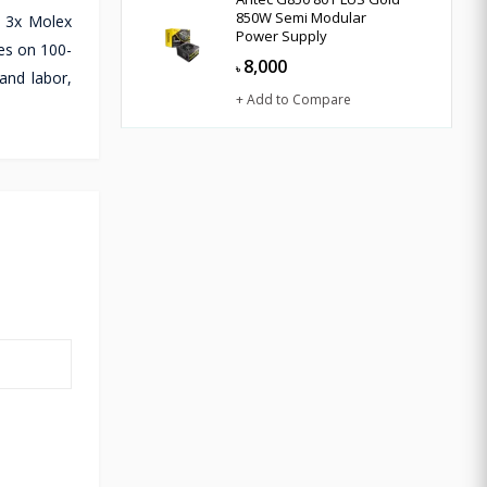
850W Semi Modular
d 3x Molex
Power Supply
es on 100-
8,000
৳
and labor,
+ Add to Compare