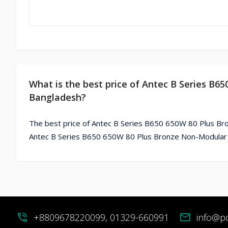
What is the best price of Antec B Series B6
Bangladesh?
The best price of Antec B Series B650 650W 80 Plus Br
Antec B Series B650 650W 80 Plus Bronze Non-Modular P
phone_in_talk
+8809678220099, 01329-660991
mail
info@p