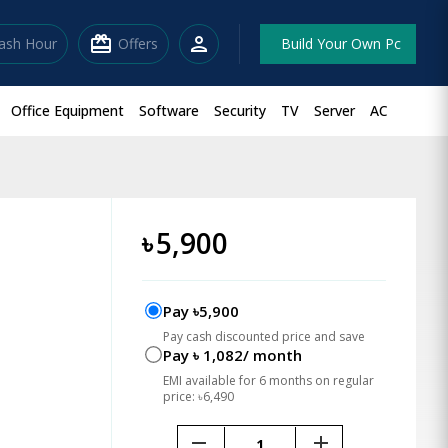
redeem
person
lash Hour
Offers
Build Your Own Pc
Office Equipment
Software
Security
TV
Server
AC
-
৳
5,900
Pay ৳5,900
Pay cash discounted price and save
Pay ৳ 1,082/ month
EMI available for 6 months on regular
price: ৳6,490
remove
add