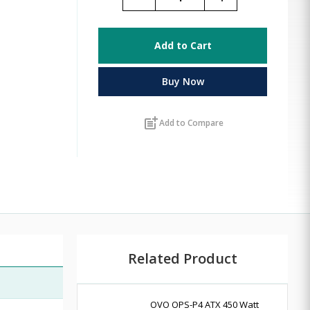
Add to Cart
Buy Now
post_add
Add to Compare
Related Product
OVO OPS-P4 ATX 450 Watt