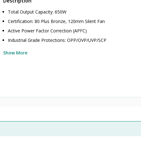
Description
Total Output Capacity: 650W
Certification: 80 Plus Bronze, 120mm Silent Fan
Active Power Factor Correction (APFC)
Industrial Grade Protections: OPP/OVP/UVP/SCP
Show More