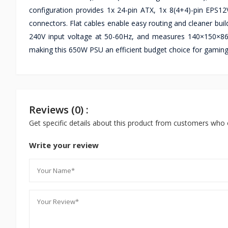
configuration provides 1x 24-pin ATX, 1x 8(4+4)-pin EPS12
connectors. Flat cables enable easy routing and cleaner bui
240V input voltage at 50-60Hz, and measures 140×150×86m
making this 650W PSU an efficient budget choice for gamin
Reviews (0) :
Get specific details about this product from customers who 
Write your review