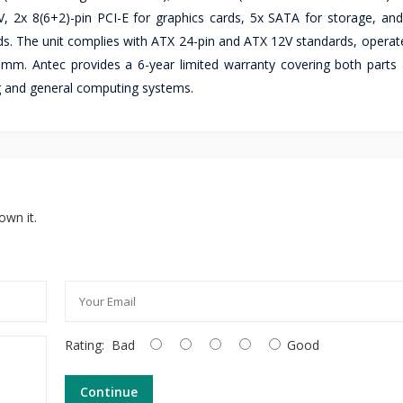
V, 2x 8(6+2)-pin PCI-E for graphics cards, 5x SATA for storage, an
lds. The unit complies with ATX 24-pin and ATX 12V standards, operat
m. Antec provides a 6-year limited warranty covering both parts 
g and general computing systems.
own it.
Rating:
Bad
Good
Continue