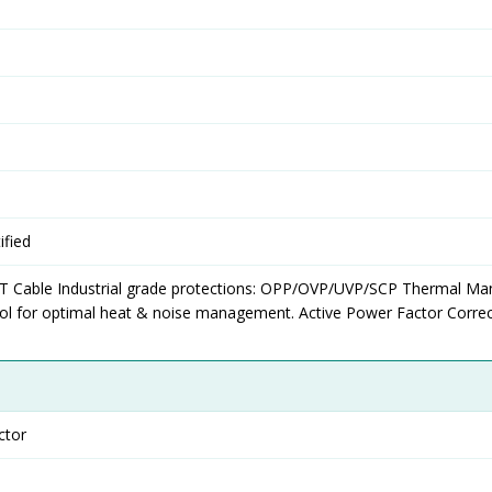
fied
T Cable Industrial grade protections: OPP/OVP/UVP/SCP Thermal Ma
ol for optimal heat & noise management. Active Power Factor Correc
ctor