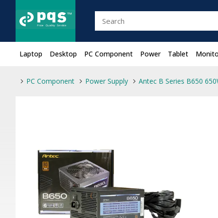
Laptop
Desktop
PC Component
Power
Tablet
Monito
PC Component
Power Supply