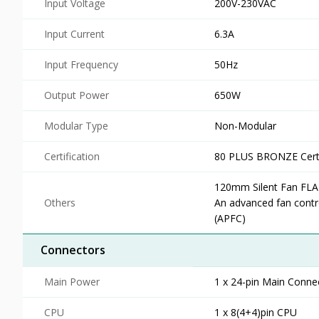
Input Voltage
200V-230VAC
Input Current
6.3A
Input Frequency
50Hz
Output Power
650W
Modular Type
Non-Modular
Certification
80 PLUS BRONZE Certi
120mm Silent Fan FLA
Others
An advanced fan contr
(APFC)
Connectors
Main Power
1 x 24-pin Main Conne
CPU
1 x 8(4+4)pin CPU