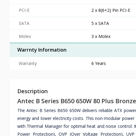
PCI-E
2 x 8(6+2) Pin PCI-E
SATA
5 x SATA
Molex
3 x Molex
Warrnty Information
Warranty
6 Years
Description
Antec B Series B650 650W 80 Plus Bron
The Antec B Series B650 650W delivers reliable ATX power 
energy and lower electricity costs. This non-modular power
with Thermal Manager for optimal heat and noise control. It
Power Protection), OVP (Over Voltage Protection), UVP 