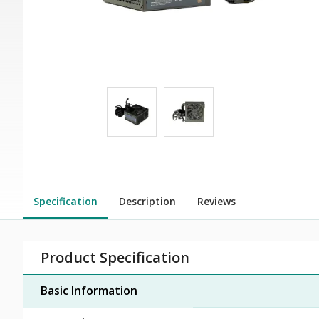
Specification
Description
Reviews
Product Specification
Basic Information