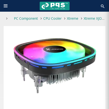
search
PC Component
CPU Cooler
Xtreme
Xtreme XJOGOS XJC100I TDP 90W CPU Cooler