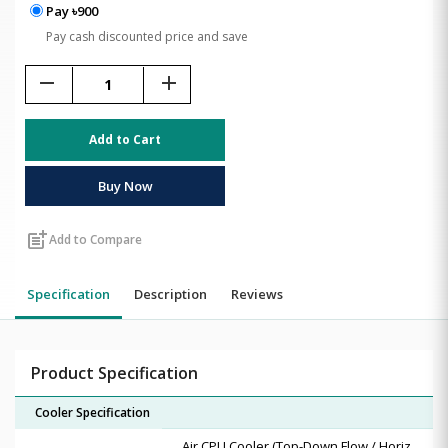
Pay ৳900
Pay cash discounted price and save
remove
add
Add to Cart
Buy Now
post_add
Add to Compare
Specification
Description
Reviews
Product Specification
Cooler Specification
Air CPU Cooler (Top-Down Flow / Horiz