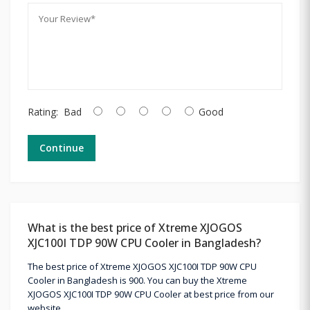
Rating:
Bad
Good
Continue
What is the best price of Xtreme XJOGOS
XJC100I TDP 90W CPU Cooler in Bangladesh?
The best price of Xtreme XJOGOS XJC100I TDP 90W CPU
Cooler in Bangladesh is 900. You can buy the Xtreme
XJOGOS XJC100I TDP 90W CPU Cooler at best price from our
website.