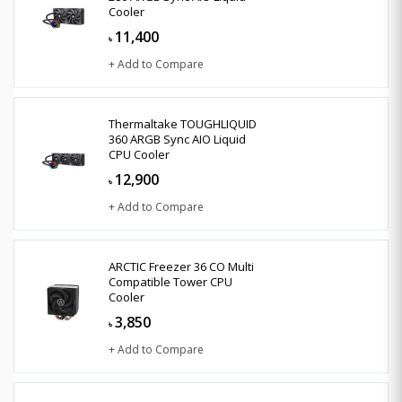
Cooler
11,400
৳
+ Add to Compare
Thermaltake TOUGHLIQUID
360 ARGB Sync AIO Liquid
CPU Cooler
12,900
৳
+ Add to Compare
ARCTIC Freezer 36 CO Multi
Compatible Tower CPU
Cooler
3,850
৳
+ Add to Compare