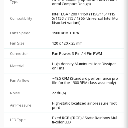
Type
ontal Compact Design)
Intel: LGA 1200 / 115X (1150/1151/115
Compatibility
5/1156) / 775 / 1366 (Universal Intel Mu
ltisocket variant)
Fans Speed
1900 RPM ± 10%
Fan Size
120 x 120 x 25 mm
Connector
Fan Power: 3-Pin / 4-Pin PWM
High-density Aluminum Heat Dissipati
Material
on Fins
~48.5 CFM (Standard performance pro
Fan Airflow
file for the 1900 RPM class assembly)
Noise
22 dB(A)
High-static localized air pressure foot
Air Pressure
print
Fixed RGB (FRGB) / Static Rainbow Mul
LED Type
ti-color LED