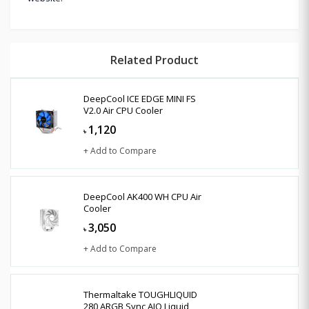
Related Product
DeepCool ICE EDGE MINI FS
V2.0 Air CPU Cooler
1,120
৳
+ Add to Compare
DeepCool AK400 WH CPU Air
Cooler
3,050
৳
+ Add to Compare
Thermaltake TOUGHLIQUID
280 ARGB Sync AIO Liquid