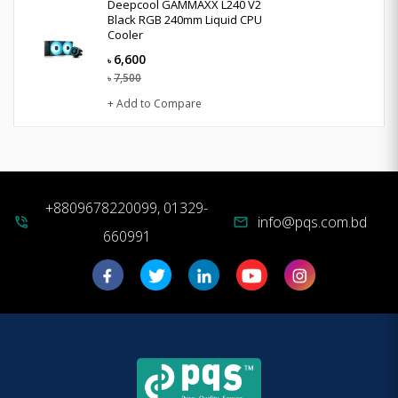
Deepcool GAMMAXX L240 V2
Black RGB 240mm Liquid CPU
Cooler
6,600
৳
7,500
৳
+ Add to Compare
+8809678220099, 01329-
info@pqs.com.bd
phone_in_talk
mail
660991