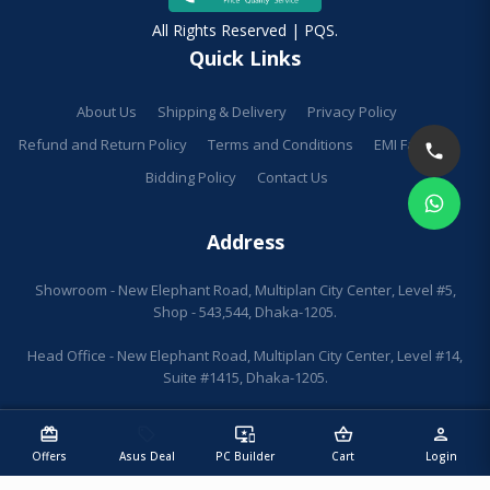
All Rights Reserved | PQS.
Quick Links
About Us
Shipping & Delivery
Privacy Policy
Refund and Return Policy
Terms and Conditions
EMI Facilities
Bidding Policy
Contact Us
Address
Showroom - New Elephant Road, Multiplan City Center, Level #5,
Shop - 543,544, Dhaka-1205.
Head Office - New Elephant Road, Multiplan City Center, Level #14,
Suite #1415, Dhaka-1205.
redeem
sell
important_devices
shopping_basket
person
Offers
Asus Deal
PC Builder
Cart
Login