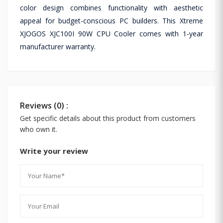
color design combines functionality with aesthetic
appeal for budget-conscious PC builders. This Xtreme
XJOGOS XJC100I 90W CPU Cooler comes with 1-year
manufacturer warranty.
Reviews (0) :
Get specific details about this product from customers
who own it.
Write your review