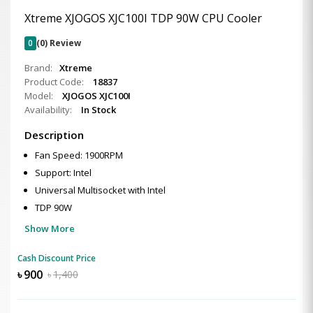
Xtreme XJOGOS XJC100I TDP 90W CPU Cooler
0
(0) Review
Brand:
Xtreme
Product Code:
18837
Model:
XJOGOS XJC100I
Availability:
In Stock
Description
Fan Speed: 1900RPM
Support: Intel
Universal Multisocket with Intel
TDP 90W
Show More
Cash Discount Price
৳
900
৳
1,400