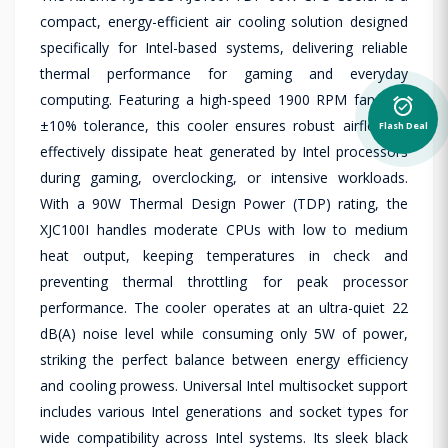
compact, energy-efficient air cooling solution designed
specifically for Intel-based systems, delivering reliable
thermal performance for gaming and everyday
computing. Featuring a high-speed 1900 RPM fan with
alarm_on
±10% tolerance, this cooler ensures robust airflow to
Flash Deal
effectively dissipate heat generated by Intel processors
during gaming, overclocking, or intensive workloads.
With a 90W Thermal Design Power (TDP) rating, the
XJC100I handles moderate CPUs with low to medium
heat output, keeping temperatures in check and
preventing thermal throttling for peak processor
performance. The cooler operates at an ultra-quiet 22
dB(A) noise level while consuming only 5W of power,
striking the perfect balance between energy efficiency
and cooling prowess. Universal Intel multisocket support
includes various Intel generations and socket types for
wide compatibility across Intel systems. Its sleek black