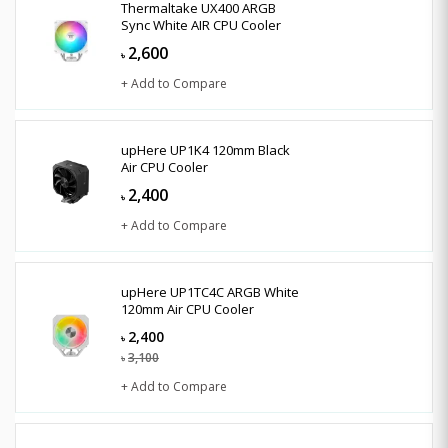
Thermaltake UX400 ARGB
Sync White AIR CPU Cooler
2,600
৳
+ Add to Compare
upHere UP1K4 120mm Black
Air CPU Cooler
2,400
৳
+ Add to Compare
upHere UP1TC4C ARGB White
120mm Air CPU Cooler
2,400
৳
3,100
৳
+ Add to Compare