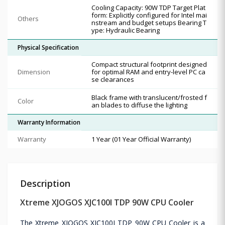
Cooling Capacity: 90W TDP Target Plat
form: Explicitly configured for Intel mai
Others
nstream and budget setups Bearing T
ype: Hydraulic Bearing
Physical Specification
Compact structural footprint designed
Dimension
for optimal RAM and entry-level PC ca
se clearances
Black frame with translucent/frosted f
Color
an blades to diffuse the lighting
Warranty Information
Warranty
1 Year (01 Year Official Warranty)
Description
Xtreme XJOGOS XJC100I TDP 90W CPU Cooler
The Xtreme XJOGOS XJC100I TDP 90W CPU Cooler is a