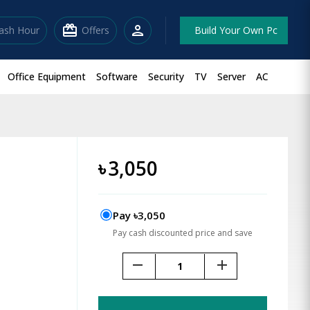
redeem
person
lash Hour
Offers
Build Your Own Pc
Office Equipment
Software
Security
TV
Server
AC
৳
3,050
Pay ৳3,050
Pay cash discounted price and save
remove
add