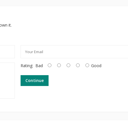
own it.
Rating:
Bad
Good
Continue