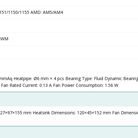
/1151/1150/1155 AMD: AM5/AM4
 PWM
4 mmAq Heatpipe: Ø6 mm × 4 pcs Bearing Type: Fluid Dynamic Bearin
 Fan Rated Current: 0.13 A Fan Power Consumption: 1.56 W
 127×97×155 mm Heatsink Dimensions: 120×45×152 mm Fan Dimensi