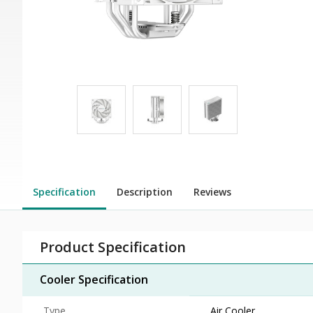
Specification
Description
Reviews
Product Specification
Cooler Specification
Type
Air Cooler