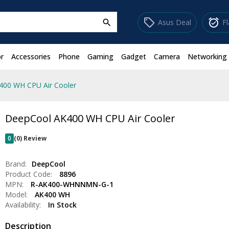
sell
alarm_on
Asus Deal
F
search
r
Accessories
Phone
Gaming
Gadget
Camera
Networking
400 WH CPU Air Cooler
DeepCool AK400 WH CPU Air Cooler
0
(0) Review
Brand:
DeepCool
Product Code:
8896
MPN:
R-AK400-WHNNMN-G-1
Model:
AK400 WH
Availability:
In Stock
Description