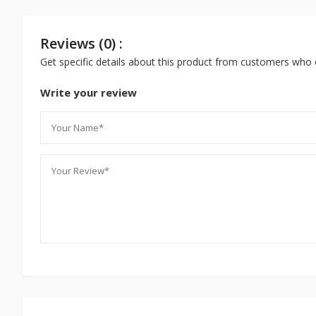
Reviews (0) :
Get specific details about this product from customers who 
Write your review