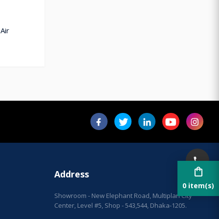
Air
shopping_bag
Address
0 item(s)
Showroom - New Elephant Road, Multiplan City
Center, Level #5, Shop - 543,544, Dhaka-1205.