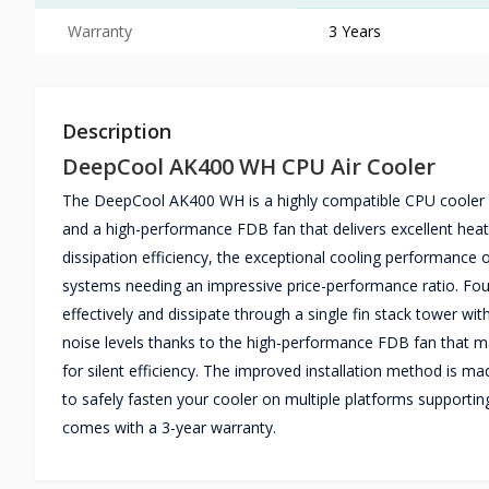
Warranty
3 Years
Description
DeepCool AK400 WH CPU Air Cooler
The DeepCool AK400 WH is a highly compatible CPU cooler fea
and a high-performance FDB fan that delivers excellent heat
dissipation efficiency, the exceptional cooling performanc
systems needing an impressive price-performance ratio. Four
effectively and dissipate through a single fin stack tower w
noise levels thanks to the high-performance FDB fan that m
for silent efficiency. The improved installation method is m
to safely fasten your cooler on multiple platforms support
comes with a 3-year warranty.