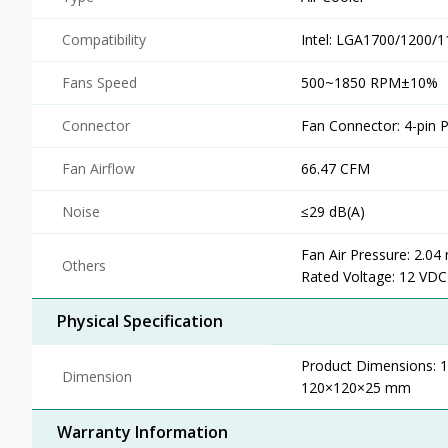
Compatibility
Intel: LGA1700/1200
Fans Speed
500~1850 RPM±10%
Connector
Fan Connector: 4-pin
Fan Airflow
66.47 CFM
Noise
≤29 dB(A)
Fan Air Pressure: 2.0
Others
Rated Voltage: 12 VDC
Physical Specification
Product Dimensions:
Dimension
120×120×25 mm
Warranty Information