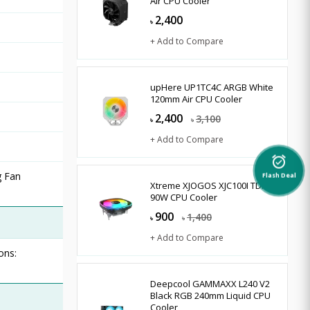
Air CPU Cooler
2,400
৳
+ Add to Compare
upHere UP1TC4C ARGB White
120mm Air CPU Cooler
2,400
3,100
৳
৳
+ Add to Compare
alarm_on
g Fan
Flash Deal
Xtreme XJOGOS XJC100I TDP
90W CPU Cooler
900
1,400
৳
৳
+ Add to Compare
ons:
Deepcool GAMMAXX L240 V2
Black RGB 240mm Liquid CPU
Cooler