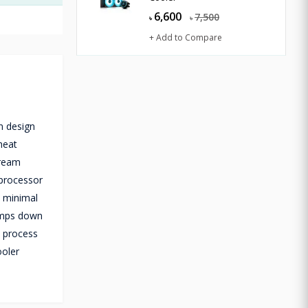
6,600
7,500
৳
৳
+ Add to Compare
n design
heat
tream
 processor
h minimal
ramps down
p process
ooler