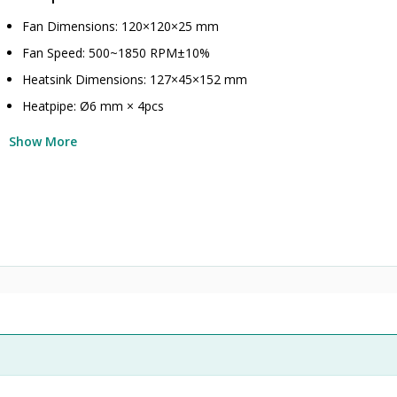
Fan Dimensions: 120×120×25 mm
Fan Speed: 500~1850 RPM±10%
Heatsink Dimensions: 127×45×152 mm
Heatpipe: Ø6 mm × 4pcs
Show More