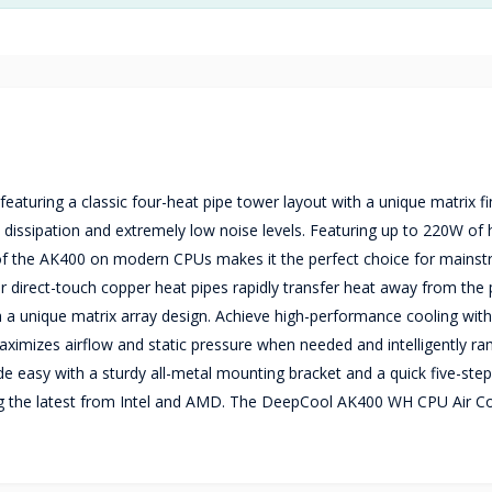
turing a classic four-heat pipe tower layout with a unique matrix fi
 dissipation and extremely low noise levels. Featuring up to 220W of 
e of the AK400 on modern CPUs makes it the perfect choice for mains
 direct-touch copper heat pipes rapidly transfer heat away from the
ith a unique matrix array design. Achieve high-performance cooling wit
aximizes airflow and static pressure when needed and intelligently 
ade easy with a sturdy all-metal mounting bracket and a quick five-ste
ing the latest from Intel and AMD. The DeepCool AK400 WH CPU Air C