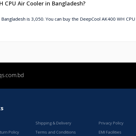
H CPU Air Cooler in Bangladesh?
n Bangladesh is 3,050. You can buy the DeepCool AK400 WH CPU 
qs.com.bd
ks
Shipping & Delivery
Privacy Policy
urn Policy
Terms and Conditions
EMI Facilities