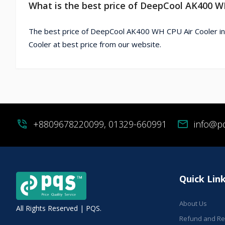
What is the best price of DeepCool AK400 W
The best price of DeepCool AK400 WH CPU Air Cooler i
Cooler at best price from our website.
phone_in_talk
+8809678220099, 01329-660991
mail
info@p
Quick Lin
About Us
All Rights Reserved | PQS.
Refund and Ret