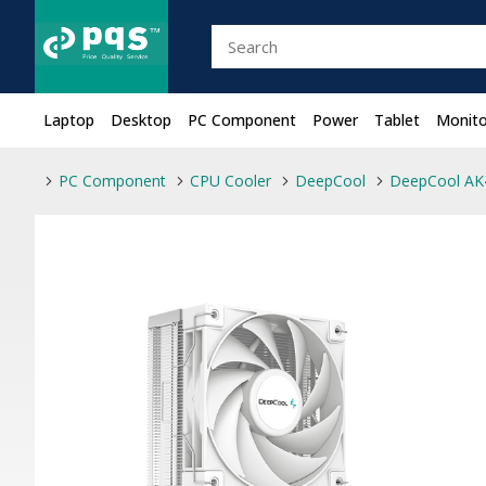
Laptop
Desktop
PC Component
Power
Tablet
Monito
PC Component
CPU Cooler
DeepCool
DeepCool AK