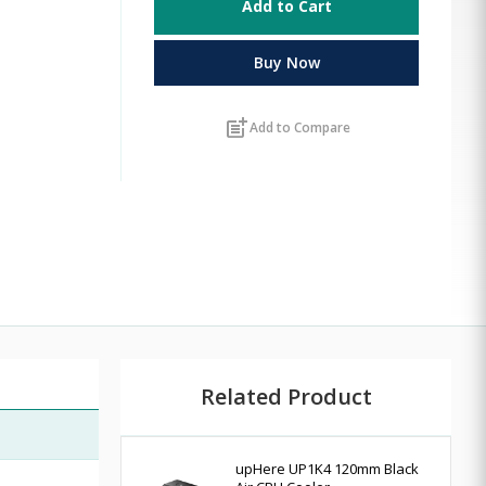
Add to Cart
Buy Now
post_add
Add to Compare
Related Product
upHere UP1K4 120mm Black