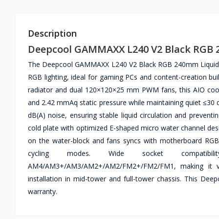
Description
Deepcool GAMMAXX L240 V2 Black RGB 
The Deepcool GAMMAXX L240 V2 Black RGB 240mm Liquid CPU 
RGB lighting, ideal for gaming PCs and content-creation bu
radiator and dual 120×120×25 mm PWM fans, this AIO cool
and 2.42 mmAq static pressure while maintaining quiet ≤30
dB(A) noise, ensuring stable liquid circulation and preven
cold plate with optimized E-shaped micro water channel desig
on the water-block and fans syncs with motherboard RGB he
cycling modes. Wide socket compatibil
AM4/AM3+/AM3/AM2+/AM2/FM2+/FM2/FM1, making it vers
installation in mid-tower and full-tower chassis. This 
warranty.