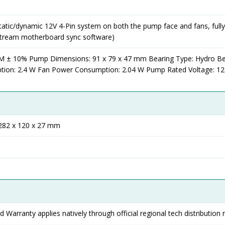
tatic/dynamic 12V 4-Pin system on both the pump face and fans, fully
stream motherboard sync software)
 ± 10% Pump Dimensions: 91 x 79 x 47 mm Bearing Type: Hydro Be
on: 2.4 W Fan Power Consumption: 2.04 W Pump Rated Voltage: 1
 282 x 120 x 27 mm
 Warranty applies natively through official regional tech distribution