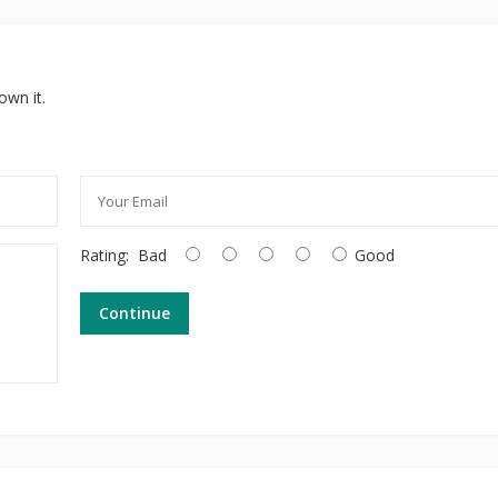
own it.
Rating:
Bad
Good
Continue