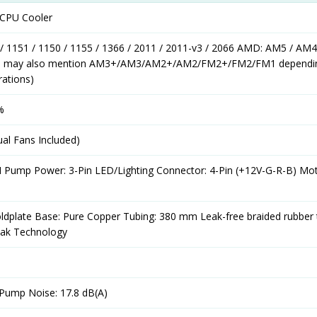
d CPU Cooler
 / 1151 / 1150 / 1155 / 1366 / 2011 / 2011-v3 / 2066 AMD: AM5 / AM4
ls may also mention AM3+/AM3/AM2+/AM2/FM2+/FM2/FM1 dependi
rations)
%
al Fans Included)
 Pump Power: 3-Pin LED/Lighting Connector: 4-Pin (+12V-G-R-B) Mo
ldplate Base: Pure Copper Tubing: 380 mm Leak-free braided rubber 
Leak Technology
 Pump Noise: 17.8 dB(A)