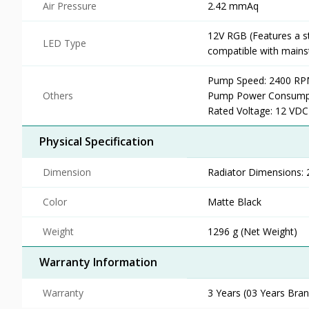
Air Pressure
2.42 mmAq
12V RGB (Features a s
LED Type
compatible with main
Pump Speed: 2400 RPM
Others
Pump Power Consumpti
Rated Voltage: 12 VDC
Physical Specification
Dimension
Radiator Dimensions:
Color
Matte Black
Weight
1296 g (Net Weight)
Warranty Information
Warranty
3 Years (03 Years Brand