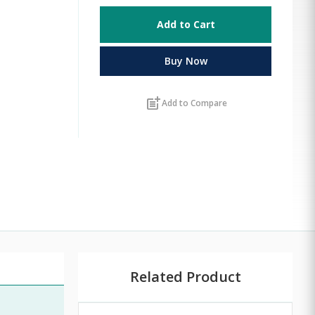
Add to Cart
Buy Now
post_add
Add to Compare
Related Product