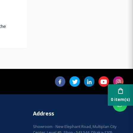
the
shopping_bag
0 item(s)
Address
Showroom - New Elephant Road, Multiplan City
Center, Level #5, Shop - 543,544, Dhaka-1205.