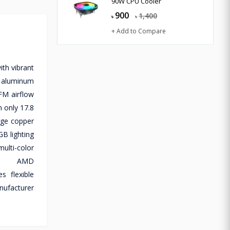
90W CPU Cooler
900
1,400
৳
৳
+ Add to Compare
th vibrant
m aluminum
FM airflow
 only 17.8
rge copper
GB lighting
ulti-color
and AMD
 flexible
nufacturer