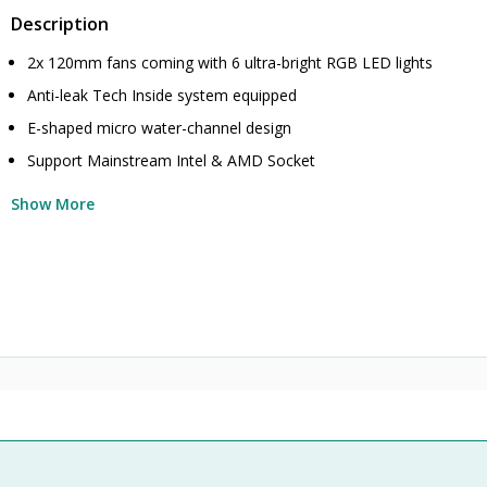
Description
2x 120mm fans coming with 6 ultra-bright RGB LED lights
Anti-leak Tech Inside system equipped
E-shaped micro water-channel design
Support Mainstream Intel & AMD Socket
Show More