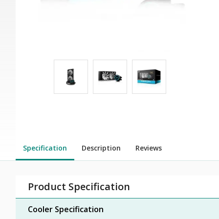
Specification
Description
Reviews
Product Specification
Cooler Specification