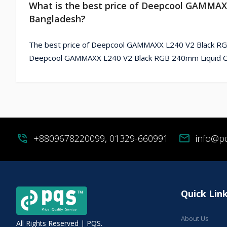
What is the best price of Deepcool GAMMAX
Bangladesh?
The best price of Deepcool GAMMAXX L240 V2 Black RGB
Deepcool GAMMAXX L240 V2 Black RGB 240mm Liquid CPU
phone_in_talk
+8809678220099, 01329-660991
mail
info@p
Quick Lin
About Us
All Rights Reserved | PQS.