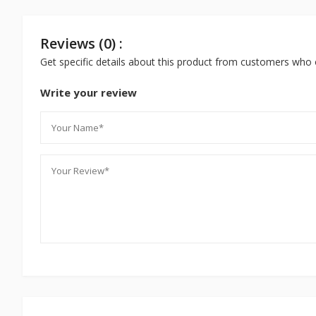
Reviews (0) :
Get specific details about this product from customers who 
Write your review