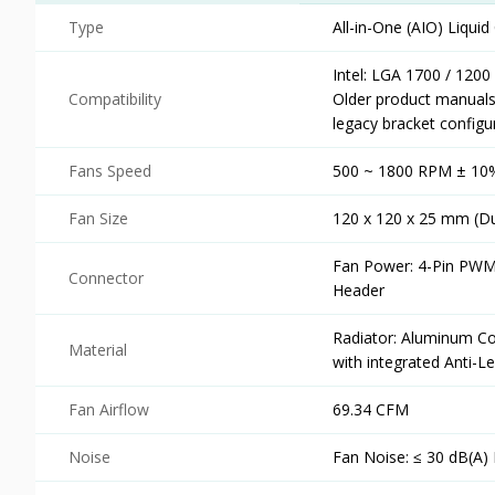
Type
All-in-One (AIO) Liqui
Intel: LGA 1700 / 1200
Compatibility
Older product manua
legacy bracket configu
Fans Speed
500 ~ 1800 RPM ± 10
Fan Size
120 x 120 x 25 mm (Du
Fan Power: 4-Pin PWM
Connector
Header
Radiator: Aluminum Co
Material
with integrated Anti-
Fan Airflow
69.34 CFM
Noise
Fan Noise: ≤ 30 dB(A)