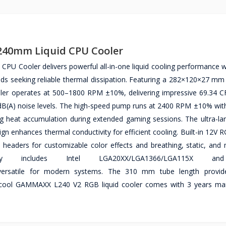
240mm Liquid CPU Cooler
Cooler delivers powerful all-in-one liquid cooling performance wi
ilds seeking reliable thermal dissipation. Featuring a 282×120×27 m
er operates at 500–1800 RPM ±10%, delivering impressive 69.34 C
 dB(A) noise levels. The high-speed pump runs at 2400 RPM ±10% with
ting heat accumulation during extended gaming sessions. The ultra-la
n enhances thermal conductivity for efficient cooling. Built-in 12V R
aders for customizable color effects and breathing, static, and m
ity includes Intel LGA20XX/LGA1366/LGA115X 
atile for modern systems. The 310 mm tube length provides
Deepcool GAMMAXX L240 V2 RGB liquid cooler comes with 3 years ma