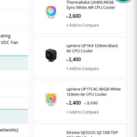
Thermaltake UX400 ARGB
Sync White AIR CPU Cooler
2,600
৳
+ Add to Compare
aring
2 VDC Fan
upHere UP1K4 120mm Black
Air CPU Cooler
2,400
৳
+ Add to Compare
upHere UP1TC4C ARGB White
120mm Air CPU Cooler
2,400
3,100
৳
৳
+ Add to Compare
 networks)
Xtreme XJOGOS XJC100I TDP