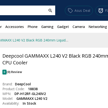
sell
alarm_on
Asus Deal
F
search
r
Accessories
Phone
Gaming
Gadget
Camera
Networking
Deepcool GAMMAXX L240 V2 Black RGB 240mm Liquid CPU Cooler
Deepcool GAMMAXX L240 V2 Black RGB 240mm
CPU Cooler
0
(0) Review
Brand:
DeepCool
Product Code:
18838
MPN:
DP-H12RF-GL240V2
Model:
GAMMAXX L240 V2
Availability:
In Stock