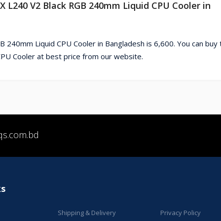
X L240 V2 Black RGB 240mm Liquid CPU Cooler in
 240mm Liquid CPU Cooler in Bangladesh is 6,600. You can buy 
 Cooler at best price from our website.
qs.com.bd
ks
Shipping & Delivery
Privacy Policy