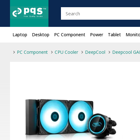
Laptop
Desktop
PC Component
Power
Tablet
Monito
PC Component
CPU Cooler
DeepCool