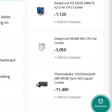
DeepCool ICE EDGE MINI FS
V2.0 Air CPU Cooler
1,120
৳
 (Note:
+ Add to Compare
ng on
DeepCool AK400 WH CPU Air
Cooler
3,050
৳
+ Add to Compare
therboard
Thermaltake TOUGHLIQUID
tubing
280 ARGB Sync AIO Liquid
Cooler
11,400
৳
+ Add to Compare
alarm_on
Flash Deal