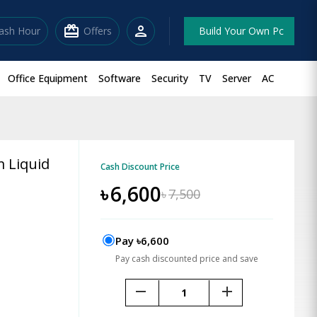
redeem
person
lash Hour
Offers
Build Your Own Pc
Office Equipment
Software
Security
TV
Server
AC
 Liquid
Cash Discount Price
৳
6,600
৳
7,500
Pay ৳6,600
Pay cash discounted price and save
remove
add