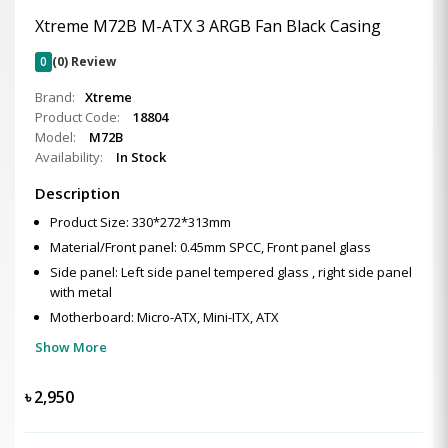
Xtreme M72B M-ATX 3 ARGB Fan Black Casing
0
(0) Review
Brand:
Xtreme
Product Code:
18804
Model:
M72B
Availability:
In Stock
Description
Product Size: 330*272*313mm
Material/Front panel: 0.45mm SPCC, Front panel glass
Side panel: Left side panel tempered glass , right side panel
with metal
Motherboard: Micro-ATX, Mini-ITX, ATX
Show More
৳
2,950