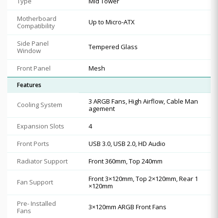
Type
Mid Tower
Motherboard
Up to Micro-ATX
Compatibility
Side Panel
Tempered Glass
Window
Front Panel
Mesh
Features
3 ARGB Fans, High Airflow, Cable Man
Cooling System
agement
Expansion Slots
4
Front Ports
USB 3.0, USB 2.0, HD Audio
Radiator Support
Front 360mm, Top 240mm
Front 3×120mm, Top 2×120mm, Rear 1
Fan Support
×120mm
Pre- Installed
3×120mm ARGB Front Fans
Fans