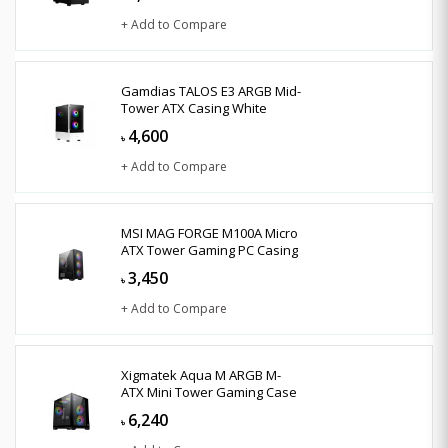
+ Add to Compare
Gamdias TALOS E3 ARGB Mid-
Tower ATX Casing White
4,600
৳
+ Add to Compare
MSI MAG FORGE M100A Micro
ATX Tower Gaming PC Casing
3,450
৳
+ Add to Compare
Xigmatek Aqua M ARGB M-
ATX Mini Tower Gaming Case
6,240
৳