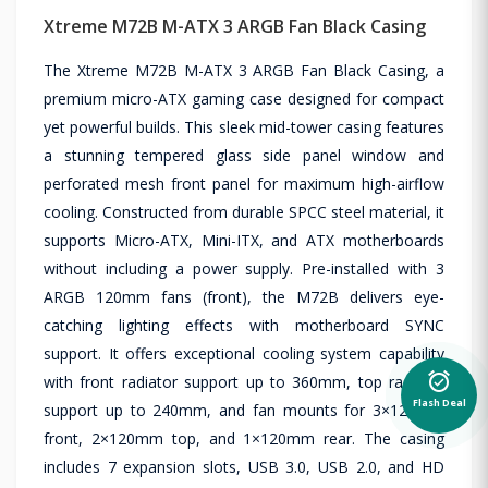
Xtreme M72B M-ATX 3 ARGB Fan Black Casing
The Xtreme M72B M-ATX 3 ARGB Fan Black Casing, a
premium micro-ATX gaming case designed for compact
yet powerful builds. This sleek mid-tower casing features
a stunning tempered glass side panel window and
perforated mesh front panel for maximum high-airflow
cooling. Constructed from durable SPCC steel material, it
supports Micro-ATX, Mini-ITX, and ATX motherboards
without including a power supply. Pre-installed with 3
ARGB 120mm fans (front), the M72B delivers eye-
catching lighting effects with motherboard SYNC
support. It offers exceptional cooling system capability
alarm_on
with front radiator support up to 360mm, top radiator
Flash Deal
support up to 240mm, and fan mounts for 3×120mm
front, 2×120mm top, and 1×120mm rear. The casing
includes 7 expansion slots, USB 3.0, USB 2.0, and HD