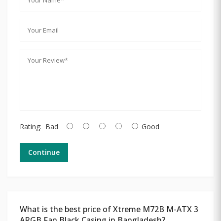
Rating:
Bad
Good
Continue
What is the best price of Xtreme M72B M-ATX 3
ARGB Fan Black Casing in Bangladesh?