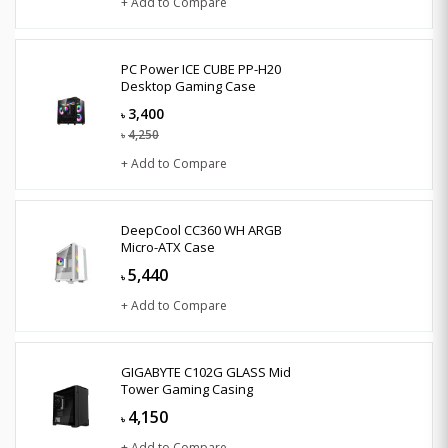
+ Add to Compare
PC Power ICE CUBE PP-H20
Desktop Gaming Case
3,400
৳
4,250
৳
+ Add to Compare
DeepCool CC360 WH ARGB
Micro-ATX Case
5,440
৳
+ Add to Compare
GIGABYTE C102G GLASS Mid
Tower Gaming Casing
4,150
৳
+ Add to Compare