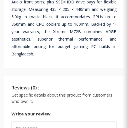
Audio front ports, plus SSD/HDD drive bays for flexible
storage. Measuring 435 × 205 × 440mm and weighing
5.0kg in matte black, it accommodates GPUs up to
350mm and CPU coolers up to 160mm. Backed by 1-
year warranty, the Xtreme M72B combines ARGB
aesthetics, superior thermal performance, and
affordable pricing for budget gaming PC builds in
Bangladesh.
Reviews (0) :
Get specific details about this product from customers
who own it.
Write your review