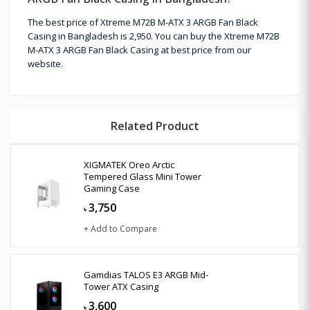
The best price of Xtreme M72B M-ATX 3 ARGB Fan Black
Casing in Bangladesh is 2,950. You can buy the Xtreme M72B
M-ATX 3 ARGB Fan Black Casing at best price from our
website.
Related Product
XIGMATEK Oreo Arctic
Tempered Glass Mini Tower
Gaming Case
3,750
৳
+ Add to Compare
Gamdias TALOS E3 ARGB Mid-
Tower ATX Casing
3,600
৳