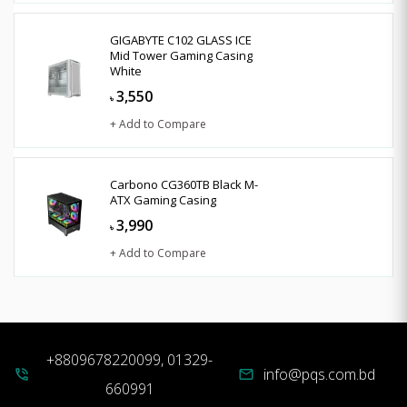
GIGABYTE C102 GLASS ICE
Mid Tower Gaming Casing
White
3,550
৳
+ Add to Compare
Carbono CG360TB Black M-
ATX Gaming Casing
3,990
৳
+ Add to Compare
+8809678220099, 01329-
info@pqs.com.bd
phone_in_talk
mail
660991