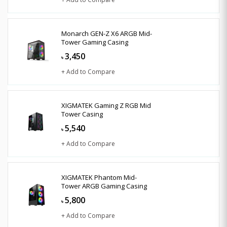
Monarch GEN-Z X6 ARGB Mid-
Tower Gaming Casing
3,450
৳
+ Add to Compare
XIGMATEK Gaming Z RGB Mid
Tower Casing
5,540
৳
+ Add to Compare
XIGMATEK Phantom Mid-
Tower ARGB Gaming Casing
5,800
৳
+ Add to Compare