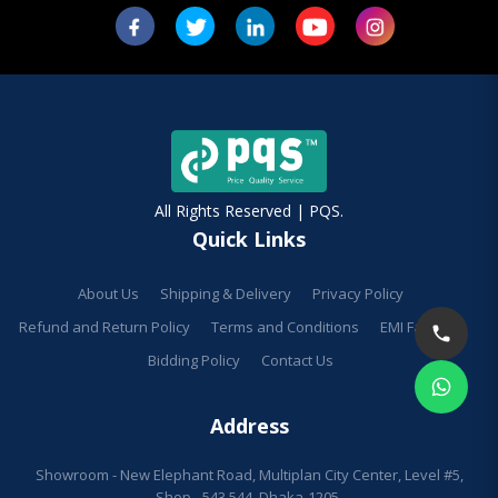
All Rights Reserved | PQS.
Quick Links
About Us
Shipping & Delivery
Privacy Policy
Refund and Return Policy
Terms and Conditions
EMI Facilities
Bidding Policy
Contact Us
Address
Showroom - New Elephant Road, Multiplan City Center, Level #5,
Shop - 543,544, Dhaka-1205.