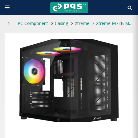
search
PC Component
Casing
Xtreme
Xtreme M72B M-ATX 3 ARGB Fan Black Casing