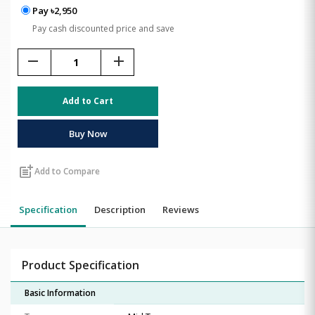
Pay ৳2,950
Pay cash discounted price and save
remove
add
Add to Cart
Buy Now
post_add
Add to Compare
Specification
Description
Reviews
Product Specification
Basic Information