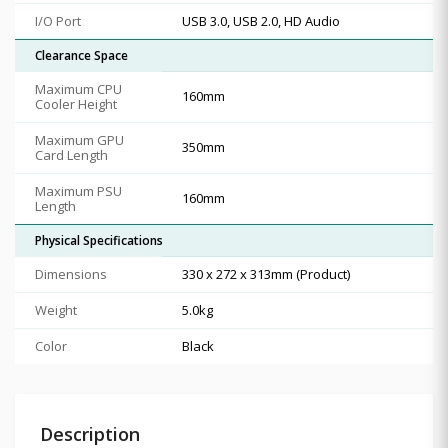
I/O Port
USB 3.0, USB 2.0, HD Audio
Clearance Space
Maximum CPU
160mm
Cooler Height
Maximum GPU
350mm
Card Length
Maximum PSU
160mm
Length
Physical Specifications
Dimensions
330 x 272 x 313mm (Product)
Weight
5.0kg
Color
Black
Description