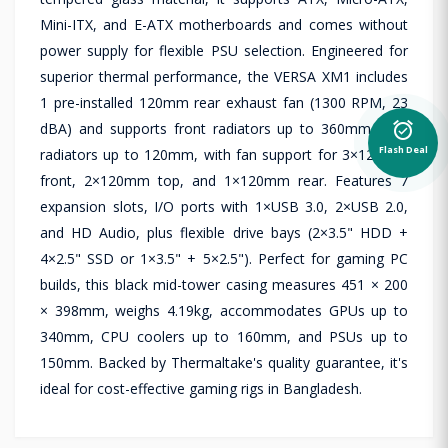
Mini-ITX, and E-ATX motherboards and comes without
power supply for flexible PSU selection. Engineered for
superior thermal performance, the VERSA XM1 includes
1 pre-installed 120mm rear exhaust fan (1300 RPM, 23
alarm_on
dBA) and supports front radiators up to 360mm, rear
Flash Deal
radiators up to 120mm, with fan support for 3×120mm
front, 2×120mm top, and 1×120mm rear. Features 7
expansion slots, I/O ports with 1×USB 3.0, 2×USB 2.0,
and HD Audio, plus flexible drive bays (2×3.5" HDD +
4×2.5" SSD or 1×3.5" + 5×2.5"). Perfect for gaming PC
builds, this black mid-tower casing measures 451 × 200
× 398mm, weighs 4.19kg, accommodates GPUs up to
340mm, CPU coolers up to 160mm, and PSUs up to
150mm. Backed by Thermaltake's quality guarantee, it's
ideal for cost-effective gaming rigs in Bangladesh.