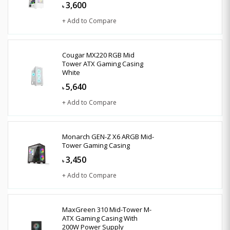
3,600
৳
+ Add to Compare
Cougar MX220 RGB Mid
Tower ATX Gaming Casing
White
5,640
৳
+ Add to Compare
Monarch GEN-Z X6 ARGB Mid-
Tower Gaming Casing
3,450
৳
+ Add to Compare
MaxGreen 310 Mid-Tower M-
ATX Gaming Casing With
200W Power Supply