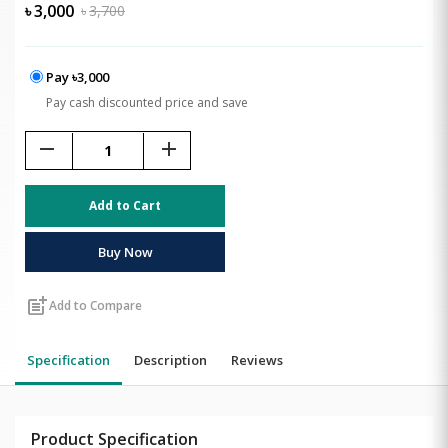
৳
3,000
৳
3,700
Pay ৳3,000
Pay cash discounted price and save
remove
add
Add to Cart
Buy Now
post_add
Add to Compare
Specification
Description
Reviews
Product Specification