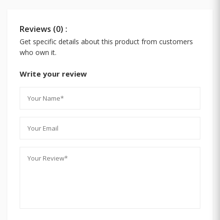
Reviews (0) :
Get specific details about this product from customers
who own it.
Write your review