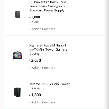
PC Power Pro Box V6 Mid
Tower Black Casing with
Standard Power Supply
2,000
৳
2,600
৳
+ Add to Compare
Xigmatek Aqua M Nano II
mATX Mini-Tower Gaming
Casing
3,650
৳
+ Add to Compare
Xtreme F01 RGB Mini Tower
Casing
1,800
৳
+ Add to Compare