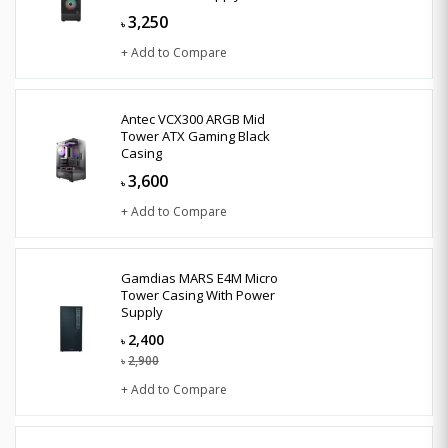
3,250
৳
+ Add to Compare
Antec VCX300 ARGB Mid
Tower ATX Gaming Black
Casing
3,600
৳
+ Add to Compare
Gamdias MARS E4M Micro
Tower Casing With Power
Supply
2,400
৳
2,900
৳
+ Add to Compare