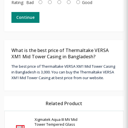
Rating:
Bad
Good
Continue
What is the best price of Thermaltake VERSA
XM1 Mid Tower Casing in Bangladesh?
The best price of Thermaltake VERSA XM1 Mid Tower Casing
in Bangladesh is 3,000. You can buy the Thermaltake VERSA
XM1 Mid Tower Casing at best price from our website.
Related Product
Xigmatek Aqua III MV Mid
Tower Tempered Glass