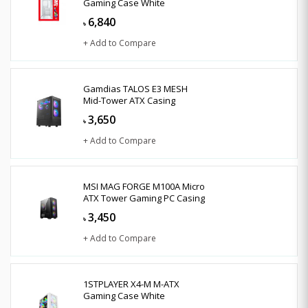
Gaming Case White
6,840
৳
+ Add to Compare
Gamdias TALOS E3 MESH
Mid-Tower ATX Casing
3,650
৳
+ Add to Compare
MSI MAG FORGE M100A Micro
ATX Tower Gaming PC Casing
3,450
৳
+ Add to Compare
1STPLAYER X4-M M-ATX
Gaming Case White