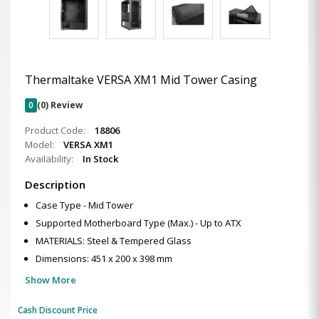
Thermaltake VERSA XM1 Mid Tower Casing
0
(0) Review
Product Code:
18806
Model:
VERSA XM1
Availability:
In Stock
Description
Case Type - Mid Tower
Supported Motherboard Type (Max.) - Up to ATX
MATERIALS: Steel & Tempered Glass
Dimensions: 451 x 200 x 398 mm
Show More
Cash Discount Price