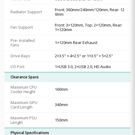
Front: 360mm/240mm/120mm, Rear: 12
Radiator Support
0mm
Front: 3×120mm, Top: 2×120mm, Rear:
Fan Support
1×120mm
Pre- Installed
1×120mm Rear Exhaust
Fans
Drive Bays
2×3.5" + 4×2.5" or 1×3.5" + 5×2.5"
I/O Port
1×USB 3.0, 2×USB 2.0, HD Audio
Clearance Space
Maximum CPU
160mm
Cooler Height
Maximum GPU
340mm
Card Length
Maximum PSU
150mm
Length
Physical Specifications