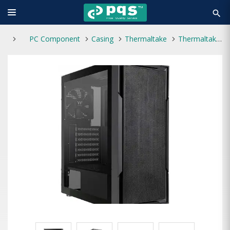
search
PC Component
Casing
Thermaltake
Thermaltake VERSA XM1 Mid Tower Casing