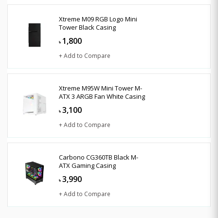
Xtreme M09 RGB Logo Mini
Tower Black Casing
1,800
৳
+ Add to Compare
Xtreme M95W Mini Tower M-
ATX 3 ARGB Fan White Casing
3,100
৳
+ Add to Compare
Carbono CG360TB Black M-
ATX Gaming Casing
3,990
৳
+ Add to Compare