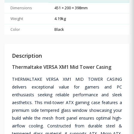
Dimensions
451 × 200 × 398mm
Weight
4.19kg
Color
Black
Description
Thermaltake VERSA XM1 Mid Tower Casing
THERMALTAKE VERSA XM1 MID TOWER CASING
delivers exceptional value for gamers and PC
enthusiasts seeking reliable performance and sleek
aesthetics. This mid-tower ATX gaming case features a
premium side tempered glass window showcasing your
build while the mesh front panel ensures optimal high-
airflow cooling. Constructed from durable steel &
tempered glass material, it supports ATX, Micro-ATX,