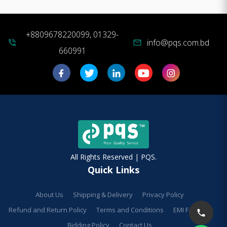
+8809678220099, 01329-
info@pqs.com.bd
phone_in_talk
mail
660991
All Rights Reserved | PQS.
Quick Links
About Us
Shipping & Delivery
Privacy Policy
Refund and Return Policy
Terms and Conditions
EMI Facilities
Bidding Policy
Contact Us