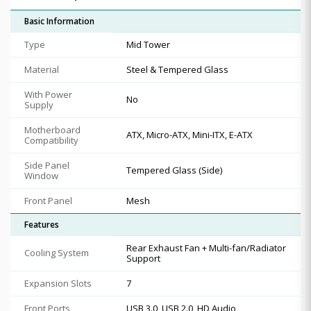
Basic Information
Type
Mid Tower
Material
Steel & Tempered Glass
With Power
No
Supply
Motherboard
ATX, Micro-ATX, Mini-ITX, E-ATX
Compatibility
Side Panel
Tempered Glass (Side)
Window
Front Panel
Mesh
Features
Rear Exhaust Fan + Multi-fan/Radiator
Cooling System
Support
Expansion Slots
7
Front Ports
USB 3.0, USB 2.0, HD Audio