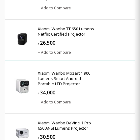
+ Add to Compare
Xiaomi Wanbo TT 650 Lumens
Netflix Certified Projector
26,500
৳
+ Add to Compare
Xiaomi Wanbo Mozart 1 900
Lumens Smart Android
Portable LED Projector
34,000
৳
+ Add to Compare
Xiaomi Wanbo DaVinci 1 Pro
650 ANSI Lumens Projector
30,500
৳