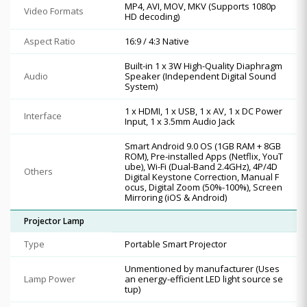
MP4, AVI, MOV, MKV (Supports 1080p
Video Formats
HD decoding)
Aspect Ratio
16:9 / 4:3 Native
Built-in 1 x 3W High-Quality Diaphragm
Audio
Speaker (Independent Digital Sound
System)
1 x HDMI, 1 x USB, 1 x AV, 1 x DC Power
Interface
Input, 1 x 3.5mm Audio Jack
Smart Android 9.0 OS (1GB RAM + 8GB
ROM), Pre-installed Apps (Netflix, YouT
ube), Wi-Fi (Dual-Band 2.4GHz), 4P/4D
Others
Digital Keystone Correction, Manual F
ocus, Digital Zoom (50%-100%), Screen
Mirroring (iOS & Android)
Projector Lamp
Type
Portable Smart Projector
Unmentioned by manufacturer (Uses
Lamp Power
an energy-efficient LED light source se
tup)