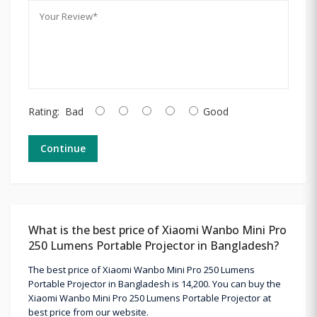
Rating:
Bad
Good
Continue
What is the best price of Xiaomi Wanbo Mini Pro
250 Lumens Portable Projector in Bangladesh?
The best price of Xiaomi Wanbo Mini Pro 250 Lumens
Portable Projector in Bangladesh is 14,200. You can buy the
Xiaomi Wanbo Mini Pro 250 Lumens Portable Projector at
best price from our website.