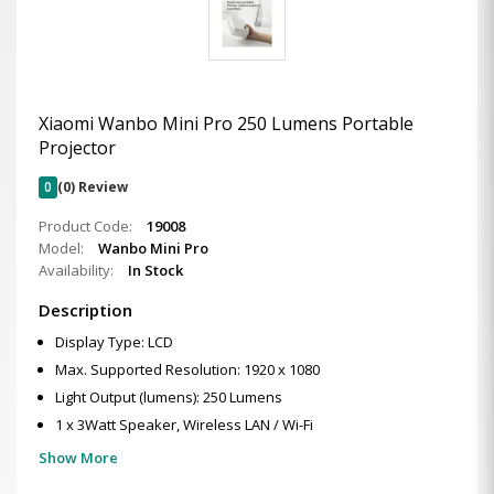
Xiaomi Wanbo Mini Pro 250 Lumens Portable
Projector
0
(0) Review
Product Code:
19008
Model:
Wanbo Mini Pro
Availability:
In Stock
Description
Display Type: LCD
Max. Supported Resolution: 1920 x 1080
Light Output (lumens): 250 Lumens
1 x 3Watt Speaker, Wireless LAN / Wi-Fi
Show More