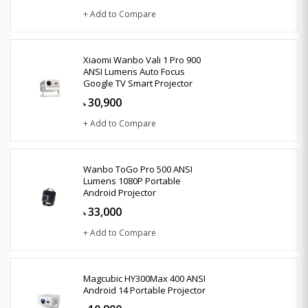
+ Add to Compare
Xiaomi Wanbo Vali 1 Pro 900
ANSI Lumens Auto Focus
Google TV Smart Projector
30,900
৳
+ Add to Compare
Wanbo ToGo Pro 500 ANSI
Lumens 1080P Portable
Android Projector
33,000
৳
+ Add to Compare
Magcubic HY300Max 400 ANSI
Android 14 Portable Projector