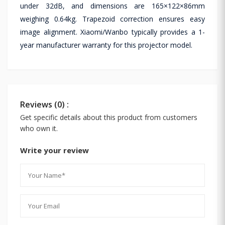
under 32dB, and dimensions are 165×122×86mm
weighing 0.64kg. Trapezoid correction ensures easy
image alignment. Xiaomi/Wanbo typically provides a 1-
year manufacturer warranty for this projector model.
Reviews (0) :
Get specific details about this product from customers
who own it.
Write your review