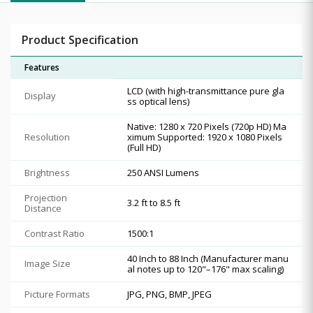
Product Specification
Features
LCD (with high-transmittance pure gla
Display
ss optical lens)
Native: 1280 x 720 Pixels (720p HD) Ma
Resolution
ximum Supported: 1920 x 1080 Pixels
(Full HD)
Brightness
250 ANSI Lumens
Projection
3.2 ft to 8.5 ft
Distance
Contrast Ratio
1500:1
40 Inch to 88 Inch (Manufacturer manu
Image Size
al notes up to 120"–176" max scaling)
Picture Formats
JPG, PNG, BMP, JPEG