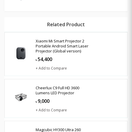
Related Product
Xiaomi Mi Smart Projector 2
Portable Android Smart Laser
Projector (Global version)
54,400
৳
+ Add to Compare
Cheerlux C9 Full HD 3600
Lumens LED Projector
9,000
৳
+ Add to Compare
Magcubic HY300 UItra 260