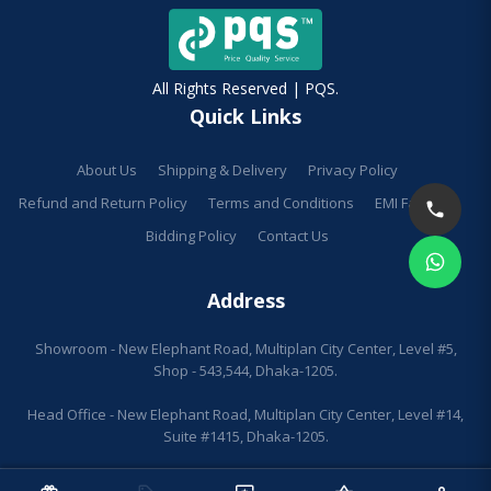
All Rights Reserved | PQS.
Quick Links
About Us
Shipping & Delivery
Privacy Policy
Refund and Return Policy
Terms and Conditions
EMI Facilities
Bidding Policy
Contact Us
Address
Showroom - New Elephant Road, Multiplan City Center, Level #5,
Shop - 543,544, Dhaka-1205.
Head Office - New Elephant Road, Multiplan City Center, Level #14,
Suite #1415, Dhaka-1205.