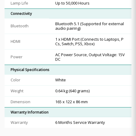
Lamp Life
Up to 50,000 Hours
Connectivity
Bluetooth 5.1 (Supported for external
Bluetooth
audio pairing)
1 x HDMI Port (Connects to Laptops, P
HDMI
Cs, Switch, PS5, Xbox)
AC Power Source, Output Voltage: 15V
Power
DC
Physical Specifications
Color
White
Weight
0.64 kg (640 grams)
Dimension
165 x 122 x 86 mm
Warranty Information
Warranty
6 Months Service Warranty