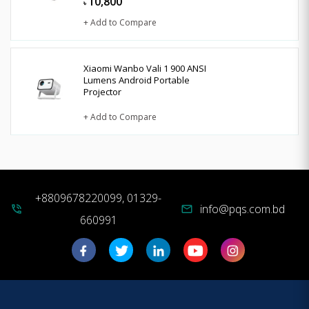
10,800
৳
+ Add to Compare
Xiaomi Wanbo Vali 1 900 ANSI
Lumens Android Portable
Projector
+ Add to Compare
+8809678220099, 01329-
info@pqs.com.bd
phone_in_talk
mail
660991