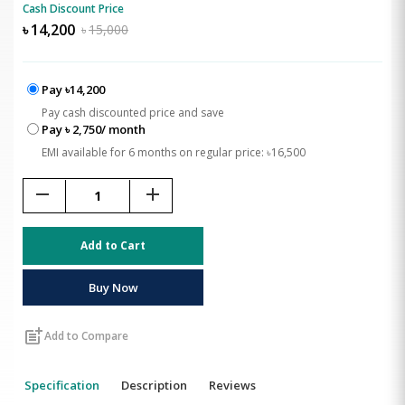
Cash Discount Price
৳
14,200
৳
15,000
Pay ৳14,200
Pay cash discounted price and save
Pay ৳ 2,750/ month
EMI available for 6 months on regular price: ৳16,500
remove
add
Add to Cart
Buy Now
post_add
Add to Compare
Specification
Description
Reviews