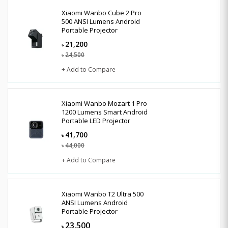
Xiaomi Wanbo Cube 2 Pro
500 ANSI Lumens Android
Portable Projector
21,200
৳
24,500
৳
+ Add to Compare
Xiaomi Wanbo Mozart 1 Pro
1200 Lumens Smart Android
Portable LED Projector
41,700
৳
44,000
৳
+ Add to Compare
Xiaomi Wanbo T2 Ultra 500
ANSI Lumens Android
Portable Projector
23,500
৳