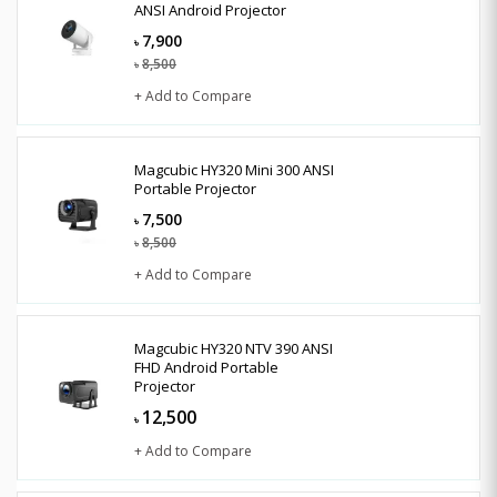
ANSI Android Projector
7,900
৳
8,500
৳
+ Add to Compare
Magcubic HY320 Mini 300 ANSI
Portable Projector
7,500
৳
8,500
৳
+ Add to Compare
Magcubic HY320 NTV 390 ANSI
FHD Android Portable
Projector
12,500
৳
+ Add to Compare