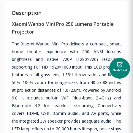
Description
Xiaomi Wanbo Mini Pro 250 Lumens Portable
Projector
The Xiaomi Wanbo Mini Pro delivers a compact, smart
home theater experience with 250 ANSI lumens
brightness and native 720P (1280×720) resolution
alarm_on
supporting Full HD 1920×1080 input. This LCD projector
Flash Deal
features a full glass lens, 1.33:1 throw ratio, and flexible
50%–100% zoom for image sizes from 40 to 88 inches
at projection distances of 1.0–2.6m. Powered by Android
9.0, it includes built-in WiFi (dual-band 2.4GHz) and
Bluetooth 4.2 for seamless streaming. Connectivity
covers HDMI, USB, 3.5mm audio, and AV ports, while
the integrated 3W speaker provides adequate audio. The
LED lamp offers up to 20,000 hours lifespan, noise stays