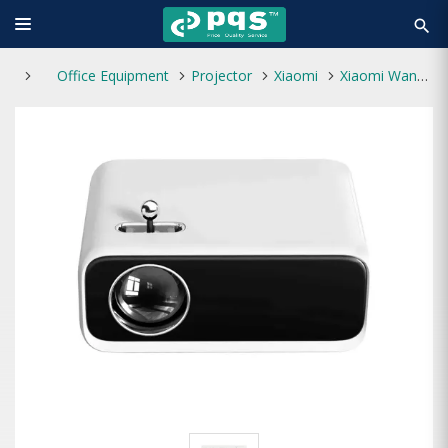
search
Office Equipment
Projector
Xiaomi
Xiaomi Wanbo Mini Pro 250 Lumens Portable Projector