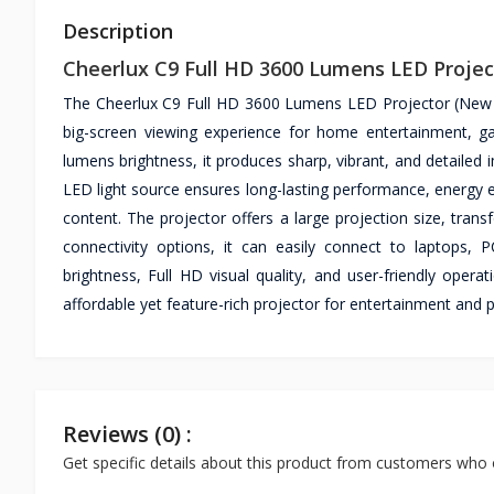
Description
Cheerlux C9 Full HD 3600 Lumens LED Projec
The Cheerlux C9 Full HD 3600 Lumens LED Projector (New Ed
big-screen viewing experience for home entertainment, g
lumens brightness, it produces sharp, vibrant, and detailed 
LED light source ensures long-lasting performance, energy e
content. The projector offers a large projection size, tra
connectivity options, it can easily connect to laptops
brightness, Full HD visual quality, and user-friendly oper
affordable yet feature-rich projector for entertainment and 
Reviews (0) :
Get specific details about this product from customers who 