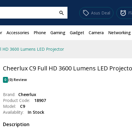
sell
alarm_on
Asus Deal
F
search
r
Accessories
Phone
Gaming
Gadget
Camera
Networking
ll HD 3600 Lumens LED Projector
Cheerlux C9 Full HD 3600 Lumens LED Project
0
(0) Review
Brand:
Cheerlux
Product Code:
18907
Model:
C9
Availability:
In Stock
Description