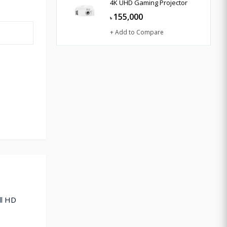
4K UHD Gaming Projector
155,000
৳
+ Add to Compare
ll HD