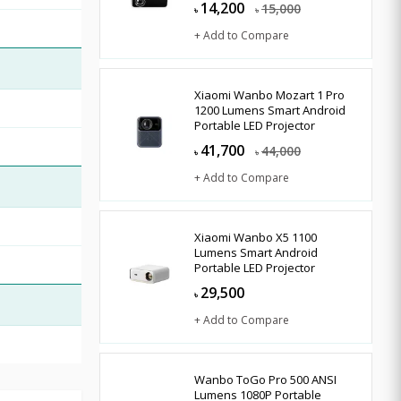
14,200
15,000
৳
৳
+ Add to Compare
Xiaomi Wanbo Mozart 1 Pro
1200 Lumens Smart Android
Portable LED Projector
41,700
44,000
৳
৳
+ Add to Compare
Xiaomi Wanbo X5 1100
Lumens Smart Android
Portable LED Projector
29,500
৳
+ Add to Compare
Wanbo ToGo Pro 500 ANSI
Lumens 1080P Portable