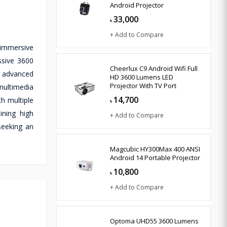
Android Projector
33,000
৳
+ Add to Compare
 immersive
ssive 3600
Cheerlux C9 Android Wifi Full
ts advanced
HD 3600 Lumens LED
Projector With TV Port
 multimedia
14,700
h multiple
৳
ining high
+ Add to Compare
seeking an
Magcubic HY300Max 400 ANSI
Android 14 Portable Projector
10,800
৳
+ Add to Compare
Optoma UHD55 3600 Lumens