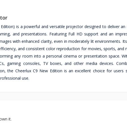
tor
ition) is a powerful and versatile projector designed to deliver an
aming, and presentations. Featuring Full HD support and an impre
images with enhanced clarity, even in moderately lit environments. I
fficiency, and consistent color reproduction for movies, sports, and
nsforming any room into a personal cinema or presentation space. Wit
, PCs, gaming consoles, TV boxes, and other media devices. Comb
ation, the Cheerlux C9 New Edition is an excellent choice for users 
professional use.
own it.