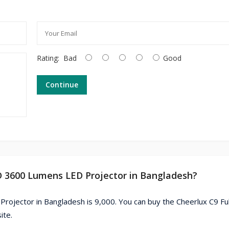
Rating:
Bad
Good
Continue
HD 3600 Lumens LED Projector in Bangladesh?
rojector in Bangladesh is 9,000. You can buy the Cheerlux C9 Fu
ite.