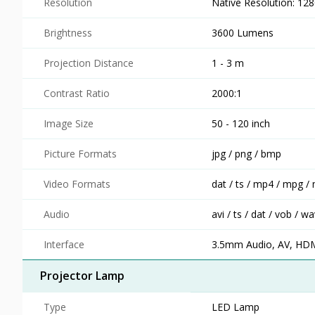
Resolution
Native Resolution: 12
Brightness
3600 Lumens
Projection Distance
1 - 3 m
Contrast Ratio
2000:1
Image Size
50 - 120 inch
Picture Formats
jpg / png / bmp
Video Formats
dat / ts / mp4 / mpg / 
Audio
avi / ts / dat / vob / 
Interface
3.5mm Audio, AV, HD
Projector Lamp
Type
LED Lamp