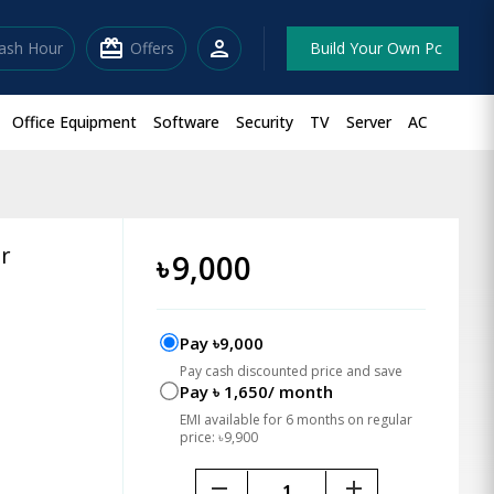
redeem
person
lash Hour
Offers
Build Your Own Pc
Office Equipment
Software
Security
TV
Server
AC
or
৳
9,000
Pay ৳9,000
Pay cash discounted price and save
Pay ৳ 1,650/ month
EMI available for 6 months on regular
price: ৳9,900
remove
add