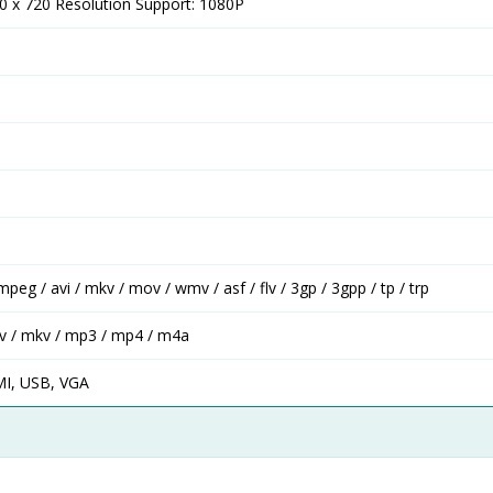
80 x 720 Resolution Support: 1080P
mpeg / avi / mkv / mov / wmv / asf / flv / 3gp / 3gpp / tp / trp
wav / mkv / mp3 / mp4 / m4a
MI, USB, VGA