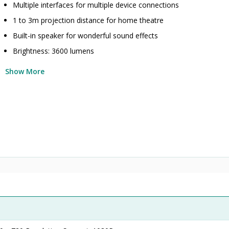
Multiple interfaces for multiple device connections
1 to 3m projection distance for home theatre
Built-in speaker for wonderful sound effects
Brightness: 3600 lumens
Show More