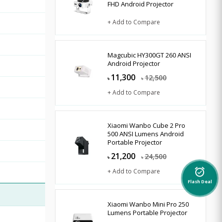
FHD Android Projector
+ Add to Compare
Magcubic HY300GT 260 ANSI
Android Projector
11,300
12,500
৳
৳
+ Add to Compare
Xiaomi Wanbo Cube 2 Pro
500 ANSI Lumens Android
Portable Projector
21,200
24,500
৳
৳
+ Add to Compare
alarm_on
Flash Deal
Xiaomi Wanbo Mini Pro 250
Lumens Portable Projector