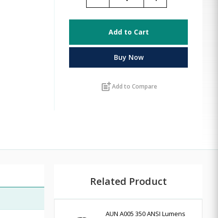
Add to Cart
Buy Now
post_add
Add to Compare
Related Product
AUN A005 350 ANSI Lumens