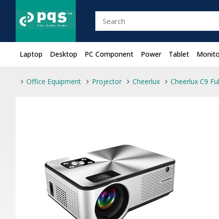
Laptop
Desktop
PC Component
Power
Tablet
Monito
Office Equipment
Projector
Cheerlux
Cheerlux C9 Fu