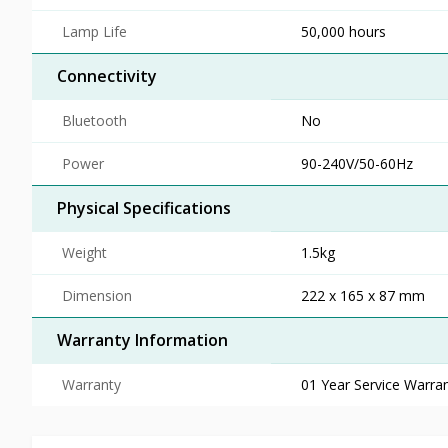
Lamp Life
50,000 hours
Connectivity
Bluetooth
No
Power
90-240V/50-60Hz
Physical Specifications
Weight
1.5kg
Dimension
222 x 165 x 87 mm
Warranty Information
Warranty
01 Year Service Warra