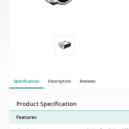
Specification
Description
Reviews
Product Specification
Features