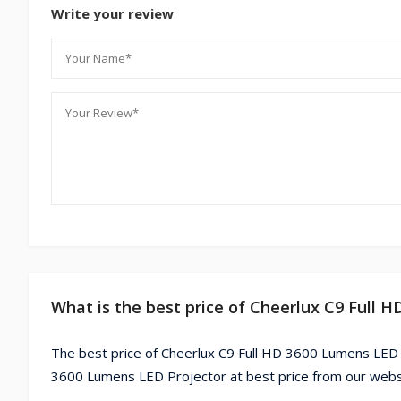
Write your review
What is the best price of Cheerlux C9 Full 
The best price of Cheerlux C9 Full HD 3600 Lumens LED P
3600 Lumens LED Projector at best price from our webs