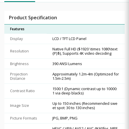
Product Specification
Features
Display
LCD / TFT LCD Panel
Native Full HD ($1920 \times 1080\text
Resolution
{P}$), Supports 4K video decoding
Brightness
390 ANSI Lumens
Projection
Approximately 1.2m-4m (Optimized for
Distance
1.5m-2.5m)
1500:1 (Dynamic contrast up to 10000:
Contrast Ratio
1 via deep blacks)
Up to 150 inches (Recommended swe
Image Size
et spot: 30 to 130 inches)
Picture Formats
JPG, BMP, PNG
HEVC / VP9 / AVS2 / AVC 4K60fps, MPE