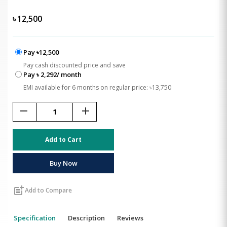
৳
12,500
Pay ৳12,500
Pay cash discounted price and save
Pay ৳ 2,292/ month
EMI available for 6 months on regular price: ৳13,750
remove
add
Add to Cart
Buy Now
post_add
Add to Compare
Specification
Description
Reviews