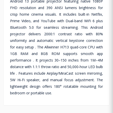
Android 13 portable projector featuring native 1080P
FHD resolution and 390 ANSI lumens brightness for
crisp home cinema visuals. It includes built-in Netflix,
Prime Video, and YouTube with Dual-band WiFi 6 plus
Bluetooth 5.0 for seamless streaming. This Android
projector delivers 2000:1 contrast ratio with 80%
uniformity and automatic vertical keystone correction
for easy setup . The Allwinner H713 quad-core CPU with
1GB RAM and 8GB ROM supports smooth app
performance . It projects 30–150 inches from 1M–4M
distance with 1.1:1 throw ratio and 50,000-hour LED bulb
life . Features include Airplay/MiraCast screen mirroring,
5W Hi-Fi speaker, and manual focus adjustment. The
lightweight design offers 180° rotatable mounting for
bedroom or portable use.