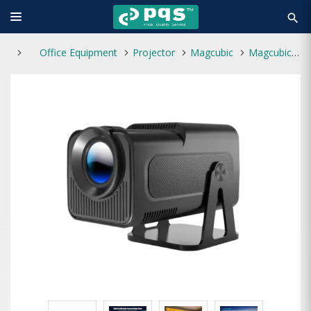
search
Office Equipment
Projector
Magcubic
Magcubic HY320 NTV 390 ANSI FHD Android Portable Projector