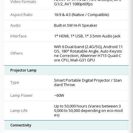
Video Formats
G1/2, AV1 1080p60fps
Aspect Ratio
16:9 & 4:3 (Native / Compatible)
Audio
Built-in 5W Hi-Fi Speaker
Interface
1* HDMI, 1* USB, 1* 3.5mm Audio Jack
WiFi 6 Dual-band (2.4G/5G), Android 11
OS, 180° Rotatable Angle, Auto Keysto
Others
ne Correction, Allwinner H713 Quad-C
ore CPU, Mali-G31 GPU
Projector Lamp
Smart Portable Digital Projector / Stan
Type
dard Throw
Lamp Power
~60W
Up to 50,000 hours (Varies between 3
Lamp Life
0,000 to 50,000 depending on eco-mod
es)
Connectivity