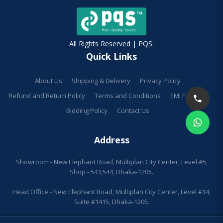
All Rights Reserved | PQS.
Quick Links
About Us
Shipping & Delivery
Privacy Policy
Refund and Return Policy
Terms and Conditions
EMI Facilities
Bidding Policy
Contact Us
Address
Showroom - New Elephant Road, Multiplan City Center, Level #5,
Shop - 543,544, Dhaka-1205.
Head Office - New Elephant Road, Multiplan City Center, Level #14,
Suite #1415, Dhaka-1205.