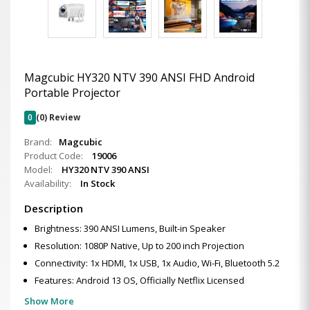
Magcubic HY320 NTV 390 ANSI FHD Android
Portable Projector
0
(0) Review
Brand:
Magcubic
Product Code:
19006
Model:
HY320 NTV 390 ANSI
Availability:
In Stock
Description
Brightness: 390 ANSI Lumens, Built-in Speaker
Resolution: 1080P Native, Up to 200 inch Projection
Connectivity: 1x HDMI, 1x USB, 1x Audio, Wi-Fi, Bluetooth 5.2
Features: Android 13 OS, Officially Netflix Licensed
Show More