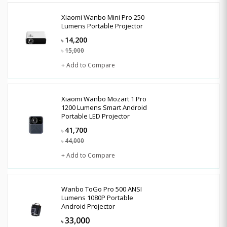
Xiaomi Wanbo Mini Pro 250
Lumens Portable Projector
14,200
৳
15,000
৳
+ Add to Compare
Xiaomi Wanbo Mozart 1 Pro
1200 Lumens Smart Android
Portable LED Projector
41,700
৳
44,000
৳
+ Add to Compare
Wanbo ToGo Pro 500 ANSI
Lumens 1080P Portable
Android Projector
33,000
৳