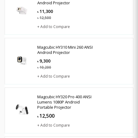
Android Projector
11,300
৳
12,500
৳
+ Add to Compare
Magcubic HY310 Mini 260 ANSI
Android Projector
9,300
৳
10,200
৳
+ Add to Compare
Magcubic HY320 Pro 400 ANSI
Lumens 1080P Android
Portable Projector
12,500
৳
+ Add to Compare