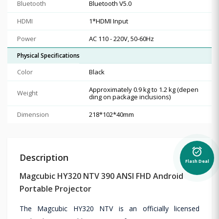
Bluetooth
Bluetooth V5.0
HDMI
1*HDMI Input
Power
AC 110 - 220V, 50-60Hz
Physical Specifications
Color
Black
Approximately 0.9 kg to 1.2 kg (depen
Weight
ding on package inclusions)
Dimension
218*102*40mm
alarm_on
Description
Flash Deal
Magcubic HY320 NTV 390 ANSI FHD Android
Portable Projector
The Magcubic HY320 NTV is an officially licensed