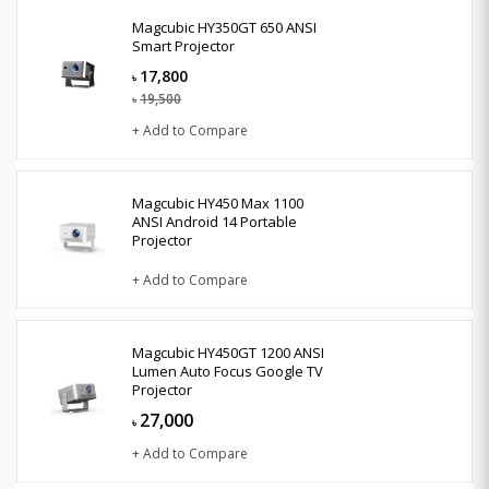
Magcubic HY350GT 650 ANSI
Smart Projector
17,800
৳
19,500
৳
+ Add to Compare
Magcubic HY450 Max 1100
ANSI Android 14 Portable
Projector
+ Add to Compare
Magcubic HY450GT 1200 ANSI
Lumen Auto Focus Google TV
Projector
27,000
৳
+ Add to Compare