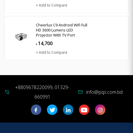
+ Add to Compare
Cheerlux C9 Android Wifi Full
HD 3600 Lumens LED
Projector With TV Port
14,700
৳
+ Add to Compare
+8809678220099, 01329-
info@pqs.com.bd
phone_in_talk
mail
660991