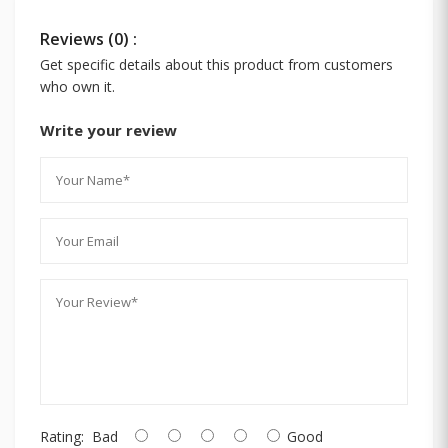
Reviews (0) :
Get specific details about this product from customers
who own it.
Write your review
Rating:
Bad
Good