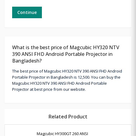
Continue
What is the best price of Magcubic HY320 NTV
390 ANSI FHD Android Portable Projector in
Bangladesh?
The best price of Magcubic HY320 NTV 390 ANSI FHD Android
Portable Projector in Bangladesh is 12,500. You can buy the
Magcubic HY320 NTV 390 ANSI FHD Android Portable
Projector at best price from our website.
Related Product
Magcubic HY300GT 260 ANSI