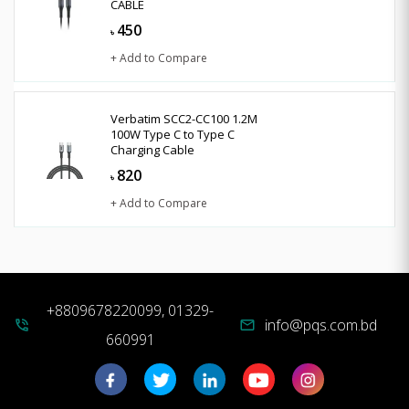
CABLE
450
৳
+ Add to Compare
Verbatim SCC2-CC100 1.2M
100W Type C to Type C
Charging Cable
820
৳
+ Add to Compare
+8809678220099, 01329-
info@pqs.com.bd
phone_in_talk
mail
660991