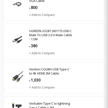
VGA Cable
800
৳
+ Add to Compare
UGREEN US287 (60117) USB-C
Male To USB 2.0 A Male Cable
- 1.5M
380
৳
+ Add to Compare
Vention CGUBH USB Type-C
to 4K HDMI 2M Cable
1,030
৳
+ Add to Compare
Verbatim Type-C to lightning
2-in-1 Cable 1.2M