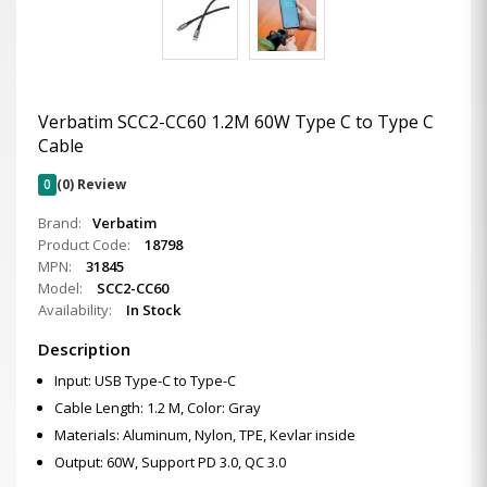
Verbatim SCC2-CC60 1.2M 60W Type C to Type C
Cable
0
(0) Review
Brand:
Verbatim
Product Code:
18798
MPN:
31845
Model:
SCC2-CC60
Availability:
In Stock
Description
Input: USB Type-C to Type-C
Cable Length: 1.2 M, Color: Gray
Materials: Aluminum, Nylon, TPE, Kevlar inside
Output: 60W, Support PD 3.0, QC 3.0