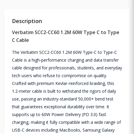
Description
Verbatim SCC2-CC60 1.2M 60W Type C to Type
C Cable
The Verbatim SCC2-CC60 1.2M 60W Type-C to Type-C
Cable is a high-performance charging and data transfer
cable designed for professionals, students, and everyday
tech users who refuse to compromise on quality.
Crafted with premium Kevlar-reinforced braiding, this
1.2-meter cable is built to withstand the rigors of daily
use, passing an industry-standard 50,000+ bend test
that guarantees exceptional durability over time. It
supports up to 60W Power Delivery (PD 3.0) fast
charging, making it fully compatible with a wide range of
USB-C devices including MacBooks, Samsung Galaxy