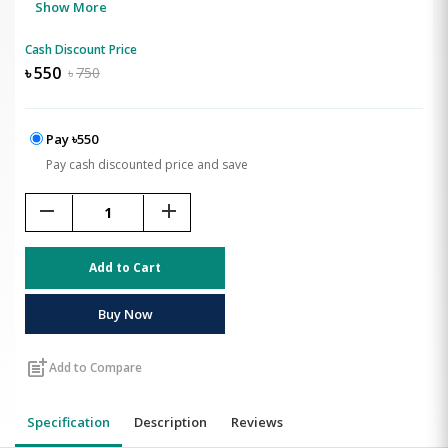
Show More
Cash Discount Price
৳
550
৳
750
Pay ৳550
Pay cash discounted price and save
remove
add
Add to Cart
Buy Now
post_add
Add to Compare
Specification
Description
Reviews