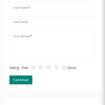
Rating:
Bad
Good
Continue