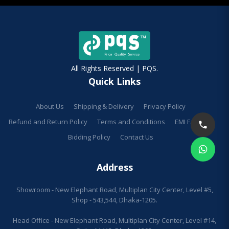
All Rights Reserved | PQS.
Quick Links
About Us
Shipping & Delivery
Privacy Policy
Refund and Return Policy
Terms and Conditions
EMI Facilities
Bidding Policy
Contact Us
Address
Showroom - New Elephant Road, Multiplan City Center, Level #5,
Shop - 543,544, Dhaka-1205.
Head Office - New Elephant Road, Multiplan City Center, Level #14,