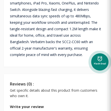
smartphones, iPad Pro, Xiaomi, OnePlus, and Nintendo
Switch. Alongside blazing-fast charging, it delivers
simultaneous data sync speeds of up to 480Mbps,
keeping your workflow smooth and uninterrupted. The
tangle-resistant design and compact 1.2M length make it
ideal for home, office, and travel use across
Bangladesh. Verbatim backs the SCC2-CC60 with an
official 2-year manufacturer's warranty, ensuring
complete peace of mind with every purchase.
alarm_on
Flash Deal
Reviews (0) :
Get specific details about this product from customers
who own it.
Write your review