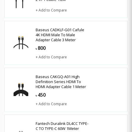
+ Add to Compare
Baseus CADKLF-G01 Cafule
4K HDMI Male To Male
Adapter Cable 3 Meter
800
৳
+ Add to Compare
Baseus CAKGQ-A01 High
Definition Series HDMI To
HDMI Adapter Cable 1 Meter
450
৳
+ Add to Compare
Fantech Duralink DL4CC TYPE-
C TO TYPE-C 60W 1Meter