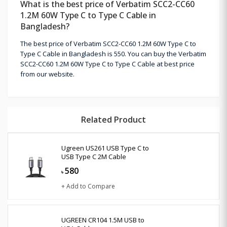
What is the best price of Verbatim SCC2-CC60
1.2M 60W Type C to Type C Cable in
Bangladesh?
The best price of Verbatim SCC2-CC60 1.2M 60W Type C to
Type C Cable in Bangladesh is 550. You can buy the Verbatim
SCC2-CC60 1.2M 60W Type C to Type C Cable at best price
from our website.
Related Product
Ugreen US261 USB Type C to
USB Type C 2M Cable
580
৳
+ Add to Compare
UGREEN CR104 1.5M USB to