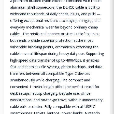
a premium braided nylon exterior combined with robust
aluminum shell connectors, the DL4CC cable is built to
withstand thousands of daily bends, plugs, and pulls —
offering exceptional resistance to fraying, tangling, and
everyday mechanical wear far beyond ordinary cheap
cables. The reinforced connector stress relief joints at
both ends provide superior protection at the most
vulnerable breaking points, dramatically extending the
cable's overall lifespan during heavy daily use. Supporting
high-speed data transfer of up to 480Mbps, it enables
fast and seamless file syncing, photo backups, and data
transfers between all compatible Type-C devices
simultaneously while charging. The compact and
convenient 1-meter length offers the perfect reach for
desk setups, laptop charging, bedside use, office
workstations, and on-the-go travel without unnecessary
cable bulk or clutter. Fully compatible with all USB-C
smartphones, tablets, laptops, power banks, Nintendo