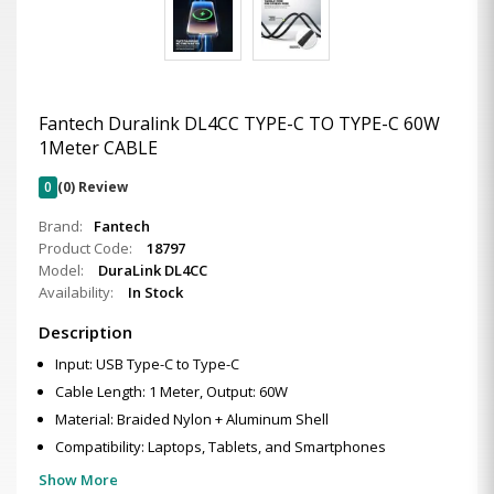
Fantech Duralink DL4CC TYPE-C TO TYPE-C 60W
1Meter CABLE
0
(0) Review
Brand:
Fantech
Product Code:
18797
Model:
DuraLink DL4CC
Availability:
In Stock
Description
Input: USB Type-C to Type-C
Cable Length: 1 Meter, Output: 60W
Material: Braided Nylon + Aluminum Shell
Compatibility: Laptops, Tablets, and Smartphones
Show More