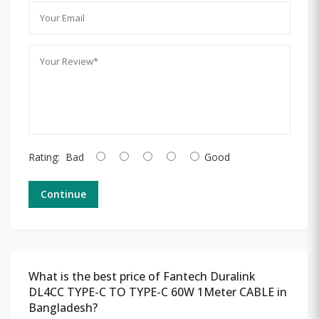
Rating:
Bad
Good
Continue
What is the best price of Fantech Duralink
DL4CC TYPE-C TO TYPE-C 60W 1Meter CABLE in
Bangladesh?