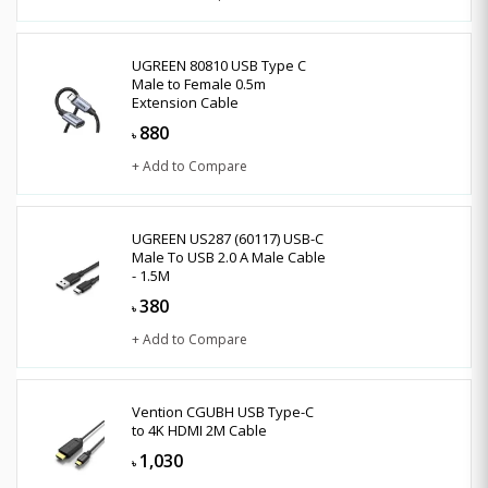
UGREEN 80810 USB Type C
Male to Female 0.5m
Extension Cable
880
৳
+ Add to Compare
UGREEN US287 (60117) USB-C
Male To USB 2.0 A Male Cable
- 1.5M
380
৳
+ Add to Compare
Vention CGUBH USB Type-C
to 4K HDMI 2M Cable
1,030
৳