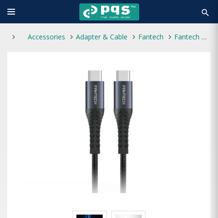
search
Accessories
Adapter & Cable
Fantech
Fantech Duralink DL4CC TYPE-C TO TYPE-C 60W 1Meter CABLE