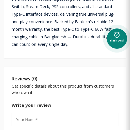
Switch, Steam Deck, PS5 controllers, and all standard
Type-C interface devices, delivering true universal plug-
and-play convenience. Backed by Fantech's reliable 12-
month warranty, the best Type-C to Type-C 60W fast
alarm_on
charging cable in Bangladesh — DuraLink durability you
Flash Deal
can count on every single day.
Reviews (0) :
Get specific details about this product from customers
who own it.
Write your review