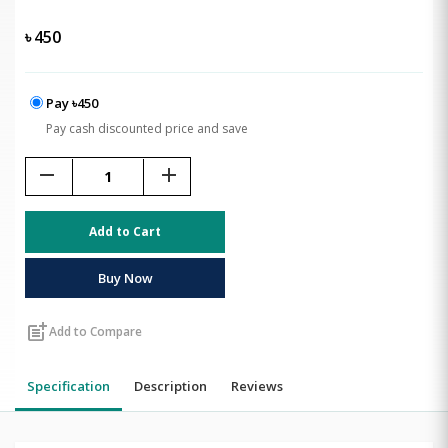
৳
450
Pay ৳450
Pay cash discounted price and save
remove
add
Add to Cart
Buy Now
post_add
Add to Compare
Specification
Description
Reviews