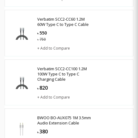
Verbatim SCC2-CC60 1.2M
60W Type C to Type C Cable
550
৳
750
৳
+ Add to Compare
Verbatim SCC2-CC100 1.2M
100W Type C to Type C
Charging Cable
820
৳
+ Add to Compare
BWOO BO-AUX075 1M 3.5mm
Audio Extension Cable
380
৳