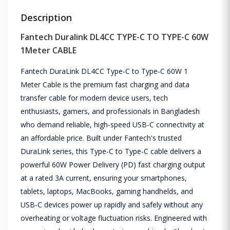
Description
Fantech Duralink DL4CC TYPE-C TO TYPE-C 60W
1Meter CABLE
Fantech DuraLink DL4CC Type-C to Type-C 60W 1
Meter Cable is the premium fast charging and data
transfer cable for modern device users, tech
enthusiasts, gamers, and professionals in Bangladesh
who demand reliable, high-speed USB-C connectivity at
an affordable price. Built under Fantech's trusted
DuraLink series, this Type-C to Type-C cable delivers a
powerful 60W Power Delivery (PD) fast charging output
at a rated 3A current, ensuring your smartphones,
tablets, laptops, MacBooks, gaming handhelds, and
USB-C devices power up rapidly and safely without any
overheating or voltage fluctuation risks. Engineered with