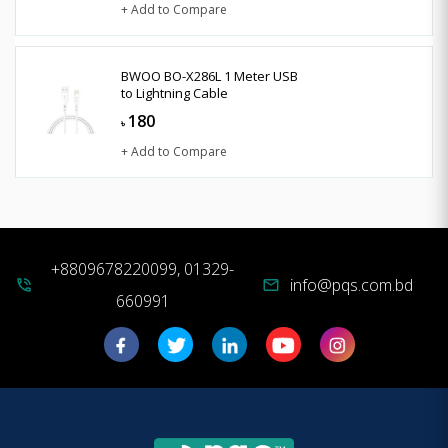
+ Add to Compare
BWOO BO-X286L 1 Meter USB
to Lightning Cable
180
৳
+ Add to Compare
+8809678220099, 01329-
info@pqs.com.bd
phone_in_talk
mail
660991