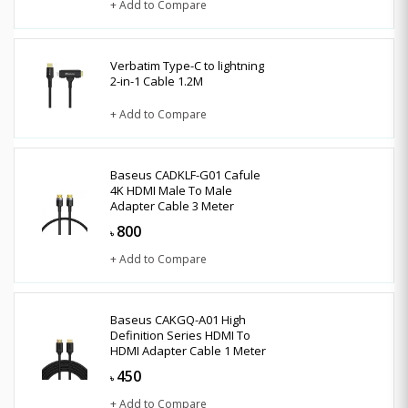
+ Add to Compare
Verbatim Type-C to lightning
2-in-1 Cable 1.2M
+ Add to Compare
Baseus CADKLF-G01 Cafule
4K HDMI Male To Male
Adapter Cable 3 Meter
800
৳
+ Add to Compare
Baseus CAKGQ-A01 High
Definition Series HDMI To
HDMI Adapter Cable 1 Meter
450
৳
+ Add to Compare