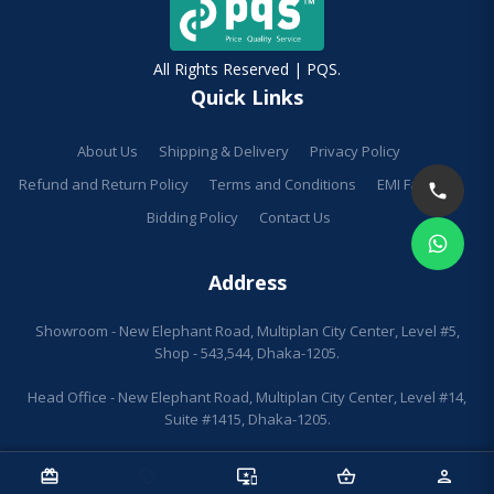
All Rights Reserved | PQS.
Quick Links
About Us
Shipping & Delivery
Privacy Policy
Refund and Return Policy
Terms and Conditions
EMI Facilities
Bidding Policy
Contact Us
Address
Showroom - New Elephant Road, Multiplan City Center, Level #5,
Shop - 543,544, Dhaka-1205.
Head Office - New Elephant Road, Multiplan City Center, Level #14,
Suite #1415, Dhaka-1205.
redeem
sell
important_devices
shopping_basket
person