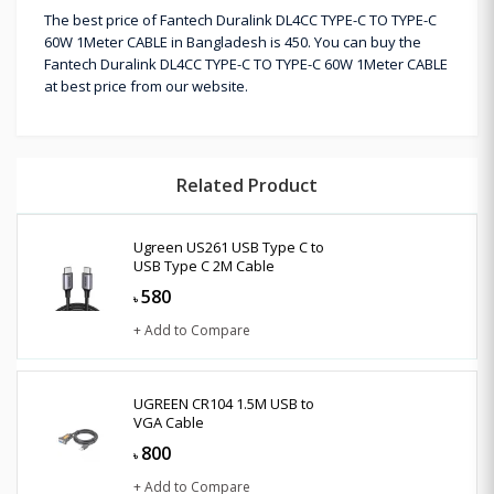
The best price of Fantech Duralink DL4CC TYPE-C TO TYPE-C
60W 1Meter CABLE in Bangladesh is 450. You can buy the
Fantech Duralink DL4CC TYPE-C TO TYPE-C 60W 1Meter CABLE
at best price from our website.
Related Product
Ugreen US261 USB Type C to
USB Type C 2M Cable
580
৳
+ Add to Compare
UGREEN CR104 1.5M USB to
VGA Cable
800
৳
+ Add to Compare