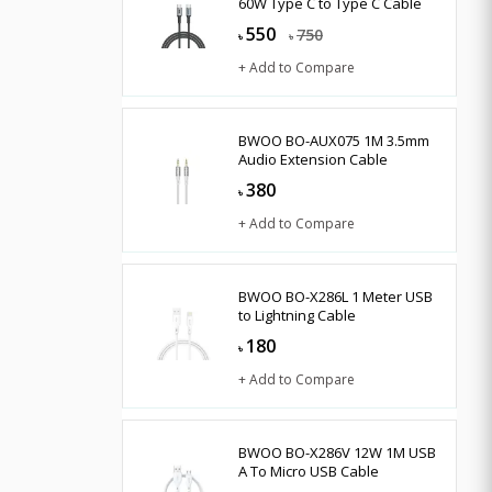
60W Type C to Type C Cable
550
750
৳
৳
+ Add to Compare
BWOO BO-AUX075 1M 3.5mm
Audio Extension Cable
380
৳
+ Add to Compare
BWOO BO-X286L 1 Meter USB
to Lightning Cable
180
৳
+ Add to Compare
BWOO BO-X286V 12W 1M USB
A To Micro USB Cable