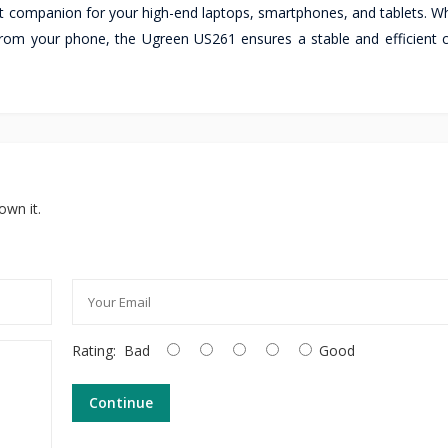
fect companion for your high-end laptops, smartphones, and tablets. 
rom your phone, the Ugreen US261 ensures a stable and efficient 
own it.
Rating:
Bad
Good
Continue