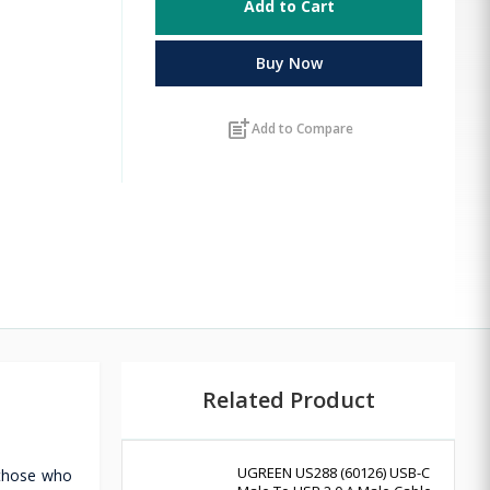
Add to Cart
Buy Now
post_add
Add to Compare
Related Product
UGREEN US288 (60126) USB-C
 those who