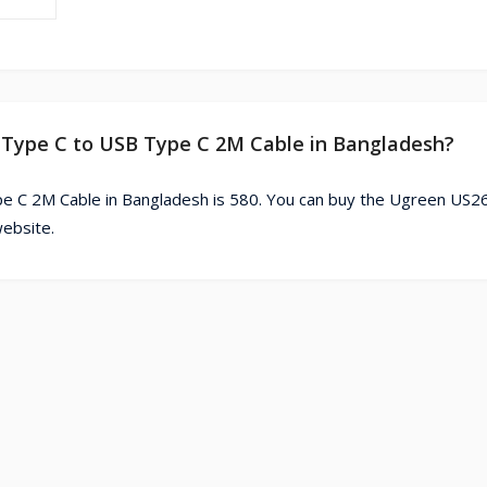
 Type C to USB Type C 2M Cable in Bangladesh?
e C 2M Cable in Bangladesh is 580. You can buy the Ugreen US
ebsite.