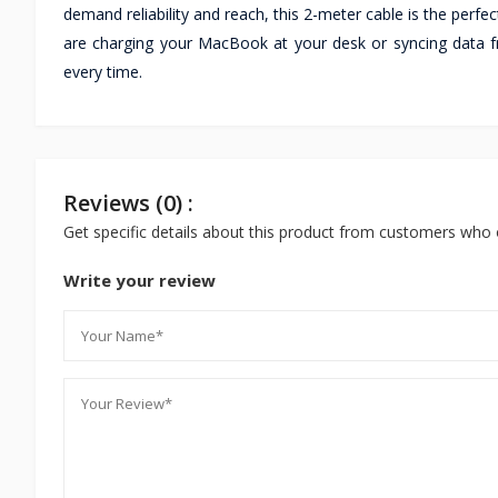
demand reliability and reach, this 2-meter cable is the per
are charging your MacBook at your desk or syncing data f
every time.
Reviews (0) :
Get specific details about this product from customers who 
Write your review