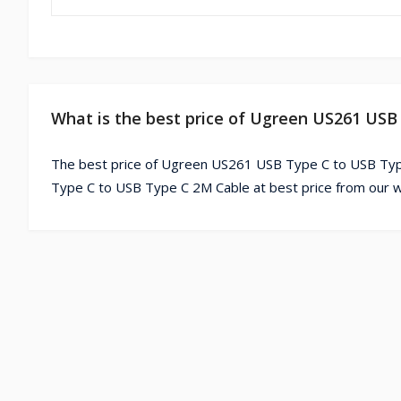
What is the best price of Ugreen US261 USB
The best price of Ugreen US261 USB Type C to USB Typ
Type C to USB Type C 2M Cable at best price from our w