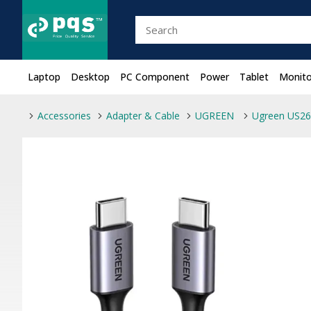
Laptop
Desktop
PC Component
Power
Tablet
Monito
Accessories
Adapter & Cable
UGREEN
Ugreen US26