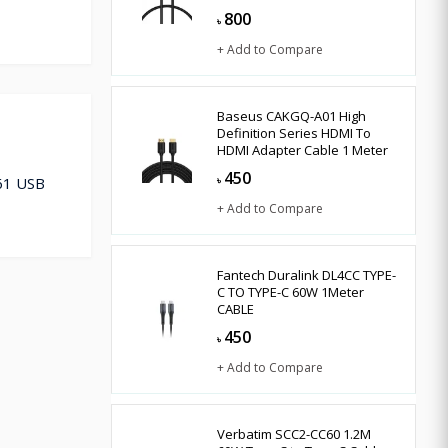
800
৳
+ Add to Compare
Baseus CAKGQ-A01 High
Definition Series HDMI To
HDMI Adapter Cable 1 Meter
450
261 USB
৳
+ Add to Compare
Fantech Duralink DL4CC TYPE-
C TO TYPE-C 60W 1Meter
CABLE
450
৳
+ Add to Compare
Verbatim SCC2-CC60 1.2M