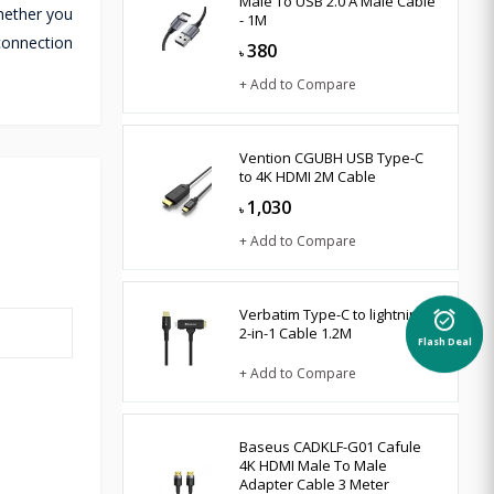
Male To USB 2.0 A Male Cable
Whether you
- 1M
connection
380
৳
+ Add to Compare
Vention CGUBH USB Type-C
to 4K HDMI 2M Cable
1,030
৳
+ Add to Compare
Verbatim Type-C to lightning
alarm_on
2-in-1 Cable 1.2M
Flash Deal
+ Add to Compare
Baseus CADKLF-G01 Cafule
4K HDMI Male To Male
Adapter Cable 3 Meter