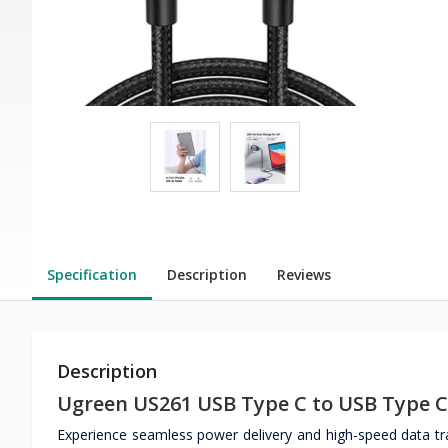
Specification
Description
Reviews
Description
Ugreen US261 USB Type C to USB Type C
Experience seamless power delivery and high-speed data t