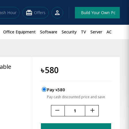
redeem
person
lash Hour
Offers
Build Your Own Pc
Office Equipment
Software
Security
TV
Server
AC
able
৳
580
Pay ৳580
Pay cash discounted price and save
remove
add