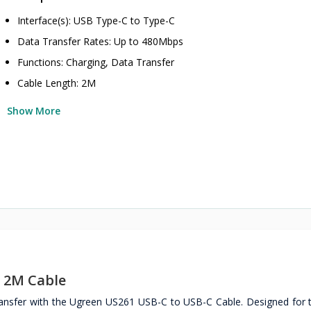
Interface(s): USB Type-C to Type-C
Data Transfer Rates: Up to 480Mbps
Functions: Charging, Data Transfer
Cable Length: 2M
Show More
 2M Cable
ransfer with the Ugreen US261 USB-C to USB-C Cable. Designed for