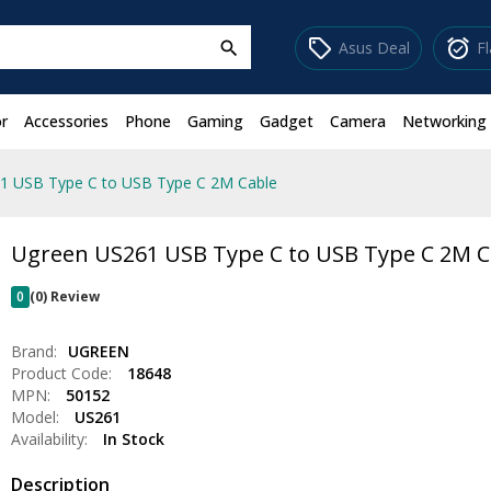
sell
alarm_on
Asus Deal
F
search
r
Accessories
Phone
Gaming
Gadget
Camera
Networking
1 USB Type C to USB Type C 2M Cable
Ugreen US261 USB Type C to USB Type C 2M C
0
(0) Review
Brand:
UGREEN
Product Code:
18648
MPN:
50152
Model:
US261
Availability:
In Stock
Description