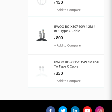
150
৳
+ Add to Compare
BWOO BO-X307 60W 1.2M 4-
in-1 Type C Cable
800
৳
+ Add to Compare
BWOO BO-X315C 15W 1M USB
To Type C Cable
350
৳
+ Add to Compare