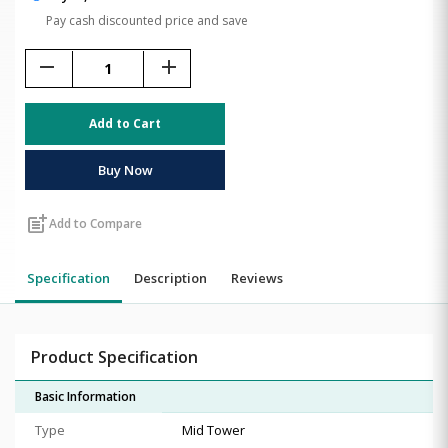
Pay cash discounted price and save
remove
add
Add to Cart
Buy Now
post_add
Add to Compare
Specification
Description
Reviews
Product Specification
Basic Information
Type
Mid Tower