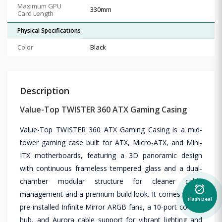
Maximum GPU
330mm
Card Length
Physical Specifications
Color
Black
Description
Value-Top TWISTER 360 ATX Gaming Casing
Value-Top TWISTER 360 ATX Gaming Casing is a mid-
tower gaming case built for ATX, Micro-ATX, and Mini-
ITX motherboards, featuring a 3D panoramic design
with continuous frameless tempered glass and a dual-
chamber modular structure for cleaner cable
alarm_on
management and a premium build look. It comes with 3
Flash Deal
pre-installed Infinite Mirror ARGB fans, a 10-port control
hub, and Aurora cable support for vibrant lighting and