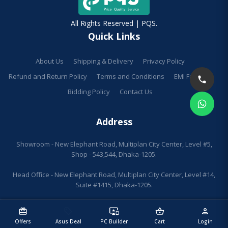
All Rights Reserved | PQS.
Quick Links
About Us
Shipping & Delivery
Privacy Policy
Refund and Return Policy
Terms and Conditions
EMI Facilities
Bidding Policy
Contact Us
Address
Showroom - New Elephant Road, Multiplan City Center, Level #5,
Shop - 543,544, Dhaka-1205.
Head Office - New Elephant Road, Multiplan City Center, Level #14,
Suite #1415, Dhaka-1205.
redeem
sell
important_devices
shopping_basket
person
Offers
Asus Deal
PC Builder
Cart
Login