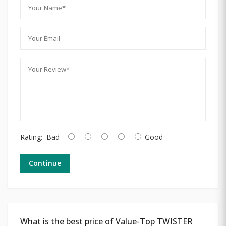
Rating:
Bad
Good
Continue
What is the best price of Value-Top TWISTER