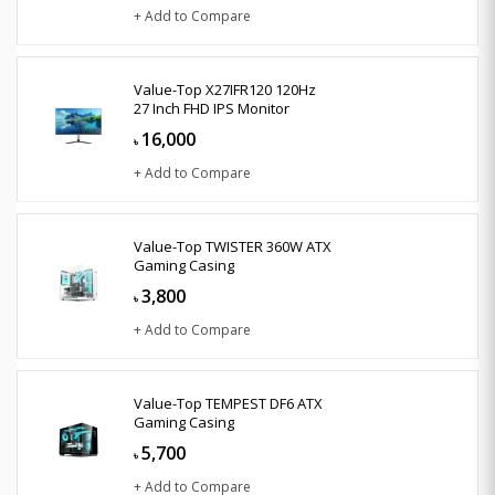
+ Add to Compare
Value-Top X27IFR120 120Hz
27 Inch FHD IPS Monitor
16,000
৳
+ Add to Compare
Value-Top TWISTER 360W ATX
Gaming Casing
3,800
৳
+ Add to Compare
Value-Top TEMPEST DF6 ATX
Gaming Casing
5,700
৳
+ Add to Compare