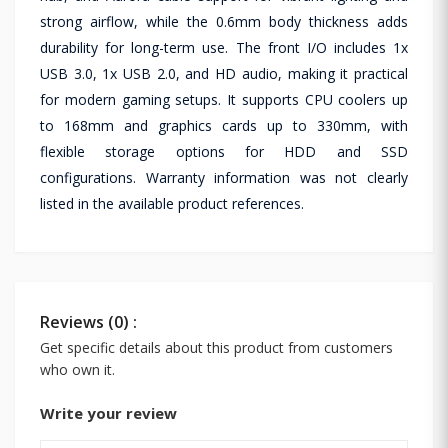
strong airflow, while the 0.6mm body thickness adds
durability for long-term use. The front I/O includes 1x
USB 3.0, 1x USB 2.0, and HD audio, making it practical
for modern gaming setups. It supports CPU coolers up
to 168mm and graphics cards up to 330mm, with
flexible storage options for HDD and SSD
configurations. Warranty information was not clearly
listed in the available product references.
Reviews (0) :
Get specific details about this product from customers
who own it.
Write your review