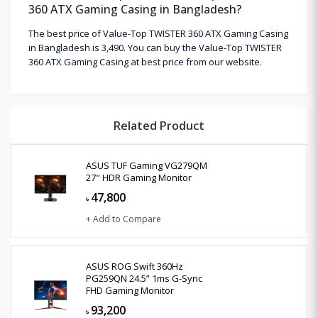
360 ATX Gaming Casing in Bangladesh?
The best price of Value-Top TWISTER 360 ATX Gaming Casing
in Bangladesh is 3,490. You can buy the Value-Top TWISTER
360 ATX Gaming Casing at best price from our website.
Related Product
ASUS TUF Gaming VG279QM
27" HDR Gaming Monitor
47,800
৳
+ Add to Compare
ASUS ROG Swift 360Hz
PG259QN 24.5” 1ms G-Sync
FHD Gaming Monitor
93,200
৳