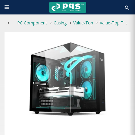
search
PC Component
Casing
Value-Top
Value-Top TWISTER 360 ATX Gaming Casing