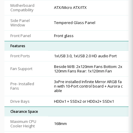
Motherboard
ATX/Micro ATX/ITX
Compatibility
Side Panel
Tempered Glass Panel
Window
Front Panel
Front glass
Features
Front Ports
1xUSB 3.0, 1xUSB 2.0 HD audio Port
Beside M/B: 2x120mm Fans Bottom: 2x
Fan Support
120mm Fans Rear: 1x120mm Fan
3xPre installed Infinite Mirror ARGB fa
Pre- Installed
n with 10-Port control board + Aurora c
Fans
able
Drive Bays
HDDx1 + SSDx2 or HDDx2+ SSDx1
Clearance Space
Maximum CPU
168mm
Cooler Height