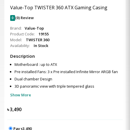
Value-Top TWISTER 360 ATX Gaming Casing
0
(0) Review
Brand:
Value-Top
Product Code:
19155
Model:
TWISTER 360
Availability:
In Stock
Description
Motherboard : up to ATX
Pre installed Fans: 3 x Pre installed Infinite Mirror ARGB fan
Dual chamber Design
3D panoramic view with triple tempered glass
Show More
৳
3,490
Pay ৳3,490