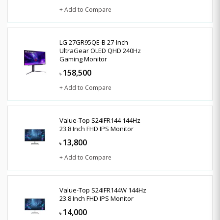
+ Add to Compare
LG 27GR95QE-B 27-Inch
UltraGear OLED QHD 240Hz
Gaming Monitor
158,500
৳
+ Add to Compare
Value-Top S24IFR144 144Hz
23.8 Inch FHD IPS Monitor
13,800
৳
+ Add to Compare
Value-Top S24IFR144W 144Hz
23.8 Inch FHD IPS Monitor
14,000
৳